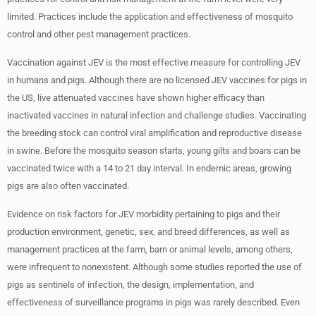
limited. Practices include the application and effectiveness of mosquito
control and other pest management practices.
Vaccination against JEV is the most effective measure for controlling JEV
in humans and pigs. Although there are no licensed JEV vaccines for pigs in
the US, live attenuated vaccines have shown higher efficacy than
inactivated vaccines in natural infection and challenge studies. Vaccinating
the breeding stock can control viral amplification and reproductive disease
in swine. Before the mosquito season starts, young gilts and boars can be
vaccinated twice with a 14 to 21 day interval. In endemic areas, growing
pigs are also often vaccinated.
Evidence on risk factors for JEV morbidity pertaining to pigs and their
production environment, genetic, sex, and breed differences, as well as
management practices at the farm, barn or animal levels, among others,
were infrequent to nonexistent. Although some studies reported the use of
pigs as sentinels of infection, the design, implementation, and
effectiveness of surveillance programs in pigs was rarely described. Even