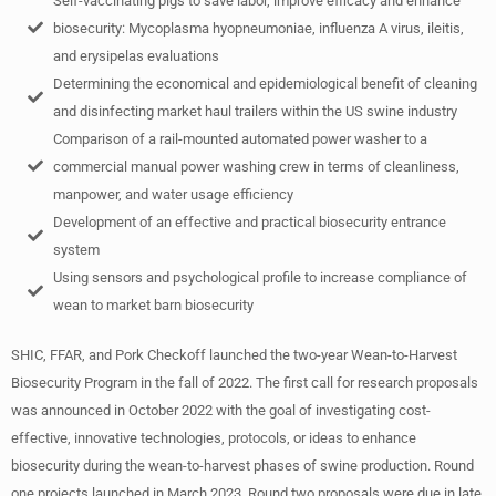
Self-vaccinating pigs to save labor, improve efficacy and enhance
biosecurity: Mycoplasma hyopneumoniae, influenza A virus, ileitis,
and erysipelas evaluations
Determining the economical and epidemiological benefit of cleaning
and disinfecting market haul trailers within the US swine industry
Comparison of a rail-mounted automated power washer to a
commercial manual power washing crew in terms of cleanliness,
manpower, and water usage efficiency
Development of an effective and practical biosecurity entrance
system
Using sensors and psychological profile to increase compliance of
wean to market barn biosecurity
SHIC, FFAR, and Pork Checkoff launched the two-year Wean-to-Harvest
Biosecurity Program in the fall of 2022. The first call for research proposals
was announced in October 2022 with the goal of investigating cost-
effective, innovative technologies, protocols, or ideas to enhance
biosecurity during the wean-to-harvest phases of swine production. Round
one projects launched in March 2023. Round two proposals were due in late