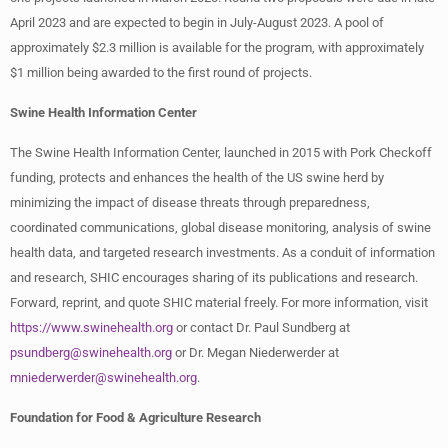
April 2023 and are expected to begin in July-August 2023. A pool of
approximately $2.3 million is available for the program, with approximately
$1 million being awarded to the first round of projects.
Swine Health Information Center
The Swine Health Information Center, launched in 2015 with Pork Checkoff
funding, protects and enhances the health of the US swine herd by
minimizing the impact of disease threats through preparedness,
coordinated communications, global disease monitoring, analysis of swine
health data, and targeted research investments. As a conduit of information
and research, SHIC encourages sharing of its publications and research.
Forward, reprint, and quote SHIC material freely. For more information, visit
https://www.swinehealth.org
or contact Dr. Paul Sundberg at
psundberg@swinehealth.org
or Dr. Megan Niederwerder at
mniederwerder@swinehealth.org
.
Foundation for Food & Agriculture Research