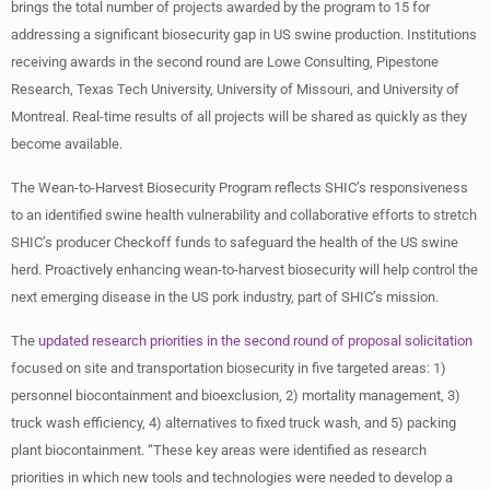
brings the total number of projects awarded by the program to 15 for
addressing a significant biosecurity gap in US swine production. Institutions
receiving awards in the second round are Lowe Consulting, Pipestone
Research, Texas Tech University, University of Missouri, and University of
Montreal. Real-time results of all projects will be shared as quickly as they
become available.
The Wean-to-Harvest Biosecurity Program reflects SHIC’s responsiveness
to an identified swine health vulnerability and collaborative efforts to stretch
SHIC’s producer Checkoff funds to safeguard the health of the US swine
herd. Proactively enhancing wean-to-harvest biosecurity will help control the
next emerging disease in the US pork industry, part of SHIC’s mission.
The
updated research priorities in the second round of proposal solicitation
focused on site and transportation biosecurity in five targeted areas: 1)
personnel biocontainment and bioexclusion, 2) mortality management, 3)
truck wash efficiency, 4) alternatives to fixed truck wash, and 5) packing
plant biocontainment. “These key areas were identified as research
priorities in which new tools and technologies were needed to develop a