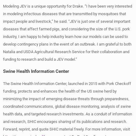
Modeling JEV is a unique opportunity for Drake. “I have been very interested
in modeling infectious diseases that are transmitted by mosquitoes that
impact people and livestock,” he said. “JEV is just one of several important
diseases that affect farmed pigs, and considering the size of the U.S. pork
industry, I am happy to help industry learn how our models can be used to
develop contingency plans in the event of an outbreak. I am grateful to both
Natalia and USDA Agricultural Research Service for their collaboration and
funding to research and build a JEV model.”
Swine Health Information Center
The Swine Health Information Center, launched in 2015 with Pork Checkoff
funding, protects and enhances the health of the US swine herd by
minimizing the impact of emerging disease threats through preparedness,
coordinated communications, global disease monitoring, analysis of swine
health data, and targeted research investments. As a conduit of information
and research, SHIC encourages sharing of its publications and research.
Forward, reprint, and quote SHIC material freely. For more information, visit