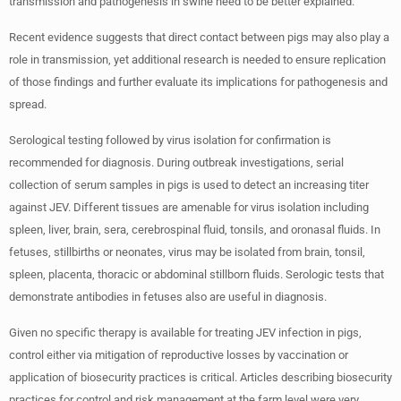
transmission and pathogenesis in swine need to be better explained.
Recent evidence suggests that direct contact between pigs may also play a
role in transmission, yet additional research is needed to ensure replication
of those findings and further evaluate its implications for pathogenesis and
spread.
Serological testing followed by virus isolation for confirmation is
recommended for diagnosis. During outbreak investigations, serial
collection of serum samples in pigs is used to detect an increasing titer
against JEV. Different tissues are amenable for virus isolation including
spleen, liver, brain, sera, cerebrospinal fluid, tonsils, and oronasal fluids. In
fetuses, stillbirths or neonates, virus may be isolated from brain, tonsil,
spleen, placenta, thoracic or abdominal stillborn fluids. Serologic tests that
demonstrate antibodies in fetuses also are useful in diagnosis.
Given no specific therapy is available for treating JEV infection in pigs,
control either via mitigation of reproductive losses by vaccination or
application of biosecurity practices is critical. Articles describing biosecurity
practices for control and risk management at the farm level were very