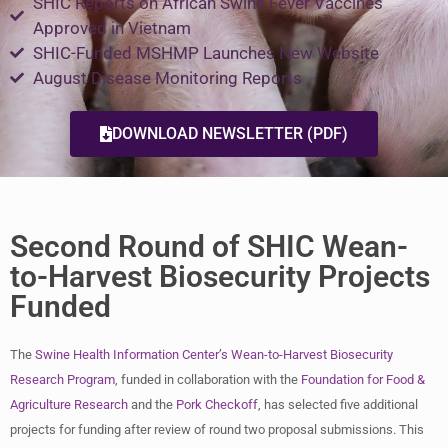
SHIC Reports on African Swine Fever Vaccines
Approved in Vietnam
SHIC-Funded MSHMP Launches New Website​
August Disease Monitoring Reports
DOWNLOAD NEWSLETTER (PDF)
Second Round of SHIC Wean-
to-Harvest Biosecurity Projects
Funded
The
Swine Health Information Center’s
Wean-to-Harvest Biosecurity
Research Program
, funded in collaboration with the
Foundation for Food &
Agriculture Research
and the
Pork Checkoff
, has selected five additional
projects for funding after review of round two proposal submissions. This