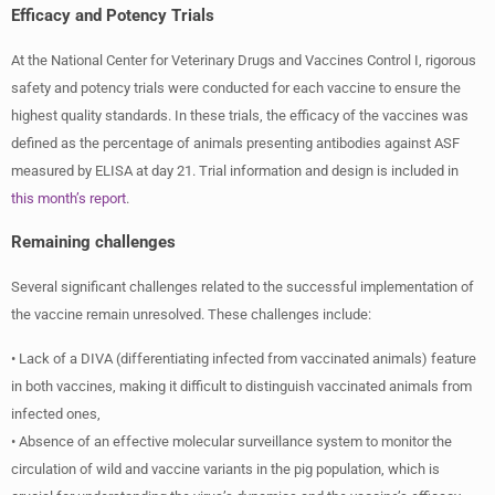
Efficacy and Potency Trials
At the National Center for Veterinary Drugs and Vaccines Control I, rigorous
safety and potency trials were conducted for each vaccine to ensure the
highest quality standards. In these trials, the efficacy of the vaccines was
defined as the percentage of animals presenting antibodies against ASF
measured by ELISA at day 21. Trial information and design is included in
this month’s report
.
Remaining challenges
Several significant challenges related to the successful implementation of
the vaccine remain unresolved. These challenges include:
• Lack of a DIVA (differentiating infected from vaccinated animals) feature
in both vaccines, making it difficult to distinguish vaccinated animals from
infected ones,
• Absence of an effective molecular surveillance system to monitor the
circulation of wild and vaccine variants in the pig population, which is