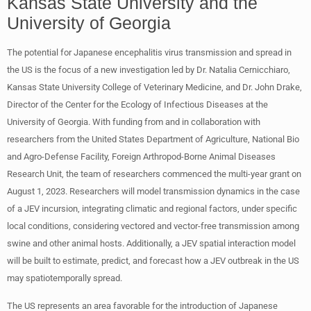
Kansas State University and the
University of Georgia
The potential for Japanese encephalitis virus transmission and spread in
the US is the focus of a new investigation led by Dr. Natalia Cernicchiaro,
Kansas State University College of Veterinary Medicine, and Dr. John Drake,
Director of the Center for the Ecology of Infectious Diseases at the
University of Georgia. With funding from and in collaboration with
researchers from the United States Department of Agriculture, National Bio
and Agro-Defense Facility, Foreign Arthropod-Borne Animal Diseases
Research Unit, the team of researchers commenced the multi-year grant on
August 1, 2023. Researchers will model transmission dynamics in the case
of a JEV incursion, integrating climatic and regional factors, under specific
local conditions, considering vectored and vector-free transmission among
swine and other animal hosts. Additionally, a JEV spatial interaction model
will be built to estimate, predict, and forecast how a JEV outbreak in the US
may spatiotemporally spread.
The US represents an area favorable for the introduction of Japanese