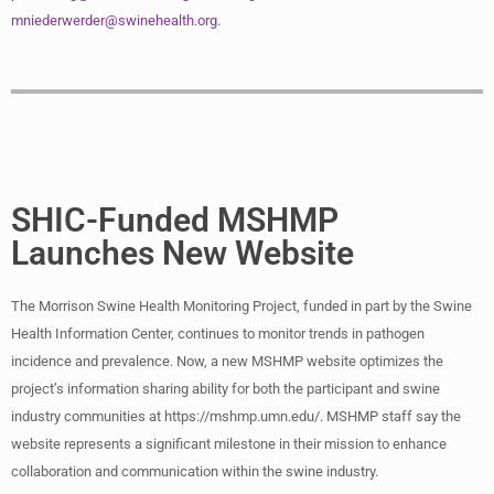
mniederwerder@swinehealth.org
.
SHIC-Funded MSHMP
Launches New Website
The Morrison Swine Health Monitoring Project, funded in part by the Swine
Health Information Center, continues to monitor trends in pathogen
incidence and prevalence. Now, a new MSHMP website optimizes the
project’s information sharing ability for both the participant and swine
industry communities at https://mshmp.umn.edu/. MSHMP staff say the
website represents a significant milestone in their mission to enhance
collaboration and communication within the swine industry.