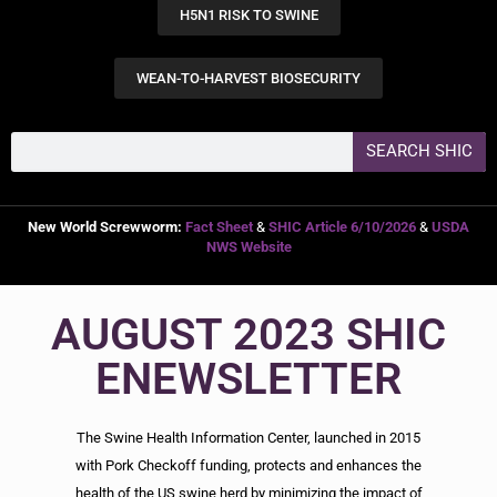
H5N1 RISK TO SWINE
WEAN-TO-HARVEST BIOSECURITY
SEARCH SHIC
New World Screwworm:
Fact Sheet
&
SHIC Article 6/10/2026
&
USDA
NWS Website
AUGUST 2023 SHIC
ENEWSLETTER
The Swine Health Information Center, launched in 2015
with Pork Checkoff funding, protects and enhances the
health of the US swine herd by minimizing the impact of