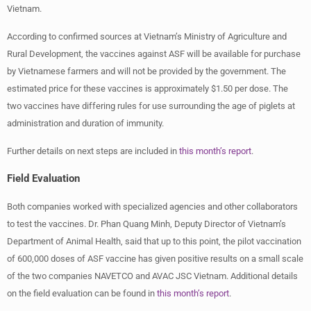
Vietnam.
According to confirmed sources at Vietnam’s Ministry of Agriculture and
Rural Development, the vaccines against ASF will be available for purchase
by Vietnamese farmers and will not be provided by the government. The
estimated price for these vaccines is approximately $1.50 per dose. The
two vaccines have differing rules for use surrounding the age of piglets at
administration and duration of immunity.
Further details on next steps are included in
this month’s report
.
Field Evaluation
Both companies worked with specialized agencies and other collaborators
to test the vaccines. Dr. Phan Quang Minh, Deputy Director of Vietnam’s
Department of Animal Health, said that up to this point, the pilot vaccination
of 600,000 doses of ASF vaccine has given positive results on a small scale
of the two companies NAVETCO and AVAC JSC Vietnam. Additional details
on the field evaluation can be found in
this month’s report
.