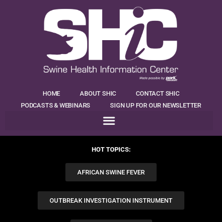
HOME
ABOUT SHIC
CONTACT SHIC
PODCASTS & WEBINARS
SIGN UP FOR OUR NEWSLETTER
HOT TOPICS:
AFRICAN SWINE FEVER
OUTBREAK INVESTIGATION INSTRUMENT