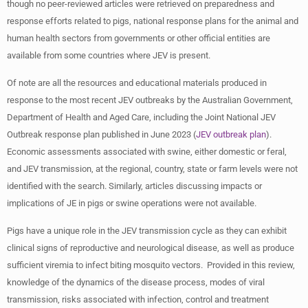
though no peer-reviewed articles were retrieved on preparedness and
response efforts related to pigs, national response plans for the animal and
human health sectors from governments or other official entities are
available from some countries where JEV is present.
Of note are all the resources and educational materials produced in
response to the most recent JEV outbreaks by the Australian Government,
Department of Health and Aged Care, including the Joint National JEV
Outbreak response plan published in June 2023 (
JEV outbreak plan
).
Economic assessments associated with swine, either domestic or feral,
and JEV transmission, at the regional, country, state or farm levels were not
identified with the search. Similarly, articles discussing impacts or
implications of JE in pigs or swine operations were not available.
Pigs have a unique role in the JEV transmission cycle as they can exhibit
clinical signs of reproductive and neurological disease, as well as produce
sufficient viremia to infect biting mosquito vectors. Provided in this review,
knowledge of the dynamics of the disease process, modes of viral
transmission, risks associated with infection, control and treatment