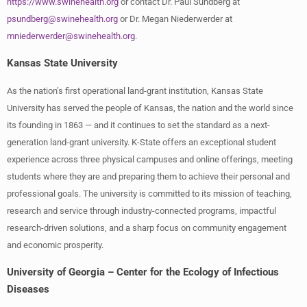
https://www.swinehealth.org
or contact Dr. Paul Sundberg at
psundberg@swinehealth.org
or Dr. Megan Niederwerder at
mniederwerder@swinehealth.org
.
Kansas State University
As the nation’s first operational land-grant institution, Kansas State
University has served the people of Kansas, the nation and the world since
its founding in 1863 — and it continues to set the standard as a next-
generation land-grant university. K-State offers an exceptional student
experience across three physical campuses and online offerings, meeting
students where they are and preparing them to achieve their personal and
professional goals. The university is committed to its mission of teaching,
research and service through industry-connected programs, impactful
research-driven solutions, and a sharp focus on community engagement
and economic prosperity.
University of Georgia – Center for the Ecology of Infectious
Diseases