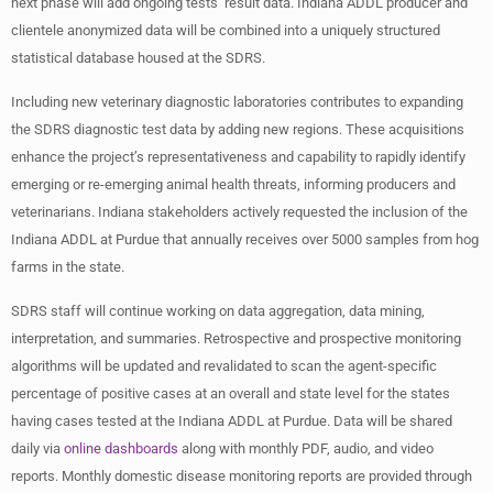
next phase will add ongoing tests’ result data. Indiana ADDL producer and
clientele anonymized data will be combined into a uniquely structured
statistical database housed at the SDRS.
Including new veterinary diagnostic laboratories contributes to expanding
the SDRS diagnostic test data by adding new regions. These acquisitions
enhance the project’s representativeness and capability to rapidly identify
emerging or re-emerging animal health threats, informing producers and
veterinarians. Indiana stakeholders actively requested the inclusion of the
Indiana ADDL at Purdue that annually receives over 5000 samples from hog
farms in the state.
SDRS staff will continue working on data aggregation, data mining,
interpretation, and summaries. Retrospective and prospective monitoring
algorithms will be updated and revalidated to scan the agent-specific
percentage of positive cases at an overall and state level for the states
having cases tested at the Indiana ADDL at Purdue. Data will be shared
daily via
online dashboards
along with monthly PDF, audio, and video
reports. Monthly domestic disease monitoring reports are provided through