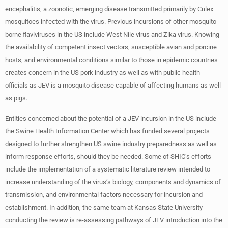
encephalitis, a zoonotic, emerging disease transmitted primarily by Culex
mosquitoes infected with the virus. Previous incursions of other mosquito-
borne flaviviruses in the US include West Nile virus and Zika virus. Knowing
the availability of competent insect vectors, susceptible avian and porcine
hosts, and environmental conditions similar to those in epidemic countries
creates concern in the US pork industry as well as with public health
officials as JEV is a mosquito disease capable of affecting humans as well
as pigs.
Entities concerned about the potential of a JEV incursion in the US include
the Swine Health Information Center which has funded several projects
designed to further strengthen US swine industry preparedness as well as
inform response efforts, should they be needed. Some of SHIC’s efforts
include the implementation of a systematic literature review intended to
increase understanding of the virus’s biology, components and dynamics of
transmission, and environmental factors necessary for incursion and
establishment. In addition, the same team at Kansas State University
conducting the review is re-assessing pathways of JEV introduction into the