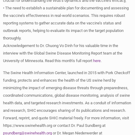
crucial for understanding the virus’s dynamics and the vaccine’s efficacy,
• The need to establish a sustainable plan for documenting and assessing
the vaccine’s effectiveness in real-world scenarios. This requires robust
reporting systems to gather accurate data on the vaccine’s status and
outbreak reports, helping to evaluate its impact on the target population
thoroughly.
Acknowledgement to Dr. Chuong Vo Dinh for his valuable time in the
interview with the Global Swine Disease Monitoring Report team at the
University of Minnesota. Read this month’s full report
here
.
The Swine Health Information Center, launched in 2015 with Pork Checkoff
funding, protects and enhances the health of the US swine herd by
minimizing the impact of emerging disease threats through preparedness,
coordinated communications, global disease monitoring, analysis of swine
health data, and targeted research investments. As a conduit of information
and research, SHIC encourages sharing of its publications and research.
Forward, reprint, and quote SHIC material freely. For more information, visit
https://www.swinehealth.org or contact Dr. Paul Sundberg at
psundberg@swinehealth.org
or Dr. Megan Niederwerder at