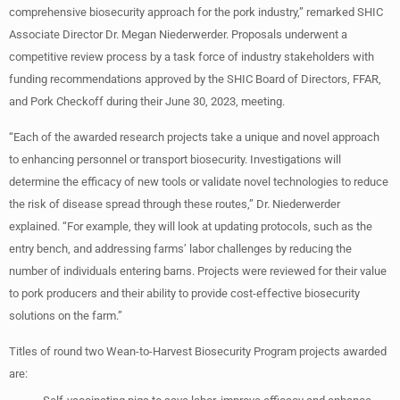
comprehensive biosecurity approach for the pork industry,” remarked SHIC
Associate Director Dr. Megan Niederwerder. Proposals underwent a
competitive review process by a task force of industry stakeholders with
funding recommendations approved by the SHIC Board of Directors, FFAR,
and Pork Checkoff during their June 30, 2023, meeting.
“Each of the awarded research projects take a unique and novel approach
to enhancing personnel or transport biosecurity. Investigations will
determine the efficacy of new tools or validate novel technologies to reduce
the risk of disease spread through these routes,” Dr. Niederwerder
explained. “For example, they will look at updating protocols, such as the
entry bench, and addressing farms’ labor challenges by reducing the
number of individuals entering barns. Projects were reviewed for their value
to pork producers and their ability to provide cost-effective biosecurity
solutions on the farm.”
Titles of round two Wean-to-Harvest Biosecurity Program projects awarded
are: