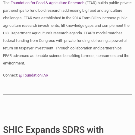
The
Foundation for Food & Agriculture Research
(FFAR) builds public-private
partnerships to fund bold research addressing big food and agriculture
challenges. FFAR was established in the 2014 Farm Bill to increase public
agriculture research investments, fill knowledge gaps and complement the
U.S. Department Agriculture’s research agenda. FFAR’s model matches
federal funding from Congress with private funding, delivering a powerful
return on taxpayer investment. Through collaboration and partnerships,
FFAR advances actionable science benefiting farmers, consumers and the
environment.
Connect:
@FoundationFAR
SHIC Expands SDRS with