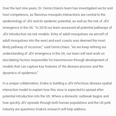
Over the last nine years, Dr. Cernicchiaro’s team has investigated vector and
host competence, as flavivirus-mosquito interactions are central to the
epidemiology of JEV and its epidemic potential, as well as the risk of JEV
emergence in the US. “In 2018 our team assessed all potential pathways of
JEV introduction via risk models. Entry of adult mosquitoes via aircraft of
adult mosquitoes into the west and east coasts was deemed the most
likely pathway of incursion,” said Cernicchiaro. “As we keep refining our
understanding of JEV emergence in the US, our team will next work on
elucidating factors responsible for transmission through development of
models that can capture key features of the disease process and the
dynamics of epidemics.”
In a unique collaboration, Drake is building a JEV infectious disease spatial
interaction model to explain how this virus is expected to spread after
potential introduction into the US. Where a domestic outbreak begins and
how quickly JEV spreads through both human populations and the US pork
industry are questions Drake’s research will help address.