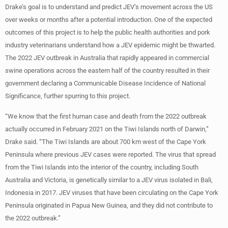
Drake’s goal is to understand and predict JEV’s movement across the US
over weeks or months after a potential introduction. One of the expected
outcomes of this project is to help the public health authorities and pork
industry veterinarians understand how a JEV epidemic might be thwarted.
The 2022 JEV outbreak in Australia that rapidly appeared in commercial
swine operations across the eastern half of the country resulted in their
government declaring a Communicable Disease Incidence of National
Significance, further spurring to this project.
“We know that the first human case and death from the 2022 outbreak
actually occurred in February 2021 on the Tiwi Islands north of Darwin,”
Drake said. “The Tiwi Islands are about 700 km west of the Cape York
Peninsula where previous JEV cases were reported. The virus that spread
from the Tiwi Islands into the interior of the country, including South
Australia and Victoria, is genetically similar to a JEV virus isolated in Bali,
Indonesia in 2017. JEV viruses that have been circulating on the Cape York
Peninsula originated in Papua New Guinea, and they did not contribute to
the 2022 outbreak.”