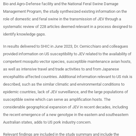
Bio and Agro-Defense facility and the National Feral Swine Damage
Management Program, the study synthesized existing information on the
role of domestic and feral swine in the transmission of JEV through a
systematic review of 228 articles deemed relevant in a process designed to
identify knowledge gaps.
In results delivered to SHIC in June 2023, Dr. Cernicchiaro and colleagues
provided information on US susceptibility to JEV related to the availability of
competent mosquito vector species, susceptible maintenance avian hosts,
as well as intensive travel and trade activities to and from Japanese
encephalitis-affected countries. Additional information relevant to US risk is
described, such as the similar climatic and environmental conditions to
epidemic countries, lack of JEV surveillance, and the large populations of
susceptible swine which can serve as amplification hosts. The
considerable geographical expansion of JEV in recent decades, including
the recent emergence of a new genotype in the eastern and southeastern
Australian states, adds to US pork industry concern.
Relevant findings are included in the study summary and include the