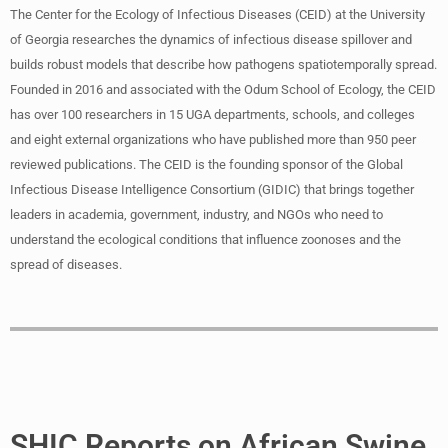
The Center for the Ecology of Infectious Diseases (CEID) at the University
of Georgia researches the dynamics of infectious disease spillover and
builds robust models that describe how pathogens spatiotemporally spread.
Founded in 2016 and associated with the Odum School of Ecology, the CEID
has over 100 researchers in 15 UGA departments, schools, and colleges
and eight external organizations who have published more than 950 peer
reviewed publications. The CEID is the founding sponsor of the Global
Infectious Disease Intelligence Consortium (GIDIC) that brings together
leaders in academia, government, industry, and NGOs who need to
understand the ecological conditions that influence zoonoses and the
spread of diseases.
SHIC Reports on African Swine