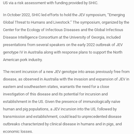
US via a risk assessment with funding provided by SHIC.
In October 2022, SHIC led efforts to hold the JEV symposium, “Emerging
Global Threat to Humans and Livestock.” The symposium, organized by the
Center for the Ecology of Infectious Diseases and the Global Infectious
Disease Intelligence Consortium at the University of Georgia, included
presentations from several speakers on the early 2022 outbreak of JEV
genotype IV in Australia along with response plans to support the North
American pork industry.
The recent incursion of a new JEV genotype into areas previously free from
disease, as observed in Australia with the invasion and expansion of JEV in
eastern and southeastern states, warrants the need for a close
investigation of this disease and its potential for incursion and
establishment in the US. Given the presence of immunologically naïve
human and pig populations, a JEV incursion into the US, followed by
transmission and establishment, could lead to unprecedented disease
outbreaks characterized by clinical disease in humans and in pigs, and
economic losses.