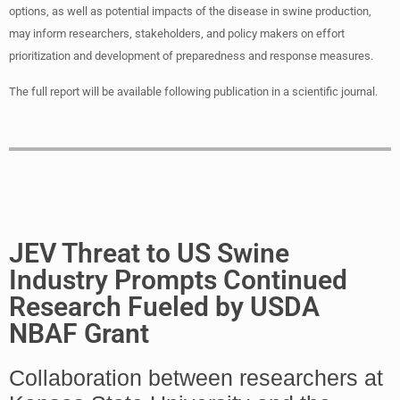
options, as well as potential impacts of the disease in swine production,
may inform researchers, stakeholders, and policy makers on effort
prioritization and development of preparedness and response measures.
The full report will be available following publication in a scientific journal.
JEV Threat to US Swine
Industry Prompts Continued
Research Fueled by USDA
NBAF Grant
Collaboration between researchers at