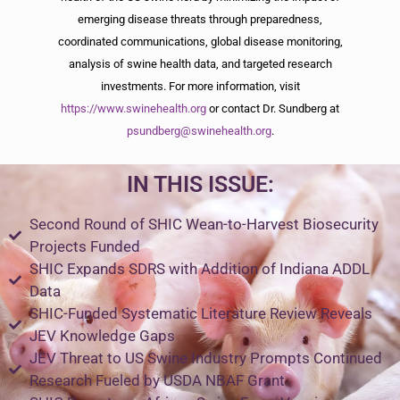
emerging disease threats through preparedness,
coordinated communications, global disease monitoring,
analysis of swine health data, and targeted research
investments. For more information, visit
https://www.swinehealth.org
or contact Dr. Sundberg at
psundberg@swinehealth.org
.
IN THIS ISSUE:
Second Round of SHIC Wean-to-Harvest Biosecurity
Projects Funded
SHIC Expands SDRS with Addition of Indiana ADDL
Data
SHIC-Funded Systematic Literature Review Reveals
JEV Knowledge Gaps
JEV Threat to US Swine Industry Prompts Continued
Research Fueled by USDA NBAF Grant​