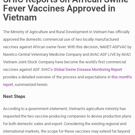
Fever Vaccines Approved in
Vietnam
The Ministry of Agriculture and Rural Development in Vietnam has officially
approved the domestic commercial use of two locally manufactured
vaccines against African swine fever. With this decision, NAVET-ASFVAC by
Navetco Central Veterinary Medicine Company and AVAC ASF LIVE by AVAC
Vietnam Joint Stock Company have become the world’s first commercial
vaccines against ASF. SHIC’s
Global Swine Disease Monitoring Report
provides a detailed overview of the process and expectations in
this month’s
report
, summarized herein.
Next Steps
According to a government statement, Vietnam’s agriculture ministry has
requested the two vaccine-producing companies to devise production plans
for both domestic sales and export. Considering the existing regional and
international markets, the scope for these vaccines may extend far beyond