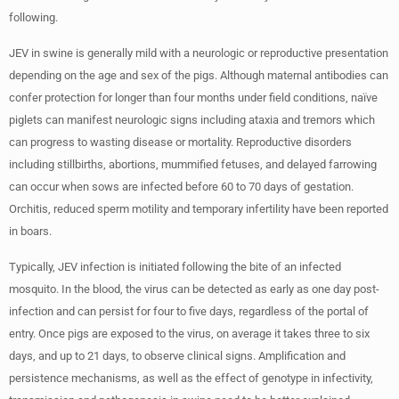
following.
JEV in swine is generally mild with a neurologic or reproductive presentation
depending on the age and sex of the pigs. Although maternal antibodies can
confer protection for longer than four months under field conditions, naïve
piglets can manifest neurologic signs including ataxia and tremors which
can progress to wasting disease or mortality. Reproductive disorders
including stillbirths, abortions, mummified fetuses, and delayed farrowing
can occur when sows are infected before 60 to 70 days of gestation.
Orchitis, reduced sperm motility and temporary infertility have been reported
in boars.
Typically, JEV infection is initiated following the bite of an infected
mosquito. In the blood, the virus can be detected as early as one day post-
infection and can persist for four to five days, regardless of the portal of
entry. Once pigs are exposed to the virus, on average it takes three to six
days, and up to 21 days, to observe clinical signs. Amplification and
persistence mechanisms, as well as the effect of genotype in infectivity,