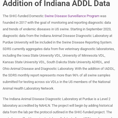
Addition of Indiana ADDL Data
The SHIC-funded Domestic
Swine Disease Surveillance Program
was
founded in 2017 with the goal of monitoring and reporting diagnostic data
and trends of endemic diseases in US swine. Starting in September 2023,
diagnostic data from the Indiana Animal Disease Diagnostic Laboratory at
Purdue University will be included in the Swine Disease Reporting System.
SDRS currently aggregates data from five veterinary diagnostic laboratories,
including the Iowa State University VDL, University of Minnesota VDL,
Kansas State University VDL, South Dakota State University ADRDL, and
Ohio Animal Disease and Diagnostic Laboratory. With the addition of IADDL,
the SDRS monthly report represents more than 96% of all swine samples
submitted for testing across six VDLs in the US members of the National
Animal Health Laboratory Network.
The Indiana Animal Disease Diagnostic Laboratory at Purdue is a Level 2
laboratory accredited by NAHLN. The project will begin by adding historical
data from the lab per the protocol outlined in the SHIC-funded project. The