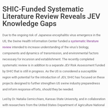
SHIC-Funded Systematic
Literature Review Reveals JEV
Knowledge Gaps
Due to the ongoing risk of Japanese encephalitis virus emergence in the
US, the Swine Health Information Center funded a
systematic literature
review
intended to increase understanding of the virus’s biology,
components and dynamics of transmission, and environmental factors
necessary for incursion and establishment. The recently completed
systematic review is in addition to a separate JEV Risk Assessment funded
by SHIC that is still in progress. As the US is considered a susceptible
region with potential for the introduction of JEV, SHIC has focused on these
projects designed to further strengthen US swine industry preparedness
and inform response efforts, should they be needed.
Led by Dr. Natalia Cernicchiaro, Kansas State University, and in collaboration
with researchers from the United States Department of Agriculture National