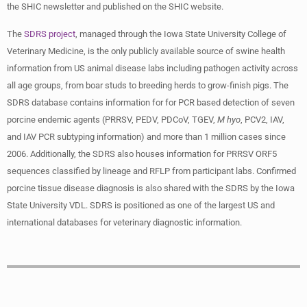
the SHIC newsletter and published on the SHIC website.
The
SDRS project
, managed through the Iowa State University College of
Veterinary Medicine, is the only publicly available source of swine health
information from US animal disease labs including pathogen activity across
all age groups, from boar studs to breeding herds to grow-finish pigs. The
SDRS database contains information for for PCR based detection of seven
porcine endemic agents (PRRSV, PEDV, PDCoV, TGEV,
M hyo
, PCV2, IAV,
and IAV PCR subtyping information) and more than 1 million cases since
2006. Additionally, the SDRS also houses information for PRRSV ORF5
sequences classified by lineage and RFLP from participant labs. Confirmed
porcine tissue disease diagnosis is also shared with the SDRS by the Iowa
State University VDL. SDRS is positioned as one of the largest US and
international databases for veterinary diagnostic information.