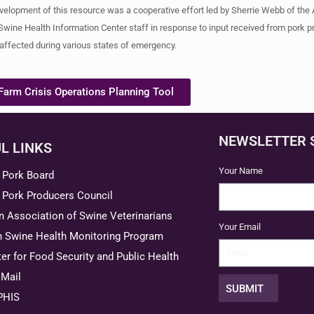
velopment of this resource was a cooperative effort led by Sherrie Webb of th
 Swine Health Information Center staff in response to input received from pork 
 affected during various states of emergency.
Farm Crisis Operations Planning Tool
NEWSLETTER 
L LINKS
Your Name
 Pork Board
 Pork Producers Council
 Association of Swine Veterinarians
Your Email
n Swine Health Monitoring Program
er for Food Security and Public Health
Mail
SUBMIT
PHIS