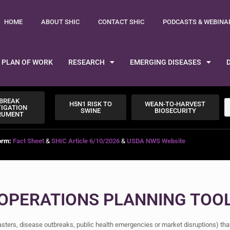
HOME
ABOUT SHIC
CONTACT SHIC
PODCASTS & WEBINA
PLAN OF WORK
RESEARCH
EMERGING DISEASES
BREAK
H5N1 RISK TO
WEAN-TO-HARVEST
TIGATION
SWINE
BIOSECURITY
RUMENT
orm:
Fact Sheet
&
SHIC Article 6/10/2026
&
USDA NWS Website
 OPERATIONS PLANNING TOO
sasters, disease outbreaks, public health emergencies or market disruptions) th