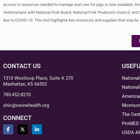
access to resources needed to manage and care for pigs is now available. De
Veterinarians with National Pork Board, National Pork Producers Council, and
due to COVID-19. This tool highlights key resources and supplies that may be
CONTACT US
USEFU
1310 Westloop Place, Suite A 270
National
Manhattan, KS 66502
National
785-452-8270
American
shic@swinehealth.org
Morriso
The Cent
CONNECT
ProMED 
USDA A