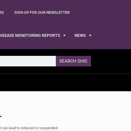
RS
SIGN UP FOR OUR NEWSLETTER
DISEASE MONITORING REPORTS
NEWS
SEARCH SHIC
L
at can lead to reduced or suspended