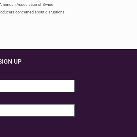
e American Association of Swine
producers concerned about disruptions
SIGN UP