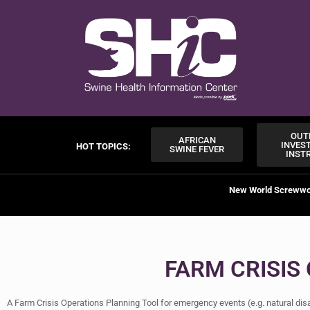
OUT
AFRICAN
INVES
HOT TOPICS:
SWINE FEVER
INST
New World Screww
FARM CRISIS
A Farm Crisis Operations Planning Tool for emergency events (e.g. natural di