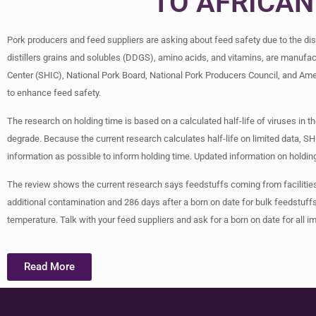
TO AFRICAN
Pork producers and feed suppliers are asking about feed safety due to the di
distillers grains and solubles (DDGS), amino acids, and vitamins, are manufac
Center (SHIC), National Pork Board, National Pork Producers Council, and Ame
to enhance feed safety.
The research on holding time is based on a calculated half-life of viruses in the
degrade. Because the current research calculates half-life on limited data, SH
information as possible to inform holding time. Updated information on holding
The review shows the current research says feedstuffs coming from facilities 
additional contamination and 286 days after a born on date for bulk feedstuff
temperature. Talk with your feed suppliers and ask for a born on date for all i
Read More