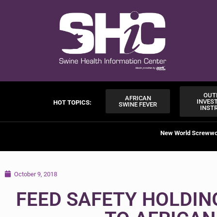
OUT
AFRICAN
INVES
HOT TOPICS:
SWINE FEVER
INST
New World Screww
October 9, 2018
FEED SAFETY HOLDIN