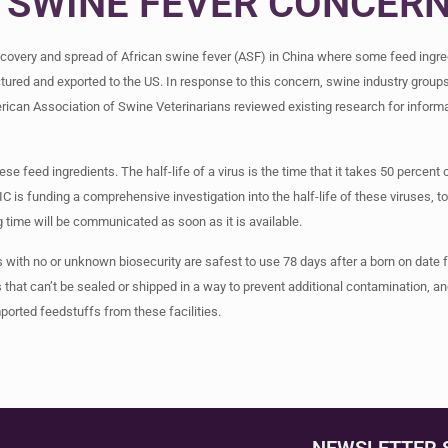
 SWINE FEVER CONCER
scovery and spread of African swine fever (ASF) in China where some feed ingred
tured and exported to the US. In response to this concern, swine industry group
rican Association of Swine Veterinarians reviewed existing research for informa
se feed ingredients. The half-life of a virus is the time that it takes 50 percent 
IC is funding a comprehensive investigation into the half-life of these viruses,
 time will be communicated as soon as it is available.
with no or unknown biosecurity are safest to use 78 days after a born on date 
s that can’t be sealed or shipped in a way to prevent additional contamination, 
mported feedstuffs from these facilities.
NEWSLETTER 