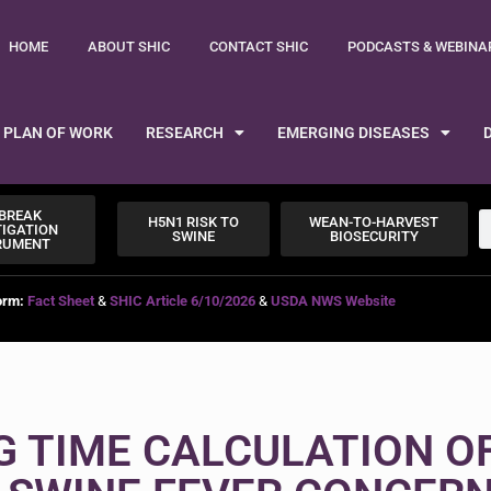
HOME
ABOUT SHIC
CONTACT SHIC
PODCASTS & WEBINA
PLAN OF WORK
RESEARCH
EMERGING DISEASES
BREAK
H5N1 RISK TO
WEAN-TO-HARVEST
TIGATION
SWINE
BIOSECURITY
RUMENT
orm:
Fact Sheet
&
SHIC Article 6/10/2026
&
USDA NWS Website
G TIME CALCULATION O