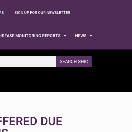
RS
SIGN UP FOR OUR NEWSLETTER
DISEASE MONITORING REPORTS
NEWS
SEARCH SHIC
FFERED DUE