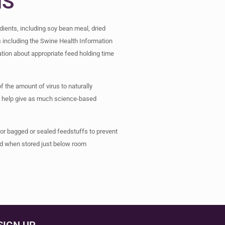
NS
ients, including soy bean meal, dried
s including the Swine Health Information
tion about appropriate feed holding time
of the amount of virus to naturally
 to help give as much science-based
for bagged or sealed feedstuffs to prevent
and when stored just below room
SIGN UP