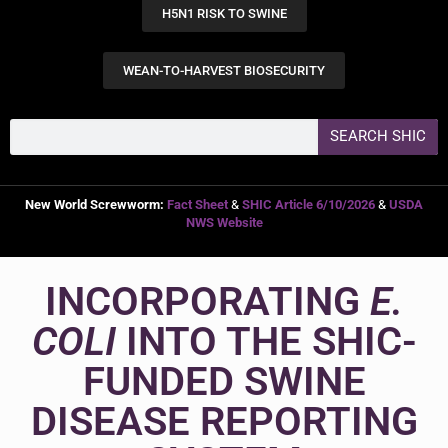
H5N1 RISK TO SWINE
WEAN-TO-HARVEST BIOSECURITY
SEARCH SHIC
New World Screwworm:
Fact Sheet
&
SHIC Article 6/10/2026
&
USDA
NWS Website
INCORPORATING
E.
COLI
INTO THE SHIC-
FUNDED SWINE
DISEASE REPORTING