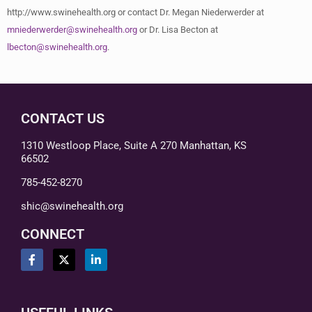
http://www.swinehealth.org or contact Dr. Megan Niederwerder at
mniederwerder@swinehealth.org
or Dr. Lisa Becton at
lbecton@swinehealth.org
.
CONTACT US
1310 Westloop Place, Suite A 270 Manhattan, KS
66502
785-452-8270
shic@swinehealth.org
CONNECT