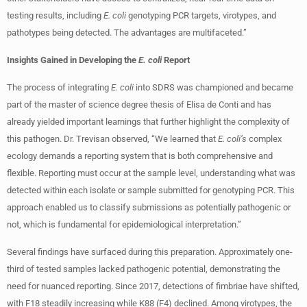
testing results, including
E. coli
genotyping PCR targets, virotypes, and
pathotypes being detected. The advantages are multifaceted.”
Insights Gained in Developing the
E. coli
Report
The process of integrating
E. coli
into SDRS was championed and became
part of the master of science degree thesis of Elisa de Conti and has
already yielded important learnings that further highlight the complexity of
this pathogen. Dr. Trevisan observed, “We learned that
E. coli’s
complex
ecology demands a reporting system that is both comprehensive and
flexible. Reporting must occur at the sample level, understanding what was
detected within each isolate or sample submitted for genotyping PCR. This
approach enabled us to classify submissions as potentially pathogenic or
not, which is fundamental for epidemiological interpretation.”
Several findings have surfaced during this preparation. Approximately one-
third of tested samples lacked pathogenic potential, demonstrating the
need for nuanced reporting. Since 2017, detections of fimbriae have shifted,
with F18 steadily increasing while K88 (F4) declined. Among virotypes, the