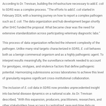
According to Dr. Trevisan, building the infrastructure necessary to add
E. coli
to SDRS was a complex process. “The efforts to add
E. coli
started in
February 2024, with a learning journey on how to report a complex pathogen
such as
E. coli
. The data organization and hub development began shortly
after SHIC funded the proposal. What became clear was the need for
extensive standardization across participating veterinary diagnostic labs.”
This process of data organization reflected the inherent complexity of the
pathogen. Unlike many viral targets characterized in SDRS,
E. coli
behaves
both as a benign commensal organism and as a highly pathogenic agent. To
interpret results meaningfully, the surveillance network needed to account
for genotypes, virotypes, and virulence factors that define pathogenic
potential. Harmonizing submissions across laboratories to achieve this level
of granularity requires significant cross-institutional collaboration.
The inclusion of
E. coli
data in SDRS now provides unprecedented insight
into bacterial disease dynamics on a national scale. As Dr. Trevisan
described, “With this expansion, producers, practitioners, researchers, and
other stakeholders have access to centralized, near-real-time data on