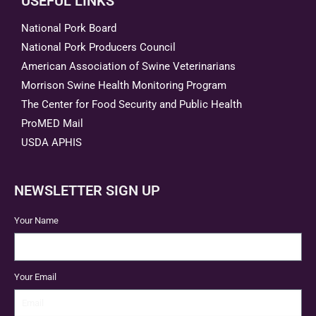
USEFUL LINKS
National Pork Board
National Pork Producers Council
American Association of Swine Veterinarians
Morrison Swine Health Monitoring Program
The Center for Food Security and Public Health
ProMED Mail
USDA APHIS
NEWSLETTER SIGN UP
Your Name
Your Email