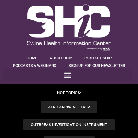
HOME
ABOUT SHIC
CONTACT SHIC
PODCASTS & WEBINARS
SIGN UP FOR OUR NEWSLETTER
HOT TOPICS:
AFRICAN SWINE FEVER
OUTBREAK INVESTIGATION INSTRUMENT