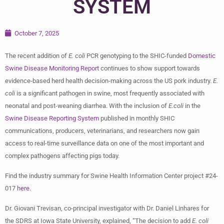
SYSTEM
October 7, 2025
The recent addition of
E. coli
PCR genotyping to the SHIC-funded
Domestic
Swine Disease Monitoring Report
continues to show support towards
evidence-based herd health decision-making across the US pork industry.
E.
coli
is a significant pathogen in swine, most frequently associated with
neonatal and post-weaning diarrhea. With the inclusion of
E.coli
in the
Swine Disease Reporting System
published in monthly SHIC
communications, producers, veterinarians, and researchers now gain
access to real-time surveillance data on one of the most important and
complex pathogens affecting pigs today.
Find the industry summary for Swine Health Information Center project #24-
017
here
.
Dr. Giovani Trevisan, co-principal investigator with Dr. Daniel Linhares for
the SDRS at Iowa State University, explained, “The decision to add
E. coli