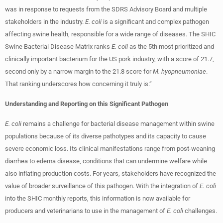
was in response to requests from the SDRS Advisory Board and multiple
stakeholders in the industry.
E. coli
is a significant and complex pathogen
affecting swine health, responsible for a wide range of diseases. The SHIC
Swine Bacterial Disease Matrix ranks
E. coli
as the 5th most prioritized and
clinically important bacterium for the US pork industry, with a score of 21.7,
second only by a narrow margin to the 21.8 score for
M. hyopneumoniae
.
That ranking underscores how concerning it truly is.”
Understanding and Reporting on this Significant Pathogen
E. coli
remains a challenge for bacterial disease management within swine
populations because of its diverse pathotypes and its capacity to cause
severe economic loss. Its clinical manifestations range from post-weaning
diarrhea to edema disease, conditions that can undermine welfare while
also inflating production costs. For years, stakeholders have recognized the
value of broader surveillance of this pathogen. With the integration of
E. coli
into the SHIC monthly reports, this information is now available for
producers and veterinarians to use in the management of
E. coli
challenges.