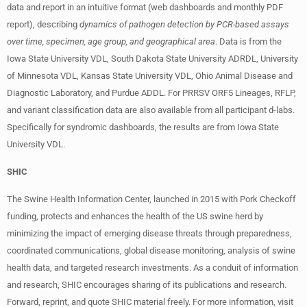
data and report in an intuitive format (web dashboards and monthly PDF
report), describing
dynamics of pathogen detection by PCR-based assays
over time, specimen, age group, and geographical area
. Data is from the
Iowa State University VDL, South Dakota State University ADRDL, University
of Minnesota VDL, Kansas State University VDL, Ohio Animal Disease and
Diagnostic Laboratory, and Purdue ADDL. For PRRSV ORF5 Lineages, RFLP,
and variant classification data are also available from all participant d-labs.
Specifically for syndromic dashboards, the results are from Iowa State
University VDL.
SHIC
The Swine Health Information Center, launched in 2015 with Pork Checkoff
funding, protects and enhances the health of the US swine herd by
minimizing the impact of emerging disease threats through preparedness,
coordinated communications, global disease monitoring, analysis of swine
health data, and targeted research investments. As a conduit of information
and research, SHIC encourages sharing of its publications and research.
Forward, reprint, and quote SHIC material freely. For more information, visit