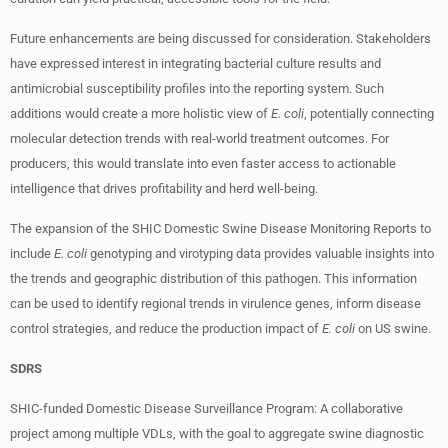
Future enhancements are being discussed for consideration. Stakeholders
have expressed interest in integrating bacterial culture results and
antimicrobial susceptibility profiles into the reporting system. Such
additions would create a more holistic view of
E. coli
, potentially connecting
molecular detection trends with real-world treatment outcomes. For
producers, this would translate into even faster access to actionable
intelligence that drives profitability and herd well-being.
The expansion of the SHIC Domestic Swine Disease Monitoring Reports to
include
E. coli
genotyping and virotyping data provides valuable insights into
the trends and geographic distribution of this pathogen. This information
can be used to identify regional trends in virulence genes, inform disease
control strategies, and reduce the production impact of
E. coli
on US swine.
SDRS
SHIC-funded Domestic Disease Surveillance Program: A collaborative
project among multiple VDLs, with the goal to aggregate swine diagnostic