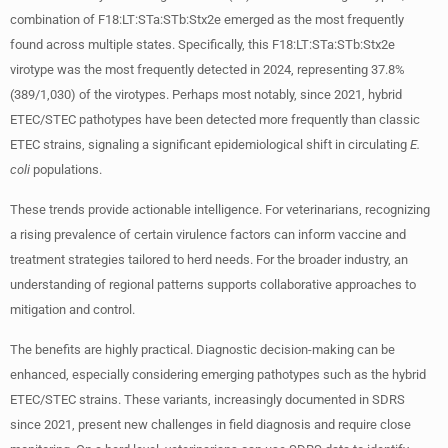
combination of F18:LT:STa:STb:Stx2e emerged as the most frequently
found across multiple states. Specifically, this F18:LT:STa:STb:Stx2e
virotype was the most frequently detected in 2024, representing 37.8%
(389/1,030) of the virotypes. Perhaps most notably, since 2021, hybrid
ETEC/STEC pathotypes have been detected more frequently than classic
ETEC strains, signaling a significant epidemiological shift in circulating
E.
coli
populations.
These trends provide actionable intelligence. For veterinarians, recognizing
a rising prevalence of certain virulence factors can inform vaccine and
treatment strategies tailored to herd needs. For the broader industry, an
understanding of regional patterns supports collaborative approaches to
mitigation and control.
The benefits are highly practical. Diagnostic decision-making can be
enhanced, especially considering emerging pathotypes such as the hybrid
ETEC/STEC strains. These variants, increasingly documented in SDRS
since 2021, present new challenges in field diagnosis and require close