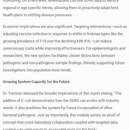
monitoring. On a herd level, veterinarians can use SDRS data to identify
regional or age-specific trends, allowing them to proactively adapt herd
health plans to shifting disease pressures.
Economic implications are also significant. Targeting interventions—such as
adjusting vaccine selection in response to shifts in fimbriae types like the
growing prevalence of F18 over the declining K88 (F4)—can reduce
unnecessary costs while improving effectiveness. For epidemiologists and
researchers, the new system facilitates clearer distinctions between
pathogenic and non-pathogenic sample findings, thereby supporting future
investigations into population-level trends.
Growing System Capacity for the Future
Dr. Trevisan stressed the broader implications of this report stating, “The
addition of
E. coli
demonstrates how the SDRS can evolve with industry
needs. It also positions the system for future incorporation of other
bacterial pathogens. Just as importantly, this module serves as proof of
concept that cross-laboratory collaboration coupled with targeted data
curation can yield practical, accessible tools for the field.”