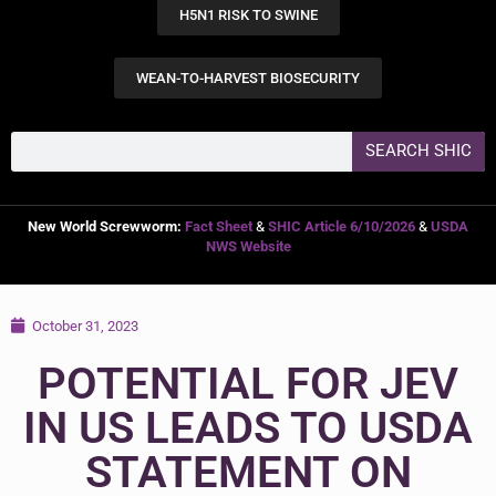
H5N1 RISK TO SWINE
WEAN-TO-HARVEST BIOSECURITY
SEARCH SHIC
New World Screwworm:
Fact Sheet
&
SHIC Article 6/10/2026
&
USDA
NWS Website
October 31, 2023
POTENTIAL FOR JEV
IN US LEADS TO USDA
STATEMENT ON