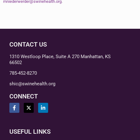
mniederwerder@swinehealth.org
.
CONTACT US
1310 Westloop Place, Suite A 270 Manhattan, KS
66502
785-452-8270
shic@swinehealth.org
CONNECT
USEFUL LINKS