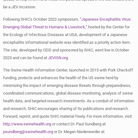
be a JEV incursion.
Following SHIC’s October 2022 symposium,
“Japanese Encephalitis Virus:
Emerging Global Threat to Humans & Livestock,”
hosted by the Center for
the Ecology of Infectious Diseases at UGA, development of a Japanese
encephalitis informational website was identified as a priority action item.
The site, developed by CEID and sponsored by SHIC, went live in October
2023 and can be found at
JEVISN.org
.
The Swine Health Information Center, launched in 2015 with Pork Checkoff
funding, protects and enhances the health of the US swine herd by
minimizing the impact of emerging disease threats through preparedness,
coordinated communications, global disease monitoring, analysis of swine
health data, and targeted research investments. As a conduit of information
and research, SHIC encourages sharing of its publications and research.
Forward, reprint, and quote SHIC material freely. For more information, visit
http://www.swinehealth.org
or contact Dr. Paul Sundberg at
psundberg@swinehealth.org
or Dr. Megan Niederwerder at