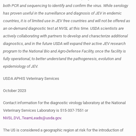
both PCR and sequencing to identify and confirm the virus. While serology
has proven useful in the surveillance and diagnosis of JEV in endemic
countries, it is of limited use in JEV free countries and will not be offered as
an on-demand diagnostic test at NVSL at this time. USDA scientists are
actively collaborating with partners to develop and characterize additional
diagnostics, and in the future USDA will expand their active JEV research
program to the National Bio and Agro-Defense Facility, once the facility is
fully operational, to better understand the pathogenesis, evolution and
epidemiology of JEV.
USDA APHIS Veterinary Services
October 2023
Contact information for the diagnostic virology laboratory at the National
Veterinary Services Laboratory is 515-337-7551 or
NVSL.DVL.TeamLeads@usda.gov
.
The US is considered a geographic region at risk for the introduction of