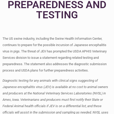
PREPAREDNESS AND
TESTING
The US swine industry, including the Swine Health Information Center,
continues to prepare for the possible incursion of Japanese encephalitis
virus in pigs. The threat of JEV has prompted the USDA APHIS Veterinary
Services division to issue a statement regarding related testing and
preparedness. The statement also addresses the diagnostic submission
process and USDA plans for further preparedness activities.
Diagnostic testing for any animals with clinical signs suggesting of
Japanese encephalitis virus (JEV) is available at no cost to animal owners
and producers at the National Veterinary Services Laboratories (NVSL) in
Ames, Iowa. Veterinarians and producers must first notify their State or
Federal Animal health officials if JEV is on a differential list, and these
officials will assist in the submission and sampling as needed. NVSL uses