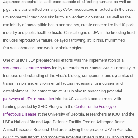
Japanese encephalitis, a disease capable of affecting humans as well as
pigs. JE is transmitted primarily by
Culex
mosquitoes infected with the virus.
Environmental conditions similar to JEV endemic countries, as well as the
availability of susceptible hosts and vectors, create concern for the US pork
industry and public health officials. Clinical signs of JEV in the breeding herd
includes reproductive failure, delayed farrowing, stillbirths, mummified
fetuses, abortions, and weak or shaker piglets.
One of SHIC’s JEV preparedness efforts was the implementation of a
systematic literature review
led by researchers at Kansas State University to
increase understanding of the virus’s biology, components and dynamics of
transmission, and environmental factors necessary for incursion and
establishment. The same team at KSU is also re-assessing potential
pathways of JEV introduction
into the US via a risk assessment with
funding provided by SHIC. Along with the
Center for the Ecology of
Infectious Disease
at the University of Georgia, researchers at KSU, and the
USDA National Bio and Agro-Defense Facility, Foreign Arthropod-Borne
Animal Diseases Research Unit are studying the spread of JEV in Australia
(2022) to help inform and model the potential spread in the US, should there