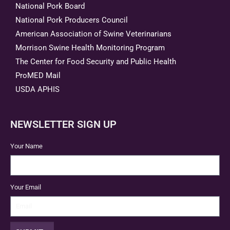
National Pork Board
National Pork Producers Council
American Association of Swine Veterinarians
Morrison Swine Health Monitoring Program
The Center for Food Security and Public Health
ProMED Mail
USDA APHIS
NEWSLETTER SIGN UP
Your Name
Your Email