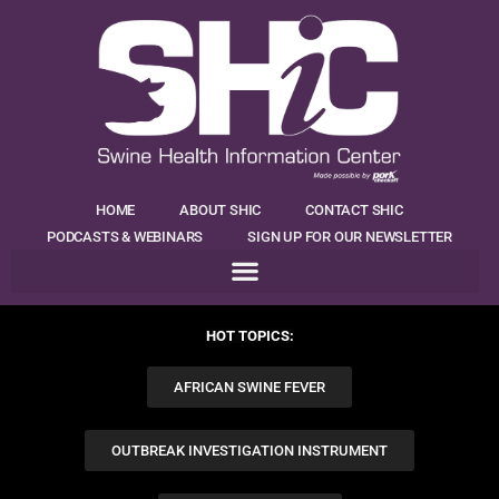
HOME
ABOUT SHIC
CONTACT SHIC
PODCASTS & WEBINARS
SIGN UP FOR OUR NEWSLETTER
HOT TOPICS:
AFRICAN SWINE FEVER
OUTBREAK INVESTIGATION INSTRUMENT