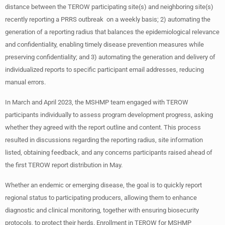
distance between the TEROW participating site(s) and neighboring site(s)
recently reporting a PRRS outbreak on a weekly basis; 2) automating the
generation of a reporting radius that balances the epidemiological relevance
and confidentiality, enabling timely disease prevention measures while
preserving confidentiality; and 3) automating the generation and delivery of
individualized reports to specific participant email addresses, reducing
manual errors.
In March and April 2023, the MSHMP team engaged with TEROW
participants individually to assess program development progress, asking
whether they agreed with the report outline and content. This process
resulted in discussions regarding the reporting radius, site information
listed, obtaining feedback, and any concerns participants raised ahead of
the first TEROW report distribution in May.
Whether an endemic or emerging disease, the goal is to quickly report
regional status to participating producers, allowing them to enhance
diagnostic and clinical monitoring, together with ensuring biosecurity
protocols, to protect their herds. Enrollment in TEROW for MSHMP