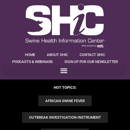
HOME
ABOUT SHIC
CONTACT SHIC
PODCASTS & WEBINARS
SIGN UP FOR OUR NEWSLETTER
HOT TOPICS:
AFRICAN SWINE FEVER
OUTBREAK INVESTIGATION INSTRUMENT