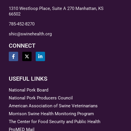
1310 Westloop Place, Suite A 270 Manhattan, KS
66502
785-452-8270
shic@swinehealth.org
CONNECT
USEFUL LINKS
National Pork Board
National Pork Producers Council
American Association of Swine Veterinarians
Morrison Swine Health Monitoring Program
The Center for Food Security and Public Health
ProMED Mail