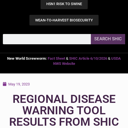
H5N1 RISK TO SWINE
WEAN-TO-HARVEST BIOSECURITY
SEARCH SHIC
New World Screwworm:
Fact Sheet
&
SHIC Article 6/10/2026
&
USDA
NWS Website
May 19, 2023
REGIONAL DISEASE
WARNING TOOL
RESULTS FROM SHIC