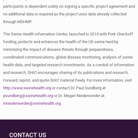
participants is dependent solely on signing a specific project agreement and
no additional data is required as the project uses data already collected
through MSHMP.
The Swine Health Information Center, launched in 2015 with Pork Checkoff
funding, protects and enhances the health of the US swine herd by
minimizing the impact of disease threats through preparedness,
coordinated communications, global disease monitoring, analysis of swine
health data, and targeted research investments. As a conduit of information
and research, SHIC encourages sharing of its publications and research.
Forward, reprint, and quote SHIC material freely. For more information, visit
http://www.swinehealth.org
or contact Dr. Paul Sundberg at
psundberg@swinehealth.org
or Dr. Megan Niederwerder at
mniederwerder@swinehealth.org
.
CONTACT US