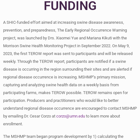
FUNDING
A SHIC-funded effort aimed at increasing swine disease awareness,
prevention, and preparedness, The Early Regional Occurrence Warning
project, was launched by Drs. Xiaomei Yue and Mariana Kikuti with the
Morrison Swine Health Monitoring Project in September 2022. On May 9,
2023, the first TEROW report was sent to participants and will be released
weekly. Through the TEROW report, participants are notified if a swine
disease is occurring in the region surrounding their sites and are alerted if
regional disease occurrence is increasing. MSHMP’s primary mission,
capturing and analyzing swine health data on a weekly basis from
participating farms, makes TEROW possible. TEROW remains open for
participation. Producers and practitioners who would like to better
understand regional disease occurrence are encouraged to contact MSHMP
by emailing Dr. Cesar Corzo at
corzo@umn.edu
to learn more about
enrollment.
The MSHMP team began program development by 1) calculating the