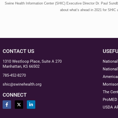
Swine Health Information Center (SHIC) Executive Director Dr. Paul Sundb
about what’s ahead in 2021 for SHIC a
CONTACT US
USEFU
1310 Westloop Place, Suite A 270
National
Manhattan, KS 66502
National
785-452-8270
American
shic@swinehealth.org
Morriso
The Cent
CONNECT
ProMED 
USDA A