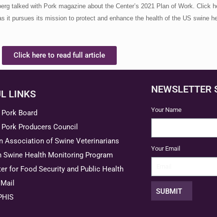
erg talked with Pork magazine about the Center’s 2021 Plan of Work. Click he
s it pursues its mission to protect and enhance the health of the US swine he
Click here to read full article
NEWSLETTER 
L LINKS
Your Name
 Pork Board
 Pork Producers Council
 Association of Swine Veterinarians
Your Email
n Swine Health Monitoring Program
er for Food Security and Public Health
Mail
SUBMIT
PHIS