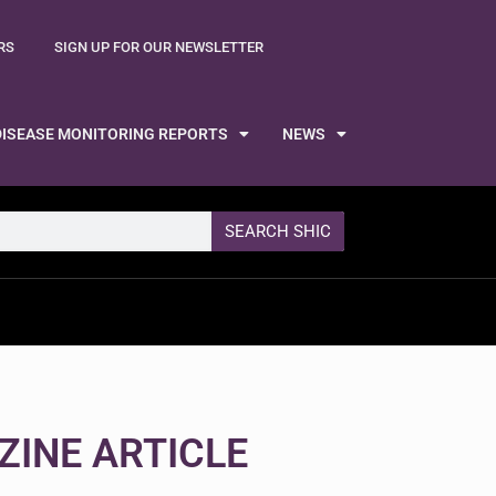
RS
SIGN UP FOR OUR NEWSLETTER
DISEASE MONITORING REPORTS
NEWS
SEARCH SHIC
ZINE ARTICLE