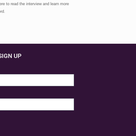
re to read the interview and learn more
rd.
SIGN UP