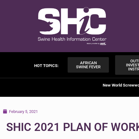
OUT
AFRICAN
INVES
HOT TOPICS:
SWINE FEVER
INST
New World Screww
February 5, 2021
SHIC 2021 PLAN OF WOR