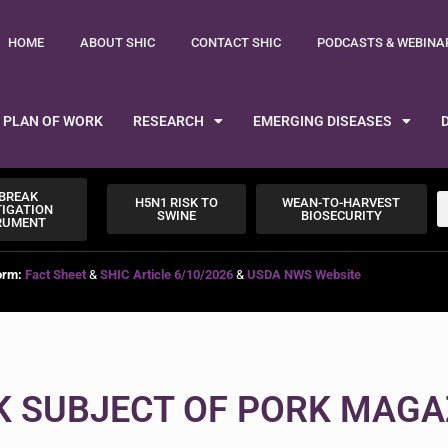
HOME
ABOUT SHIC
CONTACT SHIC
PODCASTS & WEBINA
PLAN OF WORK
RESEARCH
EMERGING DISEASES
BREAK
H5N1 RISK TO
WEAN-TO-HARVEST
TIGATION
SWINE
BIOSECURITY
RUMENT
orm:
Fact Sheet
&
SHIC Article 6/10/2026
&
USDA NWS Website
K SUBJECT OF PORK MAGA