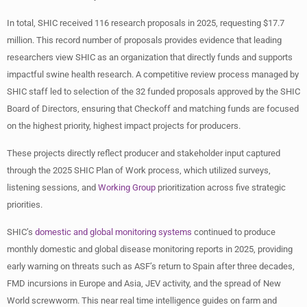
In total, SHIC received 116 research proposals in 2025, requesting $17.7
million. This record number of proposals provides evidence that leading
researchers view SHIC as an organization that directly funds and supports
impactful swine health research. A competitive review process managed by
SHIC staff led to selection of the 32 funded proposals approved by the SHIC
Board of Directors, ensuring that Checkoff and matching funds are focused
on the highest priority, highest impact projects for producers.
These projects directly reflect producer and stakeholder input captured
through the 2025 SHIC Plan of Work process, which utilized surveys,
listening sessions, and
Working Group
prioritization across five strategic
priorities.
SHIC’s
domestic and global monitoring systems
continued to produce
monthly domestic and global disease monitoring reports in 2025, providing
early warning on threats such as ASF’s return to Spain after three decades,
FMD incursions in Europe and Asia, JEV activity, and the spread of New
World screwworm. This near real time intelligence guides on farm and