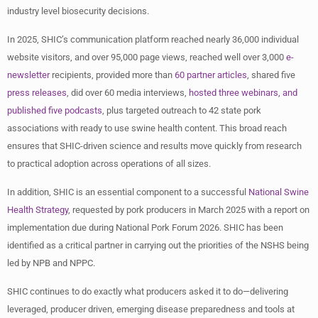
industry level biosecurity decisions.
In 2025, SHIC’s communication platform reached nearly 36,000 individual
website visitors, and over 95,000 page views, reached well over 3,000
e-
newsletter
recipients, provided more than
60 partner articles
, shared five
press releases
, did over 60 media interviews,
hosted three webinars, and
published five podcasts
, plus targeted outreach to 42 state pork
associations with ready to use swine health content. This broad reach
ensures that SHIC-driven science and results move quickly from research
to practical adoption across operations of all sizes.
In addition, SHIC is an essential component to a successful
National Swine
Health Strategy
, requested by pork producers in March 2025 with a report on
implementation due during National Pork Forum 2026. SHIC has been
identified as a critical partner in carrying out the priorities of the NSHS being
led by NPB and NPPC.
SHIC continues to do exactly what producers asked it to do—delivering
leveraged, producer driven, emerging disease preparedness and tools at