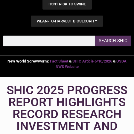
H5N1 RISK TO SWINE
WEAN-TO-HARVEST BIOSECURITY
SEARCH SHIC
New World Screwworm:
Fact Sheet
&
SHIC Article 6/10/2026
&
USDA
NWS Website
SHIC 2025 PROGRESS
REPORT HIGHLIGHTS
RECORD RESEARCH
INVESTMENT AND