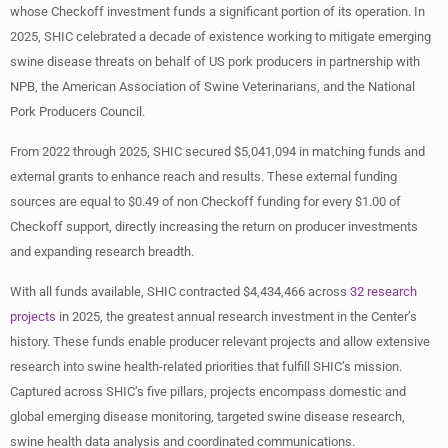
whose Checkoff investment funds a significant portion of its operation. In
2025, SHIC celebrated a decade of existence working to mitigate emerging
swine disease threats on behalf of US pork producers in partnership with
NPB, the American Association of Swine Veterinarians, and the National
Pork Producers Council.
From 2022 through 2025, SHIC secured $5,041,094 in matching funds and
external grants to enhance reach and results. These external funding
sources are equal to $0.49 of non Checkoff funding for every $1.00 of
Checkoff support, directly increasing the return on producer investments
and expanding research breadth.
With all funds available, SHIC contracted $4,434,466 across
32 research
projects
in 2025, the greatest annual research investment in the Center’s
history. These funds enable producer relevant projects and allow extensive
research into swine health-related priorities that fulfill SHIC’s mission.
Captured across SHIC’s five pillars, projects encompass domestic and
global emerging disease monitoring, targeted swine disease research,
swine health data analysis and coordinated communications.