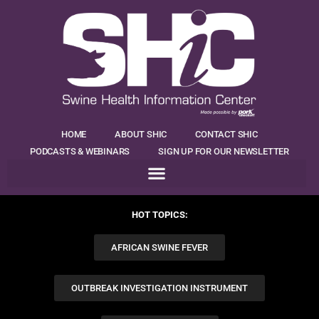
HOME
ABOUT SHIC
CONTACT SHIC
PODCASTS & WEBINARS
SIGN UP FOR OUR NEWSLETTER
HOT TOPICS:
AFRICAN SWINE FEVER
OUTBREAK INVESTIGATION INSTRUMENT