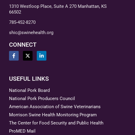
1310 Westloop Place, Suite A 270 Manhattan, KS
66502
785-452-8270
shic@swinehealth.org
CONNECT
USEFUL LINKS
National Pork Board
National Pork Producers Council
American Association of Swine Veterinarians
Morrison Swine Health Monitoring Program
The Center for Food Security and Public Health
ProMED Mail