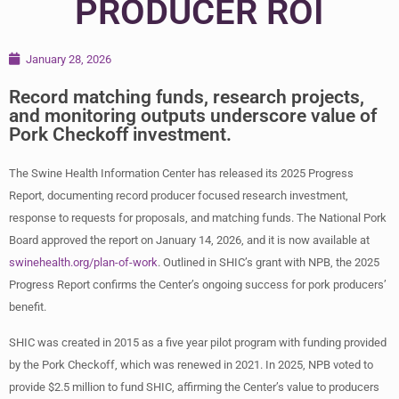
PRODUCER ROI
January 28, 2026
Record matching funds, research projects,
and monitoring outputs underscore value of
Pork Checkoff investment.
The Swine Health Information Center has released its 2025 Progress
Report, documenting record producer focused research investment,
response to requests for proposals, and matching funds. The National Pork
Board approved the report on January 14, 2026, and it is now available at
swinehealth.org/plan-of-work
. Outlined in SHIC’s grant with NPB, the 2025
Progress Report confirms the Center’s ongoing success for pork producers’
benefit.
SHIC was created in 2015 as a five year pilot program with funding provided
by the Pork Checkoff, which was renewed in 2021. In 2025, NPB voted to
provide $2.5 million to fund SHIC, affirming the Center’s value to producers