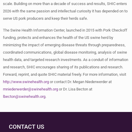
scale. Building on more than a decade of success and results, SHIC enters
2026 with the same passion and intellectual curiosity it has depended on to
serve US pork producers and keep their herds safe.
The Swine Health Information Center, launched in 2015 with Pork Checkoff
funding, protects and enhances the health of the US swine herd by
minimizing the impact of emerging disease threats through preparedness,
coordinated communications, global disease monitoring, analysis of swine
health data, and targeted research investments. As a conduit of information
and research, SHIC encourages sharing of its publications and research.
Forward, reprint, and quote SHIC material freely. For more information, visit
http://www.swinehealth.org
or contact Dr. Megan Niederwerder at
mniederwerder@swinehealth.org
or Dr. Lisa Becton at
lbecton@swinehealth.org
.
CONTACT US