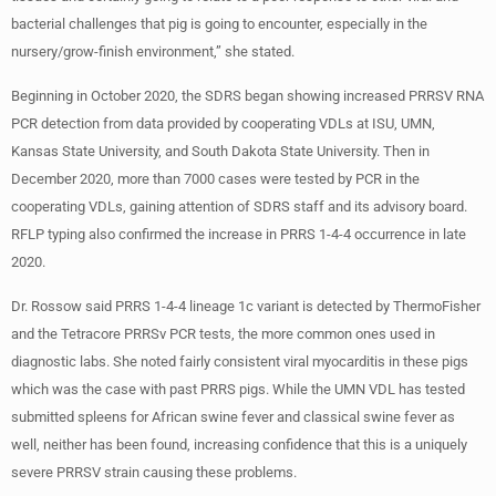
bacterial challenges that pig is going to encounter, especially in the
nursery/grow-finish environment,” she stated.
Beginning in October 2020, the SDRS began showing increased PRRSV RNA
PCR detection from data provided by cooperating VDLs at ISU, UMN,
Kansas State University, and South Dakota State University. Then in
December 2020, more than 7000 cases were tested by PCR in the
cooperating VDLs, gaining attention of SDRS staff and its advisory board.
RFLP typing also confirmed the increase in PRRS 1-4-4 occurrence in late
2020.
Dr. Rossow said PRRS 1-4-4 lineage 1c variant is detected by ThermoFisher
and the Tetracore PRRSv PCR tests, the more common ones used in
diagnostic labs. She noted fairly consistent viral myocarditis in these pigs
which was the case with past PRRS pigs. While the UMN VDL has tested
submitted spleens for African swine fever and classical swine fever as
well, neither has been found, increasing confidence that this is a uniquely
severe PRRSV strain causing these problems.