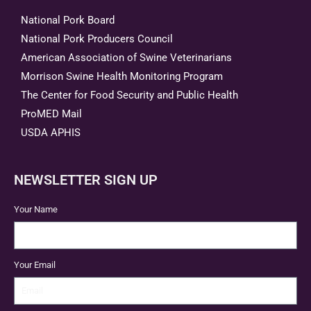
National Pork Board
National Pork Producers Council
American Association of Swine Veterinarians
Morrison Swine Health Monitoring Program
The Center for Food Security and Public Health
ProMED Mail
USDA APHIS
NEWSLETTER SIGN UP
Your Name
Your Email