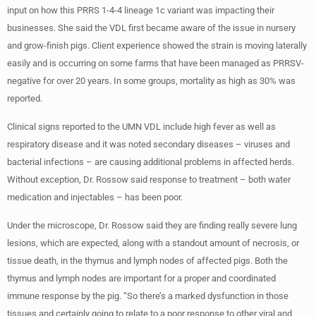
input on how this PRRS 1-4-4 lineage 1c variant was impacting their
businesses. She said the VDL first became aware of the issue in nursery
and grow-finish pigs. Client experience showed the strain is moving laterally
easily and is occurring on some farms that have been managed as PRRSV-
negative for over 20 years. In some groups, mortality as high as 30% was
reported.
Clinical signs reported to the UMN VDL include high fever as well as
respiratory disease and it was noted secondary diseases – viruses and
bacterial infections – are causing additional problems in affected herds.
Without exception, Dr. Rossow said response to treatment – both water
medication and injectables – has been poor.
Under the microscope, Dr. Rossow said they are finding really severe lung
lesions, which are expected, along with a standout amount of necrosis, or
tissue death, in the thymus and lymph nodes of affected pigs. Both the
thymus and lymph nodes are important for a proper and coordinated
immune response by the pig. “So there’s a marked dysfunction in those
tissues and certainly going to relate to a poor response to other viral and