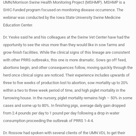
UMN/Morrison Swine Health Monitoring Project (MSHMP). MSHMP is a
SHIC-funded program focused on monitoring disease occurrence. The
webinar was conducted by the Iowa State University Swine Medicine
Education Center.
Dr. Yeske said he and his colleagues at the Swine Vet Center have had the
opportunity to see the virus more than they would like in sow farms and
grow-finish facilities. While the clinical signs of this lineage are consistent
with other PRRS outbreaks, this one is more dramatic. Sows go off feed,
abortions begin, and other consequences follow, moving quickly through the
herd once clinical signs are noticed. Their experience includes upwards of
three to five weeks of production lost to abortion, sow mortality up to 20%
within a two to three week period of time, and high piglet mortality in the
farrowing house. In the nursery, piglet mortality remains high – 50% in some
cases and some up to 80%. In finishing pigs, average daily gain dropped
from 2.4 pounds per day to 1 pound per day following a drop in water
consumption proceeding the outbreak of PRRS 1-4-4.
Dr. Rossow had spoken with several clients of the UMN VDL to get their