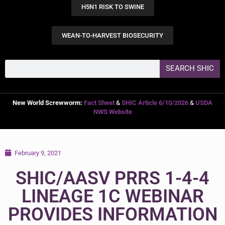
H5N1 RISK TO SWINE
WEAN-TO-HARVEST BIOSECURITY
SEARCH SHIC
New World Screwworm:
Fact Sheet
&
SHIC Article 6/10/2026
&
USDA
NWS Website
February 9, 2021
SHIC/AASV PRRS 1-4-4
LINEAGE 1C WEBINAR
PROVIDES INFORMATION