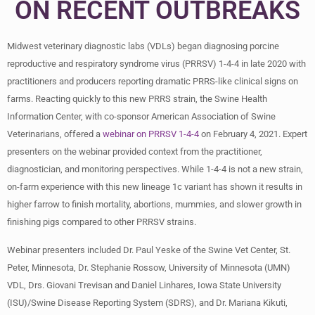
ON RECENT OUTBREAKS
Midwest veterinary diagnostic labs (VDLs) began diagnosing porcine
reproductive and respiratory syndrome virus (PRRSV) 1-4-4 in late 2020 with
practitioners and producers reporting dramatic PRRS-like clinical signs on
farms. Reacting quickly to this new PRRS strain, the Swine Health
Information Center, with co-sponsor American Association of Swine
Veterinarians, offered a
webinar on PRRSV 1-4-4
on February 4, 2021. Expert
presenters on the webinar provided context from the practitioner,
diagnostician, and monitoring perspectives. While 1-4-4 is not a new strain,
on-farm experience with this new lineage 1c variant has shown it results in
higher farrow to finish mortality, abortions, mummies, and slower growth in
finishing pigs compared to other PRRSV strains.
Webinar presenters included Dr. Paul Yeske of the Swine Vet Center, St.
Peter, Minnesota, Dr. Stephanie Rossow, University of Minnesota (UMN)
VDL, Drs. Giovani Trevisan and Daniel Linhares, Iowa State University
(ISU)/Swine Disease Reporting System (SDRS), and Dr. Mariana Kikuti,