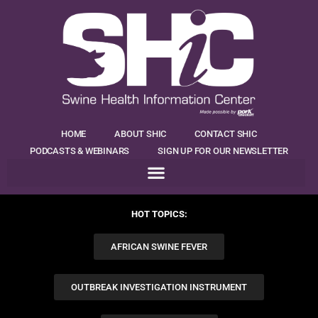
HOME
ABOUT SHIC
CONTACT SHIC
PODCASTS & WEBINARS
SIGN UP FOR OUR NEWSLETTER
HOT TOPICS:
AFRICAN SWINE FEVER
OUTBREAK INVESTIGATION INSTRUMENT