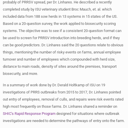
probably of PRRSV spread, per Dr. Linhares. He described a recently
completed study by ISU veterinary student Broc Mauch, et. al. which
included data from 188 sow herds in 13 systems in 15 states of the US.
Based on a 20-question survey, the work applied to biosecurity scoring
systems. The objective was to see if a consistent 20-question format can
be used to screen for PRRSV introduction into breeding herds, and if they
can be good predictors. Dr. Linhares said the 20 questions relate to obvious
things, mentioning the number of risky events on farms, annual employee
turnover and number of employees which compounded with herd size,
distance to main roads, density of sites around the premises, transport
biosecurity, and more.
In a summary of work done by Dr. Derald Holtkamp of ISU on 19
investigations of PRRS outbreaks from 2015 to 2017, Dr. Linhares pointed
out entry of employees, removal of culls, and repairs were risk events rated
high most frequently on those farms. Dr. Linhares shared a reminder on
SHIC’s Rapid Response Program
designed for situations where outbreak
investigations are needed to determine the pathways of entry onto the farm.