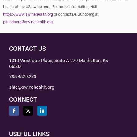
health of the US swine herd. For more information, visit
https://www.swinehealth.org
or contact Dr. Sundberg at
psundberg@swinehealth.org
.
CONTACT US
1310 Westloop Place, Suite A 270 Manhattan, KS
66502
785-452-8270
shic@swinehealth.org
CONNECT
USEFUL LINKS