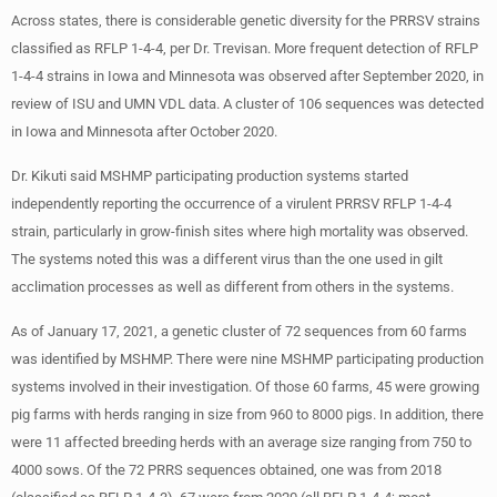
Across states, there is considerable genetic diversity for the PRRSV strains
classified as RFLP 1-4-4, per Dr. Trevisan. More frequent detection of RFLP
1-4-4 strains in Iowa and Minnesota was observed after September 2020, in
review of ISU and UMN VDL data. A cluster of 106 sequences was detected
in Iowa and Minnesota after October 2020.
Dr. Kikuti said MSHMP participating production systems started
independently reporting the occurrence of a virulent PRRSV RFLP 1-4-4
strain, particularly in grow-finish sites where high mortality was observed.
The systems noted this was a different virus than the one used in gilt
acclimation processes as well as different from others in the systems.
As of January 17, 2021, a genetic cluster of 72 sequences from 60 farms
was identified by MSHMP. There were nine MSHMP participating production
systems involved in their investigation. Of those 60 farms, 45 were growing
pig farms with herds ranging in size from 960 to 8000 pigs. In addition, there
were 11 affected breeding herds with an average size ranging from 750 to
4000 sows. Of the 72 PRRS sequences obtained, one was from 2018