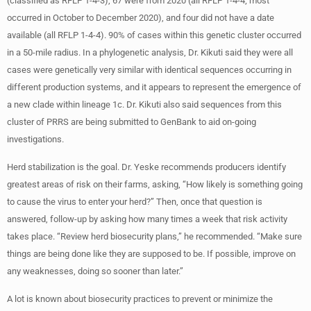
(classified as RFLP 1-4-3), 67 were from 2020 (all RFLP 1-4-4; most
occurred in October to December 2020), and four did not have a date
available (all RFLP 1-4-4). 90% of cases within this genetic cluster occurred
in a 50-mile radius. In a phylogenetic analysis, Dr. Kikuti said they were all
cases were genetically very similar with identical sequences occurring in
different production systems, and it appears to represent the emergence of
a new clade within lineage 1c. Dr. Kikuti also said sequences from this
cluster of PRRS are being submitted to GenBank to aid on-going
investigations.
Herd stabilization is the goal. Dr. Yeske recommends producers identify
greatest areas of risk on their farms, asking, “How likely is something going
to cause the virus to enter your herd?” Then, once that question is
answered, follow-up by asking how many times a week that risk activity
takes place. “Review herd biosecurity plans,” he recommended. “Make sure
things are being done like they are supposed to be. If possible, improve on
any weaknesses, doing so sooner than later.”
A lot is known about biosecurity practices to prevent or minimize the