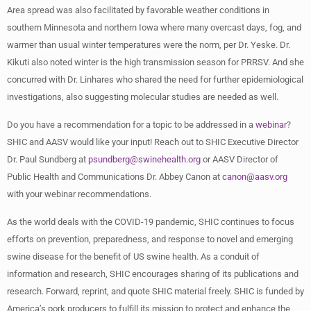
Area spread was also facilitated by favorable weather conditions in
southern Minnesota and northern Iowa where many overcast days, fog, and
warmer than usual winter temperatures were the norm, per Dr. Yeske. Dr.
Kikuti also noted winter is the high transmission season for PRRSV. And she
concurred with Dr. Linhares who shared the need for further epidemiological
investigations, also suggesting molecular studies are needed as well.
Do you have a recommendation for a topic to be addressed in a
webinar
?
SHIC and AASV would like your input! Reach out to SHIC Executive Director
Dr. Paul Sundberg at
psundberg@swinehealth.org
or AASV Director of
Public Health and Communications Dr. Abbey Canon at
canon@aasv.org
with your webinar recommendations.
As the world deals with the COVID-19 pandemic, SHIC continues to focus
efforts on prevention, preparedness, and response to novel and emerging
swine disease for the benefit of US swine health. As a conduit of
information and research, SHIC encourages sharing of its publications and
research. Forward, reprint, and quote SHIC material freely. SHIC is funded by
America’s pork producers to fulfill its mission to protect and enhance the