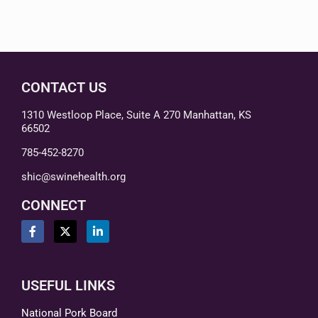
CONTACT US
1310 Westloop Place, Suite A 270 Manhattan, KS
66502
785-452-8270
shic@swinehealth.org
CONNECT
USEFUL LINKS
National Pork Board