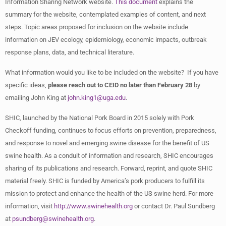
Information Sharing Network website.
This document
explains the
summary for the website, contemplated examples of content, and next
steps. Topic areas proposed for inclusion on the website include
information on JEV ecology, epidemiology, economic impacts, outbreak
response plans, data, and technical literature.
What information would you like to be included on the website? If you have
specific ideas,
please reach out to CEID no later than February 28
by
emailing John King at
john.king1@uga.edu
.
SHIC, launched by the National Pork Board in 2015 solely with Pork
Checkoff funding, continues to focus efforts on prevention, preparedness,
and response to novel and emerging swine disease for the benefit of US
swine health. As a conduit of information and research, SHIC encourages
sharing of its publications and research. Forward, reprint, and quote SHIC
material freely. SHIC is funded by America’s pork producers to fulfill its
mission to protect and enhance the health of the US swine herd. For more
information, visit
http://www.swinehealth.org
or contact Dr. Paul Sundberg
at
psundberg@swinehealth.org
.