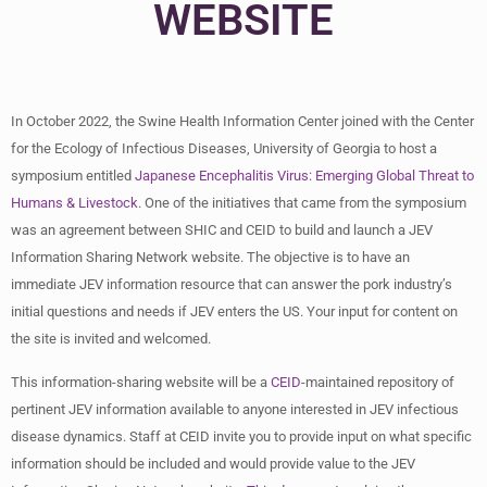
WEBSITE
In October 2022, the Swine Health Information Center joined with the Center
for the Ecology of Infectious Diseases, University of Georgia to host a
symposium entitled
Japanese Encephalitis Virus:
Emerging Global Threat to
Humans & Livestock
. One of the initiatives that came from the symposium
was an agreement between SHIC and CEID to build and launch a JEV
Information Sharing Network website. The objective is to have an
immediate JEV information resource that can answer the pork industry’s
initial questions and needs if JEV enters the US. Your input for content on
the site is invited and welcomed.
This information-sharing website will be a
CEID
-maintained repository of
pertinent JEV information available to anyone interested in JEV infectious
disease dynamics. Staff at CEID invite you to provide input on what specific
information should be included and would provide value to the JEV