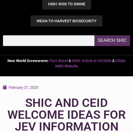
H5N1 RISK TO SWINE
WEAN-TO-HARVEST BIOSECURITY
SEARCH SHIC
New World Screwworm:
Fact Sheet
&
SHIC Article 6/10/2026
&
USDA
NWS Website
February 21, 2023
SHIC AND CEID
WELCOME IDEAS FOR
JEV INFORMATION