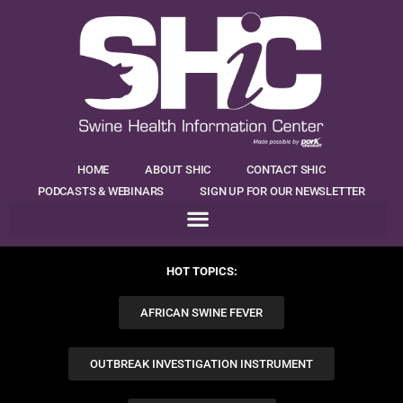
HOME
ABOUT SHIC
CONTACT SHIC
PODCASTS & WEBINARS
SIGN UP FOR OUR NEWSLETTER
HOT TOPICS:
AFRICAN SWINE FEVER
OUTBREAK INVESTIGATION INSTRUMENT