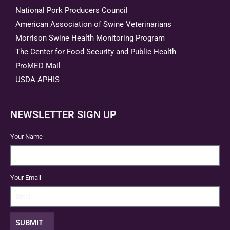
National Pork Producers Council
American Association of Swine Veterinarians
Morrison Swine Health Monitoring Program
The Center for Food Security and Public Health
ProMED Mail
USDA APHIS
NEWSLETTER SIGN UP
Your Name
Your Email
SUBMIT