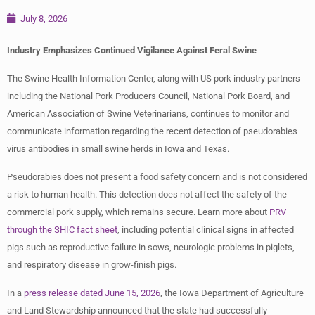
July 8, 2026
Industry Emphasizes Continued Vigilance Against Feral Swine
The Swine Health Information Center, along with US pork industry partners
including the National Pork Producers Council, National Pork Board, and
American Association of Swine Veterinarians, continues to monitor and
communicate information regarding the recent detection of pseudorabies
virus antibodies in small swine herds in Iowa and Texas.
Pseudorabies does not present a food safety concern and is not considered
a risk to human health. This detection does not affect the safety of the
commercial pork supply, which remains secure. Learn more about
PRV
through the SHIC fact sheet
, including potential clinical signs in affected
pigs such as reproductive failure in sows, neurologic problems in piglets,
and respiratory disease in grow-finish pigs.
In a
press release dated June 15, 2026
, the Iowa Department of Agriculture
and Land Stewardship announced that the state had successfully