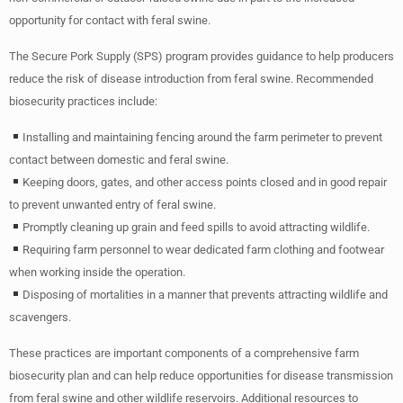
opportunity for contact with feral swine.
The Secure Pork Supply (SPS) program provides guidance to help producers
reduce the risk of disease introduction from feral swine. Recommended
biosecurity practices include:
Installing and maintaining fencing around the farm perimeter to prevent
contact between domestic and feral swine.
Keeping doors, gates, and other access points closed and in good repair
to prevent unwanted entry of feral swine.
Promptly cleaning up grain and feed spills to avoid attracting wildlife.
Requiring farm personnel to wear dedicated farm clothing and footwear
when working inside the operation.
Disposing of mortalities in a manner that prevents attracting wildlife and
scavengers.
These practices are important components of a comprehensive farm
biosecurity plan and can help reduce opportunities for disease transmission
from feral swine and other wildlife reservoirs. Additional resources to