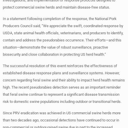
investigations, and implementation of response protocols designed to
protect commercial swine herds and maintain disease-free status.
In a statement following completion of the response, the National Pork
Producers Council said, “We appreciate the swift, coordinated response by
USDA, state animal health officials, veterinarians, and producers to identify,
contain and address the pseudorabies occurrence. Their efforts—and this
situation—demonstrate the value of robust surveillance, proactive
biosecurity and close collaboration in protecting US herd health.”
The successful resolution of this event reinforces the effectiveness of
established disease response plans and surveillance systems. However,
concern regarding feral swine and their ability to impact herd health remains
high. The recent pseudorabies detection serves as an important reminder
that feral swine continue to represent a significant disease transmission
risk to domestic swine populations including outdoor or transitional herds.
Since PRV eradication was achieved in US commercial swine herds more
than two decades ago, occasional detections have continued to occur in
non-commercial or outdoor-raised swine due in part to the increased