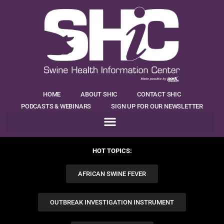
HOME
ABOUT SHIC
CONTACT SHIC
PODCASTS & WEBINARS
SIGN UP FOR OUR NEWSLETTER
HOT TOPICS:
AFRICAN SWINE FEVER
OUTBREAK INVESTIGATION INSTRUMENT