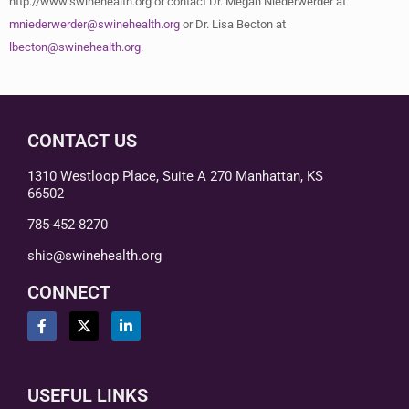
http://www.swinehealth.org or contact Dr. Megan Niederwerder at
mniederwerder@swinehealth.org
or Dr. Lisa Becton at
lbecton@swinehealth.org
.
CONTACT US
1310 Westloop Place, Suite A 270 Manhattan, KS
66502
785-452-8270
shic@swinehealth.org
CONNECT
USEFUL LINKS