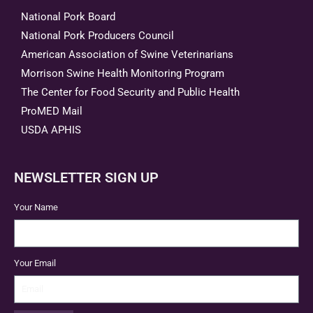
National Pork Board
National Pork Producers Council
American Association of Swine Veterinarians
Morrison Swine Health Monitoring Program
The Center for Food Security and Public Health
ProMED Mail
USDA APHIS
NEWSLETTER SIGN UP
Your Name
Your Email