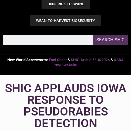
H5N1 RISK TO SWINE
WEAN-TO-HARVEST BIOSECURITY
SEARCH SHIC
New World Screwworm:
Fact Sheet
&
SHIC Article 6/10/2026
&
USDA
NWS Website
SHIC APPLAUDS IOWA
RESPONSE TO
PSEUDORABIES
DETECTION