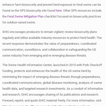
enhance farm biosecurity and prevent herd exposure to feral swine can be
found on the SPS biosecurity site found
here
. Other SPS resources include
the
Feral Swine Mitigation Plan
checklist focused on biosecurity practices
for outdoor-raised swine.
SHIC encourages producers to remain vigilant; review biosecurity plans
regularly and utilize available industry resources to protect herd health. The
recent response demonstrates the value of preparedness, coordinated
communication, surveillance, and collaboration in safeguarding the US
swine industry from emerging and re-emerging disease threats.
The Swine Health Information Center, launched in 2015 with Pork Checkoff
funding, protects and enhances the health of the US swine herd by
minimizing the impact of emerging disease threats through preparedness,
coordinated communications, global disease monitoring, analysis of swine
health data, and targeted research investments. As a conduit of information
and research, SHIC encourages sharing of its publications and research.
Forward, reprint, and quote SHIC material freely. For more information, visit