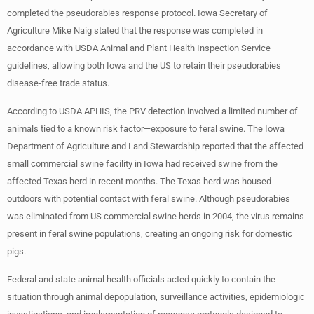
completed the pseudorabies response protocol. Iowa Secretary of
Agriculture Mike Naig stated that the response was completed in
accordance with USDA Animal and Plant Health Inspection Service
guidelines, allowing both Iowa and the US to retain their pseudorabies
disease-free trade status.
According to USDA APHIS, the PRV detection involved a limited number of
animals tied to a known risk factor—exposure to feral swine. The Iowa
Department of Agriculture and Land Stewardship reported that the affected
small commercial swine facility in Iowa had received swine from the
affected Texas herd in recent months. The Texas herd was housed
outdoors with potential contact with feral swine. Although pseudorabies
was eliminated from US commercial swine herds in 2004, the virus remains
present in feral swine populations, creating an ongoing risk for domestic
pigs.
Federal and state animal health officials acted quickly to contain the
situation through animal depopulation, surveillance activities, epidemiologic