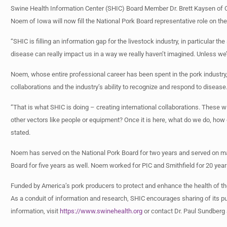
Swine Health Information Center (SHIC) Board Member Dr. Brett Kaysen of Co
Noem of Iowa will now fill the National Pork Board representative role on th
“SHIC is filling an information gap for the livestock industry, in particular 
disease can really impact us in a way we really haven’t imagined. Unless we’
Noem, whose entire professional career has been spent in the pork industry, 
collaborations and the industry’s ability to recognize and respond to disease
“That is what SHIC is doing – creating international collaborations. These 
other vectors like people or equipment? Once it is here, what do we do, ho
stated.
Noem has served on the National Pork Board for two years and served on m
Board for five years as well. Noem worked for PIC and Smithfield for 20 year
Funded by America’s pork producers to protect and enhance the health of th
As a conduit of information and research, SHIC encourages sharing of its pub
information, visit
https://www.swinehealth.org
or contact Dr. Paul Sundberg