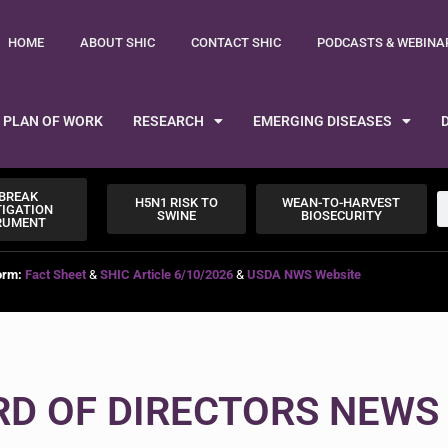
HOME
ABOUT SHIC
CONTACT SHIC
PODCASTS & WEBINA
PLAN OF WORK
RESEARCH
EMERGING DISEASES
BREAK
H5N1 RISK TO
WEAN-TO-HARVEST
TIGATION
SWINE
BIOSECURITY
RUMENT
orm:
Fact Sheet
&
SHIC Article 6/10/2026
&
USDA NWS Website
RD OF DIRECTORS NEWS