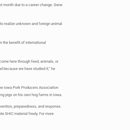
ast month due to a career change. Gene
ry to realize unknown and foreign animal
 the benefit of international
 come here through feed, animals, or
nd because we have studied it,” he
the Iowa Pork Producers Association
sing pigs on his own hog farms in Iowa.
evention, preparedness, and response.
ote SHIC material freely. For more