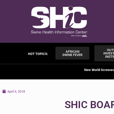
OUT
AFRICAN
INVES
HOT TOPICS:
SWINE FEVER
INST
New World Screww
April 3, 2018
SHIC BOA