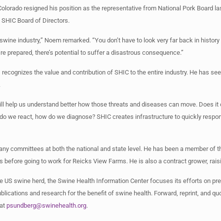
lorado resigned his position as the representative from National Pork Board l
e SHIC Board of Directors.
the swine industry,” Noem remarked. “You don’t have to look very far back in histo
re prepared, there’s potential to suffer a disastrous consequence.”
recognizes the value and contribution of SHIC to the entire industry. He has seen
.
will help us understand better how those threats and diseases can move. Does it
w do we react, how do we diagnose? SHIC creates infrastructure to quickly respo
any committees at both the national and state level. He has been a member of 
s before going to work for Reicks View Farms. He is also a contract grower, rai
e US swine herd, the Swine Health Information Center focuses its efforts on pr
lications and research for the benefit of swine health. Forward, reprint, and qu
 at
psundberg@swinehealth.org
.