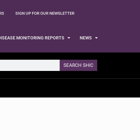
RS
SIGN UP FOR OUR NEWSLETTER
DISEASE MONITORING REPORTS
NEWS
SEARCH SHIC