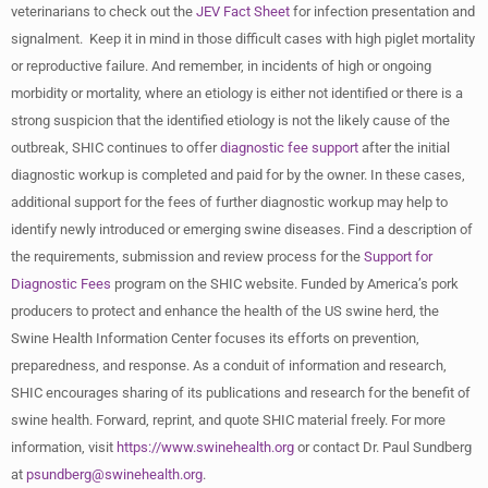
veterinarians to check out the
JEV Fact Sheet
for infection presentation and
signalment. Keep it in mind in those difficult cases with high piglet mortality
or reproductive failure. And remember, in incidents of high or ongoing
morbidity or mortality, where an etiology is either not identified or there is a
strong suspicion that the identified etiology is not the likely cause of the
outbreak, SHIC continues to offer
diagnostic fee support
after the initial
diagnostic workup is completed and paid for by the owner. In these cases,
additional support for the fees of further diagnostic workup may help to
identify newly introduced or emerging swine diseases. Find a description of
the requirements, submission and review process for the
Support for
Diagnostic Fees
program on the SHIC website. Funded by America’s pork
producers to protect and enhance the health of the US swine herd, the
Swine Health Information Center focuses its efforts on prevention,
preparedness, and response. As a conduit of information and research,
SHIC encourages sharing of its publications and research for the benefit of
swine health. Forward, reprint, and quote SHIC material freely. For more
information, visit
https://www.swinehealth.org
or contact Dr. Paul Sundberg
at
psundberg@swinehealth.org
.