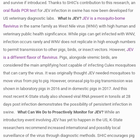
and survive if introduced. Thanks to SHIC’s contribution to this research, an
oral fluids PCR test
for JEV infection in swine has now been developed for
US veterinary diagnostic labs.
What Is JEV?
JEV is a mosquito-borne
flavivirus
in the same family as West Nile virus (WNV) with high human and
veterinary public health significance. While pigs can get infected with WNV,
infection occurs rarely and WNV does not replicate in high enough numbers
to permit transmission to other pigs, birds, or insect vectors. However,
JEV
is a different flavor of flavivirus
. Pigs, alongside viremic birds, are
considered the main amplifying host capable of infecting Culex mosquitoes
that can carry the virus. It was originally thought JEV needed mosquitoes to
move virus from pig to pig. However, oronasal pig-to-pig transmission was
shown in laboratory pigs in 2016 and in domestic pigs in 2017. And this
most recent K-State study also showed viral RNA present in tonsils at 28
days post infection demonstrates the possibility of persistent infection in
swine.
What Can We Do to Proactively Monitor for JEV?
While an
introductory event involving JEV has yet to happen in the US, K-State
researchers recommend increased international and possibly local
surveillance of the virus through diagnostic methods. SHIC encourages pig