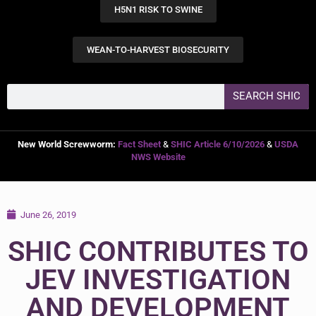
H5N1 RISK TO SWINE
WEAN-TO-HARVEST BIOSECURITY
SEARCH SHIC
New World Screwworm:
Fact Sheet
&
SHIC Article 6/10/2026
&
USDA
NWS Website
June 26, 2019
SHIC CONTRIBUTES TO
JEV INVESTIGATION
AND DEVELOPMENT