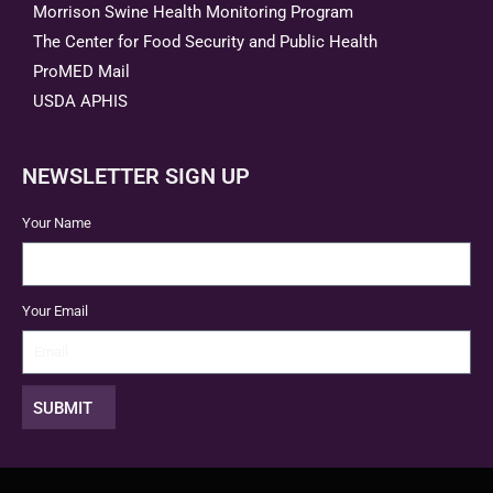
Morrison Swine Health Monitoring Program
The Center for Food Security and Public Health
ProMED Mail
USDA APHIS
NEWSLETTER SIGN UP
Your Name
Your Email
SUBMIT