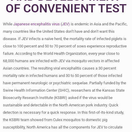
OF CONVENIENT TEST
While
Japanese encephalitis virus (JEV)
is endemic in Asia and the Pacific,
many countries like the United States don’t have and don’t want this
disease. If JEV infects a naïve herd, the mortality rate of infected piglets is
close to 100 percent and 50 to 70 percent of sows experience reproductive
failure. According to the World Health Organization, every year close to
68,000 humans are infected with JEV via mosquito vectors in affected
Asian countries. The resulting viral encephalitis causes a 30 percent
mortality rate in infected humans and 30 to 50 percent of those infected
have permanent neurologic or psychiatric sequelae. Partially funded by the
Swine Health Information Center (SHIC), researchers at the Kansas State
Biosecurity Research Institute (KSBRI) asked if the virus would be
sustainable and detectable in the North American pork industry. Quick
detection is necessary for a quick response. In this first-of-its-kind study,
the KSBRI team showed from Culex mosquitos to domestic pig
susceptibility, North America has all the components for JEV to circulate