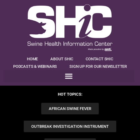
HOME
ABOUT SHIC
CONTACT SHIC
PODCASTS & WEBINARS
SIGN UP FOR OUR NEWSLETTER
HOT TOPICS:
AFRICAN SWINE FEVER
OUTBREAK INVESTIGATION INSTRUMENT