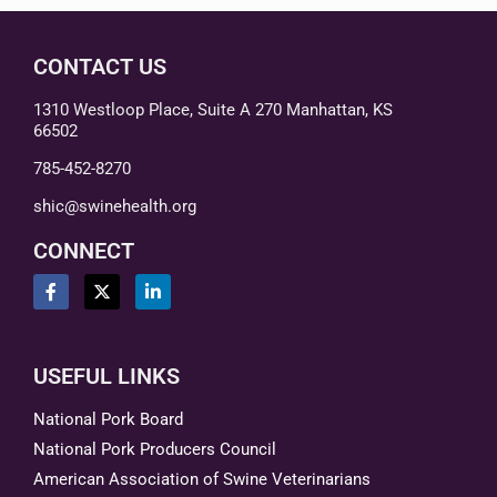
CONTACT US
1310 Westloop Place, Suite A 270 Manhattan, KS
66502
785-452-8270
shic@swinehealth.org
CONNECT
USEFUL LINKS
National Pork Board
National Pork Producers Council
American Association of Swine Veterinarians