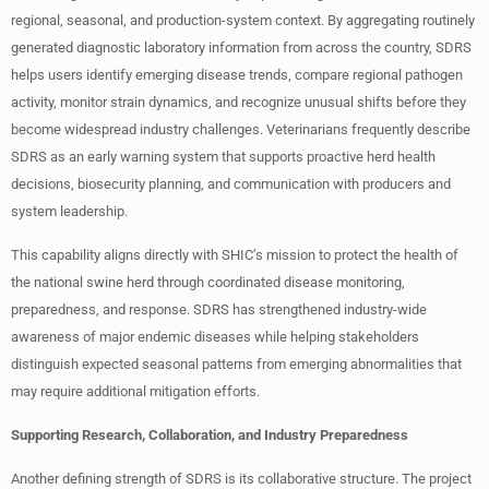
regional, seasonal, and production-system context. By aggregating routinely
generated diagnostic laboratory information from across the country, SDRS
helps users identify emerging disease trends, compare regional pathogen
activity, monitor strain dynamics, and recognize unusual shifts before they
become widespread industry challenges. Veterinarians frequently describe
SDRS as an early warning system that supports proactive herd health
decisions, biosecurity planning, and communication with producers and
system leadership.
This capability aligns directly with SHIC’s mission to protect the health of
the national swine herd through coordinated disease monitoring,
preparedness, and response. SDRS has strengthened industry-wide
awareness of major endemic diseases while helping stakeholders
distinguish expected seasonal patterns from emerging abnormalities that
may require additional mitigation efforts.
Supporting Research, Collaboration, and Industry Preparedness
Another defining strength of SDRS is its collaborative structure. The project