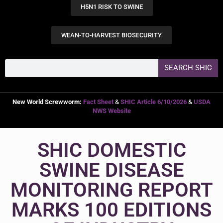
H5N1 RISK TO SWINE
WEAN-TO-HARVEST BIOSECURITY
SEARCH SHIC
New World Screwworm:
Fact Sheet
&
SHIC Article 6/10/2026
&
USDA
NWS Website
SHIC DOMESTIC
SWINE DISEASE
MONITORING REPORT
MARKS 100 EDITIONS