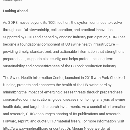
Looking Ahead
As SDRS moves beyond its 100th edition, the system continues to evolve
through careful stewardship, collaboration, and practical innovation.
Supported by SHIC and shaped by ongoing industry participation, SDRS has
become a foundational component of US swine health infrastructure —
providing timely, standardized, and actionable information that strengthens
preparedness, supports biosecurity, and helps protect the long-term
sustainability and competitiveness of the US pork production industry.
The Swine Health Information Center, launched in 2015 with Pork Checkoff
funding, protects and enhances the health of the US swine herd by
minimizing the impact of emerging disease threats through preparedness,
coordinated communications, global disease monitoring, analysis of swine
health data, and targeted research investments. As a conduit of information
and research, SHIC encourages sharing of its publications and research.
Forward, reprint, and quote SHIC material freely. For more information, visit
http://www.swinehealth.org or contact Dr. Megan Niederwerder at