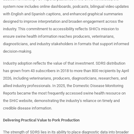
system now includes online dashboards, podcasts, bilingual video updates
with English and Spanish captions, and enhanced graphical summaries
designed to improve interpretation and broaden engagement across the
industry. This commitment to accessibility reflects SHIC’s mission to
ensure swine health information reaches producers, veterinarians,
diagnosticians, and industry stakeholders in formats that support informed
decision-making.
Industry adoption reflects the value of that investment. SDRS distribution
has grown from 43 subscribers in 2018 to more than 800 recipients by April
2026, including veterinarians, producers, diagnosticians, researchers, and
allied industry professionals. In 2025, the Domestic Disease Monitoring
Reports became the most frequently accessed swine health resource on
the SHIC website, demonstrating the industry’s reliance on timely and
credible disease information.
Delivering Practical Value to Pork Production
The strength of SDRS lies in its ability to place diagnostic data into broader