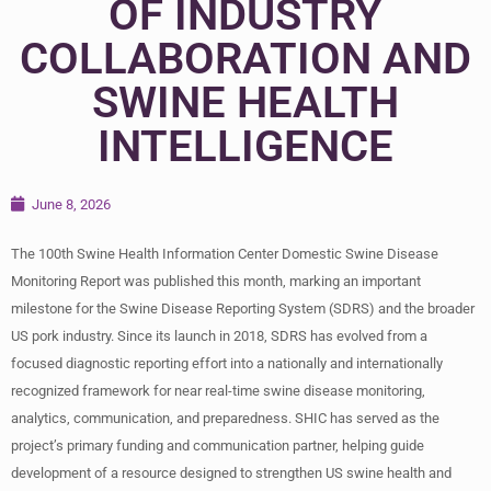
OF INDUSTRY
COLLABORATION AND
SWINE HEALTH
INTELLIGENCE
June 8, 2026
The 100th Swine Health Information Center Domestic Swine Disease
Monitoring Report was published this month, marking an important
milestone for the Swine Disease Reporting System (SDRS) and the broader
US pork industry. Since its launch in 2018, SDRS has evolved from a
focused diagnostic reporting effort into a nationally and internationally
recognized framework for near real-time swine disease monitoring,
analytics, communication, and preparedness. SHIC has served as the
project’s primary funding and communication partner, helping guide
development of a resource designed to strengthen US swine health and