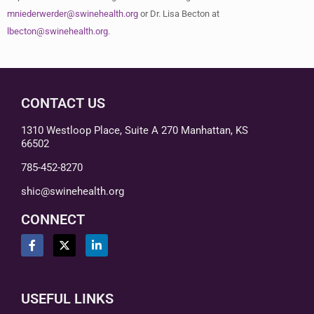
mniederwerder@swinehealth.org
or Dr. Lisa Becton at
lbecton@swinehealth.org
.
CONTACT US
1310 Westloop Place, Suite A 270 Manhattan, KS
66502
785-452-8270
shic@swinehealth.org
CONNECT
USEFUL LINKS