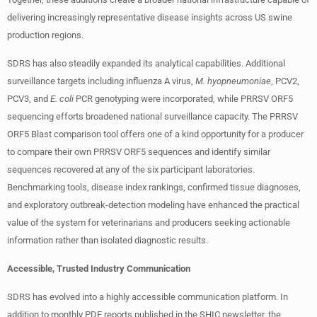
delivering increasingly representative disease insights across US swine
production regions.
SDRS has also steadily expanded its analytical capabilities. Additional
surveillance targets including influenza A virus,
M. hyopneumoniae
, PCV2,
PCV3, and
E. coli
PCR genotyping were incorporated, while PRRSV ORF5
sequencing efforts broadened national surveillance capacity. The PRRSV
ORF5 Blast comparison tool offers one of a kind opportunity for a producer
to compare their own PRRSV ORF5 sequences and identify similar
sequences recovered at any of the six participant laboratories.
Benchmarking tools, disease index rankings, confirmed tissue diagnoses,
and exploratory outbreak-detection modeling have enhanced the practical
value of the system for veterinarians and producers seeking actionable
information rather than isolated diagnostic results.
Accessible, Trusted Industry Communication
SDRS has evolved into a highly accessible communication platform. In
addition to monthly PDF reports published in the SHIC newsletter, the