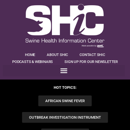
HOME
ABOUT SHIC
CONTACT SHIC
PODCASTS & WEBINARS
SIGN UP FOR OUR NEWSLETTER
HOT TOPICS:
AFRICAN SWINE FEVER
OUTBREAK INVESTIGATION INSTRUMENT