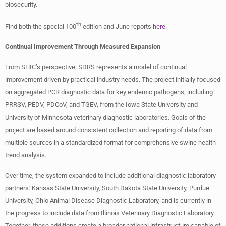
biosecurity.
th
Find both the special 100
edition and June reports
here
.
Continual Improvement Through Measured Expansion
From SHIC’s perspective, SDRS represents a model of continual
improvement driven by practical industry needs. The project initially focused
on aggregated PCR diagnostic data for key endemic pathogens, including
PRRSV, PEDV, PDCoV, and TGEV, from the Iowa State University and
University of Minnesota veterinary diagnostic laboratories. Goals of the
project are based around consistent collection and reporting of data from
multiple sources in a standardized format for comprehensive swine health
trend analysis.
Over time, the system expanded to include additional diagnostic laboratory
partners: Kansas State University, South Dakota State University, Purdue
University, Ohio Animal Disease Diagnostic Laboratory, and is currently in
the progress to include data from Illinois Veterinary Diagnostic Laboratory.
Together, these additions create a broader national infrastructure capable of