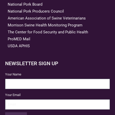
National Pork Board
National Pork Producers Council
American Association of Swine Veterinarians
Morrison Swine Health Monitoring Program
The Center for Food Security and Public Health
ProMED Mail
USDA APHIS
NEWSLETTER SIGN UP
Your Name
Your Email