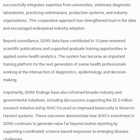
successfully integrates expertise from universities, veterinary diagnostic
laboratories, practicing veterinarians, production systems, and industry
organizations. This cooperative approach has strengthened trust in the data
and encouraged widespread industry adoption.
Beyond surveillance, SDRS data have contributed to 10 peer-reviewed
scientific publications and supported graduate training opportunities in
applied swine health analytics. The system has become an important
training platform for the next generation of swine health professionals
working at the intersection of diagnostics, epidemiology, and decision-
making.
Importantly, SDRS findings have also informed broader industry and
governmental initiatives, including discussions supporting the $2.5 million
research initiative led by SHIC focused on improved biosecurity in Wean-to-
Harvest systems. These outcomes demonstrate how SHIC’s investment in
SDRS continues to generate value far beyond routine reporting by
supporting coordinated, science-based responses to emerging disease
challenges.