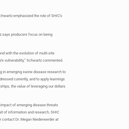
 Schwartz emphasized the role of SHIC’s
rtz says producers focus on being
d with the evolution of multi-site
e’s vulnerability,” Schwartz commented.
ing in emerging swine disease research to
dressed currently, and to apply learnings
hips, the value of leveraging our dollars
 impact of emerging disease threats
it of information and research, SHIC
r contact Dr. Megan Niederwerder at