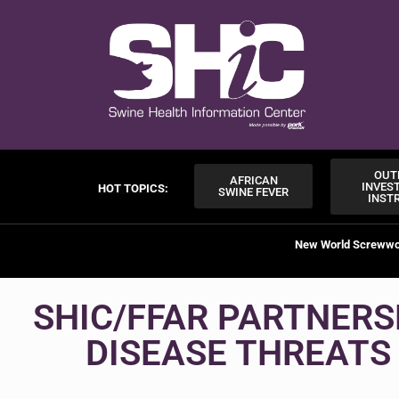
OUT
AFRICAN
INVES
HOT TOPICS:
SWINE FEVER
INST
New World Screww
SHIC/FFAR PARTNERS
DISEASE THREATS