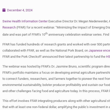
December 4, 2024
Swine Health Information Center
Executive Director Dr. Megan Niederwerder, 
Research
(FFAR) for a recent webinar. “Minimizing the Impact of Emerging Di
th
date and was part of FFAR’s 10
anniversary celebration webinar series. Find
FFAR has funded hundreds of research grants and worked with over 500 partne
collaborated with FFAR, as well as the National Pork Board, on
Japanese encep
FFAR and the Pork Checkoff announced their latest partnership to fund the
H5
The webinar was hosted by FFAR’s Dr. Jasmine Bruno, scientific program dire
FFAR’s portfolio maintains a focus on developing animal agriculture partnershi
to connect funders, researchers, and farmers together to pioneer the next fro
environmental sustainability, bolster producer profitability and sustain our fo
and other challenges facing food and agriculture today. In this process, FFA
This effort involves FFAR integrating producers along with other agricultural 
that with at least one non-federal dollar, amplifying the public’s investment in 