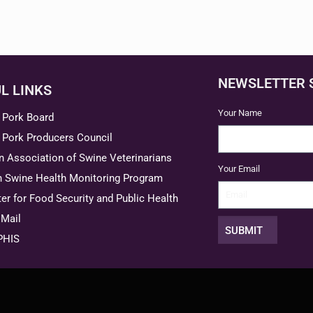
NEWSLETTER 
L LINKS
Your Name
 Pork Board
 Pork Producers Council
 Association of Swine Veterinarians
Your Email
n Swine Health Monitoring Program
er for Food Security and Public Health
Mail
SUBMIT
PHIS