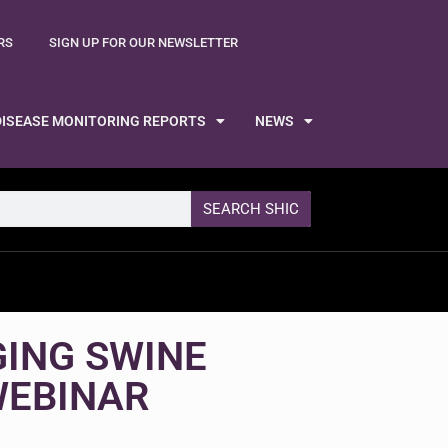
RS
SIGN UP FOR OUR NEWSLETTER
DISEASE MONITORING REPORTS
NEWS
SEARCH SHIC
GING SWINE
WEBINAR