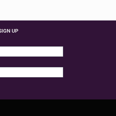
SIGN UP