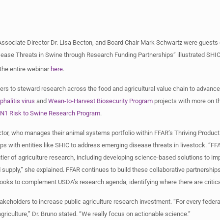
Associate Director Dr. Lisa Becton, and Board Chair Mark Schwartz were guests
sease Threats in Swine through Research Funding Partnerships” illustrated SHIC
 the entire webinar
here
.
rs to steward research across the food and agricultural value chain to advance
halitis virus
and
Wean-to-Harvest Biosecurity Program
projects with more on t
N1 Risk to Swine Research Program
.
ctor, who manages their animal systems portfolio within FFAR’s Thriving Prod
ps with entities like SHIC to address emerging disease threats in livestock. “FF
ntier of agriculture research, including developing science-based solutions to i
od supply,” she explained. FFAR continues to build these collaborative partnershi
R looks to complement USDA’s research agenda, identifying where there are criti
stakeholders to increase public agriculture research investment. “For every feder
agriculture,” Dr. Bruno stated. “We really focus on actionable science.”