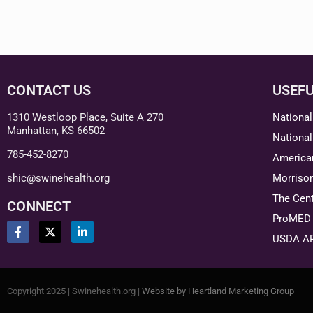
CONTACT US
USEFU
1310 Westloop Place, Suite A 270
National
Manhattan, KS 66502
National
785-452-8270
American
shic@swinehealth.org
Morriso
The Cent
CONNECT
ProMED 
USDA A
Copyright 2025 | Swinehealth.org |
Website by Heartland Marketing Group