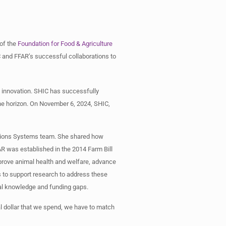
 of the
Foundation for Food & Agriculture
 and FFAR’s successful collaborations to
 innovation. SHIC has successfully
he horizon. On November 6, 2024, SHIC,
uctions Systems team. She shared how
AR was established in the 2014 Farm Bill
mprove animal health and welfare, advance
ps to support research to address these
cal knowledge and funding gaps.
al dollar that we spend, we have to match