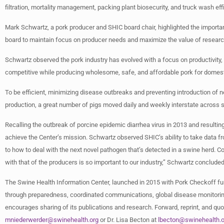
filtration, mortality management, packing plant biosecurity, and truck wash effi
Mark Schwartz, a pork producer and SHIC board chair, highlighted the importan
board to maintain focus on producer needs and maximize the value of resear
Schwartz observed the pork industry has evolved with a focus on productivity, 
competitive while producing wholesome, safe, and affordable pork for domes
To be efficient, minimizing disease outbreaks and preventing introduction of n
production, a great number of pigs moved daily and weekly interstate across s
Recalling the outbreak of porcine epidemic diarrhea virus in 2013 and resulti
achieve the Center’s mission. Schwartz observed SHIC’s ability to take data fr
to how to deal with the next novel pathogen that’s detected in a swine herd. Co
with that of the producers is so important to our industry,” Schwartz concluded
The Swine Health Information Center, launched in 2015 with Pork Checkoff fu
through preparedness, coordinated communications, global disease monitoring
encourages sharing of its publications and research. Forward, reprint, and quot
mniederwerder@swinehealth.org
or Dr. Lisa Becton at
lbecton@swinehealth.o