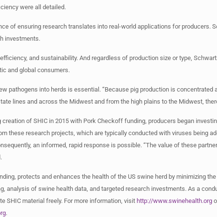
ciency were all detailed.
ce of ensuring research translates into real-world applications for producers.
ch investments.
efficiency, and sustainability. And regardless of production size or type, Schwa
tic and global consumers.
ew pathogens into herds is essential. “Because pig production is concentrated an
tate lines and across the Midwest and from the high plains to the Midwest, ther
ng creation of SHIC in 2015 with Pork Checkoff funding, producers began invest
om these research projects, which are typically conducted with viruses being ad
nsequently, an informed, rapid response is possible. “The value of these partners
.
nding, protects and enhances the health of the US swine herd by minimizing the
, analysis of swine health data, and targeted research investments. As a condu
e SHIC material freely. For more information, visit
http://www.swinehealth.org
o
rg
.