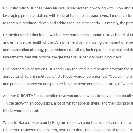
Dr. Bruno said SHIC has been an invaluable partner in working with FFAR and 
leveraging producer dollars with federal funds to increase overall research f
research is producer-driven and addresses industry needs. Ultimately, the partn
Dr. Niederwerder thanked FFAR for their partnership, stating SHIC’s board of di
and enhance the health of the US swine herd by minimizing the impact of em
communication strategy, preparedness activities, looking at both global and d
investments that will provide the greatest value back to pork producers.
One partnership between SHIC and FFAR resulted in a research program focus
across 23 different institutions,” Dr. Niederwerder commented. “Overall, ther
and priorities to prevent and prepare for Japanese encephalitis virus, of which 
Another SHIC/FFAR collaboration revolves around wean-to-harvest biosecurity. 
“In the grow-finish population, a lot of what happens there, and then going to 
Niederwerder shared.
Wean-to-Harvest Biosecurity Program research priorities were divided into two
Dr. Becton reviewed the projects, results-to-date, and application of results to