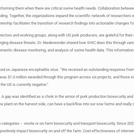
informing them when there are critical swine health needs. Collaboration betwe
unding. Together, the organizations expand the scientific network of researcher
ership facilitates the transition of research findings into actionable changes fo
rectors and working groups, along with US pork producers, are grateful for their 
erging disease threats. Dr. Niederwerder shared how SHIC does this through va
omestic disease monitoring, and analysis of swine health data. This information 
ed on Japanese encephalitis virus. “We received an outstanding response from
e was $1.3 million awarded through this program across six projects, and those s
the US is currently negative.”
A gap was identified as a chink in the armor of pork production biosecurity and
the plant on the harvest side, can have a backflow into our sow farms and really c
 categories – onsite or on-farm biosecurity and transport biosecurity. Since 202
 positively impact biosecurity on and off the farm. Cost-effectiveness of interven