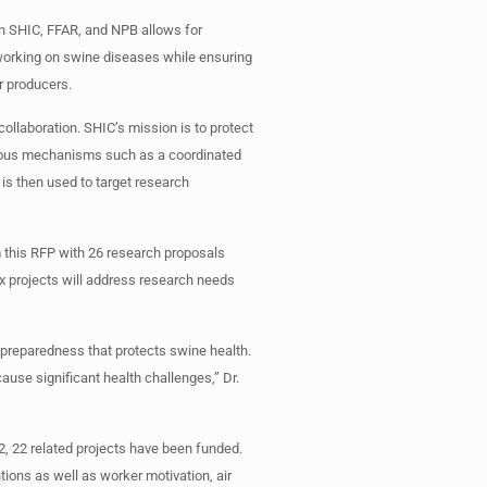
en SHIC, FFAR, and NPB allows for
s working on swine diseases while ensuring
r producers.
collaboration. SHIC’s mission is to protect
rious mechanisms such as a coordinated
is then used to target research
 this RFP with 26 research proposals
ix projects will address research needs
 preparedness that protects swine health.
ause significant health challenges,” Dr.
2, 22 related projects have been funded.
tions as well as worker motivation, air