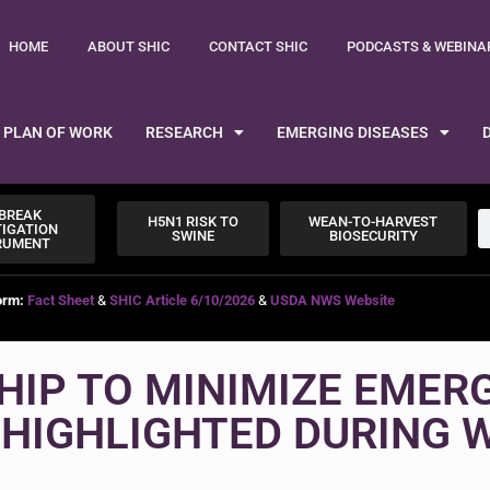
HOME
ABOUT SHIC
CONTACT SHIC
PODCASTS & WEBINA
PLAN OF WORK
RESEARCH
EMERGING DISEASES
BREAK
H5N1 RISK TO
WEAN-TO-HARVEST
TIGATION
SWINE
BIOSECURITY
RUMENT
orm:
Fact Sheet
&
SHIC Article 6/10/2026
&
USDA NWS Website
HIP TO MINIMIZE EMER
 HIGHLIGHTED DURING 