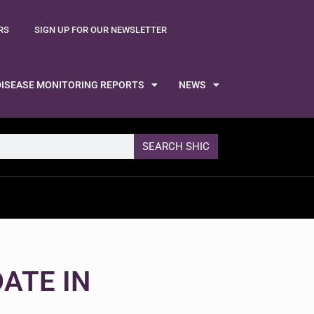
RS
SIGN UP FOR OUR NEWSLETTER
DISEASE MONITORING REPORTS
NEWS
SEARCH SHIC
ATE IN