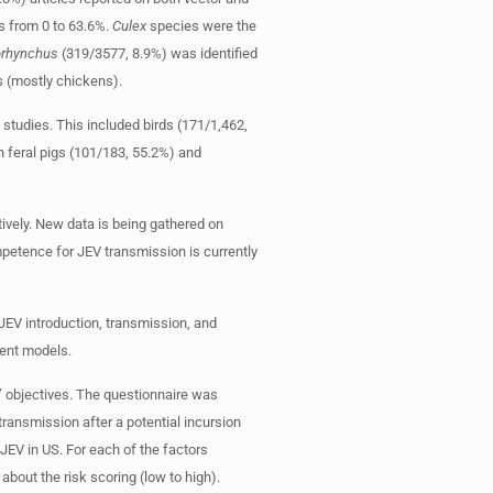
s from 0 to 63.6%.
Culex
species were the
iorhynchus
(319/3577, 8.9%) was identified
s (mostly chickens).
 studies. This included birds (171/1,462,
h feral pigs (101/183, 55.2%) and
tively. New data is being gathered on
mpetence for JEV transmission is currently
 JEV introduction, transmission, and
ment models.
’ objectives. The questionnaire was
transmission after a potential incursion
 JEV in US. For each of the factors
about the risk scoring (low to high).