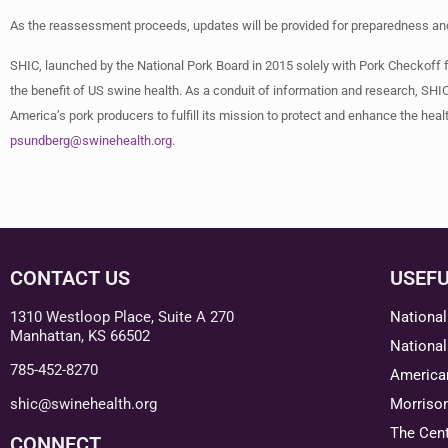
As the reassessment proceeds, updates will be provided for preparedness and 
SHIC, launched by the National Pork Board in 2015 solely with Pork Checkoff 
the benefit of US swine health. As a conduit of information and research, SHIC
America’s pork producers to fulfill its mission to protect and enhance the heal
psundberg@swinehealth.org
.
CONTACT US
USEFU
1310 Westloop Place, Suite A 270
National
Manhattan, KS 66502
National
785-452-8270
American
shic@swinehealth.org
Morriso
The Cent
CONNECT