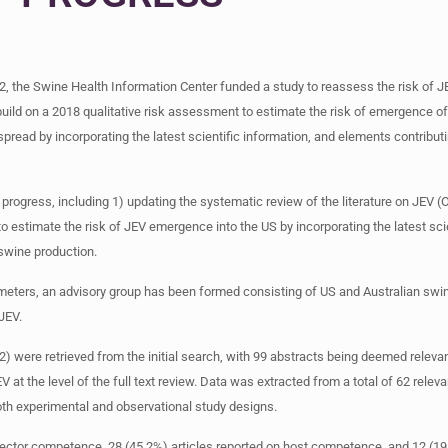
22, the Swine Health Information Center funded a study to reassess the risk of J
o build on a 2018 qualitative risk assessment to estimate the risk of emergence o
ead by incorporating the latest scientific information, and elements contributin
progress, including 1) updating the systematic review of the literature on JEV (Oli
timate the risk of JEV emergence into the US by incorporating the latest scient
swine production.
ters, an advisory group has been formed consisting of US and Australian swine
JEV.
22) were retrieved from the initial search, with 99 abstracts being deemed releva
at the level of the full text review. Data was extracted from a total of 62 relev
oth experimental and observational study designs.
vector competence, 28 (45.2%) articles reported on host competence, and 12 (19.