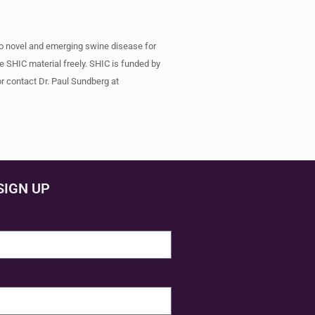
to novel and emerging swine disease for
e SHIC material freely. SHIC is funded by
r contact Dr. Paul Sundberg at
SIGN UP