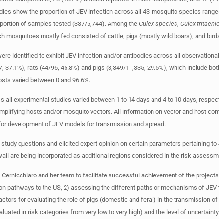
dies show the proportion of JEV infection across all 43-mosquito species range
portion of samples tested (337/5,744). Among the
Culex species
,
Culex
tritaen
mosquitoes mostly fed consisted of cattle, pigs (mostly wild boars), and bird
re identified to exhibit JEV infection and/or antibodies across all observational
 37.1%), rats (44/96, 45.8%) and pigs (3,349/11,335, 29.5%), which include bot
hosts varied between 0 and 96.6%.
ross all experimental studies varied between 1 to 14 days and 4 to 10 days, respec
amplifying hosts and/or mosquito vectors. All information on vector and host co
 for development of JEV models for transmission and spread.
 study questions and elicited expert opinion on certain parameters pertaining to
i are being incorporated as additional regions considered in the risk assess
Cernicchiaro and her team to facilitate successful achievement of the projects
tion pathways to the US, 2) assessing the different paths or mechanisms of JEV 
actors for evaluating the role of pigs (domestic and feral) in the transmission of
ated in risk categories from very low to very high) and the level of uncertainty 