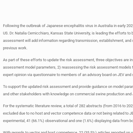
Following the outbreak of Japanese encephalitis virus in Australia in early 20
US. Dr. Natalia Cernicchiaro, Kansas State University, is leading the efforts t
assessment will add information regarding transmission, establishment, and spr
previous work.
As part of these efforts to update the risk assessment, three objectives are in 
assessment model parameters, 2) reassessing the risk assessment models to es
expert opinion via questionnaire to members of an advisory board on JEV and 
To support the updated risk assessment and provide guidance on model parame
and other stakeholders with knowledge on commercial swine production and 
For the systematic literature review, a total of 282 abstracts (from 2016 to 20
excluded due to no host and vector competence data or not being related to JEV 
experimental, 41 (66.1%) observational and one (1.6%) displaying data from b
With regards to vector and host competence, 22 (35.5%) articles reported on 