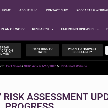
HOME
ABOUT SHIC
CONTACT SHIC
PODCASTS & WEBINA
PLAN OF WORK
RESEARCH
EMERGING DISEASES
BREAK
H5N1 RISK TO
WEAN-TO-HARVEST
TIGATION
SWINE
BIOSECURITY
RUMENT
orm:
Fact Sheet
&
SHIC Article 6/10/2026
&
USDA NWS Website
V RISK ASSESSMENT UPD
PROGRESS