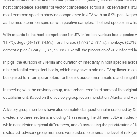
host competence. Results for vector competence across all observational stu
most common species showing competence to JEV, with an 5.9% positive pro
as the most common species with positive samples. The host species in which 
With regards to the host competence for JEV infection, various host species we
11.7%), dogs (65/188, 34.6%), feral horses (177/242, 73.1%), monkeys (62/167,
domestic pigs (3,248/11,152, 29.1%). Overall, the proportion of JEV infected 
In pigs, the duration of viremia and duration of infectivity in host species ac
other potential competent hosts, which may have a role on JEV spillover into 
being used to inform parameters for the risk assessment models and insight
In meeting with the advisory group, researchers redefined some of the original
establishment. Based on the advisory group recommendation, Alaska and Hawai
Advisory group members have also completed a questionnaire designed by Dr. 
divided into three sections, including 1) assessing the different JEV introduc
while considering regional differences, and 3) assessing the prioritization of f
evaluated, advisory group members were asked to assess the level of risk (evalu