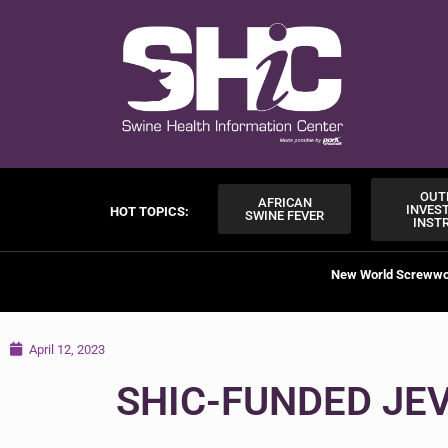
OUT
AFRICAN
INVES
HOT TOPICS:
SWINE FEVER
INST
New World Screww
April 12, 2023
SHIC-FUNDED JE