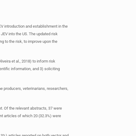
EV introduction and establishment in the
f JEV into the US. The updated risk
g to the risk, to improve upon the
veira et al., 2018) to inform risk
ific information, and 3) soliciting
 producers, veterinarians, researchers,
nt. Of the relevant abstracts, 37 were
ant articles of which 20 (32.3%) were
3%) articles reported on both vector and