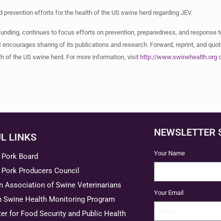
prevention efforts for the health of the US swine herd regarding JEV.
funding, continues to focus efforts on prevention, preparedness, and response 
 encourages sharing of its publications and research. Forward, reprint, and quot
th of the US swine herd. For more information, visit
http://www.swinehealth.org
o
NEWSLETTER 
L LINKS
Your Name
 Pork Board
 Pork Producers Council
 Association of Swine Veterinarians
Your Email
n Swine Health Monitoring Program
er for Food Security and Public Health