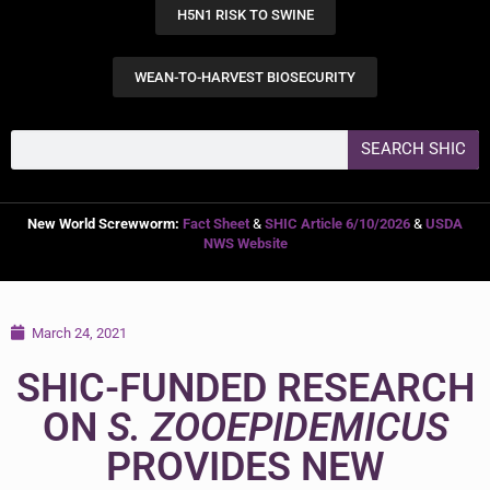
H5N1 RISK TO SWINE
WEAN-TO-HARVEST BIOSECURITY
SEARCH SHIC
New World Screwworm:
Fact Sheet
&
SHIC Article 6/10/2026
&
USDA
NWS Website
March 24, 2021
SHIC-FUNDED RESEARCH
ON
S. ZOOEPIDEMICUS
PROVIDES NEW