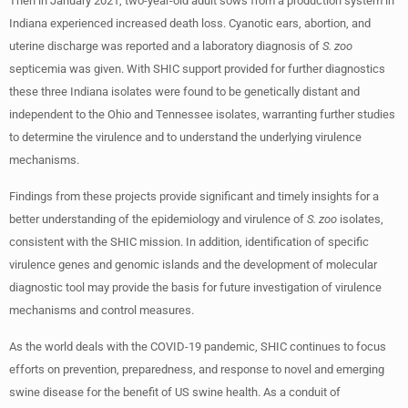
Then in January 2021, two-year-old adult sows from a production system in
Indiana experienced increased death loss. Cyanotic ears, abortion, and
uterine discharge was reported and a laboratory diagnosis of
S. zoo
septicemia was given. With SHIC support provided for further diagnostics
these three Indiana isolates were found to be genetically distant and
independent to the Ohio and Tennessee isolates, warranting further studies
to determine the virulence and to understand the underlying virulence
mechanisms.
Findings from these projects provide significant and timely insights for a
better understanding of the epidemiology and virulence of
S. zoo
isolates,
consistent with the SHIC mission. In addition, identification of specific
virulence genes and genomic islands and the development of molecular
diagnostic tool may provide the basis for future investigation of virulence
mechanisms and control measures.
As the world deals with the COVID-19 pandemic, SHIC continues to focus
efforts on prevention, preparedness, and response to novel and emerging
swine disease for the benefit of US swine health. As a conduit of