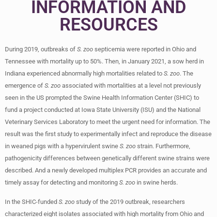
INFORMATION AND
RESOURCES
During 2019, outbreaks of
S. zoo
septicemia were reported in Ohio and
Tennessee with mortality up to 50%. Then, in January 2021, a sow herd in
Indiana experienced abnormally high mortalities related to
S. zoo
. The
emergence of
S. zoo
associated with mortalities at a level not previously
seen in the US prompted the Swine Health Information Center (SHIC) to
fund a project conducted at Iowa State University (ISU) and the National
Veterinary Services Laboratory to meet the urgent need for information. The
result was the first study to experimentally infect and reproduce the disease
in weaned pigs with a hypervirulent swine
S. zoo
strain. Furthermore,
pathogenicity differences between genetically different swine strains were
described. And a newly developed multiplex PCR provides an accurate and
timely assay for detecting and monitoring
S. zoo
in swine herds.
In the SHIC-funded
S. zoo
study of the 2019 outbreak, researchers
characterized eight isolates associated with high mortality from Ohio and