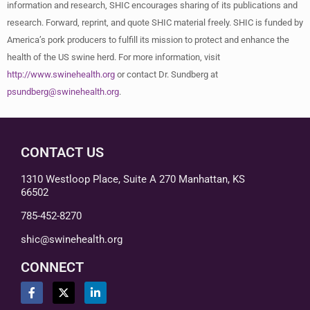
information and research, SHIC encourages sharing of its publications and
research. Forward, reprint, and quote SHIC material freely. SHIC is funded by
America’s pork producers to fulfill its mission to protect and enhance the
health of the US swine herd. For more information, visit
http://www.swinehealth.org
or contact Dr. Sundberg at
psundberg@swinehealth.org
.
CONTACT US
1310 Westloop Place, Suite A 270 Manhattan, KS
66502
785-452-8270
shic@swinehealth.org
CONNECT