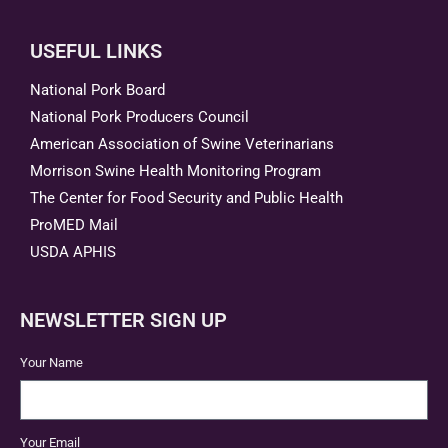
USEFUL LINKS
National Pork Board
National Pork Producers Council
American Association of Swine Veterinarians
Morrison Swine Health Monitoring Program
The Center for Food Security and Public Health
ProMED Mail
USDA APHIS
NEWSLETTER SIGN UP
Your Name
Your Email