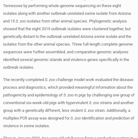
Tennessee by performing whole-genome sequencing on these eight
isolates along with another outbreak-unrelated swine isolate from Arizona
and 15
S. zoo
isolates from other animal species. Phylogenetic analysis
showed that the eight 2019 outbreak isolates were clustered together, but
genetically distant to the outbreak-unrelated Arizona swine isolate and the
isolates from the other animal species. Three full-length complete genome
sequences were further assembled, and comparative genomic analyses
identified several genomic islands and virulence genes specifically in the
outbreak isolates.
The recently completed
S. zoo
challenge model work evaluated the disease
process and diagnostics, which provided meaningful information about the
pathogenicity and epidemiology of
S. zoo
in pigs by challenging one group of
conventional six-week-old pigs with hypervirulent
S. zoo
strains and another
group with a genetically different, less virulent
S. zoo
strain. Additionally, a
multiplex PCR assay was designed for
S. zoo
identification and prediction of
virulence in swine isolates.