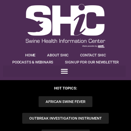
HOME
ABOUT SHIC
CONTACT SHIC
PODCASTS & WEBINARS
SIGN UP FOR OUR NEWSLETTER
HOT TOPICS:
AFRICAN SWINE FEVER
OUTBREAK INVESTIGATION INSTRUMENT