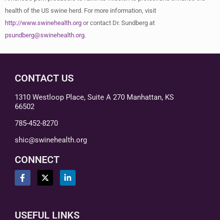
health of the US swine herd. For more information, visit
http://www.swinehealth.org
or contact Dr. Sundberg at
psundberg@swinehealth.org
.
CONTACT US
1310 Westloop Place, Suite A 270 Manhattan, KS
66502
785-452-8270
shic@swinehealth.org
CONNECT
USEFUL LINKS