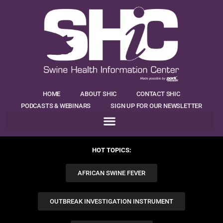
HOME
ABOUT SHIC
CONTACT SHIC
PODCASTS & WEBINARS
SIGN UP FOR OUR NEWSLETTER
HOT TOPICS:
AFRICAN SWINE FEVER
OUTBREAK INVESTIGATION INSTRUMENT