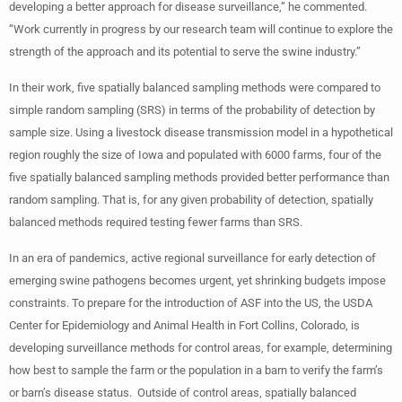
developing a better approach for disease surveillance,” he commented.
“Work currently in progress by our research team will continue to explore the
strength of the approach and its potential to serve the swine industry.”
In their work, five spatially balanced sampling methods were compared to
simple random sampling (SRS) in terms of the probability of detection by
sample size. Using a livestock disease transmission model in a hypothetical
region roughly the size of Iowa and populated with 6000 farms, four of the
five spatially balanced sampling methods provided better performance than
random sampling. That is, for any given probability of detection, spatially
balanced methods required testing fewer farms than SRS.
In an era of pandemics, active regional surveillance for early detection of
emerging swine pathogens becomes urgent, yet shrinking budgets impose
constraints. To prepare for the introduction of ASF into the US, the USDA
Center for Epidemiology and Animal Health in Fort Collins, Colorado, is
developing surveillance methods for control areas, for example, determining
how best to sample the farm or the population in a barn to verify the farm’s
or barn’s disease status. Outside of control areas, spatially balanced