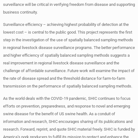
surveillance will be critical in verifying freedom from disease and supporting
business continuity.
Surveillance efficiency – achieving highest probability of detection at the
lowest cost – is central to the public good. This project represents the first
step in the investigation of the use of spatially balanced sampling methods
in regional livestock disease surveillance programs. The better performance
and higher efficiency of spatially balanced sampling methods suggests a
real improvement in regional livestock disease surveillance and the
challenge of affordable surveillance. Future work will examine the impact of
the rate of disease spread and the threshold distance for farm-to-farm
transmission on the performance of spatially balanced sampling methods.
As the world deals with the COVID-19 pandemic, SHIC continues to focus
efforts on prevention, preparedness, and response to novel and emerging
swine disease for the benefit of US swine health. As a conduit of
information and research, SHIC encourages sharing of its publications and
research. Forward, reprint, and quote SHIC material freely. SHIC is funded by
America’s pork producers to fulfill its mission to protect and enhance the