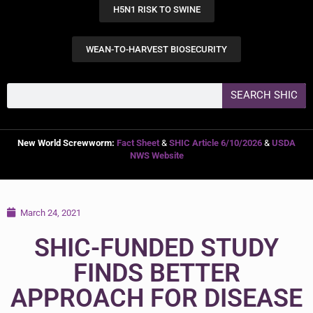
H5N1 RISK TO SWINE
WEAN-TO-HARVEST BIOSECURITY
SEARCH SHIC
New World Screwworm:
Fact Sheet
&
SHIC Article 6/10/2026
&
USDA
NWS Website
March 24, 2021
SHIC-FUNDED STUDY
FINDS BETTER
APPROACH FOR DISEASE