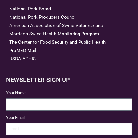
National Pork Board
National Pork Producers Council
American Association of Swine Veterinarians
Morrison Swine Health Monitoring Program
The Center for Food Security and Public Health
ProMED Mail
USDA APHIS
NEWSLETTER SIGN UP
Your Name
Your Email