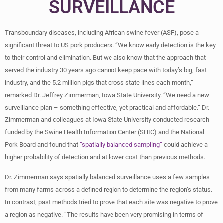
SURVEILLANCE
Transboundary diseases, including African swine fever (ASF), pose a
significant threat to US pork producers. “We know early detection is the key
to their control and elimination. But we also know that the approach that
served the industry 30 years ago cannot keep pace with today’s big, fast
industry, and the 5.2 million pigs that cross state lines each month,”
remarked Dr. Jeffrey Zimmerman, Iowa State University. “We need a new
surveillance plan – something effective, yet practical and affordable.” Dr.
Zimmerman and colleagues at Iowa State University conducted research
funded by the Swine Health Information Center (SHIC) and the National
Pork Board and found that
“spatially balanced sampling”
could achieve a
higher probability of detection and at lower cost than previous methods.
Dr. Zimmerman says spatially balanced surveillance uses a few samples
from many farms across a defined region to determine the region’s status.
In contrast, past methods tried to prove that each site was negative to prove
a region as negative. “The results have been very promising in terms of