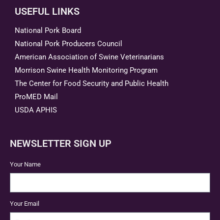
USEFUL LINKS
National Pork Board
National Pork Producers Council
American Association of Swine Veterinarians
Morrison Swine Health Monitoring Program
The Center for Food Security and Public Health
ProMED Mail
USDA APHIS
NEWSLETTER SIGN UP
Your Name
Your Email