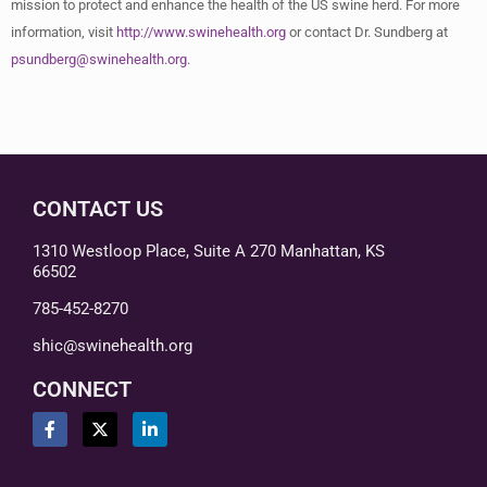
mission to protect and enhance the health of the US swine herd. For more
information, visit
http://www.swinehealth.org
or contact Dr. Sundberg at
psundberg@swinehealth.org
.
CONTACT US
1310 Westloop Place, Suite A 270 Manhattan, KS
66502
785-452-8270
shic@swinehealth.org
CONNECT