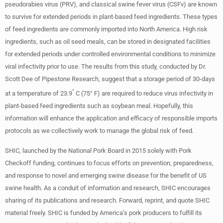
pseudorabies virus (PRV), and classical swine fever virus (CSFv) are known
to survive for extended periods in plant-based feed ingredients. These types
of feed ingredients are commonly imported into North America. High risk
ingredients, such as oil seed meals, can be stored in designated facilities
for extended periods under controlled environmental conditions to minimize
viral infectivity prior to use. The results from this study, conducted by Dr.
Scott Dee of Pipestone Research, suggest that a storage period of 30-days
°
at a temperature of 23.9
C (75° F) are required to reduce virus infectivity in
plant-based feed ingredients such as soybean meal. Hopefully, this
information will enhance the application and efficacy of responsible imports
protocols as we collectively work to manage the global risk of feed.
SHIC, launched by the National Pork Board in 2015 solely with Pork
Checkoff funding, continues to focus efforts on prevention, preparedness,
and response to novel and emerging swine disease for the benefit of US
swine health. As a conduit of information and research, SHIC encourages
sharing of its publications and research. Forward, reprint, and quote SHIC
material freely. SHIC is funded by America’s pork producers to fulfill its