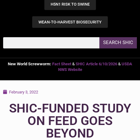
H5N1 RISK TO SWINE
WEAN-TO-HARVEST BIOSECURITY
SEARCH SHIC
New World Screwworm:
Fact Sheet
&
SHIC Article 6/10/2026
&
USDA
NWS Website
February 3, 2022
SHIC-FUNDED STUDY
ON FEED GOES
BEYOND