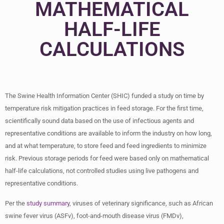
MATHEMATICAL
HALF-LIFE
CALCULATIONS
The Swine Health Information Center (SHIC) funded a study on time by
temperature risk mitigation practices in feed storage. For the first time,
scientifically sound data based on the use of infectious agents and
representative conditions are available to inform the industry on how long,
and at what temperature, to store feed and feed ingredients to minimize
risk. Previous storage periods for feed were based only on mathematical
half-life calculations, not controlled studies using live pathogens and
representative conditions.
Per the
study summary
, viruses of veterinary significance, such as African
swine fever virus (ASFv), foot-and-mouth disease virus (FMDv),