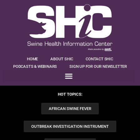
HOME
ABOUT SHIC
CONTACT SHIC
PODCASTS & WEBINARS
SIGN UP FOR OUR NEWSLETTER
HOT TOPICS:
AFRICAN SWINE FEVER
OUTBREAK INVESTIGATION INSTRUMENT