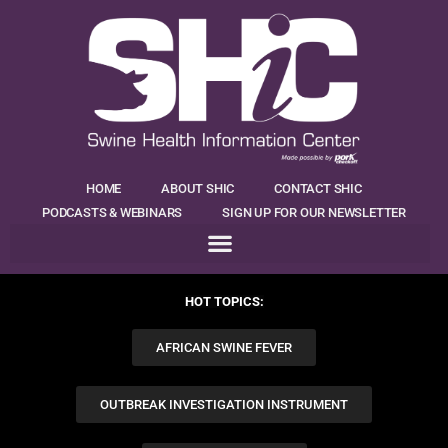
HOME
ABOUT SHIC
CONTACT SHIC
PODCASTS & WEBINARS
SIGN UP FOR OUR NEWSLETTER
HOT TOPICS:
AFRICAN SWINE FEVER
OUTBREAK INVESTIGATION INSTRUMENT