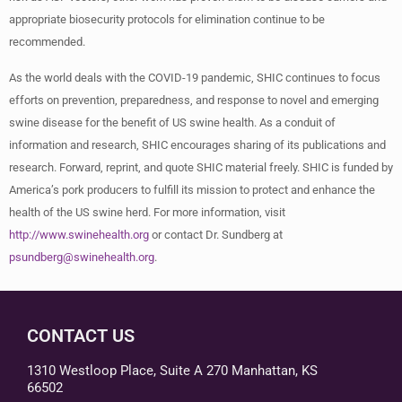
appropriate biosecurity protocols for elimination continue to be
recommended.
As the world deals with the COVID-19 pandemic, SHIC continues to focus
efforts on prevention, preparedness, and response to novel and emerging
swine disease for the benefit of US swine health. As a conduit of
information and research, SHIC encourages sharing of its publications and
research. Forward, reprint, and quote SHIC material freely. SHIC is funded by
America’s pork producers to fulfill its mission to protect and enhance the
health of the US swine herd. For more information, visit
http://www.swinehealth.org
or contact Dr. Sundberg at
psundberg@swinehealth.org
.
CONTACT US
1310 Westloop Place, Suite A 270 Manhattan, KS
66502