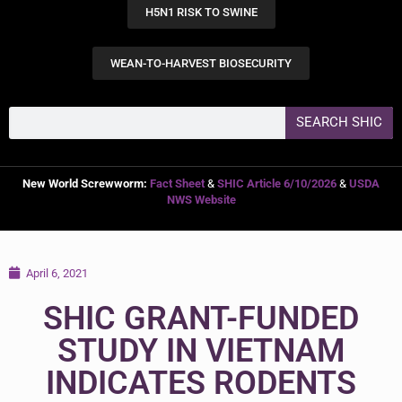
H5N1 RISK TO SWINE
WEAN-TO-HARVEST BIOSECURITY
SEARCH SHIC
New World Screwworm:
Fact Sheet
&
SHIC Article 6/10/2026
&
USDA
NWS Website
April 6, 2021
SHIC GRANT-FUNDED
STUDY IN VIETNAM
INDICATES RODENTS