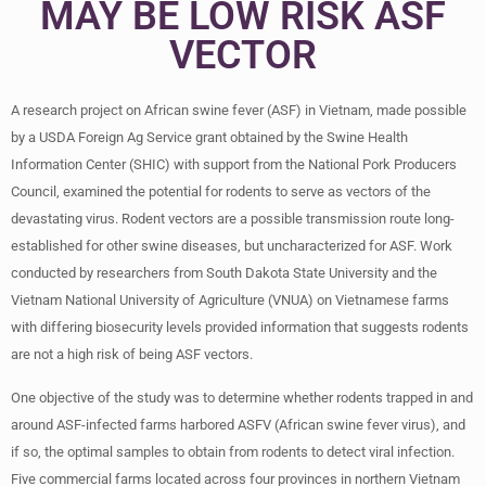
MAY BE LOW RISK ASF
VECTOR
A research project on African swine fever (ASF) in Vietnam, made possible
by a USDA Foreign Ag Service grant obtained by the Swine Health
Information Center (SHIC) with support from the National Pork Producers
Council, examined the potential for rodents to serve as vectors of the
devastating virus. Rodent vectors are a possible transmission route long-
established for other swine diseases, but uncharacterized for ASF. Work
conducted by researchers from South Dakota State University and the
Vietnam National University of Agriculture (VNUA) on Vietnamese farms
with differing biosecurity levels provided information that suggests rodents
are not a high risk of being ASF vectors.
One objective of the study was to determine whether rodents trapped in and
around ASF-infected farms harbored ASFV (African swine fever virus), and
if so, the optimal samples to obtain from rodents to detect viral infection.
Five commercial farms located across four provinces in northern Vietnam