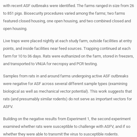
with recent ASF outbreaks were identified. The farms ranged in size from 26
to 851 pigs. Biosecurity procedures varied among the farms; two farms
featured closed housing, one open housing, and two combined closed and
open housing.
Live traps were placed nightly at each study farm, outside facilities at entry
points, and inside facilities near feed sources. Trapping continued at each
farm for 10 to 36 days. Rats were euthanized on the farm, stored in freezers,
and transported to VNUA for necropsy and PCR testing.
Samples from rats in and around farms undergoing active ASF outbreaks
were negative for ASF across several different sample types (examining
biological as well as mechanical vector potential). This work suggests that
rats (and presumably similar rodents) do not serve as important vectors for
ASFV.
Building on the negative results from Experiment 1, the second experiment
examined whether rats were susceptible to challenge with ASFV, and if so
whether they were able to transmit the virus to susceptible rodents.