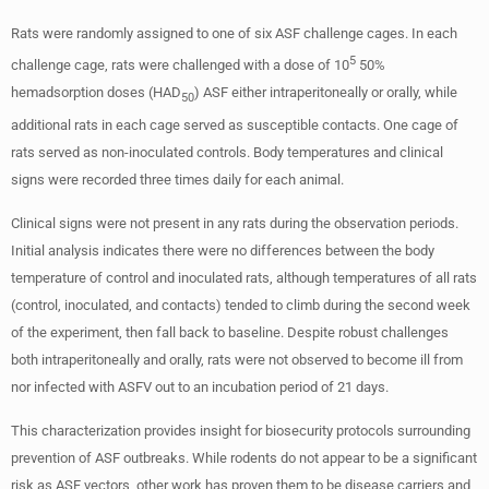
Rats were randomly assigned to one of six ASF challenge cages. In each
5
challenge cage, rats were challenged with a dose of 10
50%
hemadsorption doses (HAD
) ASF either intraperitoneally or orally, while
50
additional rats in each cage served as susceptible contacts. One cage of
rats served as non-inoculated controls. Body temperatures and clinical
signs were recorded three times daily for each animal.
Clinical signs were not present in any rats during the observation periods.
Initial analysis indicates there were no differences between the body
temperature of control and inoculated rats, although temperatures of all rats
(control, inoculated, and contacts) tended to climb during the second week
of the experiment, then fall back to baseline. Despite robust challenges
both intraperitoneally and orally, rats were not observed to become ill from
nor infected with ASFV out to an incubation period of 21 days.
This characterization provides insight for biosecurity protocols surrounding
prevention of ASF outbreaks. While rodents do not appear to be a significant
risk as ASF vectors, other work has proven them to be disease carriers and