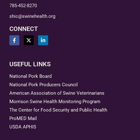
785-452-8270
shic@swinehealth.org
CONNECT
USEFUL LINKS
National Pork Board
National Pork Producers Council
American Association of Swine Veterinarians
Morrison Swine Health Monitoring Program
The Center for Food Security and Public Health
ProMED Mail
USDA APHIS