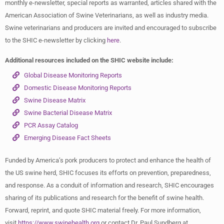
monthly e-newsletter, special reports as warranted, articles shared with the
American Association of Swine Veterinarians, as well as industry media.
Swine veterinarians and producers are invited and encouraged to subscribe
to the SHIC e-newsletter by clicking
here
.
Additional resources included on the SHIC website include:
Global Disease Monitoring Reports
Domestic Disease Monitoring Reports
Swine Disease Matrix
Swine Bacterial Disease Matrix
PCR Assay Catalog
Emerging Disease Fact Sheets
Funded by America’s pork producers to protect and enhance the health of
the US swine herd, SHIC focuses its efforts on prevention, preparedness,
and response. As a conduit of information and research, SHIC encourages
sharing of its publications and research for the benefit of swine health.
Forward, reprint, and quote SHIC material freely. For more information,
visit
https://www.swinehealth.org
or contact Dr. Paul Sundberg at