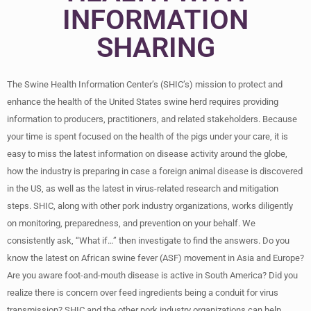
INFORMATION
SHARING
The Swine Health Information Center’s (SHIC’s) mission to protect and
enhance the health of the United States swine herd requires providing
information to producers, practitioners, and related stakeholders. Because
your time is spent focused on the health of the pigs under your care, it is
easy to miss the latest information on disease activity around the globe,
how the industry is preparing in case a foreign animal disease is discovered
in the US, as well as the latest in virus-related research and mitigation
steps. SHIC, along with other pork industry organizations, works diligently
on monitoring, preparedness, and prevention on your behalf. We
consistently ask, “What if…” then investigate to find the answers. Do you
know the latest on African swine fever (ASF) movement in Asia and Europe?
Are you aware foot-and-mouth disease is active in South America? Did you
realize there is concern over feed ingredients being a conduit for virus
transmission? SHIC and the other pork industry organizations can help