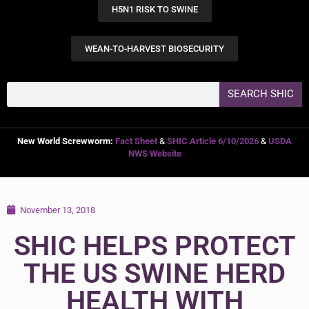
H5N1 RISK TO SWINE
WEAN-TO-HARVEST BIOSECURITY
SEARCH SHIC
New World Screwworm:
Fact Sheet
&
SHIC Article 6/10/2026
&
USDA
NWS Website
November 13, 2018
SHIC HELPS PROTECT
THE US SWINE HERD
HEALTH WITH