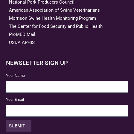
National Pork Producers Council
American Association of Swine Veterinarians
Morrison Swine Health Monitoring Program
The Center for Food Security and Public Health
ProMED Mail
USDA APHIS
NEWSLETTER SIGN UP
Your Name
Your Email
SUBMIT