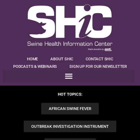
HOME
ABOUT SHIC
CONTACT SHIC
PODCASTS & WEBINARS
SIGN UP FOR OUR NEWSLETTER
HOT TOPICS:
AFRICAN SWINE FEVER
OUTBREAK INVESTIGATION INSTRUMENT