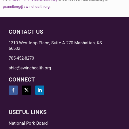
psundberg@swinehealth.org
.
CONTACT US
1310 Westloop Place, Suite A 270 Manhattan, KS
66502
785-452-8270
shic@swinehealth.org
CONNECT
USEFUL LINKS
National Pork Board