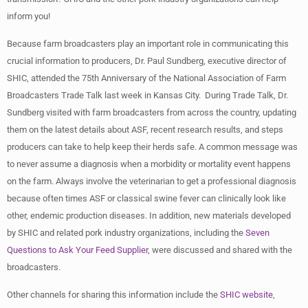
inform you!
Because farm broadcasters play an important role in communicating this
crucial information to producers, Dr. Paul Sundberg, executive director of
SHIC, attended the 75th Anniversary of the National Association of Farm
Broadcasters Trade Talk last week in Kansas City. During Trade Talk, Dr.
Sundberg visited with farm broadcasters from across the country, updating
them on the latest details about ASF, recent research results, and steps
producers can take to help keep their herds safe. A common message was
to never assume a diagnosis when a morbidity or mortality event happens
on the farm. Always involve the veterinarian to get a professional diagnosis
because often times ASF or classical swine fever can clinically look like
other, endemic production diseases. In addition, new materials developed
by SHIC and related pork industry organizations, including the
Seven
Questions to Ask Your Feed Supplier
, were discussed and shared with the
broadcasters.
Other channels for sharing this information include the
SHIC website
,