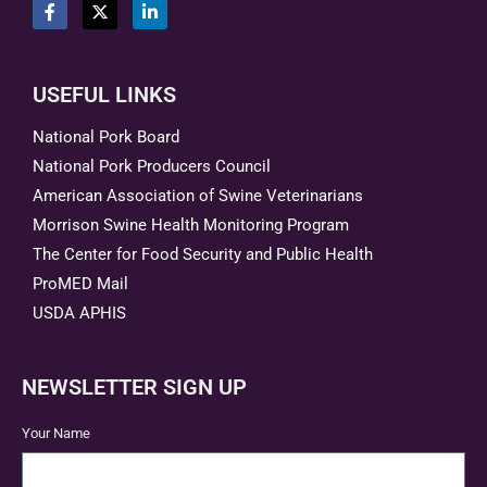
USEFUL LINKS
National Pork Board
National Pork Producers Council
American Association of Swine Veterinarians
Morrison Swine Health Monitoring Program
The Center for Food Security and Public Health
ProMED Mail
USDA APHIS
NEWSLETTER SIGN UP
Your Name