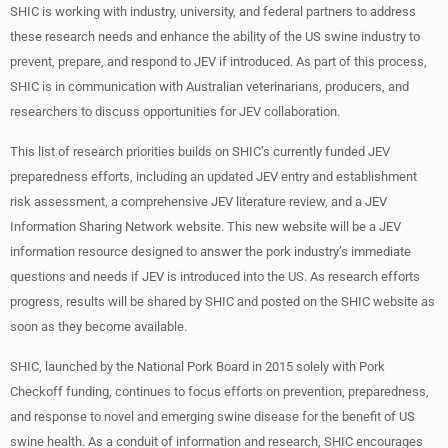
SHIC is working with industry, university, and federal partners to address
these research needs and enhance the ability of the US swine industry to
prevent, prepare, and respond to JEV if introduced. As part of this process,
SHIC is in communication with Australian veterinarians, producers, and
researchers to discuss opportunities for JEV collaboration.
This list of research priorities builds on SHIC’s currently funded JEV
preparedness efforts, including an updated JEV entry and establishment
risk assessment, a comprehensive JEV literature review, and a JEV
Information Sharing Network website. This new website will be a JEV
information resource designed to answer the pork industry’s immediate
questions and needs if JEV is introduced into the US. As research efforts
progress, results will be shared by SHIC and posted on the SHIC website as
soon as they become available.
SHIC, launched by the National Pork Board in 2015 solely with Pork
Checkoff funding, continues to focus efforts on prevention, preparedness,
and response to novel and emerging swine disease for the benefit of US
swine health. As a conduit of information and research, SHIC encourages