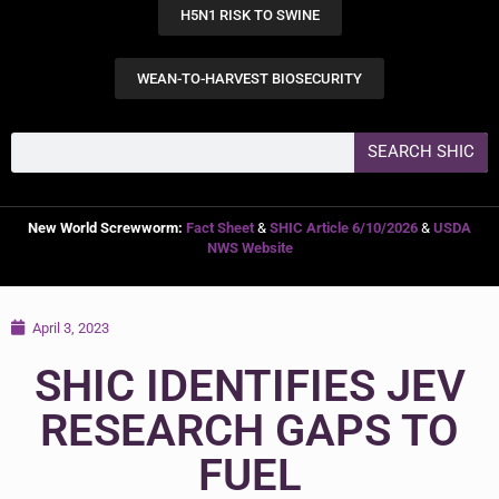
H5N1 RISK TO SWINE
WEAN-TO-HARVEST BIOSECURITY
SEARCH SHIC
New World Screwworm:
Fact Sheet
&
SHIC Article 6/10/2026
&
USDA
NWS Website
April 3, 2023
SHIC IDENTIFIES JEV
RESEARCH GAPS TO
FUEL