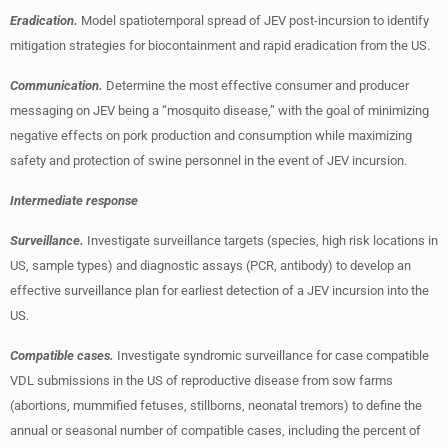
Eradication.
Model spatiotemporal spread of JEV post-incursion to identify
mitigation strategies for biocontainment and rapid eradication from the US.
Communication.
Determine the most effective consumer and producer
messaging on JEV being a “mosquito disease,” with the goal of minimizing
negative effects on pork production and consumption while maximizing
safety and protection of swine personnel in the event of JEV incursion.
Intermediate response
Surveillance.
Investigate surveillance targets (species, high risk locations in
US, sample types) and diagnostic assays (PCR, antibody) to develop an
effective surveillance plan for earliest detection of a JEV incursion into the
US.
Compatible cases.
Investigate syndromic surveillance for case compatible
VDL submissions in the US of reproductive disease from sow farms
(abortions, mummified fetuses, stillborns, neonatal tremors) to define the
annual or seasonal number of compatible cases, including the percent of