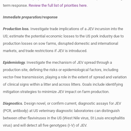
term response.
Review the full list of priorities here.
Immediate preparation/response
Production loss.
Investigate trade implications of a JEV incursion into the
US; estimate the potential economic losses to the US pork industry due to
production losses on sow farms, disrupted domestic and international
markets, and trade restrictions if JEV is introduced.
Epidemiology.
Investigate the mechanism of JEV spread through a
production site, defining the risks or epidemiological factors, including
vector-free transmission, playing a role in the extent of spread and variation
of clinical signs within a litter and across litters. Goals include identifying
mitigation strategies to minimize JEV impact on farm production.
Diagnostics.
Design novel, or confirm current, diagnostic assays for JEV
(PCR, antibody) at US veterinary diagnostic laboratories can distinguish
between other flaviviruses in the US (West Nile virus, St Louis encephalitis
virus) and will detect all five genotypes (I-V) of JEV.