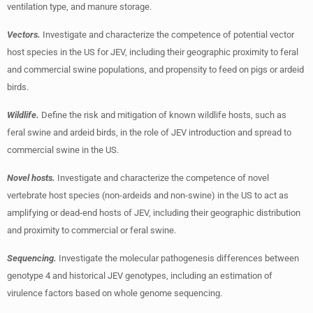
ventilation type, and manure storage.
Vectors.
Investigate and characterize the competence of potential vector
host species in the US for JEV, including their geographic proximity to feral
and commercial swine populations, and propensity to feed on pigs or ardeid
birds.
Wildlife.
Define the risk and mitigation of known wildlife hosts, such as
feral swine and ardeid birds, in the role of JEV introduction and spread to
commercial swine in the US.
Novel hosts.
Investigate and characterize the competence of novel
vertebrate host species (non-ardeids and non-swine) in the US to act as
amplifying or dead-end hosts of JEV, including their geographic distribution
and proximity to commercial or feral swine.
Sequencing.
Investigate the molecular pathogenesis differences between
genotype 4 and historical JEV genotypes, including an estimation of
virulence factors based on whole genome sequencing.