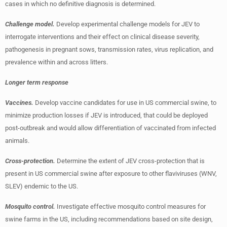
cases in which no definitive diagnosis is determined.
Challenge model.
Develop experimental challenge models for JEV to
interrogate interventions and their effect on clinical disease severity,
pathogenesis in pregnant sows, transmission rates, virus replication, and
prevalence within and across litters.
Longer term response
Vaccines.
Develop vaccine candidates for use in US commercial swine, to
minimize production losses if JEV is introduced, that could be deployed
post-outbreak and would allow differentiation of vaccinated from infected
animals.
Cross-protection.
Determine the extent of JEV cross-protection that is
present in US commercial swine after exposure to other flaviviruses (WNV,
SLEV) endemic to the US.
Mosquito control.
Investigate effective mosquito control measures for
swine farms in the US, including recommendations based on site design,