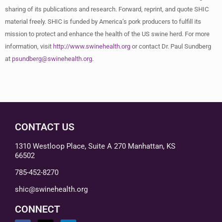
sharing of its publications and research. Forward, reprint, and quote SHIC
material freely. SHIC is funded by America’s pork producers to fulfill its
mission to protect and enhance the health of the US swine herd. For more
information, visit
http://www.swinehealth.org
or contact Dr. Paul Sundberg
at
psundberg@swinehealth.org
.
CONTACT US
1310 Westloop Place, Suite A 270 Manhattan, KS
66502
785-452-8270
shic@swinehealth.org
CONNECT