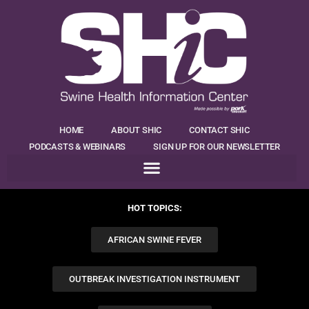
HOME
ABOUT SHIC
CONTACT SHIC
PODCASTS & WEBINARS
SIGN UP FOR OUR NEWSLETTER
HOT TOPICS:
AFRICAN SWINE FEVER
OUTBREAK INVESTIGATION INSTRUMENT