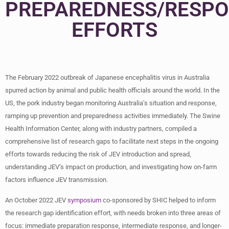
PREPAREDNESS/RESP
EFFORTS
The February 2022 outbreak of Japanese encephalitis virus in Australia
spurred action by animal and public health officials around the world. In the
US, the pork industry began monitoring Australia’s situation and response,
ramping up prevention and preparedness activities immediately. The Swine
Health Information Center, along with industry partners, compiled a
comprehensive list of research gaps to facilitate next steps in the ongoing
efforts towards reducing the risk of JEV introduction and spread,
understanding JEV’s impact on production, and investigating how on-farm
factors influence JEV transmission.
An October 2022 JEV
symposium
co-sponsored by SHIC helped to inform
the research gap identification effort, with needs broken into three areas of
focus: immediate preparation response, intermediate response, and longer-