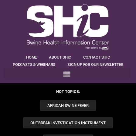
HOME
ABOUT SHIC
CONTACT SHIC
PODCASTS & WEBINARS
SIGN UP FOR OUR NEWSLETTER
HOT TOPICS:
AFRICAN SWINE FEVER
OUTBREAK INVESTIGATION INSTRUMENT