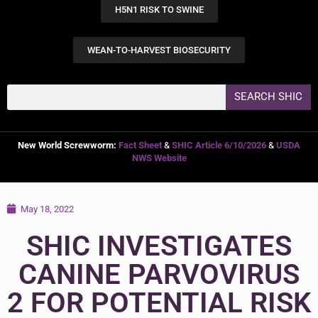
H5N1 RISK TO SWINE
WEAN-TO-HARVEST BIOSECURITY
SEARCH SHIC
New World Screwworm:
Fact Sheet
&
SHIC Article 6/10/2026
&
USDA
NWS Website
May 18, 2022
SHIC INVESTIGATES
CANINE PARVOVIRUS
2 FOR POTENTIAL RISK