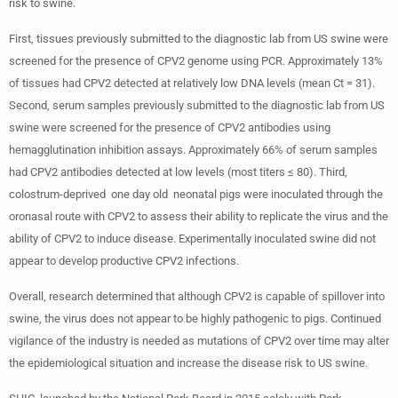
risk to swine.
First, tissues previously submitted to the diagnostic lab from US swine were
screened for the presence of CPV2 genome using PCR. Approximately 13%
of tissues had CPV2 detected at relatively low DNA levels (mean Ct = 31).
Second, serum samples previously submitted to the diagnostic lab from US
swine were screened for the presence of CPV2 antibodies using
hemagglutination inhibition assays. Approximately 66% of serum samples
had CPV2 antibodies detected at low levels (most titers ≤ 80). Third,
colostrum-deprived one day old neonatal pigs were inoculated through the
oronasal route with CPV2 to assess their ability to replicate the virus and the
ability of CPV2 to induce disease. Experimentally inoculated swine did not
appear to develop productive CPV2 infections.
Overall, research determined that although CPV2 is capable of spillover into
swine, the virus does not appear to be highly pathogenic to pigs. Continued
vigilance of the industry is needed as mutations of CPV2 over time may alter
the epidemiological situation and increase the disease risk to US swine.