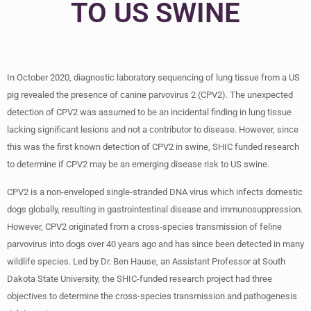
TO US SWINE
In October 2020, diagnostic laboratory sequencing of lung tissue from a US
pig revealed the presence of canine parvovirus 2 (CPV2). The unexpected
detection of CPV2 was assumed to be an incidental finding in lung tissue
lacking significant lesions and not a contributor to disease. However, since
this was the first known detection of CPV2 in swine, SHIC funded research
to determine if CPV2 may be an emerging disease risk to US swine.
CPV2 is a non-enveloped single-stranded DNA virus which infects domestic
dogs globally, resulting in gastrointestinal disease and immunosuppression.
However, CPV2 originated from a cross-species transmission of feline
parvovirus into dogs over 40 years ago and has since been detected in many
wildlife species. Led by Dr. Ben Hause, an Assistant Professor at South
Dakota State University, the SHIC-funded research project had three
objectives to determine the cross-species transmission and pathogenesis