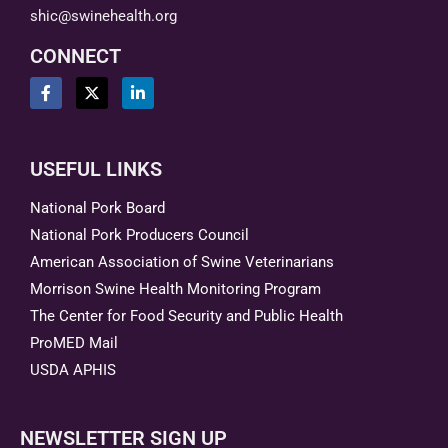
shic@swinehealth.org
CONNECT
USEFUL LINKS
National Pork Board
National Pork Producers Council
American Association of Swine Veterinarians
Morrison Swine Health Monitoring Program
The Center for Food Security and Public Health
ProMED Mail
USDA APHIS
NEWSLETTER SIGN UP