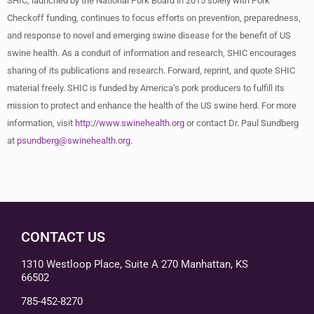
SHIC, launched by the National Pork Board in 2015 solely with Pork
Checkoff funding, continues to focus efforts on prevention, preparedness,
and response to novel and emerging swine disease for the benefit of US
swine health. As a conduit of information and research, SHIC encourages
sharing of its publications and research. Forward, reprint, and quote SHIC
material freely. SHIC is funded by America’s pork producers to fulfill its
mission to protect and enhance the health of the US swine herd. For more
information, visit
http://www.swinehealth.org
or contact Dr. Paul Sundberg
at
psundberg@swinehealth.org
.
CONTACT US
1310 Westloop Place, Suite A 270 Manhattan, KS
66502
785-452-8270