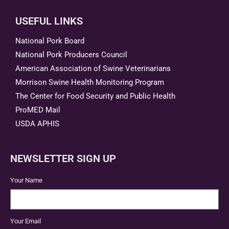
USEFUL LINKS
National Pork Board
National Pork Producers Council
American Association of Swine Veterinarians
Morrison Swine Health Monitoring Program
The Center for Food Security and Public Health
ProMED Mail
USDA APHIS
NEWSLETTER SIGN UP
Your Name
Your Email