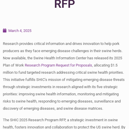
RFP
March 4, 2025
Research provides critical information and drives innovation to help pork
producers as they face emerging disease challenges in their swine herds.
Now available, the Swine Health Information Center has released its 2025
Plan of Work
Research Program Request for Proposals
, allocating $1.5
million to fund targeted research addressing critical swine health priorities.
This initiative fulfills SHIC’s mission of mitigating emerging disease threats
through strategic investments in research aligned with its five strategic
priorities: improving swine health information, monitoring and mitigating
risks to swine health, responding to emerging diseases, surveillance and
discovery of emerging diseases, and swine disease matrices.
The SHIC 2025 Research Program RFP, a strategic investment in swine
health, fosters innovation and collaboration to protect the US swine herd. By