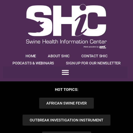
HOME
ABOUT SHIC
CONTACT SHIC
PODCASTS & WEBINARS
SIGN UP FOR OUR NEWSLETTER
HOT TOPICS:
AFRICAN SWINE FEVER
OUTBREAK INVESTIGATION INSTRUMENT