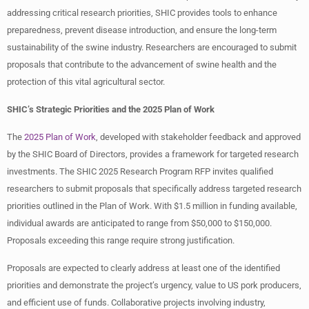
addressing critical research priorities, SHIC provides tools to enhance
preparedness, prevent disease introduction, and ensure the long-term
sustainability of the swine industry. Researchers are encouraged to submit
proposals that contribute to the advancement of swine health and the
protection of this vital agricultural sector.
SHIC’s Strategic Priorities and the 2025 Plan of Work
The
2025 Plan of Work
, developed with stakeholder feedback and approved
by the SHIC Board of Directors, provides a framework for targeted research
investments. The SHIC 2025 Research Program RFP invites qualified
researchers to submit proposals that specifically address targeted research
priorities outlined in the Plan of Work. With $1.5 million in funding available,
individual awards are anticipated to range from $50,000 to $150,000.
Proposals exceeding this range require strong justification.
Proposals are expected to clearly address at least one of the identified
priorities and demonstrate the project’s urgency, value to US pork producers,
and efficient use of funds. Collaborative projects involving industry,