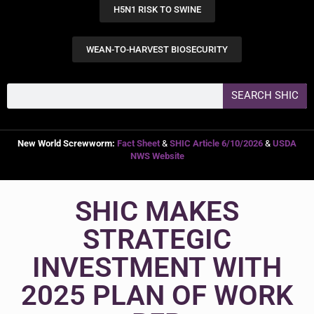
H5N1 RISK TO SWINE
WEAN-TO-HARVEST BIOSECURITY
SEARCH SHIC
New World Screwworm:
Fact Sheet
&
SHIC Article 6/10/2026
&
USDA
NWS Website
SHIC MAKES
STRATEGIC
INVESTMENT WITH
2025 PLAN OF WORK