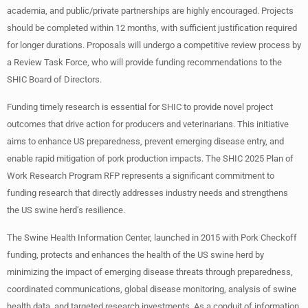
academia, and public/private partnerships are highly encouraged. Projects
should be completed within 12 months, with sufficient justification required
for longer durations. Proposals will undergo a competitive review process by
a Review Task Force, who will provide funding recommendations to the
SHIC Board of Directors.
Funding timely research is essential for SHIC to provide novel project
outcomes that drive action for producers and veterinarians. This initiative
aims to enhance US preparedness, prevent emerging disease entry, and
enable rapid mitigation of pork production impacts. The SHIC 2025 Plan of
Work Research Program RFP represents a significant commitment to
funding research that directly addresses industry needs and strengthens
the US swine herd’s resilience.
The Swine Health Information Center, launched in 2015 with Pork Checkoff
funding, protects and enhances the health of the US swine herd by
minimizing the impact of emerging disease threats through preparedness,
coordinated communications, global disease monitoring, analysis of swine
health data, and targeted research investments. As a conduit of information