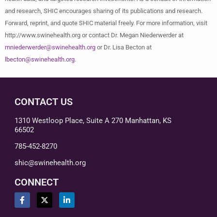
and research, SHIC encourages sharing of its publications and research.
Forward, reprint, and quote SHIC material freely. For more information, visit
http://www.swinehealth.org or contact Dr. Megan Niederwerder at
mniederwerder@swinehealth.org
or Dr. Lisa Becton at
lbecton@swinehealth.org
.
CONTACT US
1310 Westloop Place, Suite A 270 Manhattan, KS
66502
785-452-8270
shic@swinehealth.org
CONNECT