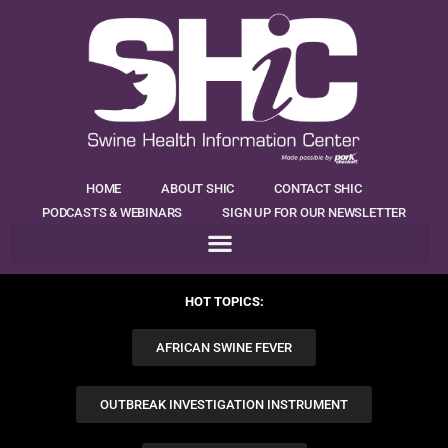
HOME
ABOUT SHIC
CONTACT SHIC
PODCASTS & WEBINARS
SIGN UP FOR OUR NEWSLETTER
HOT TOPICS:
AFRICAN SWINE FEVER
OUTBREAK INVESTIGATION INSTRUMENT