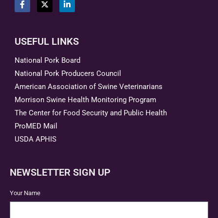
USEFUL LINKS
National Pork Board
National Pork Producers Council
American Association of Swine Veterinarians
Morrison Swine Health Monitoring Program
The Center for Food Security and Public Health
ProMED Mail
USDA APHIS
NEWSLETTER SIGN UP
Your Name