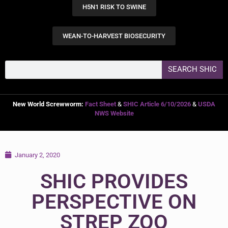
H5N1 RISK TO SWINE
WEAN-TO-HARVEST BIOSECURITY
SEARCH SHIC
New World Screwworm:
Fact Sheet
&
SHIC Article 6/10/2026
&
USDA
NWS Website
January 2, 2020
SHIC PROVIDES
PERSPECTIVE ON
STREP ZOO