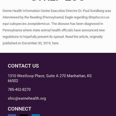
Swine Health Information Center Executive Director Dr. Paul Sundberg was
interviewed by the Reading (Pennsylvania) Eagle regarding
Streptococcus
equi subspecies zooepidemicus
. The disease has been diagnosed in
Pennsylvania where state animal health officials have announced new
regulations to hopefully prevent its spread. Read the article, originally
published on December 30, 2019, here.
CONTACT US
1310 Westloop Place, Suite A 270 Manhattan, KS
66502
785-452-8270
shic@swinehealth.org
CONNECT