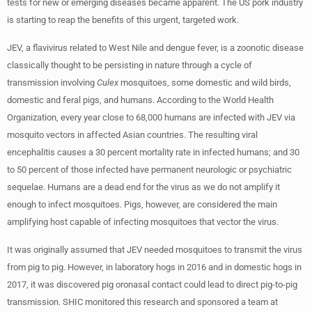
tests for new or emerging diseases became apparent. The US pork industry
is starting to reap the benefits of this urgent, targeted work.
JEV, a flavivirus related to West Nile and dengue fever, is a zoonotic disease
classically thought to be persisting in nature through a cycle of
transmission involving
Culex
mosquitoes, some domestic and wild birds,
domestic and feral pigs, and humans. According to the World Health
Organization, every year close to 68,000 humans are infected with JEV via
mosquito vectors in affected Asian countries. The resulting viral
encephalitis causes a 30 percent mortality rate in infected humans; and 30
to 50 percent of those infected have permanent neurologic or psychiatric
sequelae. Humans are a dead end for the virus as we do not amplify it
enough to infect mosquitoes. Pigs, however, are considered the main
amplifying host capable of infecting mosquitoes that vector the virus.
It was originally assumed that JEV needed mosquitoes to transmit the virus
from pig to pig. However, in laboratory hogs in 2016 and in domestic hogs in
2017, it was discovered pig oronasal contact could lead to direct pig-to-pig
transmission. SHIC monitored this research and sponsored a team at