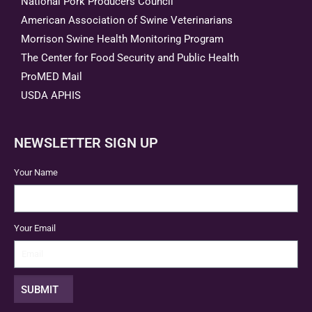
National Pork Producers Council
American Association of Swine Veterinarians
Morrison Swine Health Monitoring Program
The Center for Food Security and Public Health
ProMED Mail
USDA APHIS
NEWSLETTER SIGN UP
Your Name
Your Email
SUBMIT