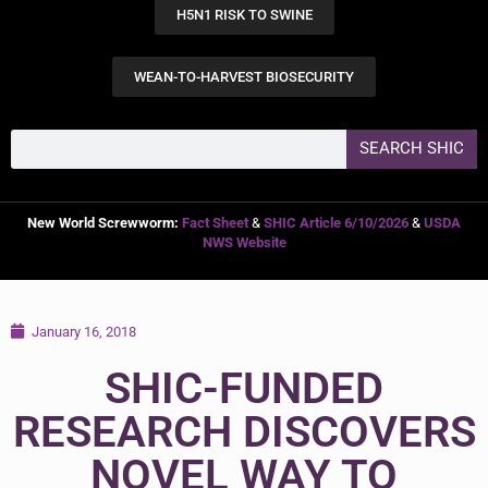
H5N1 RISK TO SWINE
WEAN-TO-HARVEST BIOSECURITY
SEARCH SHIC
New World Screwworm:
Fact Sheet
&
SHIC Article 6/10/2026
&
USDA
NWS Website
January 16, 2018
SHIC-FUNDED
RESEARCH DISCOVERS
NOVEL WAY TO