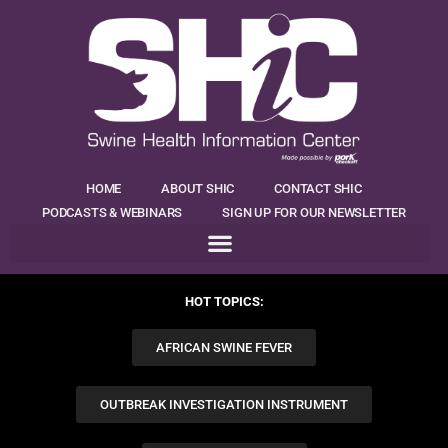
HOME
ABOUT SHIC
CONTACT SHIC
PODCASTS & WEBINARS
SIGN UP FOR OUR NEWSLETTER
HOT TOPICS:
AFRICAN SWINE FEVER
OUTBREAK INVESTIGATION INSTRUMENT