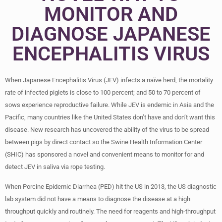
MONITOR AND
DIAGNOSE JAPANESE
ENCEPHALITIS VIRUS
When Japanese Encephalitis Virus (JEV) infects a naïve herd, the mortality
rate of infected piglets is close to 100 percent; and 50 to 70 percent of
sows experience reproductive failure. While JEV is endemic in Asia and the
Pacific, many countries like the United States don’t have and don’t want this
disease. New research has uncovered the ability of the virus to be spread
between pigs by direct contact so the Swine Health Information Center
(SHIC) has sponsored a novel and convenient means to monitor for and
detect JEV in saliva via rope testing.
When Porcine Epidemic Diarrhea (PED) hit the US in 2013, the US diagnostic
lab system did not have a means to diagnose the disease at a high
throughput quickly and routinely. The need for reagents and high-throughput