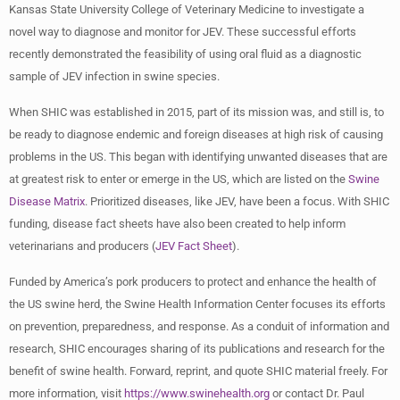
Kansas State University College of Veterinary Medicine to investigate a
novel way to diagnose and monitor for JEV. These successful efforts
recently demonstrated the feasibility of using oral fluid as a diagnostic
sample of JEV infection in swine species.
When SHIC was established in 2015, part of its mission was, and still is, to
be ready to diagnose endemic and foreign diseases at high risk of causing
problems in the US. This began with identifying unwanted diseases that are
at greatest risk to enter or emerge in the US, which are listed on the
Swine
Disease Matrix
. Prioritized diseases, like JEV, have been a focus. With SHIC
funding, disease fact sheets have also been created to help inform
veterinarians and producers (
JEV Fact Sheet
).
Funded by America’s pork producers to protect and enhance the health of
the US swine herd, the Swine Health Information Center focuses its efforts
on prevention, preparedness, and response. As a conduit of information and
research, SHIC encourages sharing of its publications and research for the
benefit of swine health. Forward, reprint, and quote SHIC material freely. For
more information, visit
https://www.swinehealth.org
or contact Dr. Paul