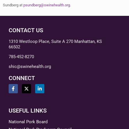
Sundberg at
psundberg@swinehealth.org
.
CONTACT US
1310 Westloop Place, Suite A 270 Manhattan, KS
66502
785-452-8270
shic@swinehealth.org
CONNECT
USEFUL LINKS
National Pork Board