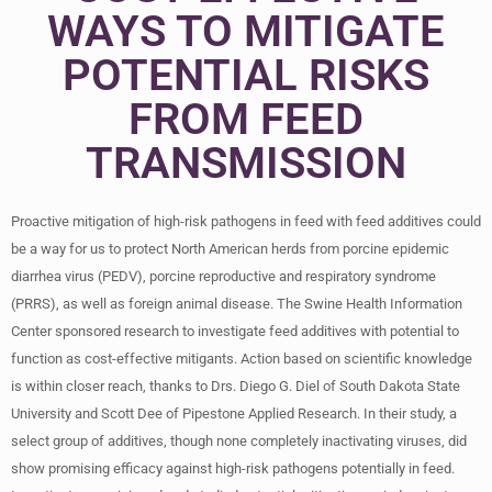
WAYS TO MITIGATE
POTENTIAL RISKS
FROM FEED
TRANSMISSION
Proactive mitigation of high-risk pathogens in feed with feed additives could
be a way for us to protect North American herds from porcine epidemic
diarrhea virus (PEDV), porcine reproductive and respiratory syndrome
(PRRS), as well as foreign animal disease. The Swine Health Information
Center sponsored research to investigate feed additives with potential to
function as cost-effective mitigants. Action based on scientific knowledge
is within closer reach, thanks to Drs. Diego G. Diel of South Dakota State
University and Scott Dee of Pipestone Applied Research. In their study, a
select group of additives, though none completely inactivating viruses, did
show promising efficacy against high-risk pathogens potentially in feed.