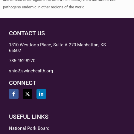
pathogens endemic in other regions of the world.
CONTACT US
1310 Westloop Place, Suite A 270 Manhattan, KS
66502
785-452-8270
shic@swinehealth.org
CONNECT
USEFUL LINKS
National Pork Board