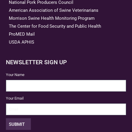
National Pork Producers Council
American Association of Swine Veterinarians
Morrison Swine Health Monitoring Program
The Center for Food Security and Public Health
ProMED Mail
USDA APHIS
NEWSLETTER SIGN UP
Your Name
Your Email
SUBMIT