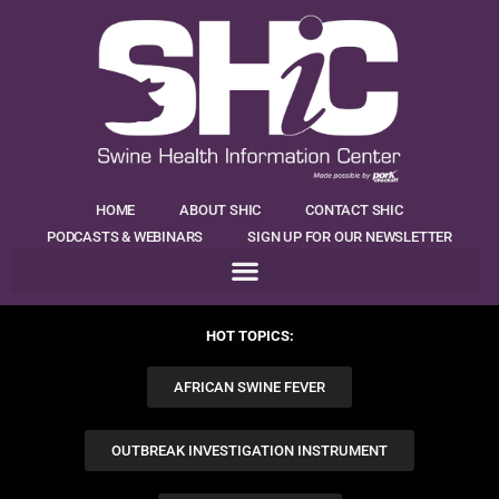
HOME
ABOUT SHIC
CONTACT SHIC
PODCASTS & WEBINARS
SIGN UP FOR OUR NEWSLETTER
HOT TOPICS:
AFRICAN SWINE FEVER
OUTBREAK INVESTIGATION INSTRUMENT