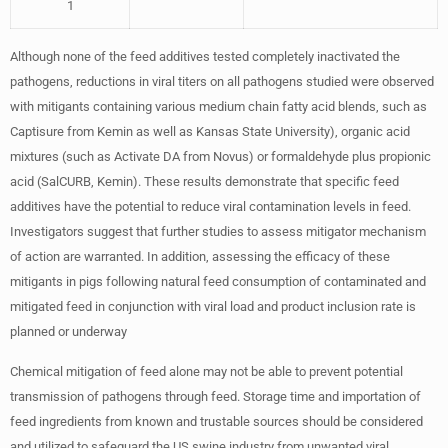
1
Although none of the feed additives tested completely inactivated the
pathogens, reductions in viral titers on all pathogens studied were observed
with mitigants containing various medium chain fatty acid blends, such as
Captisure from Kemin as well as Kansas State University), organic acid
mixtures (such as Activate DA from Novus) or formaldehyde plus propionic
acid (SalCURB, Kemin). These results demonstrate that specific feed
additives have the potential to reduce viral contamination levels in feed.
Investigators suggest that further studies to assess mitigator mechanism
of action are warranted. In addition, assessing the efficacy of these
mitigants in pigs following natural feed consumption of contaminated and
mitigated feed in conjunction with viral load and product inclusion rate is
planned or underway
Chemical mitigation of feed alone may not be able to prevent potential
transmission of pathogens through feed. Storage time and importation of
feed ingredients from known and trustable sources should be considered
and utilized to safeguard the US swine industry from unwanted viral