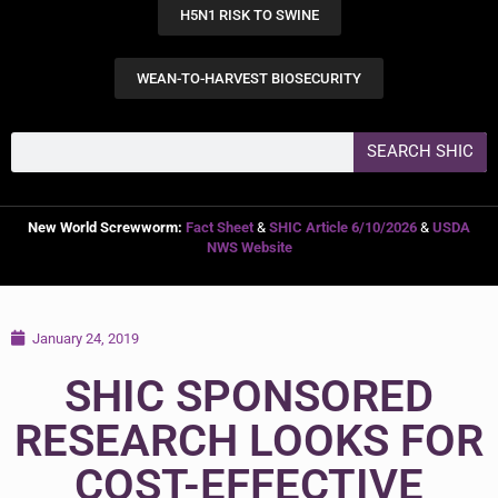
H5N1 RISK TO SWINE
WEAN-TO-HARVEST BIOSECURITY
SEARCH SHIC
New World Screwworm:
Fact Sheet
&
SHIC Article 6/10/2026
&
USDA
NWS Website
January 24, 2019
SHIC SPONSORED
RESEARCH LOOKS FOR
COST-EFFECTIVE