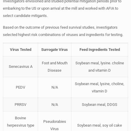
Investigators envisioned and studied potential mitigation periods prior to
embarking to the US or upon arrival at the mill and worked with AFIA to
select candidate mitigants.
Based on the outcome of previous feed survival studies, investigators
selected highest risk combinations of viruses and ingredients for testing.
Virus Tested
Surrogate Virus
Feed Ingredients Tested
Foot and Mouth
Soybean meal, lysine. choline
Senecavirus A
Disease
and vitamin D
Soybean meal, lysine, choline,
PEDV
N/A
vitamin D
PRRSV
N/A
Soybean meal, DDGS
Bovine
Pseudorabies
herpesvirus type
Soybean meal, soy oil cake
Virus