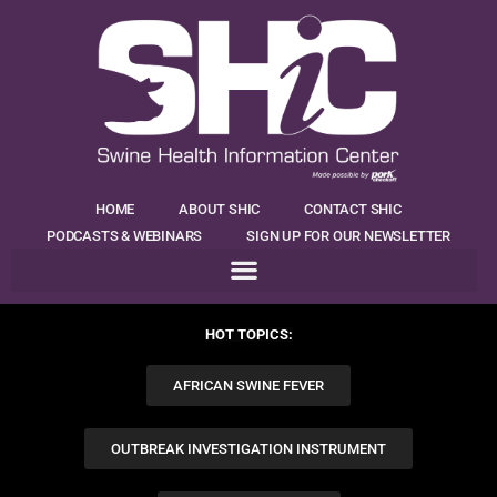
HOME
ABOUT SHIC
CONTACT SHIC
PODCASTS & WEBINARS
SIGN UP FOR OUR NEWSLETTER
HOT TOPICS:
AFRICAN SWINE FEVER
OUTBREAK INVESTIGATION INSTRUMENT