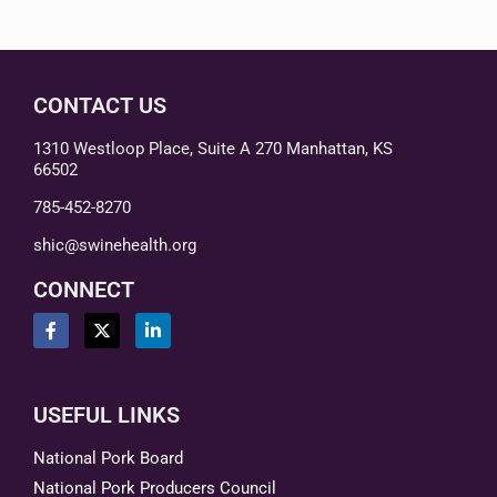
CONTACT US
1310 Westloop Place, Suite A 270 Manhattan, KS
66502
785-452-8270
shic@swinehealth.org
CONNECT
USEFUL LINKS
National Pork Board
National Pork Producers Council