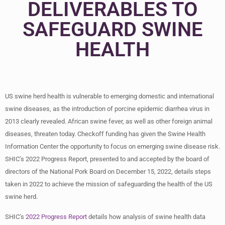
DELIVERABLES TO
SAFEGUARD SWINE
HEALTH
US swine herd health is vulnerable to emerging domestic and international
swine diseases, as the introduction of porcine epidemic diarrhea virus in
2013 clearly revealed. African swine fever, as well as other foreign animal
diseases, threaten today. Checkoff funding has given the Swine Health
Information Center the opportunity to focus on emerging swine disease risk.
SHIC’s 2022 Progress Report, presented to and accepted by the board of
directors of the National Pork Board on December 15, 2022, details steps
taken in 2022 to achieve the mission of safeguarding the health of the US
swine herd.
SHIC’s
2022 Progress Report
details how analysis of swine health data