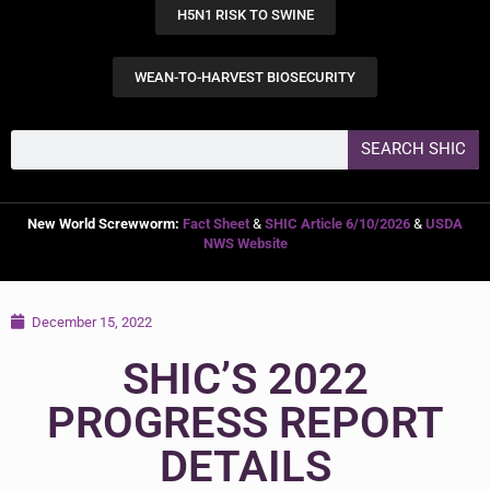
H5N1 RISK TO SWINE
WEAN-TO-HARVEST BIOSECURITY
SEARCH SHIC
New World Screwworm:
Fact Sheet
&
SHIC Article 6/10/2026
&
USDA
NWS Website
December 15, 2022
SHIC’S 2022
PROGRESS REPORT
DETAILS