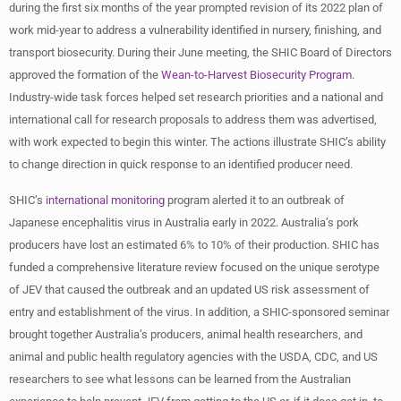
during the first six months of the year prompted revision of its 2022 plan of
work mid-year to address a vulnerability identified in nursery, finishing, and
transport biosecurity. During their June meeting, the SHIC Board of Directors
approved the formation of the
Wean-to-Harvest Biosecurity Program.
Industry-wide task forces helped set research priorities and a national and
international call for research proposals to address them was advertised,
with work expected to begin this winter. The actions illustrate SHIC’s ability
to change direction in quick response to an identified producer need.
SHIC’s
international monitoring
program alerted it to an outbreak of
Japanese encephalitis virus in Australia early in 2022. Australia’s pork
producers have lost an estimated 6% to 10% of their production. SHIC has
funded a comprehensive literature review focused on the unique serotype
of JEV that caused the outbreak and an updated US risk assessment of
entry and establishment of the virus. In addition, a SHIC-sponsored seminar
brought together Australia’s producers, animal health researchers, and
animal and public health regulatory agencies with the USDA, CDC, and US
researchers to see what lessons can be learned from the Australian