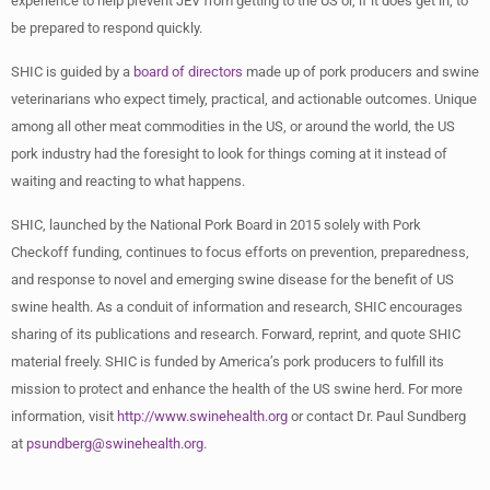
experience to help prevent JEV from getting to the US or, if it does get in, to
be prepared to respond quickly.
SHIC is guided by a
board of directors
made up of pork producers and swine
veterinarians who expect timely, practical, and actionable outcomes. Unique
among all other meat commodities in the US, or around the world, the US
pork industry had the foresight to look for things coming at it instead of
waiting and reacting to what happens.
SHIC, launched by the National Pork Board in 2015 solely with Pork
Checkoff funding, continues to focus efforts on prevention, preparedness,
and response to novel and emerging swine disease for the benefit of US
swine health. As a conduit of information and research, SHIC encourages
sharing of its publications and research. Forward, reprint, and quote SHIC
material freely. SHIC is funded by America’s pork producers to fulfill its
mission to protect and enhance the health of the US swine herd. For more
information, visit
http://www.swinehealth.org
or contact Dr. Paul Sundberg
at
psundberg@swinehealth.org
.