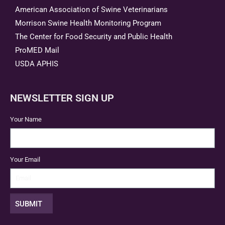
American Association of Swine Veterinarians
Morrison Swine Health Monitoring Program
The Center for Food Security and Public Health
ProMED Mail
USDA APHIS
NEWSLETTER SIGN UP
Your Name
Your Email
SUBMIT