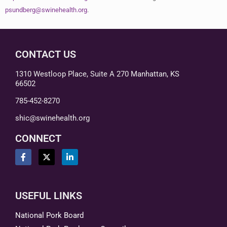
psundberg@swinehealth.org
.
CONTACT US
1310 Westloop Place, Suite A 270 Manhattan, KS
66502
785-452-8270
shic@swinehealth.org
CONNECT
USEFUL LINKS
National Pork Board