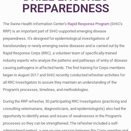
PREPAREDNESS
The Swine Health Information Center’s
Rapid Response Program
(SHIC’s
RRP) is an important part of SHIC-supported emerging disease
preparedness. It’s designed for epidemiological investigations of
transboundary or newly emerging swine diseases and is carried out by the
Rapid Response Corps (RRC), a volunteer team of specifically-trained
industry experts who analyze the patterns and pathways of entry of disease
causing pathogens in affected herds. The first training for Corps members
began in August 2017 and SHIC recently conducted refresher activities for
all RRC Investigators to assure they maintain an understanding of the
Program’s processes, timelines, and methodologies.
During the RRP refresher, 30 participating RRC Investigators (practicing and
consulting veterinarians, diagnosticians, and epidemiologists) also had the
opportunity to identify areas and issues of weaknesses in the Program’s
processes so they can be strengthened. The refresher included a self-
administered pretest, a one-on-one session between the Corps member and