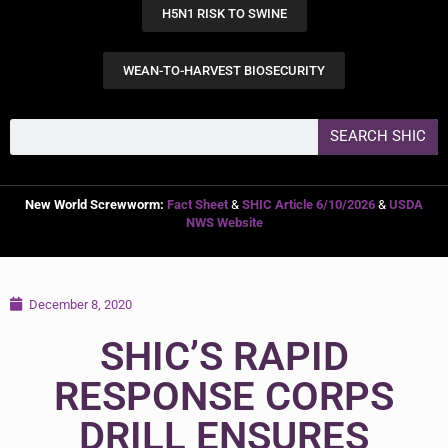
H5N1 RISK TO SWINE
WEAN-TO-HARVEST BIOSECURITY
SEARCH SHIC
New World Screwworm:
Fact Sheet
&
SHIC Article 6/10/2026
&
USDA
NWS Website
December 8, 2020
SHIC’S RAPID
RESPONSE CORPS
DRILL ENSURES