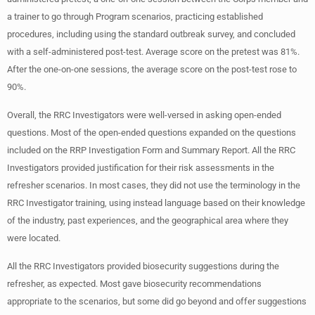
a trainer to go through Program scenarios, practicing established
procedures, including using the standard outbreak survey, and concluded
with a self-administered post-test. Average score on the pretest was 81%.
After the one-on-one sessions, the average score on the post-test rose to
90%.
Overall, the RRC Investigators were well-versed in asking open-ended
questions. Most of the open-ended questions expanded on the questions
included on the RRP Investigation Form and Summary Report. All the RRC
Investigators provided justification for their risk assessments in the
refresher scenarios. In most cases, they did not use the terminology in the
RRC Investigator training, using instead language based on their knowledge
of the industry, past experiences, and the geographical area where they
were located.
All the RRC Investigators provided biosecurity suggestions during the
refresher, as expected. Most gave biosecurity recommendations
appropriate to the scenarios, but some did go beyond and offer suggestions