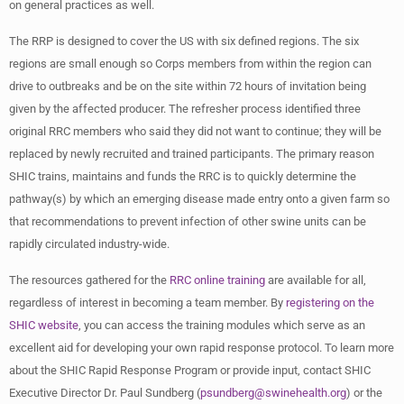
on general practices as well.
The RRP is designed to cover the US with six defined regions. The six
regions are small enough so Corps members from within the region can
drive to outbreaks and be on the site within 72 hours of invitation being
given by the affected producer. The refresher process identified three
original RRC members who said they did not want to continue; they will be
replaced by newly recruited and trained participants. The primary reason
SHIC trains, maintains and funds the RRC is to quickly determine the
pathway(s) by which an emerging disease made entry onto a given farm so
that recommendations to prevent infection of other swine units can be
rapidly circulated industry-wide.
The resources gathered for the
RRC online training
are available for all,
regardless of interest in becoming a team member. By
registering on the
SHIC website
, you can access the training modules which serve as an
excellent aid for developing your own rapid response protocol. To learn more
about the SHIC Rapid Response Program or provide input, contact SHIC
Executive Director Dr. Paul Sundberg (
psundberg@swinehealth.org
) or the