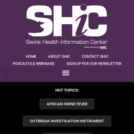
HOME
ABOUT SHIC
CONTACT SHIC
PODCASTS & WEBINARS
SIGN UP FOR OUR NEWSLETTER
HOT TOPICS:
AFRICAN SWINE FEVER
OUTBREAK INVESTIGATION INSTRUMENT