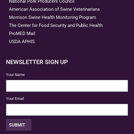
National Pork Producers Council
American Association of Swine Veterinarians
Morrison Swine Health Monitoring Program
The Center for Food Security and Public Health
ProMED Mail
USDA APHIS
NEWSLETTER SIGN UP
Your Name
Your Email
SUBMIT