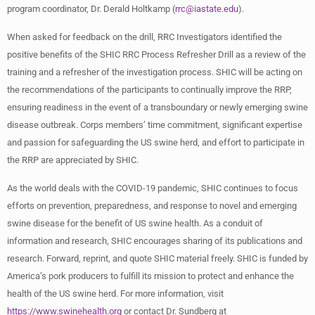
program coordinator, Dr. Derald Holtkamp (
rrc@iastate.edu
).
When asked for feedback on the drill, RRC Investigators identified the
positive benefits of the SHIC RRC Process Refresher Drill as a review of the
training and a refresher of the investigation process. SHIC will be acting on
the recommendations of the participants to continually improve the RRP,
ensuring readiness in the event of a transboundary or newly emerging swine
disease outbreak. Corps members’ time commitment, significant expertise
and passion for safeguarding the US swine herd, and effort to participate in
the RRP are appreciated by SHIC.
As the world deals with the COVID-19 pandemic, SHIC continues to focus
efforts on prevention, preparedness, and response to novel and emerging
swine disease for the benefit of US swine health. As a conduit of
information and research, SHIC encourages sharing of its publications and
research. Forward, reprint, and quote SHIC material freely. SHIC is funded by
America’s pork producers to fulfill its mission to protect and enhance the
health of the US swine herd. For more information, visit
https://www.swinehealth.org
or contact Dr. Sundberg at