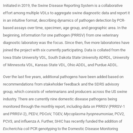
Initiated in 2019, the Swine Disease Reporting System is a collaborative
effort among multiple VDLs to aggregate swine diagnostic data and report it
in an intuitive format, describing dynamics of pathogen detection by PCR-
based assays over time, specimen, age group, and geographic area. In the
beginning, information for one pathogen (PRRSV) from one veterinary
diagnostic laboratory was the focus. Since then, five more laboratories have
joined the project with six currently participating. Data is collated from the
Iowa State University VDL, South Dakota State University ADRDL, University
of Minnesota VDL, Kansas State VDL, Ohio ADDL, and Purdue ADDL.
Over the last five years, additional pathogens have been added based on
recommendations from stakeholder feedback and the SDRS advisory
group, which consists of veterinarians and producers across the US swine
industry. There are currently nine domestic disease pathogens being
monitored through the monthly report, including data on PRRSV (PRRSV-1
and PRRSV-2), PEDV, PDCoV, TGEV,
Mycoplasma hyopneumoniae,
PCV2,
PCV3, and influenza A. Further, SHIC has recently funded the addition of
Escherichia coli
PCR genotyping to the Domestic Disease Monitoring