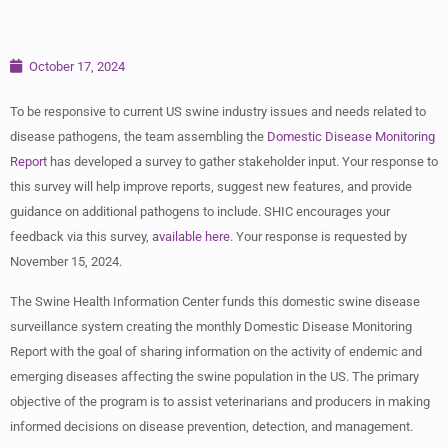
October 17, 2024
To be responsive to current US swine industry issues and needs related to
disease pathogens, the team assembling the
Domestic Disease Monitoring
Report
has developed a survey to gather stakeholder input. Your response to
this survey will help improve reports, suggest new features, and provide
guidance on additional pathogens to include. SHIC encourages your
feedback via this survey,
available here
. Your response is requested by
November 15, 2024.
The Swine Health Information Center funds this domestic swine disease
surveillance system creating the monthly Domestic Disease Monitoring
Report with the goal of sharing information on the activity of endemic and
emerging diseases affecting the swine population in the US. The primary
objective of the program is to assist veterinarians and producers in making
informed decisions on disease prevention, detection, and management.