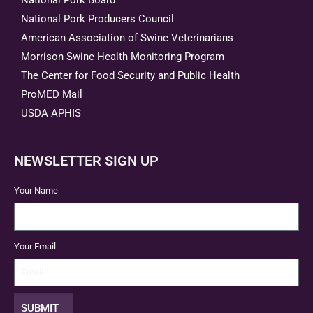
National Pork Producers Council
American Association of Swine Veterinarians
Morrison Swine Health Monitoring Program
The Center for Food Security and Public Health
ProMED Mail
USDA APHIS
NEWSLETTER SIGN UP
Your Name
Your Email
SUBMIT