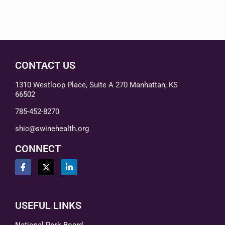
CONTACT US
1310 Westloop Place, Suite A 270 Manhattan, KS
66502
785-452-8270
shic@swinehealth.org
CONNECT
USEFUL LINKS
National Pork Board