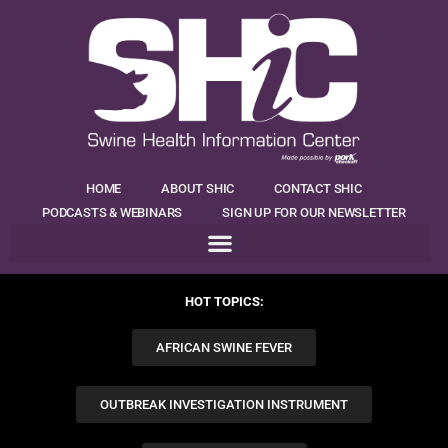
HOME
ABOUT SHIC
CONTACT SHIC
PODCASTS & WEBINARS
SIGN UP FOR OUR NEWSLETTER
HOT TOPICS:
AFRICAN SWINE FEVER
OUTBREAK INVESTIGATION INSTRUMENT