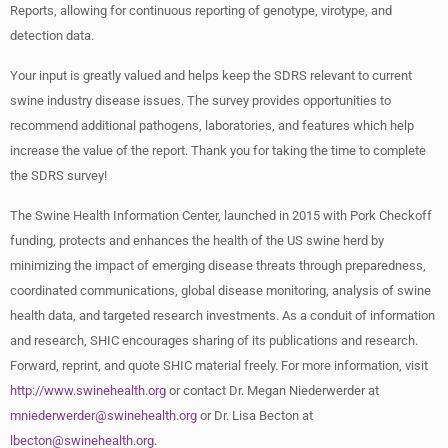
Reports, allowing for continuous reporting of genotype, virotype, and
detection data.
Your input is greatly valued and helps keep the SDRS relevant to current
swine industry disease issues. The survey provides opportunities to
recommend additional pathogens, laboratories, and features which help
increase the value of the report. Thank you for taking the time to complete
the SDRS survey!
The Swine Health Information Center, launched in 2015 with Pork Checkoff
funding, protects and enhances the health of the US swine herd by
minimizing the impact of emerging disease threats through preparedness,
coordinated communications, global disease monitoring, analysis of swine
health data, and targeted research investments. As a conduit of information
and research, SHIC encourages sharing of its publications and research.
Forward, reprint, and quote SHIC material freely. For more information, visit
http://www.swinehealth.org
or contact Dr. Megan Niederwerder at
mniederwerder@swinehealth.org
or Dr. Lisa Becton at
lbecton@swinehealth.org
.