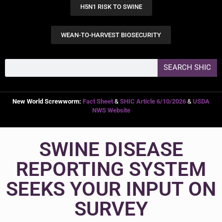
H5N1 RISK TO SWINE
WEAN-TO-HARVEST BIOSECURITY
SEARCH SHIC
New World Screwworm:
Fact Sheet
&
SHIC Article 6/10/2026
&
USDA
NWS Website
SWINE DISEASE
REPORTING SYSTEM
SEEKS YOUR INPUT ON
SURVEY