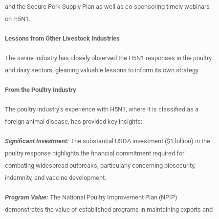
and the Secure Pork Supply Plan as well as co-sponsoring timely webinars
on H5N1.
Lessons from Other Livestock Industries
The swine industry has closely observed the H5N1 responses in the poultry
and dairy sectors, gleaning valuable lessons to inform its own strategy.
From the Poultry Industry
The poultry industry’s experience with H5N1, where it is classified as a
foreign animal disease, has provided key insights:
Significant Investment:
The substantial USDA investment ($1 billion) in the
poultry response highlights the financial commitment required for
combating widespread outbreaks, particularly concerning biosecurity,
indemnity, and vaccine development.
Program Value:
The National Poultry Improvement Plan (NPIP)
demonstrates the value of established programs in maintaining exports and