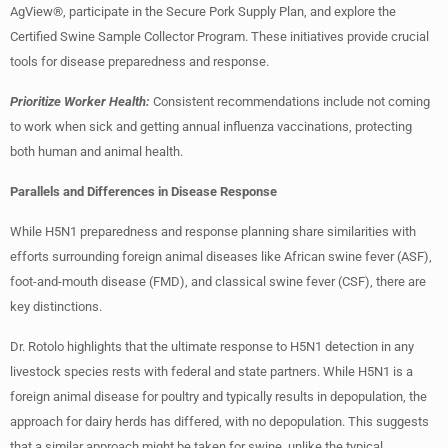
AgView®, participate in the Secure Pork Supply Plan, and explore the
Certified Swine Sample Collector Program. These initiatives provide crucial
tools for disease preparedness and response.
Prioritize Worker Health:
Consistent recommendations include not coming
to work when sick and getting annual influenza vaccinations, protecting
both human and animal health.
Parallels and Differences in Disease Response
While H5N1 preparedness and response planning share similarities with
efforts surrounding foreign animal diseases like African swine fever (ASF),
foot-and-mouth disease (FMD), and classical swine fever (CSF), there are
key distinctions.
Dr. Rotolo highlights that the ultimate response to H5N1 detection in any
livestock species rests with federal and state partners. While H5N1 is a
foreign animal disease for poultry and typically results in depopulation, the
approach for dairy herds has differed, with no depopulation. This suggests
that a similar approach might be taken for swine, unlike the typical