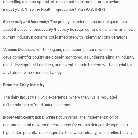
controlling disease spread, offering a potential model for the swine
industry’s U. S. Swine Health Improvement Plan (U.S. SHIP).
Biosecurity and Indemnity:
The poultry experience has raised questions
about the level of biosecurity that may be required for swine farms and how
current industry programs could integrate with indemnity considerations.
Vaccine Discussions:
The ongoing discussions around vaccine
development for poultry are closely monitored, as understanding an industry
need, development timelines, and potential trade barriers will be crucial for
any future swine vaccine strategy.
From the Dairy Industry
The dairy industry’s H5N1 experience, where the virus is regulated
differently, has offered unique lessons:
Movement Restrictions:
While not universal, the implementation of
quarantines and movement restrictions for certain dairy cattle types has
highlighted potential challenges for the swine industry, which relies heavily