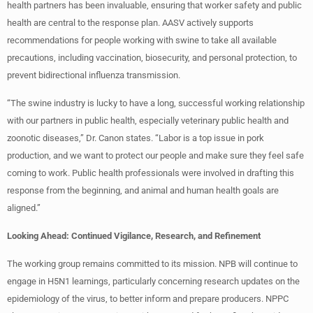
health partners has been invaluable, ensuring that worker safety and public
health are central to the response plan. AASV actively supports
recommendations for people working with swine to take all available
precautions, including vaccination, biosecurity, and personal protection, to
prevent bidirectional influenza transmission.
“The swine industry is lucky to have a long, successful working relationship
with our partners in public health, especially veterinary public health and
zoonotic diseases,” Dr. Canon states. “Labor is a top issue in pork
production, and we want to protect our people and make sure they feel safe
coming to work. Public health professionals were involved in drafting this
response from the beginning, and animal and human health goals are
aligned.”
Looking Ahead: Continued Vigilance, Research, and Refinement
The working group remains committed to its mission. NPB will continue to
engage in H5N1 learnings, particularly concerning research updates on the
epidemiology of the virus, to better inform and prepare producers. NPPC