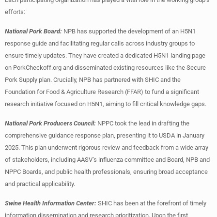
efforts:
National Pork Board:
NPB has supported the development of an H5N1
response guide and facilitating regular calls across industry groups to
ensure timely updates. They have created a dedicated H5N1 landing page
on PorkCheckoff.org and disseminated existing resources like the Secure
Pork Supply plan. Crucially, NPB has partnered with SHIC and the
Foundation for Food & Agriculture Research (FFAR) to fund a significant
research initiative focused on H5N1, aiming to fill critical knowledge gaps.
National Pork Producers Council:
NPPC took the lead in drafting the
comprehensive guidance response plan, presenting it to USDA in January
2025. This plan underwent rigorous review and feedback from a wide array
of stakeholders, including AASV’s influenza committee and Board, NPB and
NPPC Boards, and public health professionals, ensuring broad acceptance
and practical applicability.
Swine Health Information Center:
SHIC has been at the forefront of timely
information dissemination and research prioritization. Upon the first