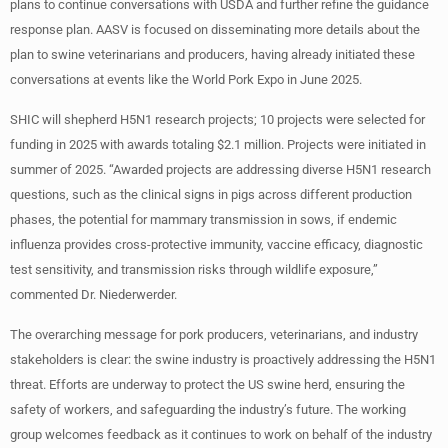
plans to continue conversations with USDA and further refine the guidance
response plan. AASV is focused on disseminating more details about the
plan to swine veterinarians and producers, having already initiated these
conversations at events like the World Pork Expo in June 2025.
SHIC will shepherd H5N1 research projects; 10 projects were selected for
funding in 2025 with awards totaling $2.1 million. Projects were initiated in
summer of 2025. “Awarded projects are addressing diverse H5N1 research
questions, such as the clinical signs in pigs across different production
phases, the potential for mammary transmission in sows, if endemic
influenza provides cross-protective immunity, vaccine efficacy, diagnostic
test sensitivity, and transmission risks through wildlife exposure,”
commented Dr. Niederwerder.
The overarching message for pork producers, veterinarians, and industry
stakeholders is clear: the swine industry is proactively addressing the H5N1
threat. Efforts are underway to protect the US swine herd, ensuring the
safety of workers, and safeguarding the industry’s future. The working
group welcomes feedback as it continues to work on behalf of the industry