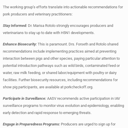
The working group’s efforts translate into actionable recommendations for
pork producers and veterinary practitioners:
Stay Informed:
Dr. Marisa Rotolo strongly encourages producers and
veterinarians to stay up to date with H5N1 developments.
Enhance Biosecurity:
This is paramount. Drs. Forseth and Rotolo shared
recommendations include implementing practices aimed at preventing
interaction between pigs and other species, paying particular attention to
potential introduction pathways such as wild birds, contaminated feed or
water, raw milk feeding, or shared labor/equipment with poultry or dairy
facilities. Further biosecurity resources, including recommendations for
show pig participants, are available at porkcheckoff.org.
Participate in Surveillance:
AASV recommends active participation in IAV
surveillance programs to monitor virus evolution and epidemiology, enabling
early detection and rapid response to emerging threats.
Engage in Preparedness Programs:
Producers are urged to sign up for