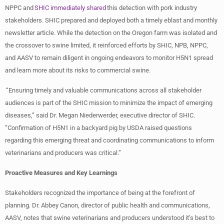
NPPC and
SHIC immediately shared
this detection with pork industry
stakeholders. SHIC prepared and deployed both a timely eblast and monthly
newsletter article. While the detection on the Oregon farm was isolated and
the crossover to swine limited, it reinforced efforts by SHIC, NPB, NPPC,
and AASV to remain diligent in ongoing endeavors to monitor H5N1 spread
and learn more about its risks to commercial swine.
“Ensuring timely and valuable communications across all stakeholder
audiences is part of the SHIC mission to minimize the impact of emerging
diseases,” said Dr. Megan Niederwerder, executive director of SHIC.
“Confirmation of H5N1 in a backyard pig by USDA raised questions
regarding this emerging threat and coordinating communications to inform
veterinarians and producers was critical.”
Proactive Measures and Key Learnings
Stakeholders recognized the importance of being at the forefront of
planning. Dr. Abbey Canon, director of public health and communications,
AASV, notes that swine veterinarians and producers understood it’s best to