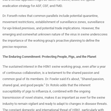
eradication strategy for ASF, CSF, and FMD.
Dr. Forseth notes that common parallels include potential quarantine,
movement restrictions, establishment of surveillance zones, surveillance
for epi-linked premises, and potential trade implications. However, the
emerging and somewhat unknown nature of the virus in swine underscores
the importance of the working group’s proactive planning to define the
precise response.
The Enduring Commitment: Protecting People, Pigs, and the Planet
The sustained interest in the H5N1 swine working group, even after a year
of continuous collaboration, is a testament to the shared passion and
common goal of its members. Dr. Fowler said it’s about, “Shared passion,
shared goal, and good people.” Dr. Rotolo adds that the inherent
susceptibility of pigs to influenza A, combined with the ongoing
transmission of novel strains, makes it as important as ever for the swine
industry to remain vigilant and ready to adapt to changes in disease threats.
The constant domestic and international threat of H5N1, particularly with