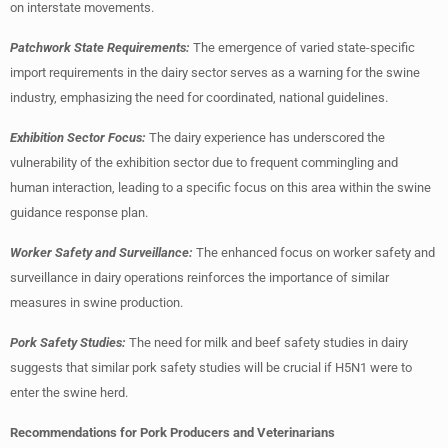
on interstate movements.
Patchwork State Requirements:
The emergence of varied state-specific
import requirements in the dairy sector serves as a warning for the swine
industry, emphasizing the need for coordinated, national guidelines.
Exhibition Sector Focus:
The dairy experience has underscored the
vulnerability of the exhibition sector due to frequent commingling and
human interaction, leading to a specific focus on this area within the swine
guidance response plan.
Worker Safety and Surveillance:
The enhanced focus on worker safety and
surveillance in dairy operations reinforces the importance of similar
measures in swine production.
Pork Safety Studies:
The need for milk and beef safety studies in dairy
suggests that similar pork safety studies will be crucial if H5N1 were to
enter the swine herd.
Recommendations for Pork Producers and Veterinarians