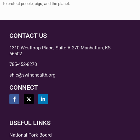
to protect people, pigs, and the planet.
CONTACT US
1310 Westloop Place, Suite A 270 Manhattan, KS
66502
785-452-8270
shic@swinehealth.org
CONNECT
USEFUL LINKS
National Pork Board