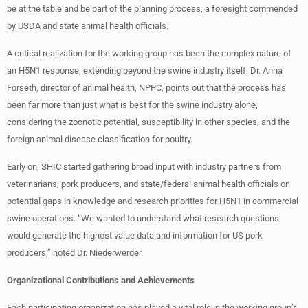
be at the table and be part of the planning process, a foresight commended
by USDA and state animal health officials.
A critical realization for the working group has been the complex nature of
an H5N1 response, extending beyond the swine industry itself. Dr. Anna
Forseth, director of animal health, NPPC, points out that the process has
been far more than just what is best for the swine industry alone,
considering the zoonotic potential, susceptibility in other species, and the
foreign animal disease classification for poultry.
Early on, SHIC started gathering broad input with industry partners from
veterinarians, pork producers, and state/federal animal health officials on
potential gaps in knowledge and research priorities for H5N1 in commercial
swine operations. “We wanted to understand what research questions
would generate the highest value data and information for US pork
producers,” noted Dr. Niederwerder.
Organizational Contributions and Achievements
Each participating organization has played a vital role in the working group’s