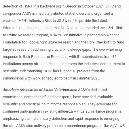
detection of H5N1 in a backyard pig in Oregon in October 2024, SHIC and
co-sponsor AASV immediately alerted stakeholders and organized a
webinar, “H5N1 Influenza Risk to US Swine,” to provide the latest
information and address concerns. SHIC also spearheaded the H5N1 Risk
to Swine Research Program, a $4 million initiative in partnership with the
Foundation for Food & Agriculture Research and the Pork Checkoff, to fund
targeted research addressing crucial knowledge gaps. The overwhelming
response to their Request for Proposals, with 51 submissions from 35
institutions across six countries, underscores the industry’s commitment to
scientific understanding. SHIC has funded 10 projects from the
submissions with work scheduled to begin in summer 2025.
American Association of Swine Veterinarians:
AASV’s dedicated
committees, comprised of leading experts, have provided invaluable
scientific and practical input into the response plan. They advocate for
continued participation in existing influenza A virus surveillance programs,
emphasizing their role in early detection and rapid response to emerging
threats. AASV also actively promotes preparedness programs like AgView®