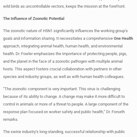
wild birds as uncontrollable vectors, keeps the mission at the forefront.
The Influence of Zoonotic Potential
The zoonotic nature of H5N1 significantly influences the working group’s
goals and information sharing. It necessitates a comprehensive
One Health
approach, integrating animal health, human health, and environmental
health. Dr. Fowler emphasizes the importance of protecting people, pigs,
and the planet in the face of a zoonotic pathogen with multiple animal
hosts. This aspect fosters crucial collaboration with partners in other
species and industry groups, as well as with human health colleagues.
“The zoonotic component is very important. This virus is challenging
because of its ability to change. A change may make it more difficult to
control in animals or more of a threat to people. A large component of the
response plan focused on worker safety and public health,” Dr. Forseth
remarks.
The swine industry’s long-standing, successful relationship with public