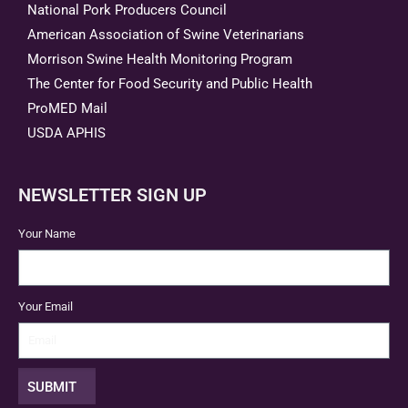
National Pork Producers Council
American Association of Swine Veterinarians
Morrison Swine Health Monitoring Program
The Center for Food Security and Public Health
ProMED Mail
USDA APHIS
NEWSLETTER SIGN UP
Your Name
Your Email
SUBMIT