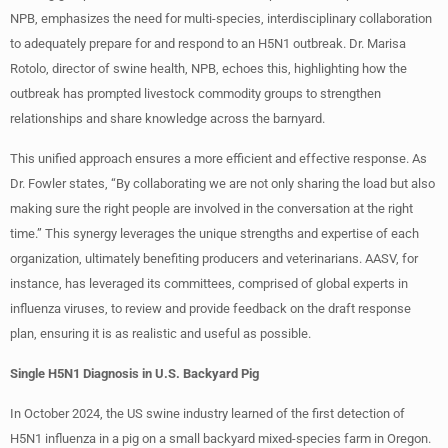
NPB, emphasizes the need for multi-species, interdisciplinary collaboration
to adequately prepare for and respond to an H5N1 outbreak. Dr. Marisa
Rotolo, director of swine health, NPB, echoes this, highlighting how the
outbreak has prompted livestock commodity groups to strengthen
relationships and share knowledge across the barnyard.
This unified approach ensures a more efficient and effective response. As
Dr. Fowler states, “By collaborating we are not only sharing the load but also
making sure the right people are involved in the conversation at the right
time.” This synergy leverages the unique strengths and expertise of each
organization, ultimately benefiting producers and veterinarians. AASV, for
instance, has leveraged its committees, comprised of global experts in
influenza viruses, to review and provide feedback on the draft response
plan, ensuring it is as realistic and useful as possible.
Single H5N1 Diagnosis in U.S. Backyard Pig
In October 2024, the US swine industry learned of the first detection of
H5N1 influenza in a pig on a small backyard mixed-species farm in Oregon.