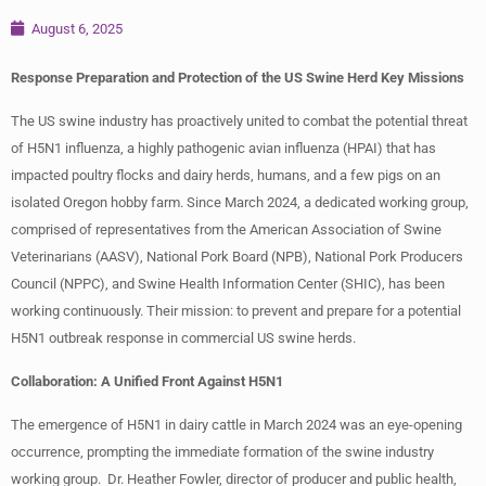
August 6, 2025
Response Preparation and Protection of the US Swine Herd Key Missions
The US swine industry has proactively united to combat the potential threat
of H5N1 influenza, a highly pathogenic avian influenza (HPAI) that has
impacted poultry flocks and dairy herds, humans, and a few pigs on an
isolated Oregon hobby farm. Since March 2024, a dedicated working group,
comprised of representatives from the American Association of Swine
Veterinarians (AASV), National Pork Board (NPB), National Pork Producers
Council (NPPC), and Swine Health Information Center (SHIC), has been
working continuously. Their mission: to prevent and prepare for a potential
H5N1 outbreak response in commercial US swine herds.
Collaboration: A Unified Front Against H5N1
The emergence of H5N1 in dairy cattle in March 2024 was an eye-opening
occurrence, prompting the immediate formation of the swine industry
working group. Dr. Heather Fowler, director of producer and public health,