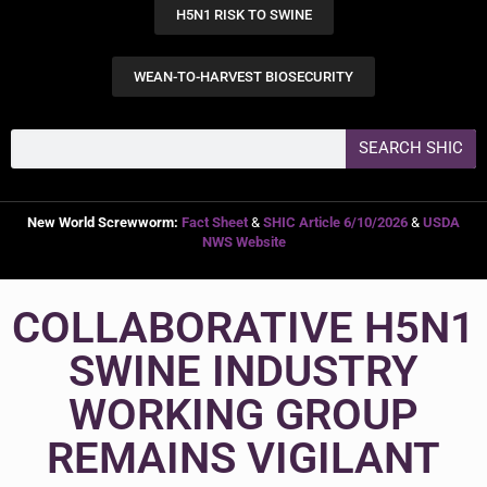
H5N1 RISK TO SWINE
WEAN-TO-HARVEST BIOSECURITY
SEARCH SHIC
New World Screwworm:
Fact Sheet
&
SHIC Article 6/10/2026
&
USDA
NWS Website
COLLABORATIVE H5N1
SWINE INDUSTRY
WORKING GROUP
REMAINS VIGILANT