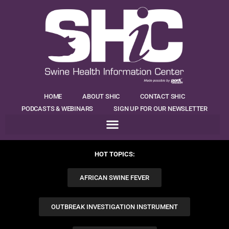
HOME
ABOUT SHIC
CONTACT SHIC
PODCASTS & WEBINARS
SIGN UP FOR OUR NEWSLETTER
HOT TOPICS:
AFRICAN SWINE FEVER
OUTBREAK INVESTIGATION INSTRUMENT