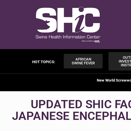
OUT
AFRICAN
INVES
HOT TOPICS:
SWINE FEVER
INST
New World Screww
UPDATED SHIC FA
JAPANESE ENCEPHALI