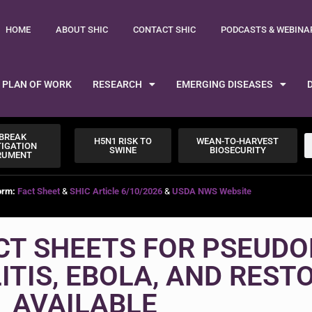
HOME
ABOUT SHIC
CONTACT SHIC
PODCASTS & WEBINA
PLAN OF WORK
RESEARCH
EMERGING DISEASES
BREAK
H5N1 RISK TO
WEAN-TO-HARVEST
TIGATION
SWINE
BIOSECURITY
RUMENT
orm:
Fact Sheet
&
SHIC Article 6/10/2026
&
USDA NWS Website
CT SHEETS FOR PSEUDO
TIS, EBOLA, AND REST
AVAILABLE