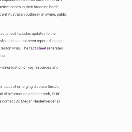
ctive losses in their breeding herds
cent Australian outbreak in swine, public
act sheet includes updates to the
infection has not been reported in pigs.
 Reston virus. The
fact sheet
reiterates
swine.
 communication of key resources and
 impact of emerging disease threats
it of information and research, SHIC
 or contact Dr. Megan Niederwerder at