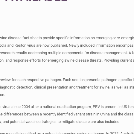
ine disease fact sheets provide specific information on emerging or re-emergi
s Ebola and Reston virus are now published. Newly included information encom
ed research results addressing multiple components for disease management. A 
n, and response efforts for emerging swine disease threats. Providing current 
e review for each respective pathogen. Each section presents pathogen-specific 
iagnostic detection, clinical presentation and treatment for swine, as well as st
ion.
virus since 2004 after a national eradication program, PRV is present in US fera
 differences between a recently identified variant strain in China and the classi
, and potential vaccine strategies to mitigate disease are also included.
en recently identified as a potential emerging swine pathogen. In 2022, Austral