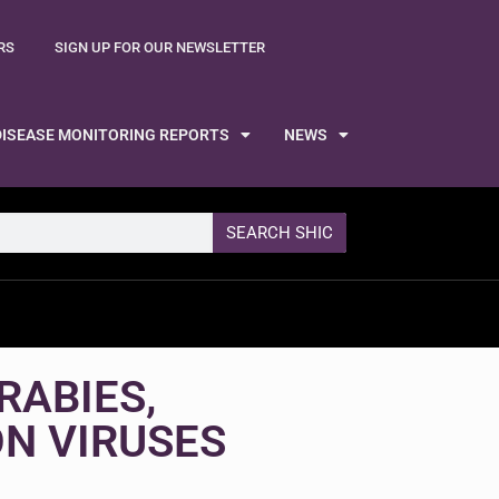
RS
SIGN UP FOR OUR NEWSLETTER
DISEASE MONITORING REPORTS
NEWS
SEARCH SHIC
RABIES,
ON VIRUSES