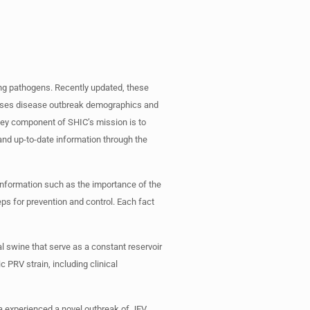
ng pathogens. Recently updated, these
passes disease outbreak demographics and
key component of SHIC’s mission is to
and up-to-date information through the
information such as the importance of the
eps for prevention and control. Each fact
l swine that serve as a constant reservoir
c PRV strain, including clinical
ia experienced a novel outbreak of JEV