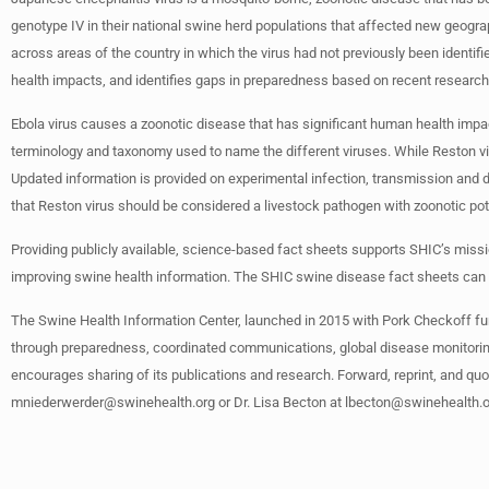
genotype IV in their national swine herd populations that affected new geograp
across areas of the country in which the virus had not previously been identif
health impacts, and identifies gaps in preparedness based on recent resear
Ebola virus causes a zoonotic disease that has significant human health impa
terminology and taxonomy used to name the different viruses. While Reston virus
Updated information is provided on experimental infection, transmission and 
that Reston virus should be considered a livestock pathogen with zoonotic po
Providing publicly available, science-based fact sheets supports SHIC’s mis
improving swine health information. The SHIC swine disease fact sheets can
The Swine Health Information Center, launched in 2015 with Pork Checkoff fu
through preparedness, coordinated communications, global disease monitoring
encourages sharing of its publications and research. Forward, reprint, and quo
mniederwerder@swinehealth.org
or Dr. Lisa Becton at
lbecton@swinehealth.o