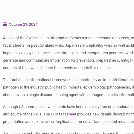
October 21, 2024
As one of the Swine Health Information Center’s most accessed resources, sw
facts sheets for pseudorabies virus, Japanese encephalitis virus as well a
impacts, virology and surveillance strategies, and incorporates peer-review
generate and communicate information for prevention, preparedness, mitigatio
curation of the swine disease fact sheets supports this mission.
The fact sheet informational framework is supported by an in-depth literatur
pathogen to the industry, public health impacts, epidemiology, pathogenesis, d
sheet covers a single disease-causing agent with pathogen-specific informat
Although US commercial swine herds have been officially free of pseudorabies 
and source of the virus. The
PRV fact sheet
provides new details describing the
presentation and risk to swine. Implications for surveillance, control measures
Japanese encephalitis virus is a mosquito-borne, zoonotic disease that has be