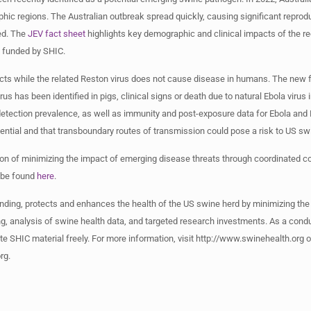
hic regions. The Australian outbreak spread quickly, causing significant reprodu
ied. The
JEV fact sheet
highlights key demographic and clinical impacts of the re
ch funded by SHIC.
cts while the related Reston virus does not cause disease in humans. The new f
 has been identified in pigs, clinical signs or death due to natural Ebola virus 
detection prevalence, as well as immunity and post-exposure data for Ebola and
tential and that transboundary routes of transmission could pose a risk to US 
sion of minimizing the impact of emerging disease threats through coordinated
 be found
here
.
nding, protects and enhances the health of the US swine herd by minimizing the
, analysis of swine health data, and targeted research investments. As a condu
te SHIC material freely. For more information, visit http://www.swinehealth.org
rg
.