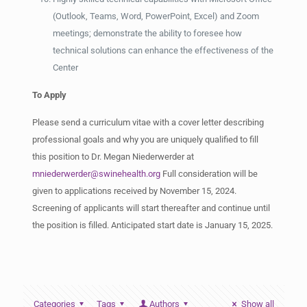
(Outlook, Teams, Word, PowerPoint, Excel) and Zoom
meetings; demonstrate the ability to foresee how
technical solutions can enhance the effectiveness of the
Center
To Apply
Please send a curriculum vitae with a cover letter describing
professional goals and why you are uniquely qualified to fill
this position to Dr. Megan Niederwerder at
mniederwerder@swinehealth.org
Full consideration will be
given to applications received by November 15, 2024.
Screening of applicants will start thereafter and continue until
the position is filled. Anticipated start date is January 15, 2025.
Categories
Tags
Authors
Show all