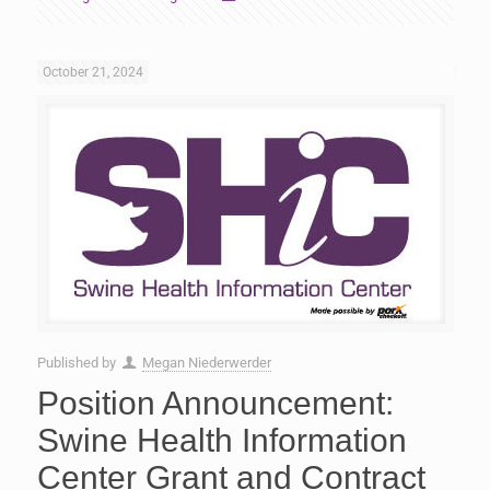
October 21, 2024
Published by
Megan Niederwerder
Position Announcement:
Swine Health Information
Center Grant and Contract