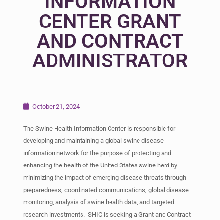
INFORMATION
CENTER GRANT
AND CONTRACT
ADMINISTRATOR
October 21, 2024
The Swine Health Information Center is responsible for
developing and maintaining a global swine disease
information network for the purpose of protecting and
enhancing the health of the United States swine herd by
minimizing the impact of emerging disease threats through
preparedness, coordinated communications, global disease
monitoring, analysis of swine health data, and targeted
research investments. SHIC is seeking a Grant and Contract