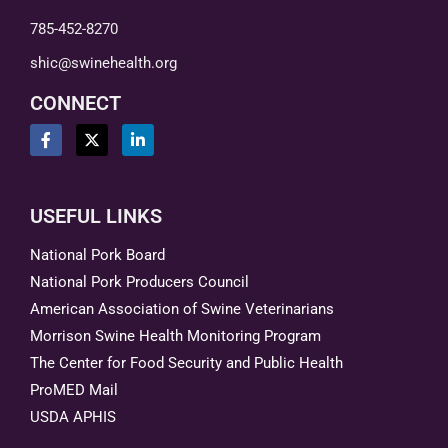
785-452-8270
shic@swinehealth.org
CONNECT
USEFUL LINKS
National Pork Board
National Pork Producers Council
American Association of Swine Veterinarians
Morrison Swine Health Monitoring Program
The Center for Food Security and Public Health
ProMED Mail
USDA APHIS