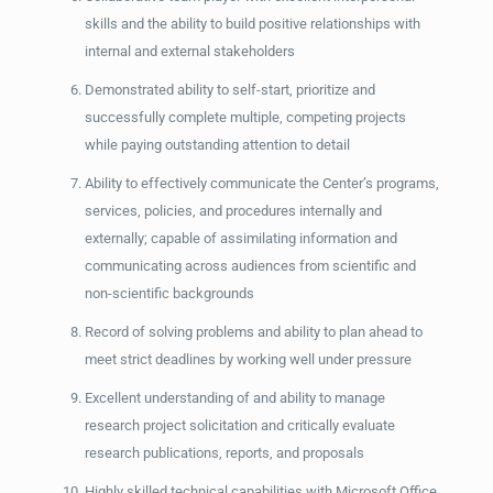
skills and the ability to build positive relationships with
internal and external stakeholders
Demonstrated ability to self-start, prioritize and
successfully complete multiple, competing projects
while paying outstanding attention to detail
Ability to effectively communicate the Center’s programs,
services, policies, and procedures internally and
externally; capable of assimilating information and
communicating across audiences from scientific and
non-scientific backgrounds
Record of solving problems and ability to plan ahead to
meet strict deadlines by working well under pressure
Excellent understanding of and ability to manage
research project solicitation and critically evaluate
research publications, reports, and proposals
Highly skilled technical capabilities with Microsoft Office