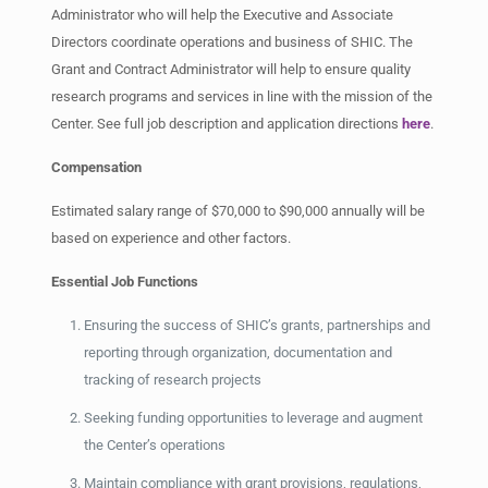
Administrator who will help the Executive and Associate
Directors coordinate operations and business of SHIC. The
Grant and Contract Administrator will help to ensure quality
research programs and services in line with the mission of the
Center. See full job description and application directions
here
.
Compensation
Estimated salary range of $70,000 to $90,000 annually will be
based on experience and other factors.
Essential Job Functions
Ensuring the success of SHIC’s grants, partnerships and
reporting through organization, documentation and
tracking of research projects
Seeking funding opportunities to leverage and augment
the Center’s operations
Maintain compliance with grant provisions, regulations,