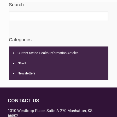
Search
Categories
Current Swine Health Information Articles
News
Newsletters
CONTACT US
1310 Westloop Place, Suite A 270 Manhattan, KS
66502