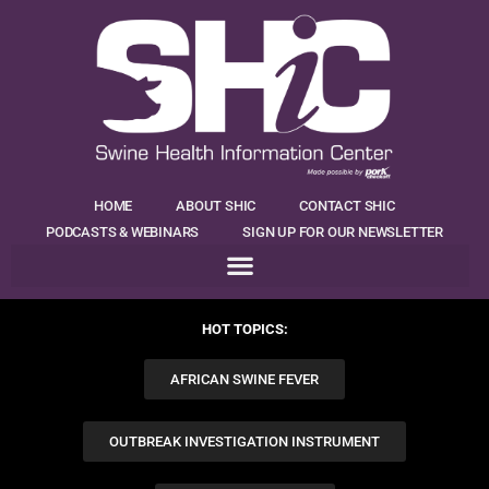
HOME
ABOUT SHIC
CONTACT SHIC
PODCASTS & WEBINARS
SIGN UP FOR OUR NEWSLETTER
HOT TOPICS:
AFRICAN SWINE FEVER
OUTBREAK INVESTIGATION INSTRUMENT