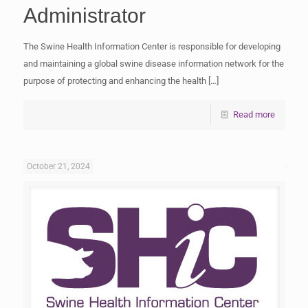
Administrator
The Swine Health Information Center is responsible for developing
and maintaining a global swine disease information network for the
purpose of protecting and enhancing the health
[…]
Read more
October 21, 2024