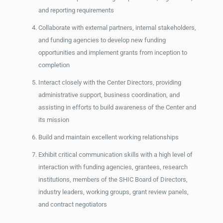
and reporting requirements
Collaborate with external partners, internal stakeholders,
and funding agencies to develop new funding
opportunities and implement grants from inception to
completion
Interact closely with the Center Directors, providing
administrative support, business coordination, and
assisting in efforts to build awareness of the Center and
its mission
Build and maintain excellent working relationships
Exhibit critical communication skills with a high level of
interaction with funding agencies, grantees, research
institutions, members of the SHIC Board of Directors,
industry leaders, working groups, grant review panels,
and contract negotiators