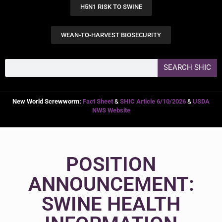
H5N1 RISK TO SWINE
WEAN-TO-HARVEST BIOSECURITY
SEARCH SHIC
New World Screwworm:
Fact Sheet
&
SHIC Article 6/10/2026
&
USDA
NWS Website
POSITION
ANNOUNCEMENT:
SWINE HEALTH