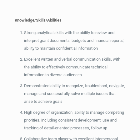
Knowledge/Skills/Abilities
Strong analytical skills with the ability to review and
interpret grant documents, budgets and financial reports;
ability to maintain confidential information
Excellent written and verbal communication skills, with
the ability to effectively communicate technical
information to diverse audiences
Demonstrated ability to recognize, troubleshoot, navigate,
manage and successfully solve multiple issues that
arise to achieve goals
High degree of organization, ability to manage competing
priorities, including consistent development, use and
tracking of detail-oriented processes, follow up
Collaborative team player with excellent interpersonal