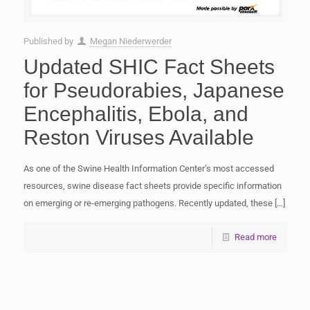
Published by
Megan Niederwerder
Updated SHIC Fact Sheets
for Pseudorabies, Japanese
Encephalitis, Ebola, and
Reston Viruses Available
As one of the Swine Health Information Center’s most accessed
resources, swine disease fact sheets provide specific information
on emerging or re-emerging pathogens. Recently updated, these
[…]
Read more