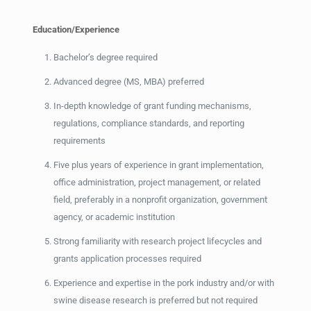
Education/Experience
Bachelor’s degree required
Advanced degree (MS, MBA) preferred
In-depth knowledge of grant funding mechanisms,
regulations, compliance standards, and reporting
requirements
Five plus years of experience in grant implementation,
office administration, project management, or related
field, preferably in a nonprofit organization, government
agency, or academic institution
Strong familiarity with research project lifecycles and
grants application processes required
Experience and expertise in the pork industry and/or with
swine disease research is preferred but not required