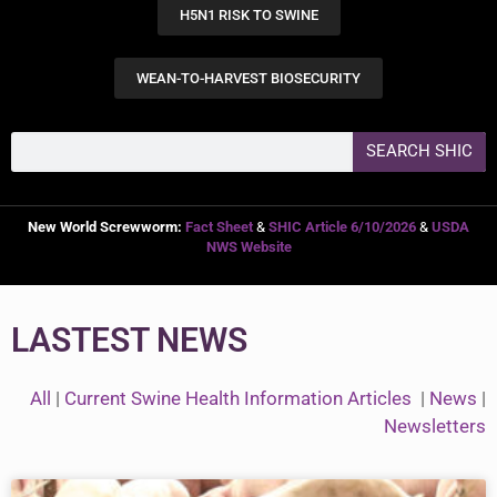
H5N1 RISK TO SWINE
WEAN-TO-HARVEST BIOSECURITY
SEARCH SHIC
New World Screwworm:
Fact Sheet
&
SHIC Article 6/10/2026
&
USDA
NWS Website
LASTEST NEWS
All
|
Current Swine Health Information Articles
|
News
|
Newsletters