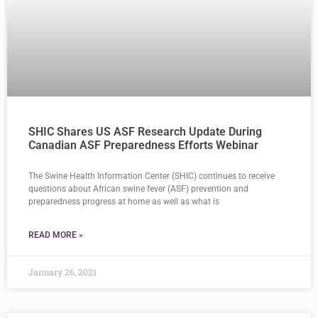
SHIC Shares US ASF Research Update During
Canadian ASF Preparedness Efforts Webinar
The Swine Health Information Center (SHIC) continues to receive
questions about African swine fever (ASF) prevention and
preparedness progress at home as well as what is
READ MORE »
January 26, 2021