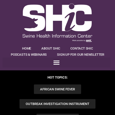
HOME
ABOUT SHIC
CONTACT SHIC
PODCASTS & WEBINARS
SIGN UP FOR OUR NEWSLETTER
HOT TOPICS:
AFRICAN SWINE FEVER
OUTBREAK INVESTIGATION INSTRUMENT