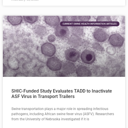
CURRENT SWINE HEALTH INFORMATION ARTICLES
SHIC-Funded Study Evaluates TADD to Inactivate
ASF Virus in Transport Trailers
Swine transportation plays a major role in spreading infectious
pathogens, including African swine fever virus (ASFV). Researchers
from the University of Nebraska investigated if it is