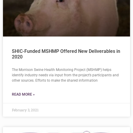
SHIC-Funded MSHMP Offered New Deliverables in
2020
The Morrison Swine Health Monitoring Project (MSHMP) helps
identify industry needs via input from the project’s participants and
other sources. Efforts to make the shared information
READ MORE »
February 3, 2021