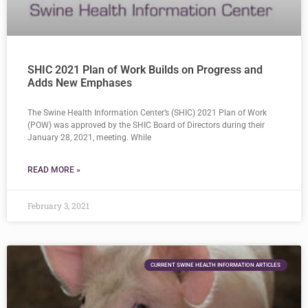
SHIC 2021 Plan of Work Builds on Progress and
Adds New Emphases
The Swine Health Information Center’s (SHIC) 2021 Plan of Work
(POW) was approved by the SHIC Board of Directors during their
January 28, 2021, meeting. While
READ MORE »
February 3, 2021
CURRENT SWINE HEALTH INFORMATION ARTICLES