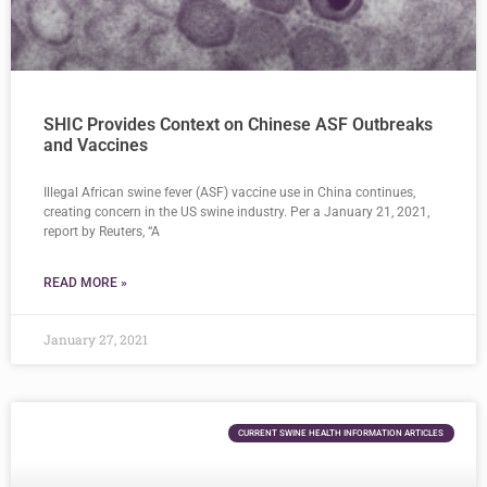
SHIC Provides Context on Chinese ASF Outbreaks
and Vaccines
Illegal African swine fever (ASF) vaccine use in China continues,
creating concern in the US swine industry. Per a January 21, 2021,
report by Reuters, “A
READ MORE »
January 27, 2021
CURRENT SWINE HEALTH INFORMATION ARTICLES