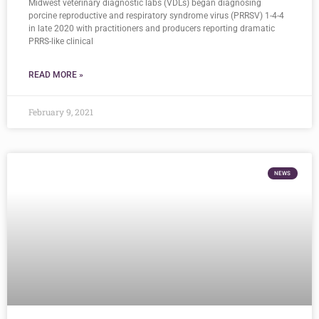
Midwest veterinary diagnostic labs (VDLs) began diagnosing
porcine reproductive and respiratory syndrome virus (PRRSV) 1-4-4
in late 2020 with practitioners and producers reporting dramatic
PRRS-like clinical
READ MORE »
February 9, 2021
NEWS