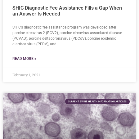
SHIC Diagnostic Fee Assistance Fills a Gap When
an Answer Is Needed
SHIC’s diagnostic fee assistance program was developed after
porcine circovirus 2 (PCV2), porcine circovirus associated disease
(PCVAD), porcine deltacoronavirus (PDCoV), porcine epidemic
diarrhea virus (PEDV), and
READ MORE »
February 1, 2021
CURRENT SWINE HEALTH INFORMATION ARTICLES