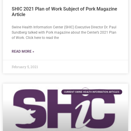
SHIC 2021 Plan of Work Subject of Pork Magazine
Article
Swine Health Information Center (SHIC) Executive Director Dr. Paul
Sundberg talked with Pork magazine about the Center’s 2021 Plan
of Work. Click here to read the
READ MORE »
February 5, 2021
CURRENT SWINE HEALTH INFORMATION ARTICLES