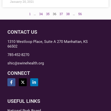
January 20, 2021
1
…
34
35
36
37
38
…
56
CONTACT US
1310 Westloop Place, Suite A 270 Manhattan, KS
66502
785-452-8270
shic@swinehealth.org
CONNECT
USEFUL LINKS
National Pork Board