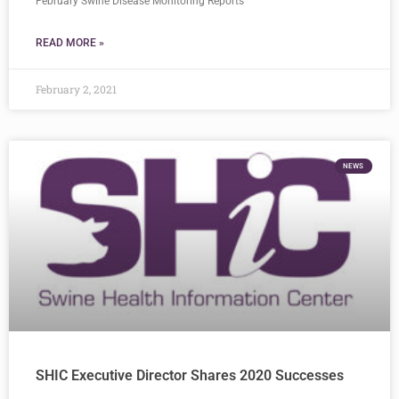
February Swine Disease Monitoring Reports
READ MORE »
February 2, 2021
NEWS
SHIC Executive Director Shares 2020 Successes