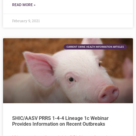
READ MORE »
February 9, 2021
CURRENT SWINE HEALTH INFORMATION ARTICLES
SHIC/AASV PRRS 1-4-4 Lineage 1c Webinar
Provides Information on Recent Outbreaks