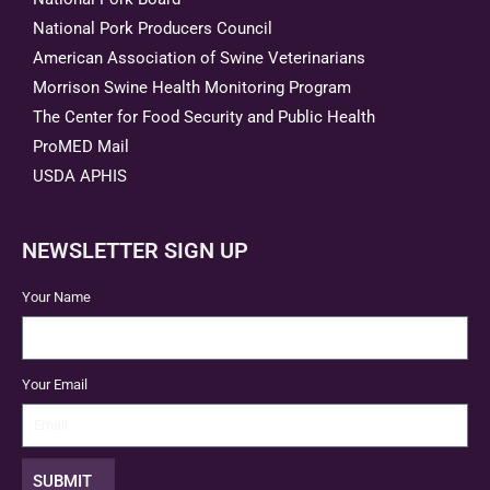
National Pork Producers Council
American Association of Swine Veterinarians
Morrison Swine Health Monitoring Program
The Center for Food Security and Public Health
ProMED Mail
USDA APHIS
NEWSLETTER SIGN UP
Your Name
Your Email
SUBMIT