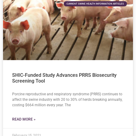
CURRENT SWINE HEALTH INFORMATION ARTICLES
SHIC-Funded Study Advances PRRS Biosecurity
Screening Tool
Porcine reproductive and respiratory syndrome (PRRS) continues to
affect the swine industry with 20 to 30% of herds breaking annually,
costing $664 million every year. The
READ MORE »
February 15, 2021