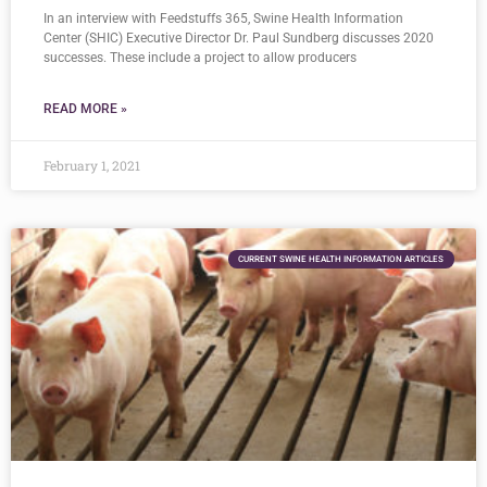
In an interview with Feedstuffs 365, Swine Health Information
Center (SHIC) Executive Director Dr. Paul Sundberg discusses 2020
successes. These include a project to allow producers
READ MORE »
February 1, 2021
CURRENT SWINE HEALTH INFORMATION ARTICLES