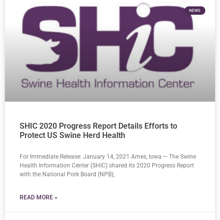
NEWS
SHIC 2020 Progress Report Details Efforts to
Protect US Swine Herd Health
For Immediate Release: January 14, 2021 Ames, Iowa — The Swine
Health Information Center (SHIC) shared its 2020 Progress Report
with the National Pork Board (NPB),
READ MORE »