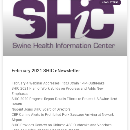
NEWSLETTERS
February 2021 SHIC eNewsletter
February 4 Webinar Addresses PRRS Strain 1-4-4 Outbreaks
SHIC 2021 Plan of Work Builds on Progress and Adds New
Emphases
SHIC 2020 Progress Report Details Efforts to Protect US Swine Herd
Health
Nugent Joins SHIC Board of Directors
CBP Canine Alerts to Prohibited Pork Sausage Arriving at Newark
Airport
SHIC Provides Context on Chinese ASF Outbreaks and Vaccines