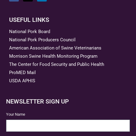
USEFUL LINKS
National Pork Board
National Pork Producers Council
American Association of Swine Veterinarians
Morrison Swine Health Monitoring Program
The Center for Food Security and Public Health
ProMED Mail
USDA APHIS
NEWSLETTER SIGN UP
Your Name