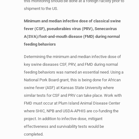
this monitoring should be done at a foreign facility prior to
shipment to the US.
Minimum and median infective dose of classical swine
fever (CSF), pseudorabies virus (PRV), Senecavirus
A(SVA)/foot-and-mouth disease (FMD) during normal
feeding behaviors
Determining the minimum and median infective dose of
key swine diseases CSF, PRV, and FMD during normal
feeding behaviors was named an essential need. Using a
National Pork Board grant, this is being done for African
swine fever (ASF) at Kansas State University where
similar tests for CSF and PRV can take place. Work with
FMD must occur at Plum Island Animal Disease Center
where SHIC, NPB and USDA-APHIS are co-funding the
project. In addition to infective dose, mitigant
effectiveness and survivability tests would be
completed.