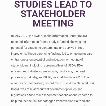
STUDIES LEAD TO
STAKEHOLDER
MEETING
In May 2017, the Swine Health Information Center (SHIC)
released information from a study it funded showing the
potential for viruses to contaminate and survive in feed
ingredients. These surprising findings led to on-going research
on transmission potential and mitigation. A meeting of
stakeholders, including representatives of USDA, FDA,
universities, industry organizations, producers, the feed
processing industry, and SHIC, was held in June 2018. The
objective of the meeting, hosted by SHIC and the National Pork
Board, was to review current government policies and
regulations and to make recommendations about research to
help reduce the risk for pathogen transmission via feed and