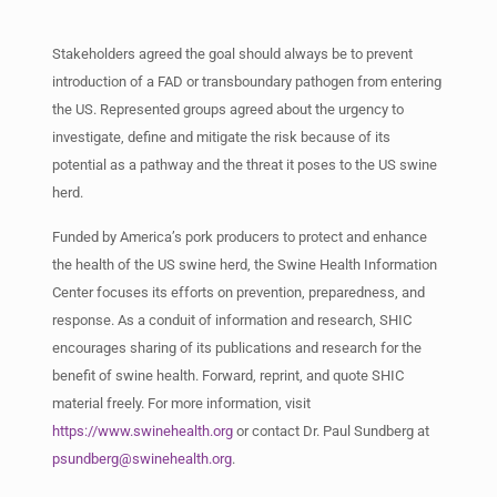
Stakeholders agreed the goal should always be to prevent
introduction of a FAD or transboundary pathogen from entering
the US. Represented groups agreed about the urgency to
investigate, define and mitigate the risk because of its
potential as a pathway and the threat it poses to the US swine
herd.
Funded by America’s pork producers to protect and enhance
the health of the US swine herd, the Swine Health Information
Center focuses its efforts on prevention, preparedness, and
response. As a conduit of information and research, SHIC
encourages sharing of its publications and research for the
benefit of swine health. Forward, reprint, and quote SHIC
material freely. For more information, visit
https://www.swinehealth.org
or contact Dr. Paul Sundberg at
psundberg@swinehealth.org
.