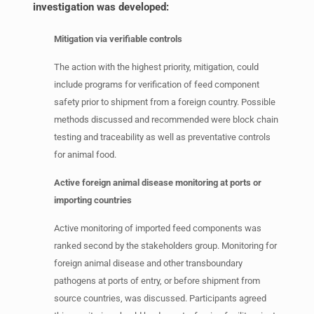
investigation was developed:
Mitigation via verifiable controls
The action with the highest priority, mitigation, could
include programs for verification of feed component
safety prior to shipment from a foreign country. Possible
methods discussed and recommended were block chain
testing and traceability as well as preventative controls
for animal food.
Active foreign animal disease monitoring at ports or
importing countries
Active monitoring of imported feed components was
ranked second by the stakeholders group. Monitoring for
foreign animal disease and other transboundary
pathogens at ports of entry, or before shipment from
source countries, was discussed. Participants agreed