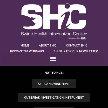
HOME
ABOUT SHIC
CONTACT SHIC
PODCASTS & WEBINARS
SIGN UP FOR OUR NEWSLETTER
HOT TOPICS:
AFRICAN SWINE FEVER
OUTBREAK INVESTIGATION INSTRUMENT