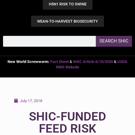
H5N1 RISK TO SWINE
WEAN-TO-HARVEST BIOSECURITY
SEARCH SHIC
New World Screwworm:
Fact Sheet
&
SHIC Article 6/10/2026
&
USDA
NWS Website
July 17, 2018
SHIC-FUNDED
FEED RISK