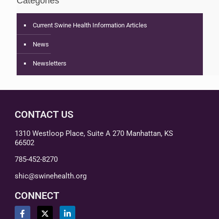
Categories
Current Swine Health Information Articles
News
Newsletters
CONTACT US
1310 Westloop Place, Suite A 270 Manhattan, KS
66502
785-452-8270
shic@swinehealth.org
CONNECT