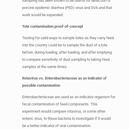
sampling has been shown to be useful for detection of
porcine epidemic diarrhea (PED) virus and SVA and that
work would be expanded.
Tote contamination proof-of-concept
Testing for valid ways to sample totes as they carry feed
into the country could be to sample the dust of a tote
before, during loading, after loading, and after emptying
to compare sensitivity of dust sampling to taking feed
samples at the same times.
Rotavirus vs. Enterobacteriaceae as an indicator of
possible contamination
Enterobacteriaceae are used as an indicator organism for
fecal contamination of feed components. This
experiment would compare rotavirus, or some other
enteric virus, to these bacteria to investigate if it would
be a better indicator of viral contamination.