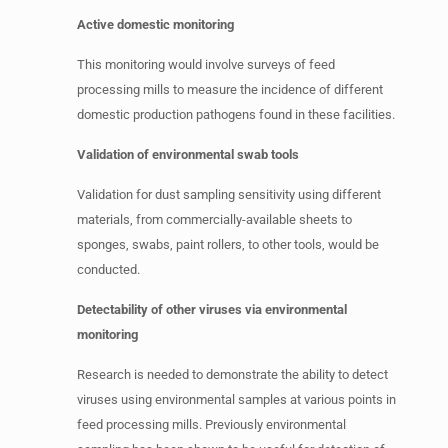
Active domestic monitoring
This monitoring would involve surveys of feed
processing mills to measure the incidence of different
domestic production pathogens found in these facilities.
Validation of environmental swab tools
Validation for dust sampling sensitivity using different
materials, from commercially-available sheets to
sponges, swabs, paint rollers, to other tools, would be
conducted.
Detectability of other viruses via environmental
monitoring
Research is needed to demonstrate the ability to detect
viruses using environmental samples at various points in
feed processing mills. Previously environmental