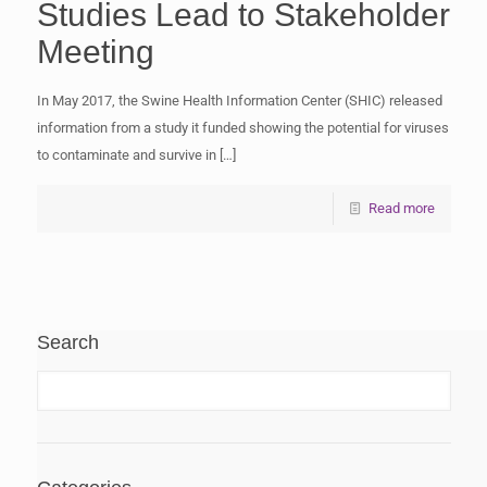
Studies Lead to Stakeholder
Meeting
In May 2017, the Swine Health Information Center (SHIC) released
information from a study it funded showing the potential for viruses
to contaminate and survive in
[…]
Read more
Search