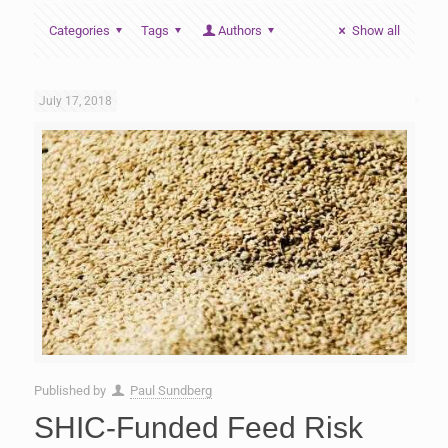
Categories
Tags
Authors
Show all
July 17, 2018
Published by
Paul Sundberg
SHIC-Funded Feed Risk