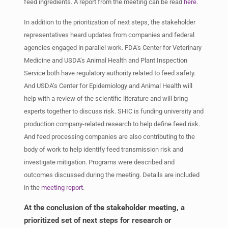
feed ingredients. A report from the meeting can be read
here
.
In addition to the prioritization of next steps, the stakeholder
representatives heard updates from companies and federal
agencies engaged in parallel work. FDA’s Center for Veterinary
Medicine and USDA’s Animal Health and Plant Inspection
Service both have regulatory authority related to feed safety.
And USDA’s Center for Epidemiology and Animal Health will
help with a review of the scientific literature and will bring
experts together to discuss risk. SHIC is funding university and
production company-related research to help define feed risk.
And feed processing companies are also contributing to the
body of work to help identify feed transmission risk and
investigate mitigation. Programs were described and
outcomes discussed during the meeting. Details are included
in the
meeting report
.
At the conclusion of the stakeholder meeting, a
prioritized set of next steps for research or