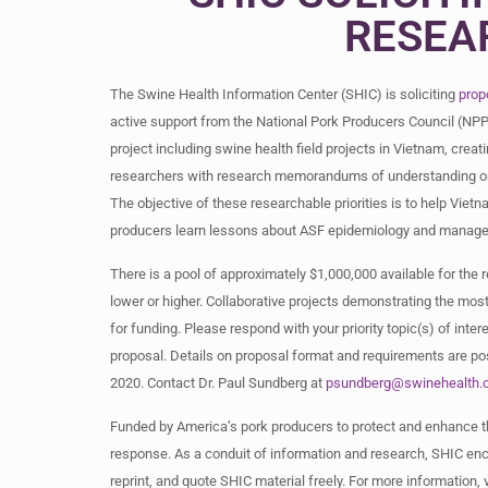
RESEA
The Swine Health Information Center (SHIC) is soliciting
prop
active support from the National Pork Producers Council (NPP
project including swine health field projects in Vietnam, creat
researchers with research memorandums of understanding or di
The objective of these researchable priorities is to help Vi
producers learn lessons about ASF epidemiology and manageme
There is a pool of approximately $1,000,000 available for the 
lower or higher. Collaborative projects demonstrating the mos
for funding. Please respond with your priority topic(s) of inter
proposal. Details on proposal format and requirements are p
2020. Contact Dr. Paul Sundberg at
psundberg@swinehealth.
Funded by America’s pork producers to protect and enhance th
response. As a conduit of information and research, SHIC enco
reprint, and quote SHIC material freely. For more information,