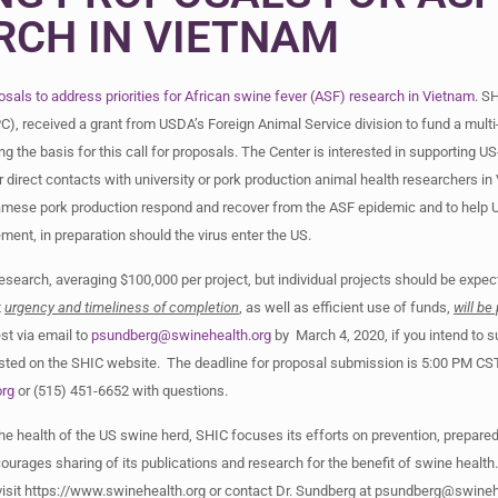
RCH IN VIETNAM
osals to address priorities for African swine fever (ASF) research in Vietnam
. S
C), received a grant from USDA’s Foreign Animal Service division to fund a mult
ing the basis for this call for proposals. The Center is interested in supporting U
rect contacts with university or pork production animal health researchers in
etnamese pork production respond and recover from the ASF epidemic and to help 
nt, in preparation should the virus enter the US.
research, averaging $100,000 per project, but individual projects should be expec
t
urgency and timeliness of completion
, as well as efficient use of funds,
will be 
est via email to
psundberg@swinehealth.org
by March 4, 2020, if you intend to s
osted on the SHIC website. The deadline for proposal submission is 5:00 PM CS
org
or (515) 451-6652 with questions.
e health of the US swine herd, SHIC focuses its efforts on prevention, prepare
urages sharing of its publications and research for the benefit of swine health
 visit https://www.swinehealth.org or contact Dr. Sundberg at
psundberg@swinehe