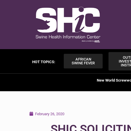
OUT
AFRICAN
INVES
HOT TOPICS:
SWINE FEVER
INST
New World Screww
February 26, 2020
SHIC SOLICIT