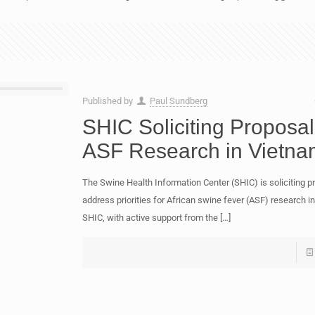
Published by
Paul Sundberg
SHIC Soliciting Proposal
ASF Research in Vietna
The Swine Health Information Center (SHIC) is soliciting p
address priorities for African swine fever (ASF) research i
SHIC, with active support from the
[…]