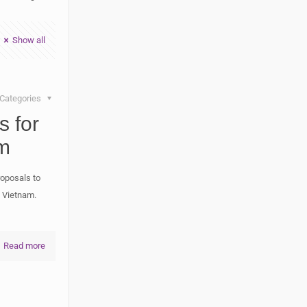
Show all
Categories
s for
m
roposals to
n Vietnam.
Read more