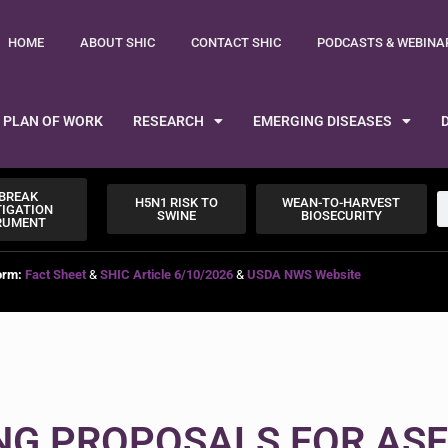
HOME
ABOUT SHIC
CONTACT SHIC
PODCASTS & WEBINA
PLAN OF WORK
RESEARCH
EMERGING DISEASES
BREAK
H5N1 RISK TO
WEAN-TO-HARVEST
TIGATION
SWINE
BIOSECURITY
RUMENT
orm:
Fact Sheet
&
SHIC Article 6/10/2026
&
USDA NWS Website
ING PROPOSALS FOR ASF