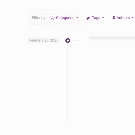
Filter by
Categories
Tags
Authors
February 26, 2020