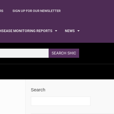
RS
SIGN UP FOR OUR NEWSLETTER
DISEASE MONITORING REPORTS
NEWS
SEARCH SHIC
Search