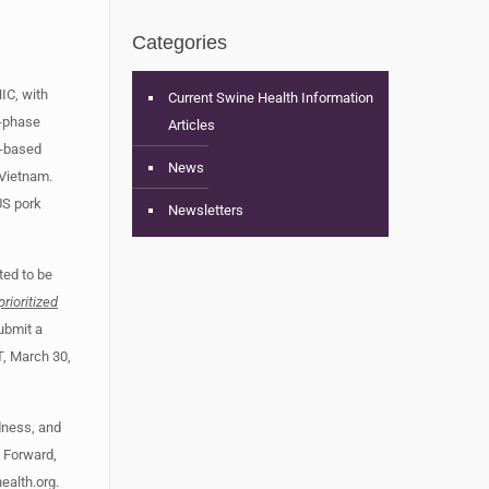
Categories
HIC, with
Current Swine Health Information
i-phase
Articles
S-based
News
 Vietnam.
US pork
Newsletters
ted to be
prioritized
ubmit a
T, March 30,
dness, and
. Forward,
alth.org
.