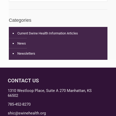
Categories
Current Swine Health Information Articles
News
Newsletters
CONTACT US
1310 Westloop Place, Suite A 270 Manhattan, KS
66502
785-452-8270
shic@swinehealth.org