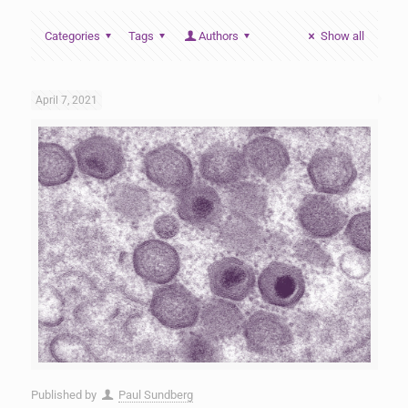
Categories
Tags
Authors
Show all
April 7, 2021
Published by
Paul Sundberg