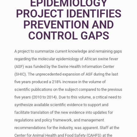
EPIDEMIOLOGY
PROJECT IDENTIFIES
PREVENTION AND
CONTROL GAPS
A project to summarize current knowledge and remaining gaps
regarding the molecular epidemiology of African swine fever
(ASF) was funded by the Swine Health Information Center
(SHIC). The unprecedented expansion of ASF during the last
five years produced a 218% increase in the volume of
scientific publications on the subject compared to the previous
five years (2010 to 2014). Due to this volume, a critical need to
synthesize available scientific evidence to support and
facilitate translation of the new evidence into updates for
regulations and policy framework, and management
recommendations for the industry, was apparent. Staff at the
Center for Animal Health and Food Safety (CAHFS) at the