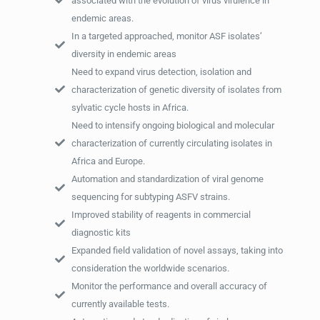
associated with the evolution of virus virulence in
endemic areas.
In a targeted approached, monitor ASF isolates’
diversity in endemic areas
Need to expand virus detection, isolation and
characterization of genetic diversity of isolates from
sylvatic cycle hosts in Africa.
Need to intensify ongoing biological and molecular
characterization of currently circulating isolates in
Africa and Europe.
Automation and standardization of viral genome
sequencing for subtyping ASFV strains.
Improved stability of reagents in commercial
diagnostic kits
Expanded field validation of novel assays, taking into
consideration the worldwide scenarios.
Monitor the performance and overall accuracy of
currently available tests.