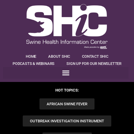
HOME
ABOUT SHIC
CONTACT SHIC
PODCASTS & WEBINARS
SIGN UP FOR OUR NEWSLETTER
HOT TOPICS:
AFRICAN SWINE FEVER
OUTBREAK INVESTIGATION INSTRUMENT