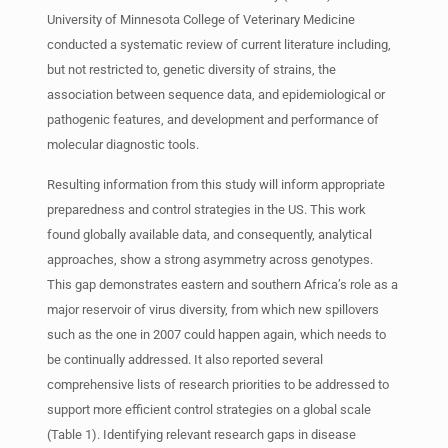
University of Minnesota College of Veterinary Medicine
conducted a systematic review of current literature including,
but not restricted to, genetic diversity of strains, the
association between sequence data, and epidemiological or
pathogenic features, and development and performance of
molecular diagnostic tools.
Resulting information from this study will inform appropriate
preparedness and control strategies in the US. This work
found globally available data, and consequently, analytical
approaches, show a strong asymmetry across genotypes.
This gap demonstrates eastern and southern Africa’s role as a
major reservoir of virus diversity, from which new spillovers
such as the one in 2007 could happen again, which needs to
be continually addressed. It also reported several
comprehensive lists of research priorities to be addressed to
support more efficient control strategies on a global scale
(Table 1). Identifying relevant research gaps in disease