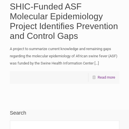
SHIC-Funded ASF
Molecular Epidemiology
Project Identifies Prevention
and Control Gaps
A project to summarize current knowledge and remaining gaps
regarding the molecular epidemiology of African swine fever (ASF)
was funded by the Swine Health Information Center
[…]
Read more
Search