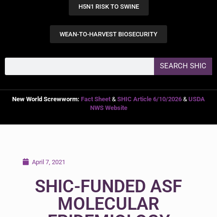
H5N1 RISK TO SWINE
WEAN-TO-HARVEST BIOSECURITY
SEARCH SHIC
New World Screwworm:
Fact Sheet
&
SHIC Article 6/10/2026
&
USDA
NWS Website
April 7, 2021
SHIC-FUNDED ASF
MOLECULAR