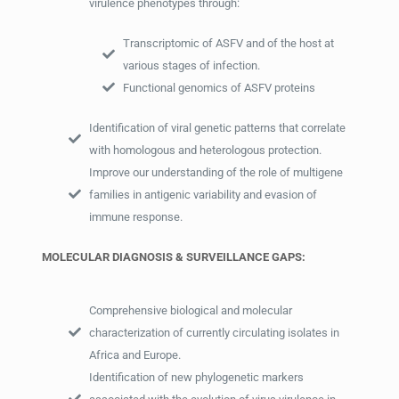
virulence phenotypes through:
Transcriptomic of ASFV and of the host at
various stages of infection.
Functional genomics of ASFV proteins
Identification of viral genetic patterns that correlate
with homologous and heterologous protection.
Improve our understanding of the role of multigene
families in antigenic variability and evasion of
immune response.
MOLECULAR DIAGNOSIS & SURVEILLANCE GAPS:
Comprehensive biological and molecular
characterization of currently circulating isolates in
Africa and Europe.
Identification of new phylogenetic markers