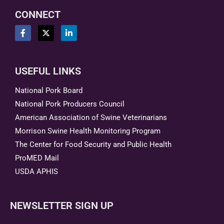
CONNECT
USEFUL LINKS
National Pork Board
National Pork Producers Council
American Association of Swine Veterinarians
Morrison Swine Health Monitoring Program
The Center for Food Security and Public Health
ProMED Mail
USDA APHIS
NEWSLETTER SIGN UP