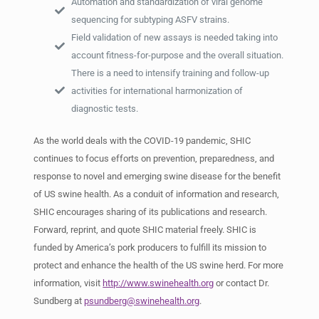
Automation and standardization of viral genome
sequencing for subtyping ASFV strains.
Field validation of new assays is needed taking into
account fitness-for-purpose and the overall situation.
There is a need to intensify training and follow-up
activities for international harmonization of
diagnostic tests.
As the world deals with the COVID-19 pandemic, SHIC
continues to focus efforts on prevention, preparedness, and
response to novel and emerging swine disease for the benefit
of US swine health. As a conduit of information and research,
SHIC encourages sharing of its publications and research.
Forward, reprint, and quote SHIC material freely. SHIC is
funded by America’s pork producers to fulfill its mission to
protect and enhance the health of the US swine herd. For more
information, visit
http://www.swinehealth.org
or contact Dr.
Sundberg at
psundberg@swinehealth.org
.