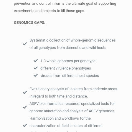
prevention and control informs the ultimate goal of supporting
experiments and projects to fill those gaps.
GENOMICS GAPS:
Systematic collection of whole-genomic sequences
of all genotypes from domestic and wild hosts.
1-3 whole genomes per genotype
different virulence phenotypes
viruses from different host species
Evolutionary analysis of isolates from endemic areas
in regard to both time and distance.
ASFV bioinformatics resource: specialized tools for
genome annotation and analysis of ASFV genomes.
Harmonization and workflows for the
characterization of field isolates of different