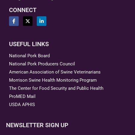
CONNECT
USEFUL LINKS
National Pork Board
National Pork Producers Council
American Association of Swine Veterinarians
Morrison Swine Health Monitoring Program
The Center for Food Security and Public Health
ProMED Mail
USDA APHIS
NEWSLETTER SIGN UP