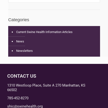
Categories
Current Swine Health Information Articles
News
Newsletters
CONTACT US
1310 Westloop Place, Suite A 270 Manhattan, KS
66502
785-452-8270
shic@swinehealth.org