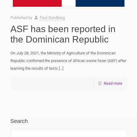
Published by
Paul Sundberg
ASF has been reported in
the Dominican Republic
On July 28, 2021, the Ministry of Agriculture of the Dominican
Republic confirmed the presence of African swine fever (ASF) after
learning the results of tests
[…]
Read more
Search