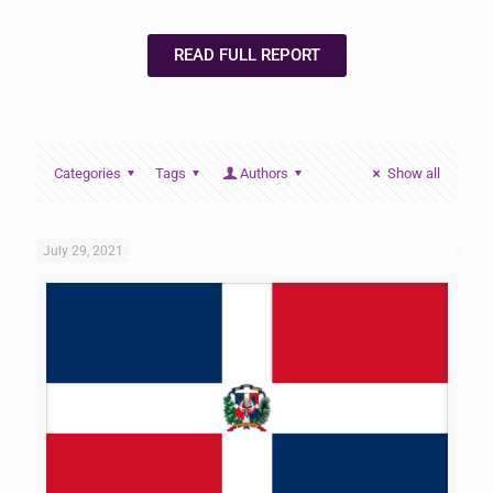
READ FULL REPORT
Categories
Tags
Authors
Show all
July 29, 2021