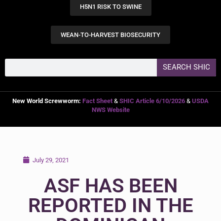
H5N1 RISK TO SWINE
WEAN-TO-HARVEST BIOSECURITY
SEARCH SHIC
New World Screwworm:
Fact Sheet
&
SHIC Article 6/10/2026
&
USDA
NWS Website
July 29, 2021
ASF HAS BEEN
REPORTED IN THE