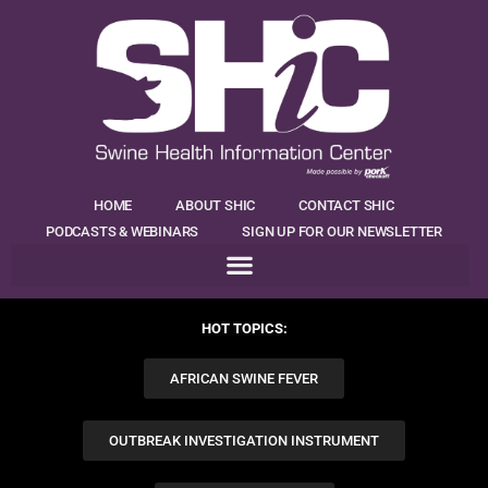
HOME
ABOUT SHIC
CONTACT SHIC
PODCASTS & WEBINARS
SIGN UP FOR OUR NEWSLETTER
HOT TOPICS:
AFRICAN SWINE FEVER
OUTBREAK INVESTIGATION INSTRUMENT