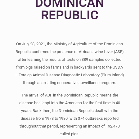
DOMINICAN
REPUBLIC
On July 28, 2021, the Ministry of Agriculture of the Dominican
Republic confirmed the presence of African swine fever (ASF)
after learning the results of tests on 389 samples collected
from pigs raised on farms and in backyards sent to the USDA
– Foreign Animal Disease Diagnostic Laboratory (Plum Island)
through an existing cooperative surveillance program.
The arrival of ASF in the Dominican Republic means the
disease has leapt into the Americas for the first time in 40
years. Back then, the Dominican Republic dealt with the
disease from 1978 to 1980, with 374 outbreaks reported
throughout that period, representing an impact of 192,473
culled pigs.