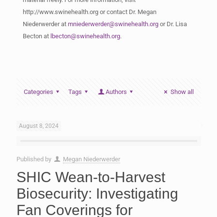
http://www.swinehealth.org or contact Dr. Megan
Niederwerder at
mniederwerder@swinehealth.org
or Dr. Lisa
Becton at
lbecton@swinehealth.org
.
Categories
Tags
Authors
Show all
August 8, 2024
Published by
Megan Niederwerder
SHIC Wean-to-Harvest
Biosecurity: Investigating
Fan Coverings for