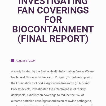
INVESTIGATING
FAN COVERINGS
FOR
BIOCONTAINMENT
(FINAL REPORT)
August 8, 2024
A study funded by the Swine Health Information Center Wean-
to-Harvest Biosecurity Research Program, in partnership with
the Foundation for Food & Agriculture Research (FFAR) and
Pork Checkoff, investigated the effectiveness of rapidly
deployable, exhaust fan coverings to reduce the risk of
airborne particles causing transmission of swine pathogens,