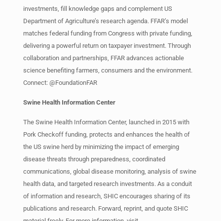
investments, fill knowledge gaps and complement US
Department of Agriculture’s research agenda. FFAR’s model
matches federal funding from Congress with private funding,
delivering a powerful return on taxpayer investment. Through
collaboration and partnerships, FFAR advances actionable
science benefiting farmers, consumers and the environment.
Connect: @FoundationFAR
Swine Health Information Center
The Swine Health Information Center, launched in 2015 with
Pork Checkoff funding, protects and enhances the health of
the US swine herd by minimizing the impact of emerging
disease threats through preparedness, coordinated
communications, global disease monitoring, analysis of swine
health data, and targeted research investments. As a conduit
of information and research, SHIC encourages sharing of its
publications and research. Forward, reprint, and quote SHIC
material freely. For more information, visit