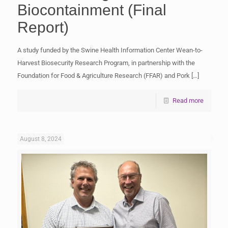
Biocontainment (Final
Report)
A study funded by the Swine Health Information Center Wean-to-
Harvest Biosecurity Research Program, in partnership with the
Foundation for Food & Agriculture Research (FFAR) and Pork
[…]
Read more
August 8, 2024