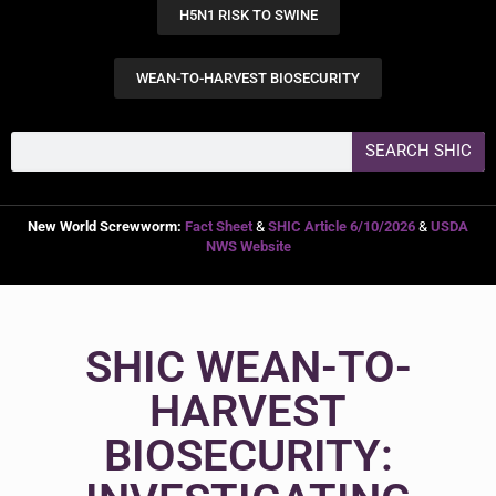
H5N1 RISK TO SWINE
WEAN-TO-HARVEST BIOSECURITY
SEARCH SHIC
New World Screwworm:
Fact Sheet
&
SHIC Article 6/10/2026
&
USDA
NWS Website
SHIC WEAN-TO-
HARVEST
BIOSECURITY: