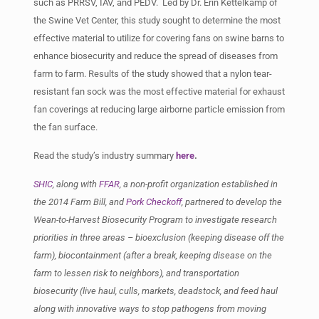
such as PRRSV, IAV, and PEDV. Led by Dr. Erin Kettelkamp of
the Swine Vet Center, this study sought to determine the most
effective material to utilize for covering fans on swine barns to
enhance biosecurity and reduce the spread of diseases from
farm to farm. Results of the study showed that a nylon tear-
resistant fan sock was the most effective material for exhaust
fan coverings at reducing large airborne particle emission from
the fan surface.
Read the study’s industry summary
here
.
SHIC
, along with
FFAR
, a non-profit organization established in
the 2014 Farm Bill, and
Pork Checkoff
, partnered to develop the
Wean-to-Harvest Biosecurity Program to investigate research
priorities in three areas – bioexclusion (keeping disease off the
farm), biocontainment (after a break, keeping disease on the
farm to lessen risk to neighbors), and transportation
biosecurity (live haul, culls, markets, deadstock, and feed haul
along with innovative ways to stop pathogens from moving