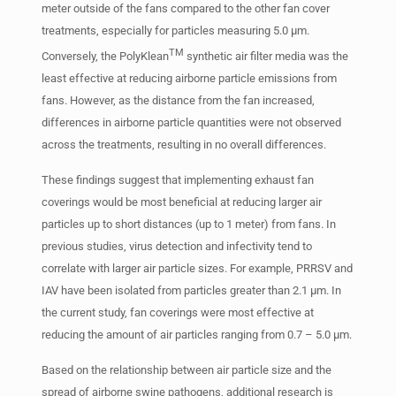
meter outside of the fans compared to the other fan cover
treatments, especially for particles measuring 5.0 µm.
TM
Conversely, the PolyKlean
synthetic air filter media was the
least effective at reducing airborne particle emissions from
fans. However, as the distance from the fan increased,
differences in airborne particle quantities were not observed
across the treatments, resulting in no overall differences.
These findings suggest that implementing exhaust fan
coverings would be most beneficial at reducing larger air
particles up to short distances (up to 1 meter) from fans. In
previous studies, virus detection and infectivity tend to
correlate with larger air particle sizes. For example, PRRSV and
IAV have been isolated from particles greater than 2.1 µm. In
the current study, fan coverings were most effective at
reducing the amount of air particles ranging from 0.7 – 5.0 µm.
Based on the relationship between air particle size and the
spread of airborne swine pathogens, additional research is