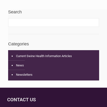
Search
Categories
Current Swine Health Information Articles
News
Newsletters
CONTACT US