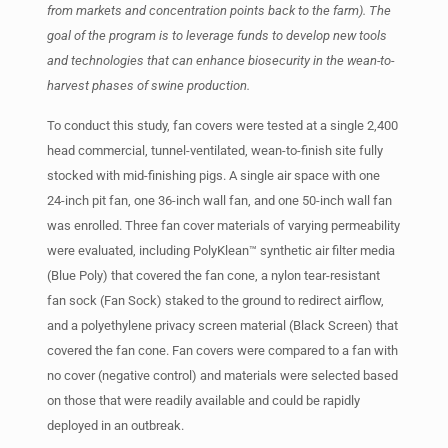
from markets and concentration points back to the farm). The
goal of the program is to leverage funds to develop new tools
and technologies that can enhance biosecurity in the wean-to-
harvest phases of swine production.
To conduct this study, fan covers were tested at a single 2,400
head commercial, tunnel-ventilated, wean-to-finish site fully
stocked with mid-finishing pigs. A single air space with one
24-inch pit fan, one 36-inch wall fan, and one 50-inch wall fan
was enrolled. Three fan cover materials of varying permeability
were evaluated, including PolyKlean™ synthetic air filter media
(Blue Poly) that covered the fan cone, a nylon tear-resistant
fan sock (Fan Sock) staked to the ground to redirect airflow,
and a polyethylene privacy screen material (Black Screen) that
covered the fan cone. Fan covers were compared to a fan with
no cover (negative control) and materials were selected based
on those that were readily available and could be rapidly
deployed in an outbreak.