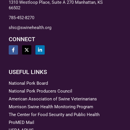
1310 Westloop Place, Suite A 270 Manhattan, KS
66502
785-452-8270
shic@swinehealth.org
CONNECT
USEFUL LINKS
National Pork Board
National Pork Producers Council
American Association of Swine Veterinarians
Morrison Swine Health Monitoring Program
The Center for Food Security and Public Health
ProMED Mail