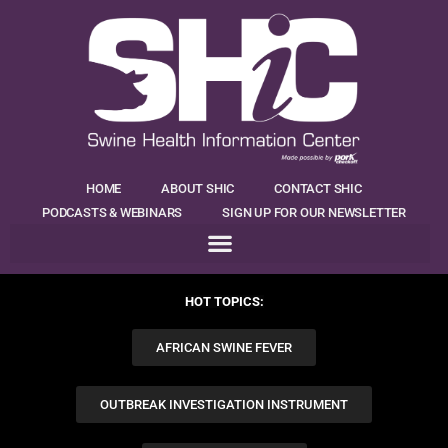
HOME
ABOUT SHIC
CONTACT SHIC
PODCASTS & WEBINARS
SIGN UP FOR OUR NEWSLETTER
HOT TOPICS:
AFRICAN SWINE FEVER
OUTBREAK INVESTIGATION INSTRUMENT