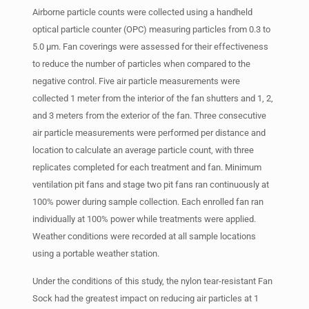
Airborne particle counts were collected using a handheld
optical particle counter (OPC) measuring particles from 0.3 to
5.0 µm. Fan coverings were assessed for their effectiveness
to reduce the number of particles when compared to the
negative control. Five air particle measurements were
collected 1 meter from the interior of the fan shutters and 1, 2,
and 3 meters from the exterior of the fan. Three consecutive
air particle measurements were performed per distance and
location to calculate an average particle count, with three
replicates completed for each treatment and fan. Minimum
ventilation pit fans and stage two pit fans ran continuously at
100% power during sample collection. Each enrolled fan ran
individually at 100% power while treatments were applied.
Weather conditions were recorded at all sample locations
using a portable weather station.
Under the conditions of this study, the nylon tear-resistant Fan
Sock had the greatest impact on reducing air particles at 1