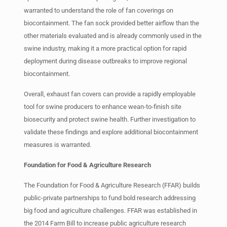
warranted to understand the role of fan coverings on
biocontainment. The fan sock provided better airflow than the
other materials evaluated and is already commonly used in the
swine industry, making it a more practical option for rapid
deployment during disease outbreaks to improve regional
biocontainment.
Overall, exhaust fan covers can provide a rapidly employable
tool for swine producers to enhance wean-to-finish site
biosecurity and protect swine health. Further investigation to
validate these findings and explore additional biocontainment
measures is warranted.
Foundation for Food & Agriculture Research
The Foundation for Food & Agriculture Research (FFAR) builds
public-private partnerships to fund bold research addressing
big food and agriculture challenges. FFAR was established in
the 2014 Farm Bill to increase public agriculture research