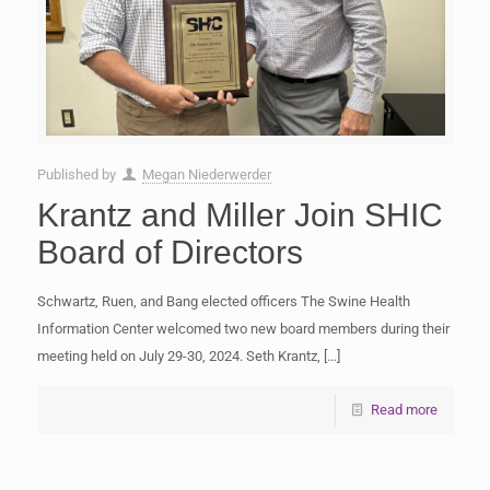
Published by
Megan Niederwerder
Krantz and Miller Join SHIC
Board of Directors
Schwartz, Ruen, and Bang elected officers The Swine Health
Information Center welcomed two new board members during their
meeting held on July 29-30, 2024. Seth Krantz,
[…]
Read more