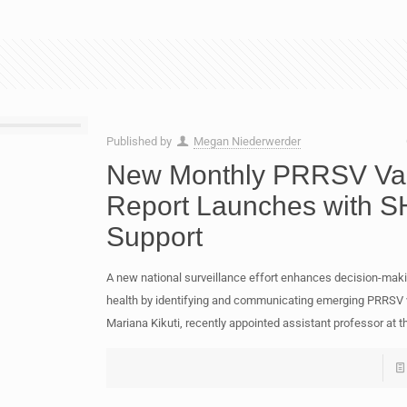
Published by
Megan Niederwerder
New Monthly PRRSV Var
Report Launches with S
Support
A new national surveillance effort enhances decision-maki
health by identifying and communicating emerging PRRSV v
Mariana Kikuti, recently appointed assistant professor at t