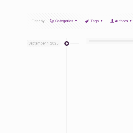
Filter by
Categories
Tags
Authors
September 4, 2025