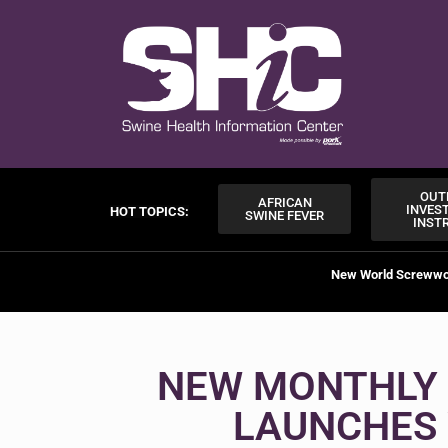
OUT
AFRICAN
INVES
HOT TOPICS:
SWINE FEVER
INST
New World Screww
NEW MONTHLY 
LAUNCHES 