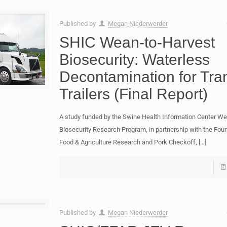
Published by
Megan Niederwerder
SHIC Wean-to-Harvest
Biosecurity: Waterless
Decontamination for Tra
Trailers (Final Report)
A study funded by the Swine Health Information Center We
Biosecurity Research Program, in partnership with the Foun
Food & Agriculture Research and Pork Checkoff,
[…]
Published by
Megan Niederwerder