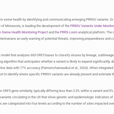
 in swine health by identifying and communicating emerging PRRSV variants. Dr
ty of Minnesota, is leading the development of the
PRRSV Variants Under Monito
n Swine Health Monitoring Project
and the
PRRS-Loom
analytical platform. The r
terinarians an early warning of potential threats, improving preparedness and c
ng model that analyzes 603 ORF5 bases to classify viruses by lineage, sublineage
 algorithm that anticipates whether a variant is likely to expand significantly, d
ctive data with 77% accuracy (Pamornchainavakul et al., 2024). When integrated 
 to identify where specific PRRSV variants are already present and estimate th
 ORF5 gene similarity, typically differing less than 2.5% within a variant and 5%
variants circulating in the US that show genetic and epidemiologic indicators of
 are categorized into four levels according to the number of sites impacted ove