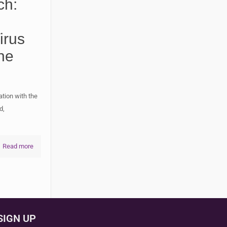
ch:
irus
ne
ation with the
d,
Read more
SIGN UP