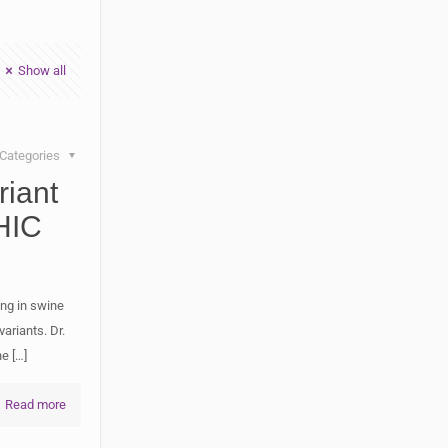
Show all
Categories
iant
HIC
ng in swine
ariants. Dr.
he
[…]
Read more