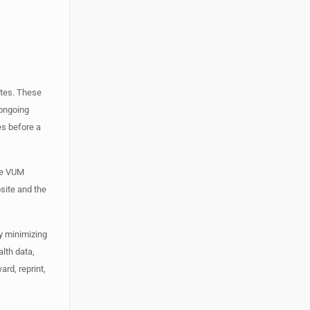
ates. These
 ongoing
es before a
The VUM
site and the
y minimizing
lth data,
rd, reprint,