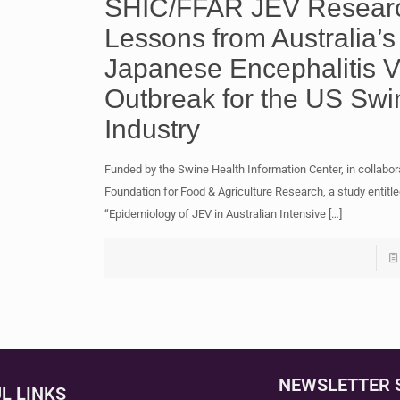
SHIC/FFAR JEV Resear
Lessons from Australia’s
Japanese Encephalitis V
Outbreak for the US Swi
Industry
Funded by the Swine Health Information Center, in collabor
Foundation for Food & Agriculture Research, a study entitle
“Epidemiology of JEV in Australian Intensive
[…]
NEWSLETTER 
L LINKS