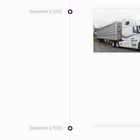
September 4, 2025
September 4, 2025