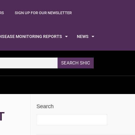
RS
SIGN UP FOR OUR NEWSLETTER
DISEASE MONITORING REPORTS
NEWS
SEARCH SHIC
Search
T