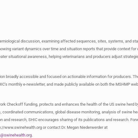
demiological discussion, examining affected sequences, sites, systems, and st
ing variant dynamics over time and situation reports that provide context for
eater situational awareness, helping veterinarians and producers adjust strategi
tion broadly accessible and focused on actionable information for producers. 
SHIC’s monthly e-newsletter, and made publicly available on both the MSHMP web
Pork Checkoff funding, protects and enhances the health of the US swine herd b
, coordinated communications, global disease monitoring, analysis of swine hea
n and research, SHIC encourages sharing of its publications and research. Forwa
ttp://www.swinehealth.org or contact Dr. Megan Niederwerder at
n@swinehealth.org
.