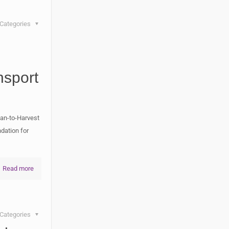
Categories
nsport
an-to-Harvest
dation for
Read more
Categories