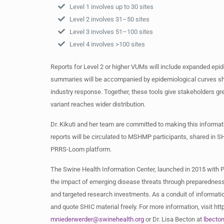
Level 1 involves up to 30 sites
Level 2 involves 31–50 sites
Level 3 involves 51–100 sites
Level 4 involves >100 sites
Reports for Level 2 or higher VUMs will include expanded epi
summaries will be accompanied by epidemiological curves show
industry response. Together, these tools give stakeholders gr
variant reaches wider distribution.
Dr. Kikuti and her team are committed to making this informa
reports will be circulated to MSHMP participants, shared in 
PRRS-Loom platform.
The Swine Health Information Center, launched in 2015 with 
the impact of emerging disease threats through preparedness
and targeted research investments. As a conduit of informatio
and quote SHIC material freely. For more information, visit h
mniederwerder@swinehealth.org
or Dr. Lisa Becton at
lbecto