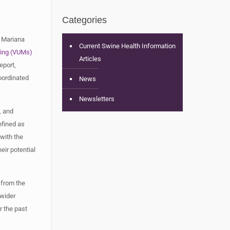
Categories
. Mariana
Current Swine Health Information
ring (VUMs)
Articles
eport,
oordinated
News
Newsletters
, and
efined as
with the
eir potential
 from the
 wider
r the past