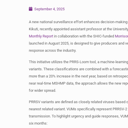
September 4, 2025
A new national surveillance effort enhances decision-making
Kikuti, recently appointed assistant professor at the Universi
Monthly Report
in collaboration with the SHIC-funded
Morriso
launched in August 2025, is designed to give producers and ve
response across the industry.
This initiative utilizes the PRRS-Loom tool, a machine-learni
variants. These classifications are combined with a forecasting
more than a 20% increase in the next year, based on retrospe
near real-time MSHMP data, the approach allows the new report
for wider spread.
PRRSV variants are defined as closely related viruses based on
nearest related variant. VUMs specifically represent PRRSV-2 
transmission. To highlight urgency and guide responses, VUMs
six months: