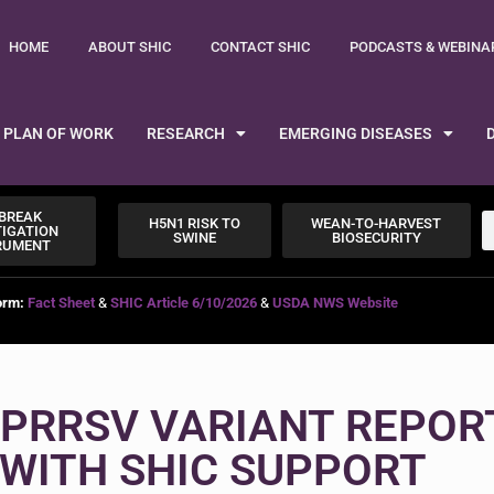
HOME
ABOUT SHIC
CONTACT SHIC
PODCASTS & WEBINA
PLAN OF WORK
RESEARCH
EMERGING DISEASES
BREAK
H5N1 RISK TO
WEAN-TO-HARVEST
TIGATION
SWINE
BIOSECURITY
RUMENT
orm:
Fact Sheet
&
SHIC Article 6/10/2026
&
USDA NWS Website
PRRSV VARIANT REPOR
WITH SHIC SUPPORT