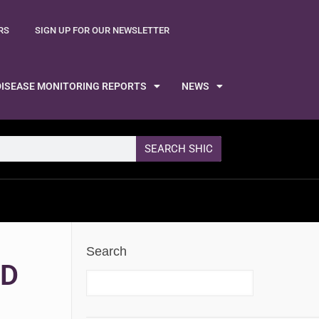
RS
SIGN UP FOR OUR NEWSLETTER
DISEASE MONITORING REPORTS
NEWS
SEARCH SHIC
Search
ND