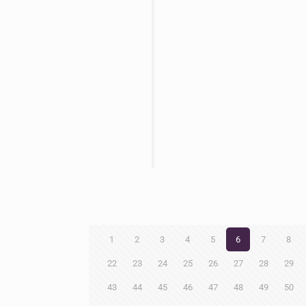
1
2
3
4
5
6
7
8
22
23
24
25
26
27
28
29
43
44
45
46
47
48
49
50