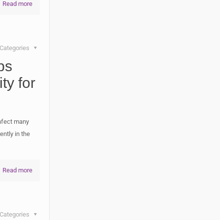
Read more
Categories
ps
ty for
infect many
ntly in the
Read more
Categories