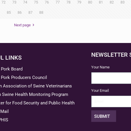
72
73
74
75
76
77
78
79
80
81
82
83
85
86
87
88
Next page
NEWSLETTER 
L LINKS
Your Name
 Pork Board
 Pork Producers Council
 Association of Swine Veterinarians
Your Email
n Swine Health Monitoring Program
er for Food Security and Public Health
Mail
SUBMIT
PHIS