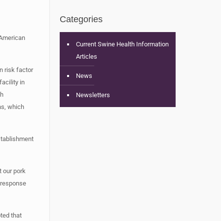
Categories
 American
Current Swine Health Information
Articles
 risk factor
News
cility in
gh
Newsletters
ns, which
establishment
 our pork
y response
ted that