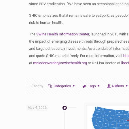
since PRV eradication, “We have seen an occasional case pop
SHIC emphasizes that it remains safe to eat pork, as pseudora
risk to human health.
The
Swine Health Information Center
, launched in 2015 with 
the impact of emerging disease threats through preparedness
and targeted research investments. As a conduit of informatio
and quote SHIC material freely. For more information, visit
htt
at
mniederwerder@swinehealth.org
or Dr. Lisa Becton at
lbec
Filter by
Categories
Tags
Authors
May 4, 2026