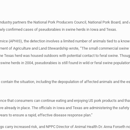
industry partners the National Pork Producers Council, National Pork Board, and
ewly confirmed cases of pseudorabies in swine herds in Iowa and Texas.
ice (APHIS), the detection involves a limited number of animals tied to a known
tment of Agriculture and Land Stewardship wrote, “The small commercial swine fa
he Texas herd was housed outdoors with potential contact to feral swine. Thou
ine herds in 2004, pseudorabies is still found in wild or feral swine populatio
o contain the situation, including the depopulation of affected animals and the 
ce that consumers can continue eating and enjoying US pork products and that
re already in place. The officials in Iowa and Texas are administering the safet
years to ensure a rapid, effective disease response plan.”
pigs carry increased risk, and NPPC Director of Animal Health Dr. Anna Forseth no