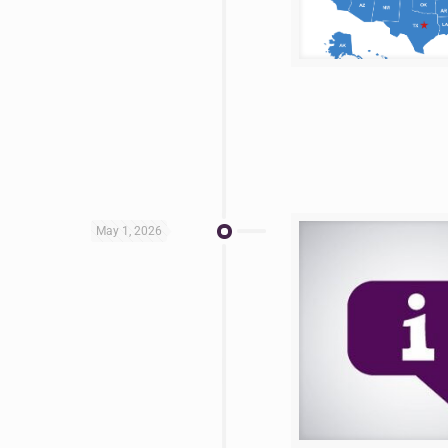
May 1, 2026