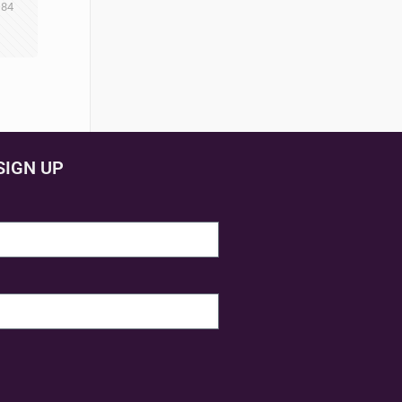
84
SIGN UP