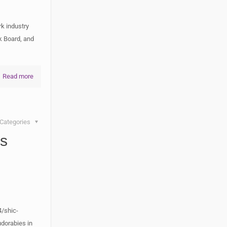
k industry
k Board, and
Read more
Categories
’s
d
/shic-
dorabies in