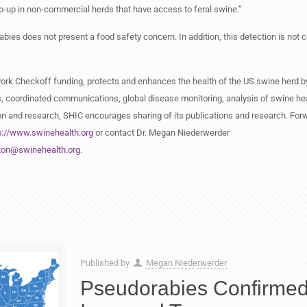
-up in non-commercial herds that have access to feral swine.”
bies does not present a food safety concern. In addition, this detection is not 
Pork Checkoff funding, protects and enhances the health of the US swine herd b
, coordinated communications, global disease monitoring, analysis of swine hea
n and research, SHIC encourages sharing of its publications and research. Forwa
p://www.swinehealth.org
or contact Dr. Megan Niederwerder
ton@swinehealth.org
.
Published by
Megan Niederwerder
Pseudorabies Confirmed