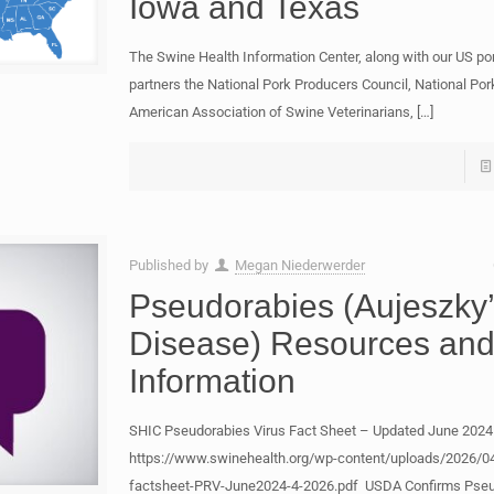
Iowa and Texas
The Swine Health Information Center, along with our US por
partners the National Pork Producers Council, National Por
American Association of Swine Veterinarians,
[…]
Published by
Megan Niederwerder
Pseudorabies (Aujeszky
Disease) Resources an
Information
SHIC Pseudorabies Virus Fact Sheet – Updated June 2024
https://www.swinehealth.org/wp-content/uploads/2026/04
factsheet-PRV-June2024-4-2026.pdf USDA Confirms Pseu