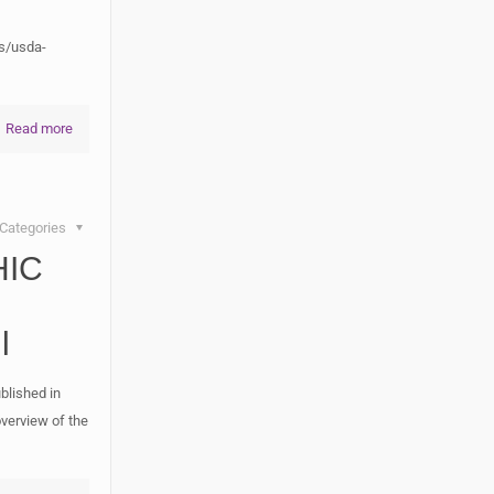
s/usda-
Read more
Categories
HIC
l
blished in
verview of the