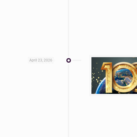
April 23, 2026