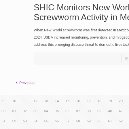
SHIC Monitors New Wor
Screwworm Activity in M
When New World screwworm was first detected in Mexico
2024, USDA increased monitoring, prevention, and mitigatio
address this emerging disease threat to domestic livestoc
Prev page
9
10
11
12
13
14
15
16
17
18
19
20
30
31
32
33
34
35
36
37
38
39
40
41
51
52
53
54
55
56
57
58
59
60
61
62