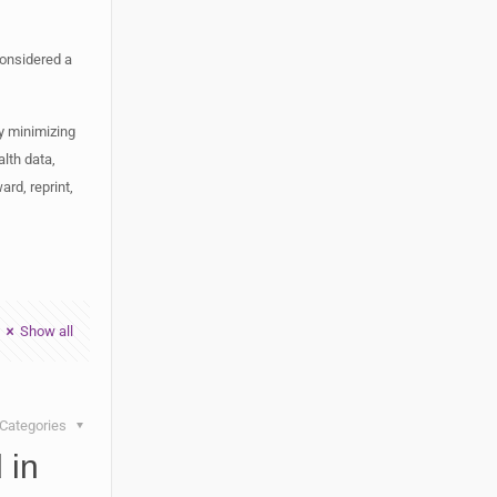
considered a
y minimizing
lth data,
rd, reprint,
Show all
Categories
 in