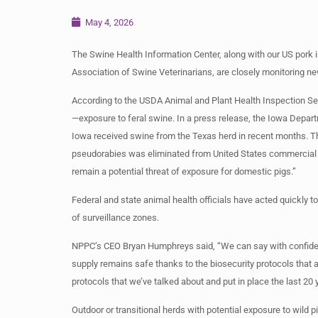
May 4, 2026
The Swine Health Information Center, along with our US pork 
Association of Swine Veterinarians, are closely monitoring n
According to the USDA Animal and Plant Health Inspection Serv
—exposure to feral swine. In a press release, the Iowa Depar
Iowa received swine from the Texas herd in recent months. T
pseudorabies was eliminated from United States commercial sw
remain a potential threat of exposure for domestic pigs.”
Federal and state animal health officials have acted quickly t
of surveillance zones.
NPPC’s CEO Bryan Humphreys said, “We can say with confiden
supply remains safe thanks to the biosecurity protocols that a
protocols that we’ve talked about and put in place the last 20 
Outdoor or transitional herds with potential exposure to wild 