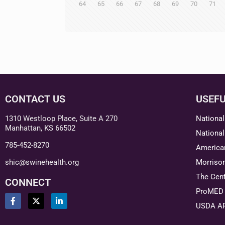
64
65
66
67
68
69
70
71
CONTACT US
USEFU
1310 Westloop Place, Suite A 270
National
Manhattan, KS 66502
National
785-452-8270
American
shic@swinehealth.org
Morriso
The Cent
CONNECT
ProMED 
USDA A