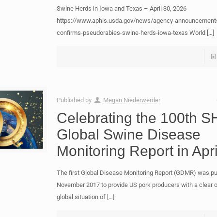
Swine Herds in Iowa and Texas – April 30, 2026
https://www.aphis.usda.gov/news/agency-announcement
confirms-pseudorabies-swine-herds-iowa-texas World
[…]
Published by
Megan Niederwerder
Celebrating the 100th S
Global Swine Disease
Monitoring Report in Apri
The first Global Disease Monitoring Report (GDMR) was pu
November 2017 to provide US pork producers with a clear o
global situation of
[…]