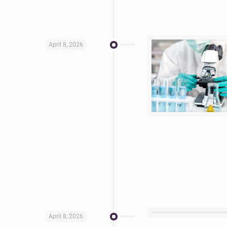
April 8, 2026
April 8, 2026