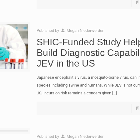
Published by
Megan Niederwerder
SHIC-Funded Study Hel
Build Diagnostic Capabili
JEV in the US
Japanese encephalitis virus, a mosquito-borne virus, can 
species including swine and humans. While JEV is not curre
US, incursion risk remains a concern given
[…]
Published by
Megan Niederwerder