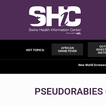
OUT
AFRICAN
INVES
HOT TOPICS:
SWINE FEVER
INST
New World Screww
PSEUDORABIES 