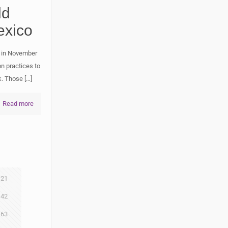
ld
exico
 in November
n practices to
k. Those
[…]
Read more
21
42
63