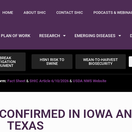
HOME
ABOUT SHIC
CONTACT SHIC
PODCASTS & WEBINA
PLAN OF WORK
RESEARCH
EMERGING DISEASES
BREAK
H5N1 RISK TO
WEAN-TO-HARVEST
TIGATION
SWINE
BIOSECURITY
RUMENT
orm:
Fact Sheet
&
SHIC Article 6/10/2026
&
USDA NWS Website
CONFIRMED IN IOWA A
TEXAS