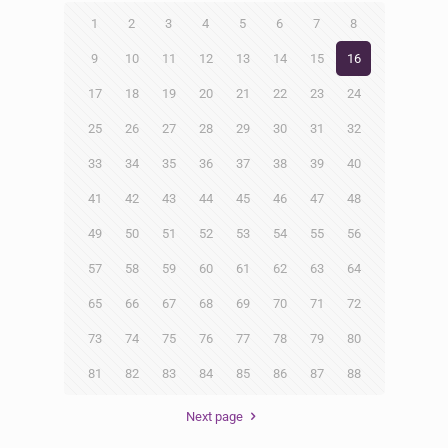
1
2
3
4
5
6
7
8
9
10
11
12
13
14
15
16
17
18
19
20
21
22
23
24
25
26
27
28
29
30
31
32
33
34
35
36
37
38
39
40
41
42
43
44
45
46
47
48
49
50
51
52
53
54
55
56
57
58
59
60
61
62
63
64
65
66
67
68
69
70
71
72
73
74
75
76
77
78
79
80
81
82
83
84
85
86
87
88
Next page