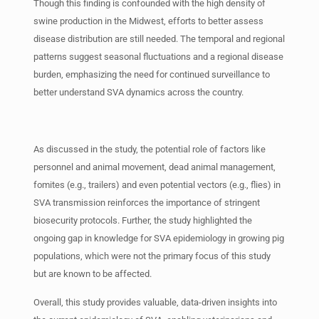
Though this finding is confounded with the high density of
swine production in the Midwest, efforts to better assess
disease distribution are still needed. The temporal and regional
patterns suggest seasonal fluctuations and a regional disease
burden, emphasizing the need for continued surveillance to
better understand SVA dynamics across the country.
As discussed in the study, the potential role of factors like
personnel and animal movement, dead animal management,
fomites (e.g., trailers) and even potential vectors (e.g., flies) in
SVA transmission reinforces the importance of stringent
biosecurity protocols. Further, the study highlighted the
ongoing gap in knowledge for SVA epidemiology in growing pig
populations, which were not the primary focus of this study
but are known to be affected.
Overall, this study provides valuable, data-driven insights into