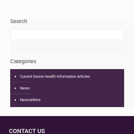
Search
Categories
Current Swine Health Information Articles
News
Newsletters
CONTACT US