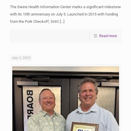
The Swine Health Information Center marks a significant milestone
with its 10th anniversary on July 5. Launched in 2015 with funding
from the Pork Checkoff, SHIC
[…]
Read more
July 2, 2025