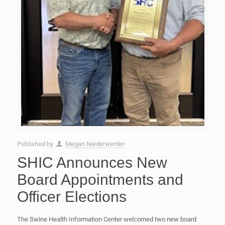
Published by
Megan Niederwerder
SHIC Announces New
Board Appointments and
Officer Elections
The Swine Health Information Center welcomed two new board