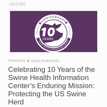
July 2, 2025
Published by
Megan Niederwerder
Celebrating 10 Years of the
Swine Health Information
Center’s Enduring Mission:
Protecting the US Swine
Herd