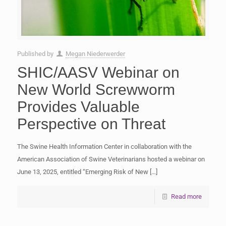
Published by
Megan Niederwerder
SHIC/AASV Webinar on
New World Screwworm
Provides Valuable
Perspective on Threat
The Swine Health Information Center in collaboration with the
American Association of Swine Veterinarians hosted a webinar on
June 13, 2025, entitled “Emerging Risk of New
[…]
Read more