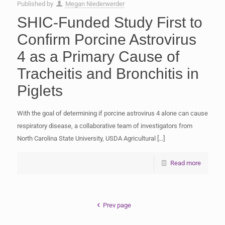
Published by
Megan Niederwerder
SHIC-Funded Study First to
Confirm Porcine Astrovirus
4 as a Primary Cause of
Tracheitis and Bronchitis in
Piglets
With the goal of determining if porcine astrovirus 4 alone can cause
respiratory disease, a collaborative team of investigators from
North Carolina State University, USDA Agricultural
[…]
Read more
Prev page