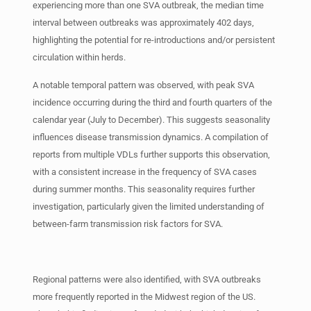
experiencing more than one SVA outbreak, the median time
interval between outbreaks was approximately 402 days,
highlighting the potential for re-introductions and/or persistent
circulation within herds.
A notable temporal pattern was observed, with peak SVA
incidence occurring during the third and fourth quarters of the
calendar year (July to December). This suggests seasonality
influences disease transmission dynamics. A compilation of
reports from multiple VDLs further supports this observation,
with a consistent increase in the frequency of SVA cases
during summer months. This seasonality requires further
investigation, particularly given the limited understanding of
between-farm transmission risk factors for SVA.
Regional patterns were also identified, with SVA outbreaks
more frequently reported in the Midwest region of the US.