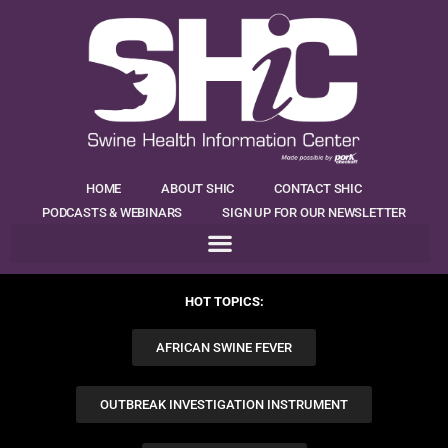
HOME
ABOUT SHIC
CONTACT SHIC
PODCASTS & WEBINARS
SIGN UP FOR OUR NEWSLETTER
HOT TOPICS:
AFRICAN SWINE FEVER
OUTBREAK INVESTIGATION INSTRUMENT