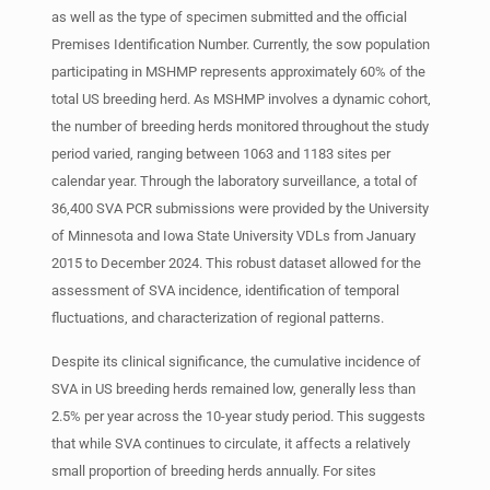
as well as the type of specimen submitted and the official
Premises Identification Number. Currently, the sow population
participating in MSHMP represents approximately 60% of the
total US breeding herd. As MSHMP involves a dynamic cohort,
the number of breeding herds monitored throughout the study
period varied, ranging between 1063 and 1183 sites per
calendar year. Through the laboratory surveillance, a total of
36,400 SVA PCR submissions were provided by the University
of Minnesota and Iowa State University VDLs from January
2015 to December 2024. This robust dataset allowed for the
assessment of SVA incidence, identification of temporal
fluctuations, and characterization of regional patterns.
Despite its clinical significance, the cumulative incidence of
SVA in US breeding herds remained low, generally less than
2.5% per year across the 10-year study period. This suggests
that while SVA continues to circulate, it affects a relatively
small proportion of breeding herds annually. For sites