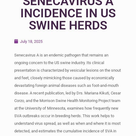
SENECAVIRUS A
INCIDENCE IN US
SWINE HERDS
July 18, 2025
Senecavirus A is an endemic pathogen that remains an
ongoing concern to the US swine industry. Its clinical
presentation is characterized by vesicular lesions on the snout
and feet, closely mimicking those caused by economically
devastating foreign animal diseases such as foot-and-mouth
disease. A recent publication, led by Drs. Mariana Kikuti, Cesar
Corzo, and the Morrison Swine Health Monitoring Project team
at the University of Minnesota, examines how frequently new
SVA outbreaks occur in breeding herds. This work helps to
understand virus spread, as well as when and where it is most
detected, and estimates the cumulative incidence of SVA in