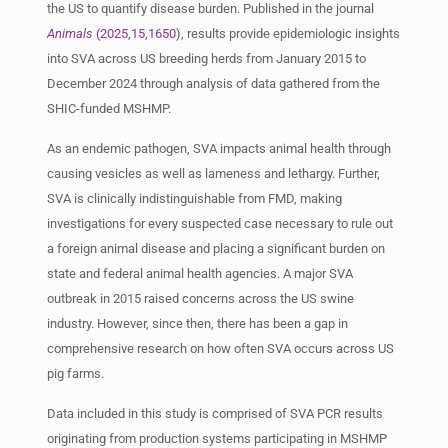
the US to quantify disease burden. Published in the journal
Animals
(2025,15,1650)
, results provide epidemiologic insights
into SVA across US breeding herds from January 2015 to
December 2024 through analysis of data gathered from the
SHIC-funded MSHMP.
As an endemic pathogen, SVA impacts animal health through
causing vesicles as well as lameness and lethargy. Further,
SVA is clinically indistinguishable from FMD, making
investigations for every suspected case necessary to rule out
a foreign animal disease and placing a significant burden on
state and federal animal health agencies. A major SVA
outbreak in 2015 raised concerns across the US swine
industry. However, since then, there has been a gap in
comprehensive research on how often SVA occurs across US
pig farms.
Data included in this study is comprised of SVA PCR results
originating from production systems participating in MSHMP