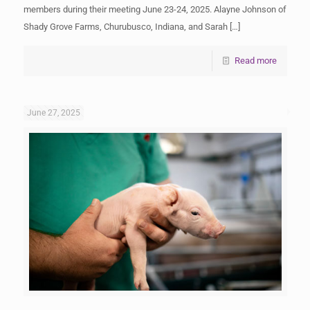
members during their meeting June 23-24, 2025. Alayne Johnson of
Shady Grove Farms, Churubusco, Indiana, and Sarah
[…]
Read more
June 27, 2025