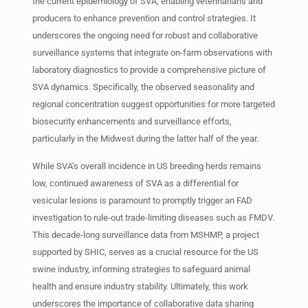
the current epidemiology of SVA, enabling veterinarians and
producers to enhance prevention and control strategies. It
underscores the ongoing need for robust and collaborative
surveillance systems that integrate on-farm observations with
laboratory diagnostics to provide a comprehensive picture of
SVA dynamics. Specifically, the observed seasonality and
regional concentration suggest opportunities for more targeted
biosecurity enhancements and surveillance efforts,
particularly in the Midwest during the latter half of the year.
While SVA’s overall incidence in US breeding herds remains
low, continued awareness of SVA as a differential for
vesicular lesions is paramount to promptly trigger an FAD
investigation to rule-out trade-limiting diseases such as FMDV.
This decade-long surveillance data from MSHMP, a project
supported by SHIC, serves as a crucial resource for the US
swine industry, informing strategies to safeguard animal
health and ensure industry stability. Ultimately, this work
underscores the importance of collaborative data sharing