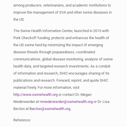
among producers, veterinarians, and academic institutions to
improve the management of SVA and other swine diseases in
the US.
The Swine Health Information Center, launched in 2015 with
Pork Checkoff funding, protects and enhances the health of
the US swine herd by minimizing the impact of emerging
disease threats through preparedness, coordinated
communications, global disease monitoring, analysis of swine
health data, and targeted research investments. As a conduit
of information and research, SHIC encourages sharing of its
publications and research. Forward, reprint, and quote SHIC
material freely. For more information, visit
http://www.swinehealth.org
or contact Dr. Megan
Niederwerder at
mniederwerder@swinehealth.org
or Dr. Lisa
Becton at
lbecton@swinehealth.org
.
Reference: