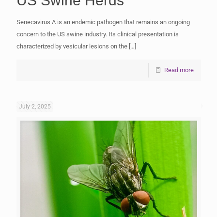
US Swine Herds
Senecavirus A is an endemic pathogen that remains an ongoing
concern to the US swine industry. Its clinical presentation is
characterized by vesicular lesions on the
[…]
Read more
July 2, 2025