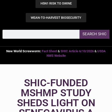
H5N1 RISK TO SWINE
WEAN-TO-HARVEST BIOSECURITY
SEARCH SHIC
New World Screwworm:
Fact Sheet
&
SHIC Article 6/10/2026
&
USDA
NWS Website
SHIC-FUNDED
MSHMP STUDY
SHEDS LIGHT ON