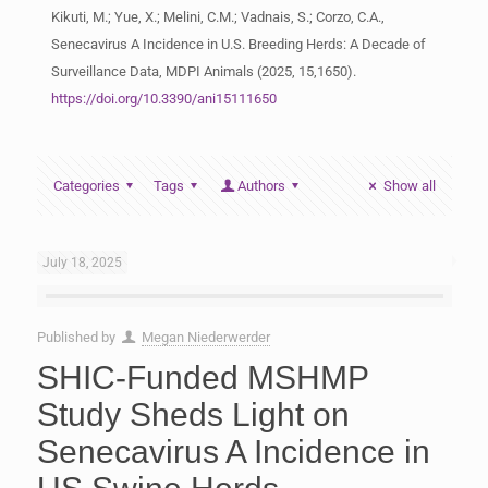
Kikuti, M.; Yue, X.; Melini, C.M.; Vadnais, S.; Corzo, C.A.,
Senecavirus A Incidence in U.S. Breeding Herds: A Decade of
Surveillance Data, MDPI Animals (2025, 15,1650).
https://doi.org/10.3390/ani15111650
Categories
Tags
Authors
Show all
July 18, 2025
Published by
Megan Niederwerder
SHIC-Funded MSHMP
Study Sheds Light on
Senecavirus A Incidence in