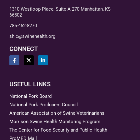
1310 Westloop Place, Suite A 270 Manhattan, KS
66502
785-452-8270
shic@swinehealth.org
CONNECT
USEFUL LINKS
National Pork Board
National Pork Producers Council
American Association of Swine Veterinarians
Morrison Swine Health Monitoring Program
The Center for Food Security and Public Health
ProMED Mail