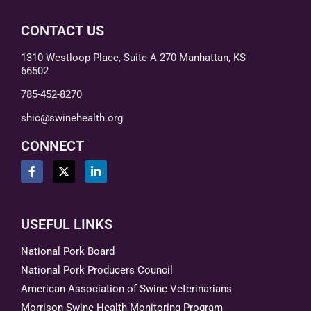
CONTACT US
1310 Westloop Place, Suite A 270 Manhattan, KS
66502
785-452-8270
shic@swinehealth.org
CONNECT
USEFUL LINKS
National Pork Board
National Pork Producers Council
American Association of Swine Veterinarians
Morrison Swine Health Monitoring Program