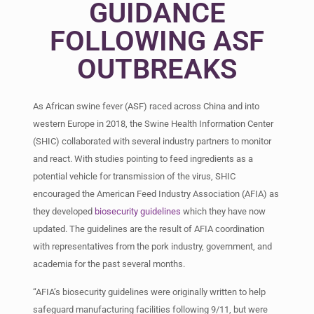
GUIDANCE
FOLLOWING ASF
OUTBREAKS
As African swine fever (ASF) raced across China and into
western Europe in 2018, the Swine Health Information Center
(SHIC) collaborated with several industry partners to monitor
and react. With studies pointing to feed ingredients as a
potential vehicle for transmission of the virus, SHIC
encouraged the American Feed Industry Association (AFIA) as
they developed
biosecurity guidelines
which they have now
updated. The guidelines are the result of AFIA coordination
with representatives from the pork industry, government, and
academia for the past several months.
“AFIA’s biosecurity guidelines were originally written to help
safeguard manufacturing facilities following 9/11, but were