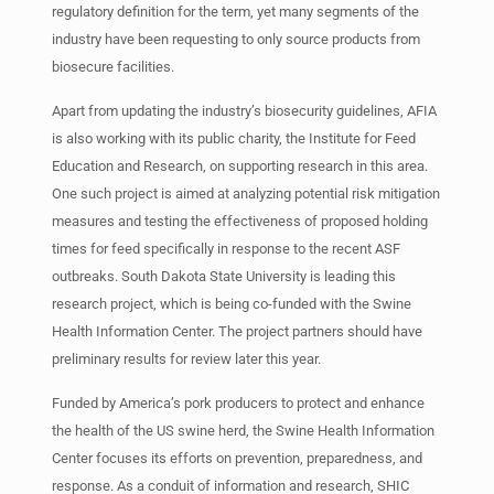
regulatory definition for the term, yet many segments of the
industry have been requesting to only source products from
biosecure facilities.
Apart from updating the industry’s biosecurity guidelines, AFIA
is also working with its public charity, the Institute for Feed
Education and Research, on supporting research in this area.
One such project is aimed at analyzing potential risk mitigation
measures and testing the effectiveness of proposed holding
times for feed specifically in response to the recent ASF
outbreaks. South Dakota State University is leading this
research project, which is being co-funded with the Swine
Health Information Center. The project partners should have
preliminary results for review later this year.
Funded by America’s pork producers to protect and enhance
the health of the US swine herd, the Swine Health Information
Center focuses its efforts on prevention, preparedness, and
response. As a conduit of information and research, SHIC