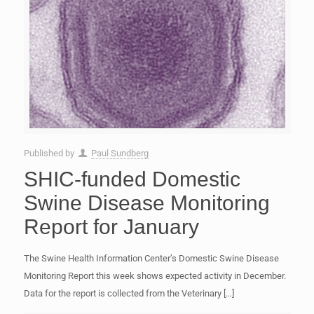
Published by
Paul Sundberg
SHIC-funded Domestic
Swine Disease Monitoring
Report for January
The Swine Health Information Center’s Domestic Swine Disease
Monitoring Report this week shows expected activity in December.
Data for the report is collected from the Veterinary
[…]