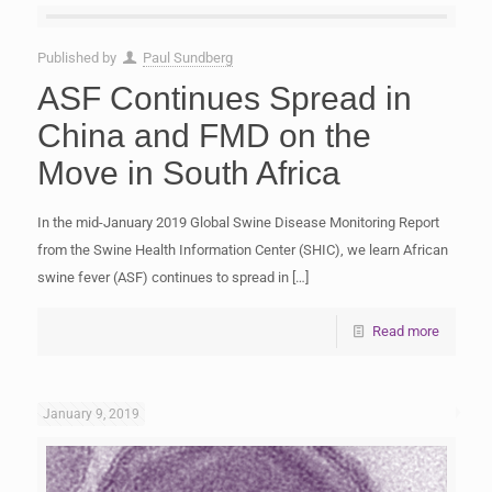
Published by
Paul Sundberg
ASF Continues Spread in
China and FMD on the
Move in South Africa
In the mid-January 2019 Global Swine Disease Monitoring Report
from the Swine Health Information Center (SHIC), we learn African
swine fever (ASF) continues to spread in
[…]
Read more
January 9, 2019