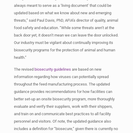
always meant to serve as a ‘living document’ that could be
updated based on what we know about new and emerging
threats,” said Paul Davis, PhD, AFIA’s director of quality, animal
food safety and education. “While some threats aren’t at the
back door yet, it doesn’t mean we can leave the door unlocked.
Our industry must be vigilant about continually improving its
biosecurity programs for the protection of animal and human
health.”
The revised
biosecurity guidelines
are based on new
information regarding how viruses can potentially spread
throughout the feed manufacturing process. The updated
guidance provides recommendations for how facilities can
better set-up an onsite biosecurity program, more thoroughly
evaluate and verify their suppliers, work with their shippers,
and train on and communicate best practices to all facility
personnel and visitors. Of note, the updated guidance also
includes a definition for “biosecure,” given there is currently no