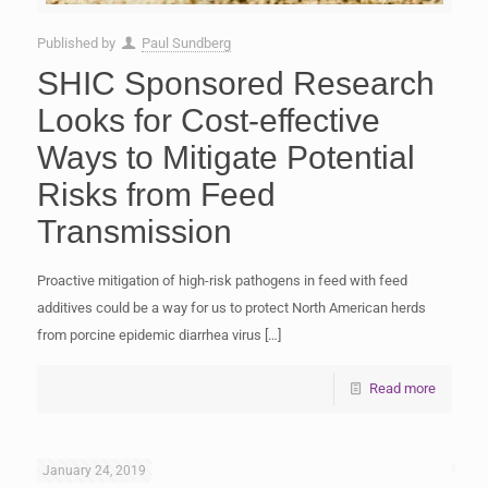
Published by
Paul Sundberg
SHIC Sponsored Research
Looks for Cost-effective
Ways to Mitigate Potential
Risks from Feed
Transmission
Proactive mitigation of high-risk pathogens in feed with feed
additives could be a way for us to protect North American herds
from porcine epidemic diarrhea virus
[…]
Read more
January 24, 2019