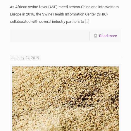
As African swine fever (ASF) raced across China and into western
Europe in 2018, the Swine Health Information Center (SHIC)
collaborated with several industry partners to
[…]
Read more
January 24, 2019