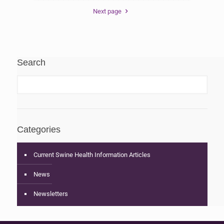
Next page
Search
Categories
Current Swine Health Information Articles
News
Newsletters