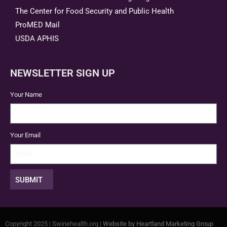
The Center for Food Security and Public Health
ProMED Mail
USDA APHIS
NEWSLETTER SIGN UP
Your Name
Your Email
SUBMIT
Copyright 2025 | Swinehealth.org |
Website by Heartland Marketing Group