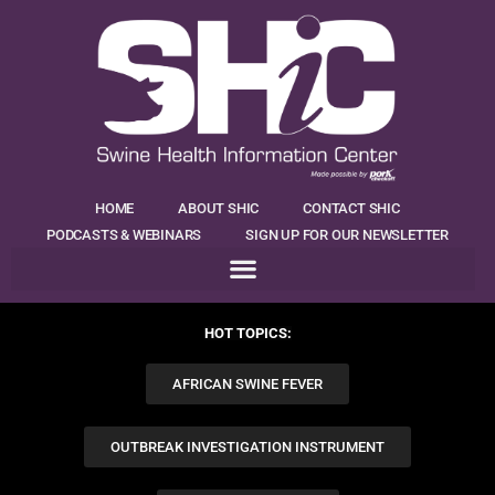
HOME
ABOUT SHIC
CONTACT SHIC
PODCASTS & WEBINARS
SIGN UP FOR OUR NEWSLETTER
HOT TOPICS:
AFRICAN SWINE FEVER
OUTBREAK INVESTIGATION INSTRUMENT