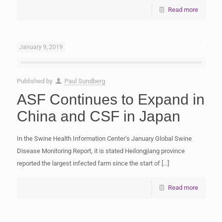
Read more
January 9, 2019
Published by
Paul Sundberg
ASF Continues to Expand in
China and CSF in Japan
In the Swine Health Information Center’s January Global Swine
Disease Monitoring Report, it is stated Heilongjiang province
reported the largest infected farm since the start of
[…]
Read more