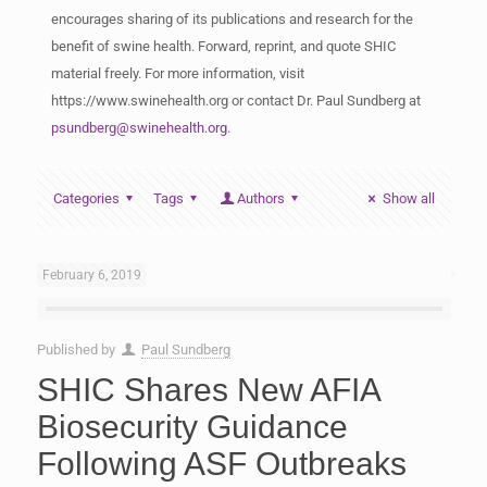
encourages sharing of its publications and research for the
benefit of swine health. Forward, reprint, and quote SHIC
material freely. For more information, visit
https://www.swinehealth.org or contact Dr. Paul Sundberg at
psundberg@swinehealth.org
.
Categories
Tags
Authors
Show all
February 6, 2019
Published by
Paul Sundberg
SHIC Shares New AFIA
Biosecurity Guidance
Following ASF Outbreaks