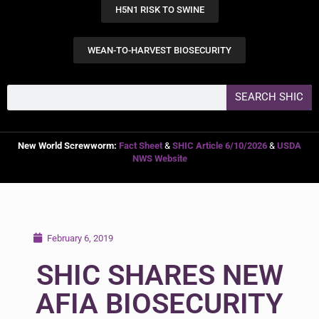
H5N1 RISK TO SWINE
WEAN-TO-HARVEST BIOSECURITY
SEARCH SHIC
New World Screwworm:
Fact Sheet
&
SHIC Article 6/10/2026
&
USDA
NWS Website
February 6, 2019
SHIC SHARES NEW
AFIA BIOSECURITY