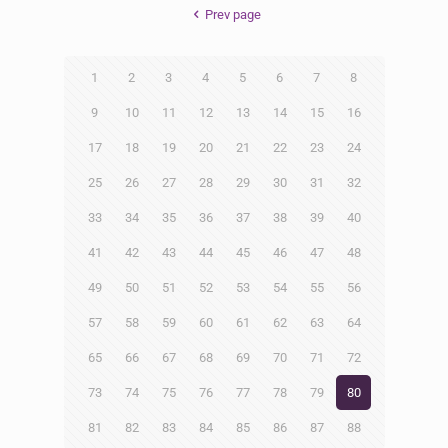
Prev page
1
2
3
4
5
6
7
8
9
10
11
12
13
14
15
16
17
18
19
20
21
22
23
24
25
26
27
28
29
30
31
32
33
34
35
36
37
38
39
40
41
42
43
44
45
46
47
48
49
50
51
52
53
54
55
56
57
58
59
60
61
62
63
64
65
66
67
68
69
70
71
72
73
74
75
76
77
78
79
80
81
82
83
84
85
86
87
88