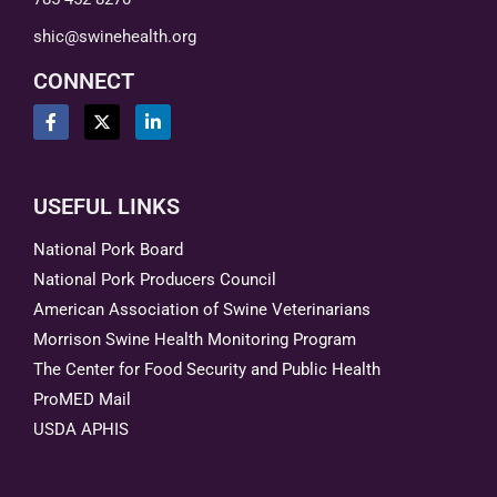
shic@swinehealth.org
CONNECT
USEFUL LINKS
National Pork Board
National Pork Producers Council
American Association of Swine Veterinarians
Morrison Swine Health Monitoring Program
The Center for Food Security and Public Health
ProMED Mail
USDA APHIS