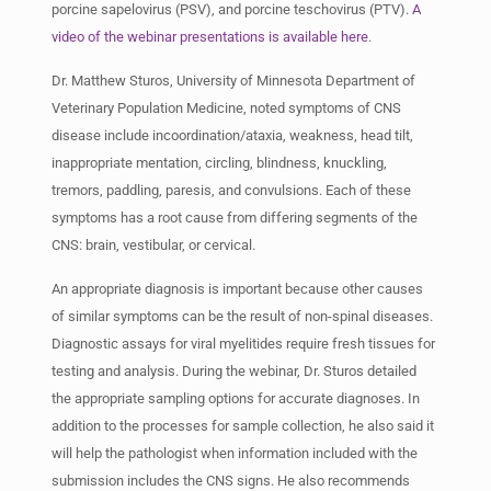
porcine sapelovirus (PSV), and porcine teschovirus (PTV).
A
video of the webinar presentations is available here
.
Dr. Matthew Sturos, University of Minnesota Department of
Veterinary Population Medicine, noted symptoms of CNS
disease include incoordination/ataxia, weakness, head tilt,
inappropriate mentation, circling, blindness, knuckling,
tremors, paddling, paresis, and convulsions. Each of these
symptoms has a root cause from differing segments of the
CNS: brain, vestibular, or cervical.
An appropriate diagnosis is important because other causes
of similar symptoms can be the result of non-spinal diseases.
Diagnostic assays for viral myelitides require fresh tissues for
testing and analysis. During the webinar, Dr. Sturos detailed
the appropriate sampling options for accurate diagnoses. In
addition to the processes for sample collection, he also said it
will help the pathologist when information included with the
submission includes the CNS signs. He also recommends