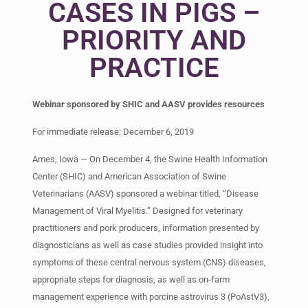
CASES IN PIGS –
PRIORITY AND
PRACTICE
Webinar sponsored by SHIC and AASV provides resources
For immediate release: December 6, 2019
Ames, Iowa — On December 4, the Swine Health Information
Center (SHIC) and American Association of Swine
Veterinarians (AASV) sponsored a webinar titled, “Disease
Management of Viral Myelitis.” Designed for veterinary
practitioners and pork producers, information presented by
diagnosticians as well as case studies provided insight into
symptoms of these central nervous system (CNS) diseases,
appropriate steps for diagnosis, as well as on-farm
management experience with porcine astrovirus 3 (PoAstV3),