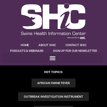
HOME
ABOUT SHIC
CONTACT SHIC
PODCASTS & WEBINARS
SIGN UP FOR OUR NEWSLETTER
HOT TOPICS:
AFRICAN SWINE FEVER
OUTBREAK INVESTIGATION INSTRUMENT