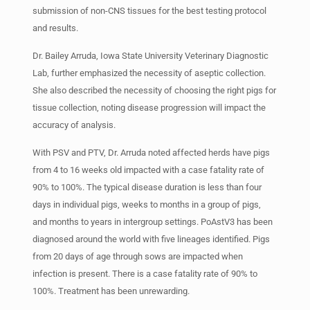
submission of non-CNS tissues for the best testing protocol
and results.
Dr. Bailey Arruda, Iowa State University Veterinary Diagnostic
Lab, further emphasized the necessity of aseptic collection.
She also described the necessity of choosing the right pigs for
tissue collection, noting disease progression will impact the
accuracy of analysis.
With PSV and PTV, Dr. Arruda noted affected herds have pigs
from 4 to 16 weeks old impacted with a case fatality rate of
90% to 100%. The typical disease duration is less than four
days in individual pigs, weeks to months in a group of pigs,
and months to years in intergroup settings. PoAstV3 has been
diagnosed around the world with five lineages identified. Pigs
from 20 days of age through sows are impacted when
infection is present. There is a case fatality rate of 90% to
100%. Treatment has been unrewarding.