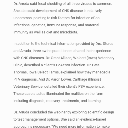
Dr. Arruda said fecal shedding of all three viruses is common.
She also said development of CNS disease is relatively
uncommon, pointing to risk factors for infection of co-
infections, genetics, immune response, and maternal
immunity as well as diet and microbiota.
In addition to the technical information provided by Drs. Sturos
and Arruda, three swine practitioners shared their experience
with CNS diseases. Dr. Grant Allison, Walcott (Iowa) Veterinary
Clinic, described a client’s PoAstV3 infection. Dr. Pete
Thomas, Iowa Select Farms, explained how they managed a
PTV diagnosis. And Dr. Aaron Lower, Carthage (Illinois)
Veterinary Service, detailed their client’s PSV experience.
These case studies illuminated the realities on the farm
including diagnosis, recovery, treatments, and learning.
Dr. Arruda concluded the webinar by exploring scientific design
to test management options. She said an evidence-based
approach is necessary. “We need more information to make