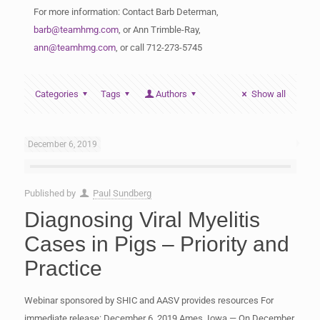
For more information: Contact Barb Determan,
barb@teamhmg.com
, or Ann Trimble-Ray,
ann@teamhmg.com
, or call 712-273-5745
Categories
Tags
Authors
Show all
December 6, 2019
Published by
Paul Sundberg
Diagnosing Viral Myelitis
Cases in Pigs – Priority and
Practice
Webinar sponsored by SHIC and AASV provides resources For
immediate release: December 6, 2019 Ames, Iowa — On December