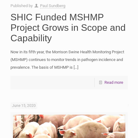
Published by
Paul Sundberg
SHIC Funded MSHMP
Project Grows in Scope and
Capability
Now in its fifth year, the Morrison Swine Health Monitoring Project
(MSHMP) continues to monitor trends in pathogen incidence and
prevalence. The basis of MSHMP is
[…]
Read more
June 15, 2020