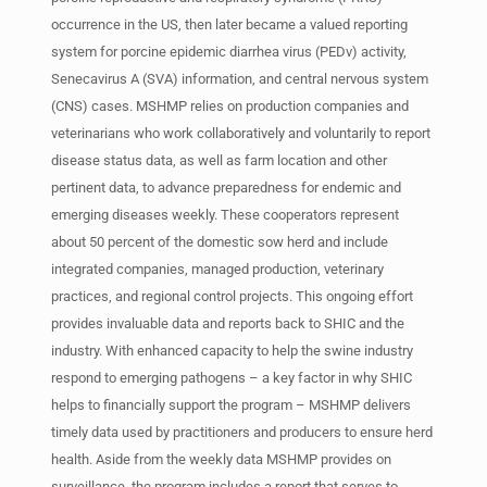
occurrence in the US, then later became a valued reporting
system for porcine epidemic diarrhea virus (PEDv) activity,
Senecavirus A (SVA) information, and central nervous system
(CNS) cases. MSHMP relies on production companies and
veterinarians who work collaboratively and voluntarily to report
disease status data, as well as farm location and other
pertinent data, to advance preparedness for endemic and
emerging diseases weekly. These cooperators represent
about 50 percent of the domestic sow herd and include
integrated companies, managed production, veterinary
practices, and regional control projects. This ongoing effort
provides invaluable data and reports back to SHIC and the
industry. With enhanced capacity to help the swine industry
respond to emerging pathogens – a key factor in why SHIC
helps to financially support the program – MSHMP delivers
timely data used by practitioners and producers to ensure herd
health. Aside from the weekly data MSHMP provides on
surveillance, the program includes a report that serves to