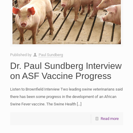
Published by
Paul Sundberg
Dr. Paul Sundberg Interview
on ASF Vaccine Progress
Listen to Brownfield Interview Two leading swine veterinarians said
there has been some progress in the development of an African
Swine Fever vaccine. The Swine Health
[…]
Read more