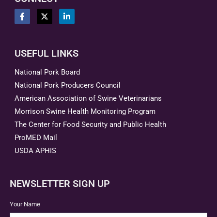
USEFUL LINKS
National Pork Board
National Pork Producers Council
American Association of Swine Veterinarians
Morrison Swine Health Monitoring Program
The Center for Food Security and Public Health
ProMED Mail
USDA APHIS
NEWSLETTER SIGN UP
Your Name