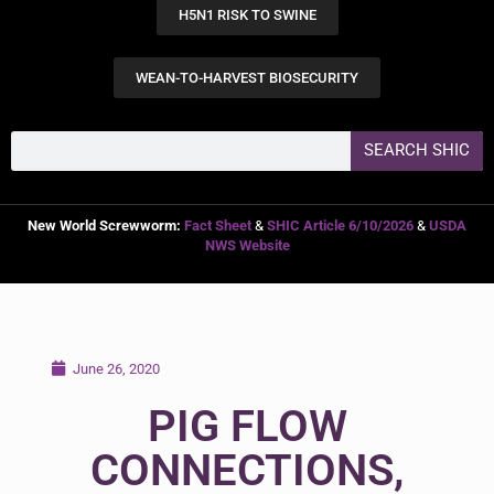
H5N1 RISK TO SWINE
WEAN-TO-HARVEST BIOSECURITY
SEARCH SHIC
New World Screwworm:
Fact Sheet
&
SHIC Article 6/10/2026
&
USDA
NWS Website
June 26, 2020
PIG FLOW
CONNECTIONS,