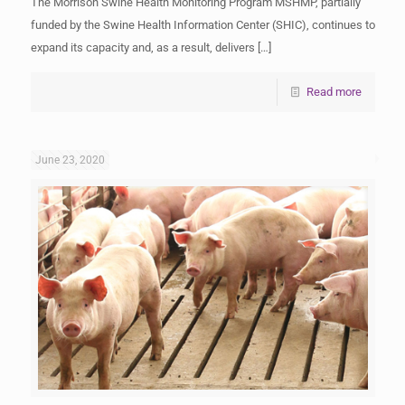
The Morrison Swine Health Monitoring Program MSHMP, partially
funded by the Swine Health Information Center (SHIC), continues to
expand its capacity and, as a result, delivers
[…]
Read more
June 23, 2020