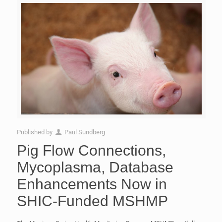
Published by
Paul Sundberg
Pig Flow Connections,
Mycoplasma, Database
Enhancements Now in
SHIC-Funded MSHMP