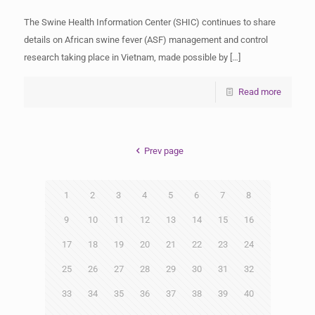
The Swine Health Information Center (SHIC) continues to share
details on African swine fever (ASF) management and control
research taking place in Vietnam, made possible by
[…]
Read more
Prev page
1
2
3
4
5
6
7
8
9
10
11
12
13
14
15
16
17
18
19
20
21
22
23
24
25
26
27
28
29
30
31
32
33
34
35
36
37
38
39
40