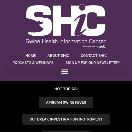
HOME
ABOUT SHIC
CONTACT SHIC
PODCASTS & WEBINARS
SIGN UP FOR OUR NEWSLETTER
HOT TOPICS:
AFRICAN SWINE FEVER
OUTBREAK INVESTIGATION INSTRUMENT