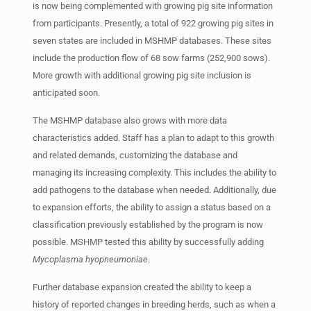
is now being complemented with growing pig site information
from participants. Presently, a total of 922 growing pig sites in
seven states are included in MSHMP databases. These sites
include the production flow of 68 sow farms (252,900 sows).
More growth with additional growing pig site inclusion is
anticipated soon.
The MSHMP database also grows with more data
characteristics added. Staff has a plan to adapt to this growth
and related demands, customizing the database and
managing its increasing complexity. This includes the ability to
add pathogens to the database when needed. Additionally, due
to expansion efforts, the ability to assign a status based on a
classification previously established by the program is now
possible. MSHMP tested this ability by successfully adding
Mycoplasma hyopneumoniae
.
Further database expansion created the ability to keep a
history of reported changes in breeding herds, such as when a