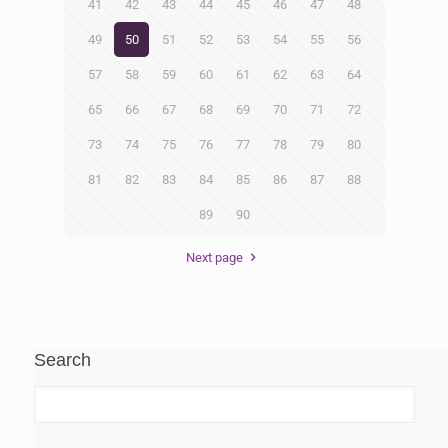
41
42
43
44
45
46
47
48
49
50
51
52
53
54
55
56
57
58
59
60
61
62
63
64
65
66
67
68
69
70
71
72
73
74
75
76
77
78
79
80
81
82
83
84
85
86
87
88
89
90
Next page
Search