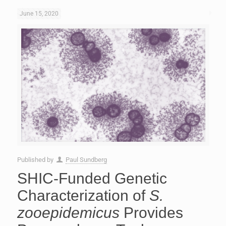
June 15, 2020
Published by
Paul Sundberg
SHIC-Funded Genetic
Characterization of
S.
zooepidemicus
Provides