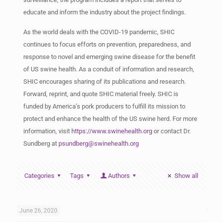
educate and inform the industry about the project findings.
As the world deals with the COVID-19 pandemic, SHIC
continues to focus efforts on prevention, preparedness, and
response to novel and emerging swine disease for the benefit
of US swine health. As a conduit of information and research,
SHIC encourages sharing of its publications and research.
Forward, reprint, and quote SHIC material freely. SHIC is
funded by America’s pork producers to fulfill its mission to
protect and enhance the health of the US swine herd. For more
information, visit
https://www.swinehealth.org
or contact Dr.
Sundberg at
psundberg@swinehealth.org
Categories
Tags
Authors
Show all
June 26, 2020