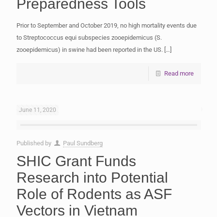
Preparedness Tools
Prior to September and October 2019, no high mortality events due
to Streptococcus equi subspecies zooepidemicus (S.
zooepidemicus) in swine had been reported in the US.
[…]
Read more
June 11, 2020
Published by
Paul Sundberg
SHIC Grant Funds
Research into Potential
Role of Rodents as ASF
Vectors in Vietnam