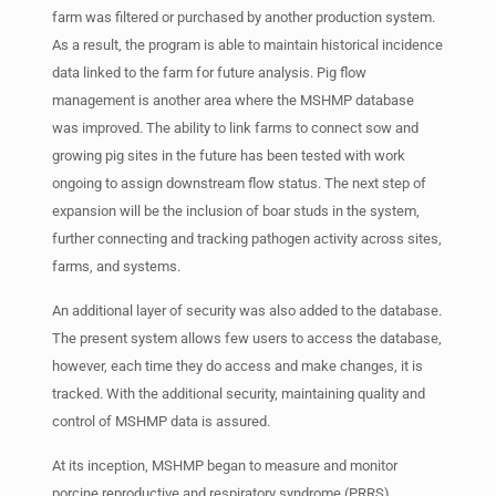
farm was filtered or purchased by another production system.
As a result, the program is able to maintain historical incidence
data linked to the farm for future analysis. Pig flow
management is another area where the MSHMP database
was improved. The ability to link farms to connect sow and
growing pig sites in the future has been tested with work
ongoing to assign downstream flow status. The next step of
expansion will be the inclusion of boar studs in the system,
further connecting and tracking pathogen activity across sites,
farms, and systems.
An additional layer of security was also added to the database.
The present system allows few users to access the database,
however, each time they do access and make changes, it is
tracked. With the additional security, maintaining quality and
control of MSHMP data is assured.
At its inception, MSHMP began to measure and monitor
porcine reproductive and respiratory syndrome (PRRS)