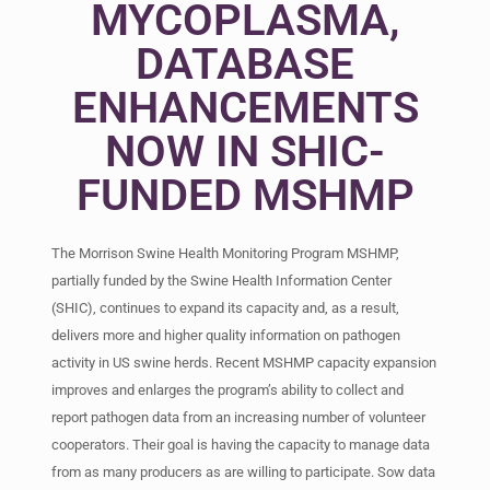
MYCOPLASMA,
DATABASE
ENHANCEMENTS
NOW IN SHIC-
FUNDED MSHMP
The Morrison Swine Health Monitoring Program MSHMP,
partially funded by the Swine Health Information Center
(SHIC), continues to expand its capacity and, as a result,
delivers more and higher quality information on pathogen
activity in US swine herds. Recent MSHMP capacity expansion
improves and enlarges the program’s ability to collect and
report pathogen data from an increasing number of volunteer
cooperators. Their goal is having the capacity to manage data
from as many producers as are willing to participate. Sow data