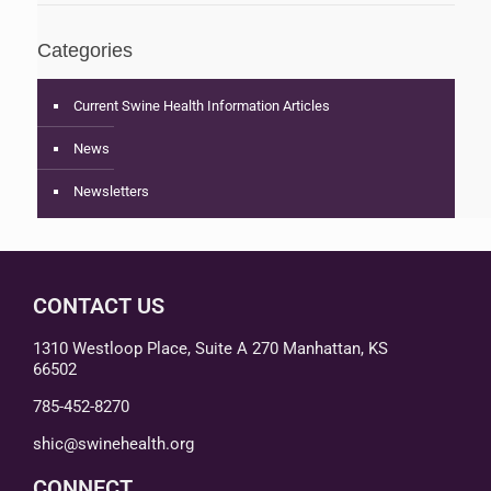
Categories
Current Swine Health Information Articles
News
Newsletters
CONTACT US
1310 Westloop Place, Suite A 270 Manhattan, KS
66502
785-452-8270
shic@swinehealth.org
CONNECT