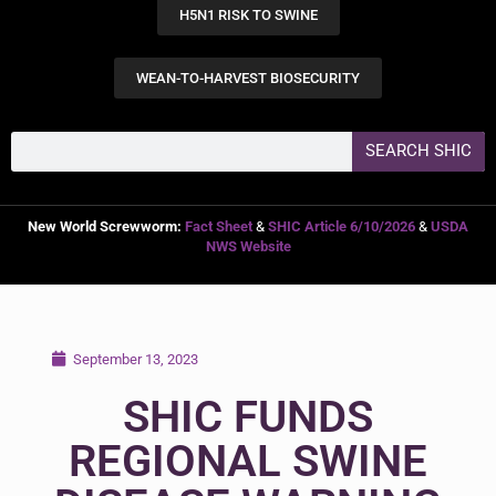
H5N1 RISK TO SWINE
WEAN-TO-HARVEST BIOSECURITY
SEARCH SHIC
New World Screwworm:
Fact Sheet
&
SHIC Article 6/10/2026
&
USDA
NWS Website
September 13, 2023
SHIC FUNDS
REGIONAL SWINE