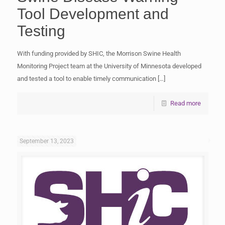
Tool Development and
Testing
With funding provided by SHIC, the Morrison Swine Health
Monitoring Project team at the University of Minnesota developed
and tested a tool to enable timely communication
[…]
Read more
September 13, 2023