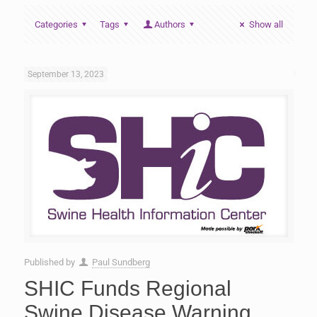
Categories
Tags
Authors
Show all
September 13, 2023
Published by
Paul Sundberg
SHIC Funds Regional
Swine Disease Warning