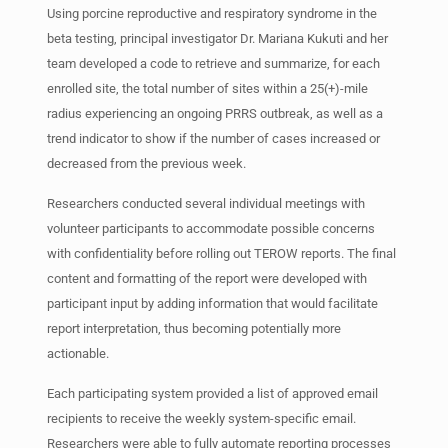
Using porcine reproductive and respiratory syndrome in the
beta testing, principal investigator Dr. Mariana Kukuti and her
team developed a code to retrieve and summarize, for each
enrolled site, the total number of sites within a 25(+)-mile
radius experiencing an ongoing PRRS outbreak, as well as a
trend indicator to show if the number of cases increased or
decreased from the previous week.
Researchers conducted several individual meetings with
volunteer participants to accommodate possible concerns
with confidentiality before rolling out TEROW reports. The final
content and formatting of the report were developed with
participant input by adding information that would facilitate
report interpretation, thus becoming potentially more
actionable.
Each participating system provided a list of approved email
recipients to receive the weekly system-specific email.
Researchers were able to fully automate reporting processes