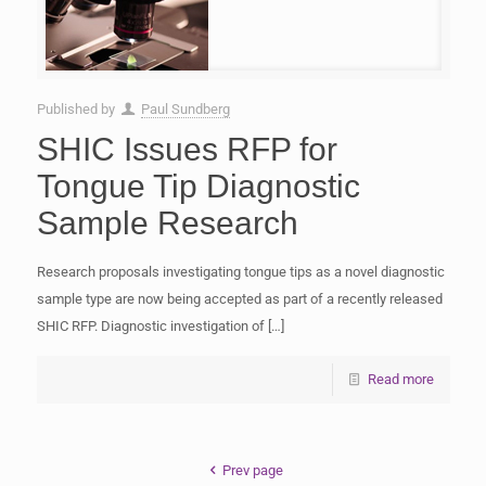
Published by
Paul Sundberg
SHIC Issues RFP for
Tongue Tip Diagnostic
Sample Research
Research proposals investigating tongue tips as a novel diagnostic
sample type are now being accepted as part of a recently released
SHIC RFP. Diagnostic investigation of
[…]
Read more
Prev page