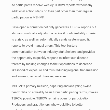
so participants receive weekly TEROW reports without any
additional action steps on their part other than their regular
participation in MSHMP.
Developed automation not only generates TEROW reports but
also automatically adjusts the radius if confidentiality criteria
is at risk, as well as automatically sends system-specific
reports to avoid manual errors. This tool fosters
communication between industry stakeholders and provides
the opportunity to quickly respond to infectious disease
threats by making changes to their operations to decrease
likelihood of exposure and thus reducing regional transmission
and lowering regional disease pressure.
MSHMP’s primary mission, capturing and analyzing swine
health data on a weekly basis from participating farms, makes
TEROW possible. TEROW remains open for participation.
Producers and practitioners who would like to better