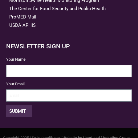
Morrison Swine Health Monitoring Program
The Center for Food Security and Public Health
ProMED Mail
USDA APHIS
NEWSLETTER SIGN UP
Your Name
Your Email
SUBMIT
Copyright 2025 | Swinehealth.org |
Website by Heartland Marketing Group