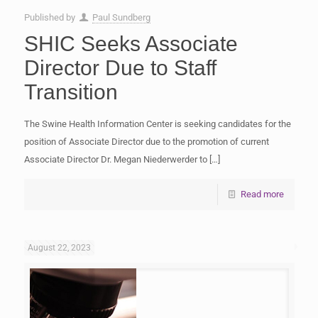
Published by
Paul Sundberg
SHIC Seeks Associate
Director Due to Staff
Transition
The Swine Health Information Center is seeking candidates for the
position of Associate Director due to the promotion of current
Associate Director Dr. Megan Niederwerder to
[…]
Read more
August 22, 2023