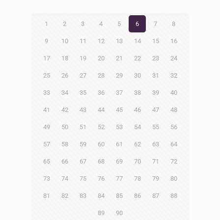
1
2
3
4
5
6
7
8
9
10
11
12
13
14
15
16
17
18
19
20
21
22
23
24
25
26
27
28
29
30
31
32
33
34
35
36
37
38
39
40
41
42
43
44
45
46
47
48
49
50
51
52
53
54
55
56
57
58
59
60
61
62
63
64
65
66
67
68
69
70
71
72
73
74
75
76
77
78
79
80
81
82
83
84
85
86
87
88
89
90