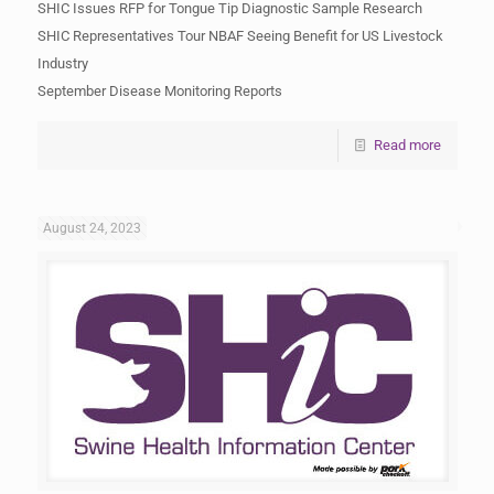
SHIC Issues RFP for Tongue Tip Diagnostic Sample Research
SHIC Representatives Tour NBAF Seeing Benefit for US Livestock
Industry
September Disease Monitoring Reports
Read more
August 24, 2023