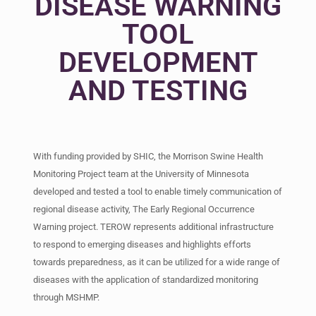
DISEASE WARNING
TOOL
DEVELOPMENT
AND TESTING
With funding provided by SHIC, the Morrison Swine Health
Monitoring Project team at the University of Minnesota
developed and tested a tool to enable timely communication of
regional disease activity, The Early Regional Occurrence
Warning project. TEROW represents additional infrastructure
to respond to emerging diseases and highlights efforts
towards preparedness, as it can be utilized for a wide range of
diseases with the application of standardized monitoring
through MSHMP.