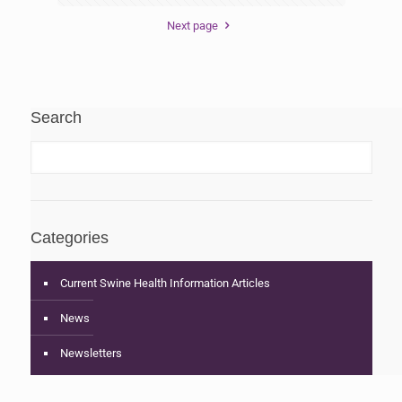
Next page
Search
Categories
Current Swine Health Information Articles
News
Newsletters