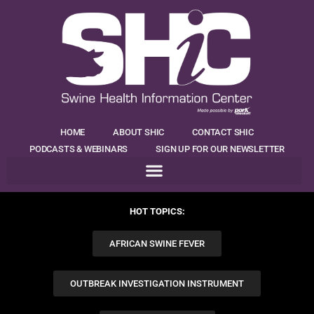
HOME
ABOUT SHIC
CONTACT SHIC
PODCASTS & WEBINARS
SIGN UP FOR OUR NEWSLETTER
HOT TOPICS:
AFRICAN SWINE FEVER
OUTBREAK INVESTIGATION INSTRUMENT