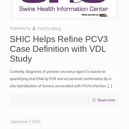
Published by
Paul Sundberg
SHIC Helps Refine PCV3
Case Definition with VDL
Study
Currently, diagnosis of porcine circovirus type 3 is based on
quantifying viral DNA by PCR and occasional confirmation by in
situ hybridization of lesions associated with PCV3 infection.
[…]
Read more
September 1, 2023