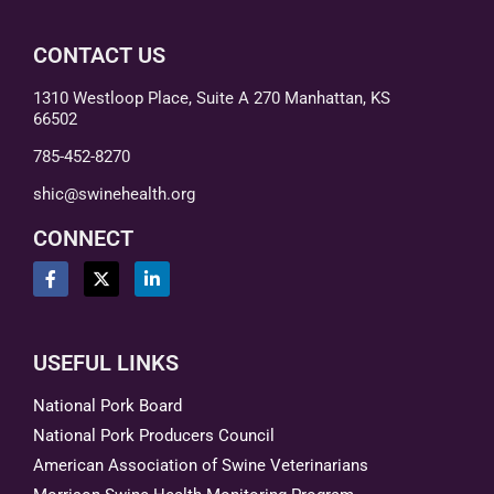
CONTACT US
1310 Westloop Place, Suite A 270 Manhattan, KS
66502
785-452-8270
shic@swinehealth.org
CONNECT
USEFUL LINKS
National Pork Board
National Pork Producers Council
American Association of Swine Veterinarians