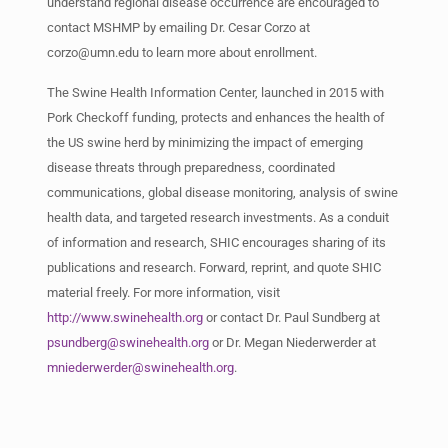
understand regional disease occurrence are encouraged to
contact MSHMP by emailing Dr. Cesar Corzo at
corzo@umn.edu
to learn more about enrollment.
The Swine Health Information Center, launched in 2015 with
Pork Checkoff funding, protects and enhances the health of
the US swine herd by minimizing the impact of emerging
disease threats through preparedness, coordinated
communications, global disease monitoring, analysis of swine
health data, and targeted research investments. As a conduit
of information and research, SHIC encourages sharing of its
publications and research. Forward, reprint, and quote SHIC
material freely. For more information, visit
http://www.swinehealth.org
or contact Dr. Paul Sundberg at
psundberg@swinehealth.org
or Dr. Megan Niederwerder at
mniederwerder@swinehealth.org
.