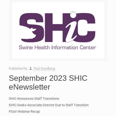
Published by
Paul Sundberg
September 2023 SHIC
eNewsletter
SHIC Announces Staff Transitions
SHIC Seeks Associate Director Due to Staff Transition
PSaV Webinar Recap