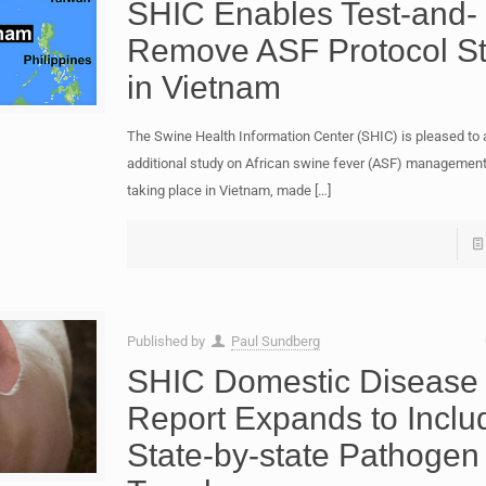
SHIC Enables Test-and-
Remove ASF Protocol S
in Vietnam
The Swine Health Information Center (SHIC) is pleased to
additional study on African swine fever (ASF) management
taking place in Vietnam, made
[…]
Published by
Paul Sundberg
SHIC Domestic Disease
Report Expands to Inclu
State-by-state Pathogen