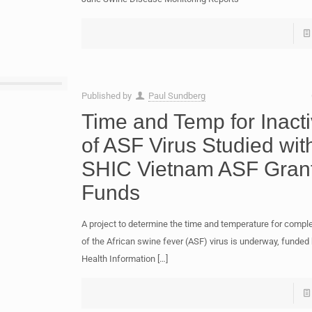
Published by
Paul Sundberg
Time and Temp for Inacti
of ASF Virus Studied wit
SHIC Vietnam ASF Gran
Funds
A project to determine the time and temperature for comple
of the African swine fever (ASF) virus is underway, funde
Health Information
[…]