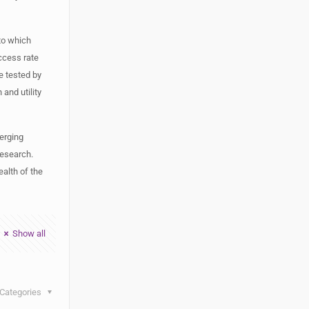
 to which
ccess rate
be tested by
and utility
erging
research.
ealth of the
Show all
Categories