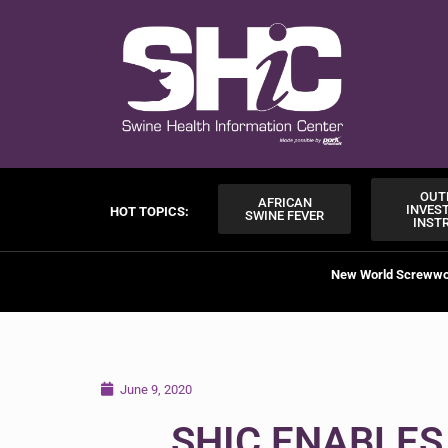
OUT
AFRICAN
INVES
HOT TOPICS:
SWINE FEVER
INST
New World Screww
June 9, 2020
SHIC ENABLES