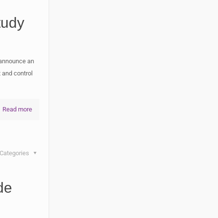
tudy
 announce an
 and control
Read more
Categories
de