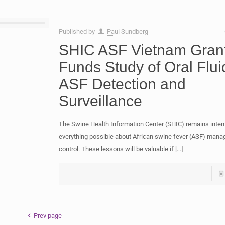
Published by
Paul Sundberg
SHIC ASF Vietnam Gran
Funds Study of Oral Flui
ASF Detection and
Surveillance
The Swine Health Information Center (SHIC) remains intent
everything possible about African swine fever (ASF) man
control. These lessons will be valuable if
[…]
Prev page