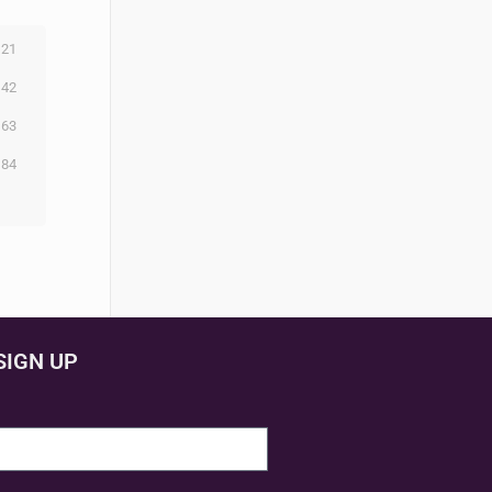
21
42
63
84
SIGN UP