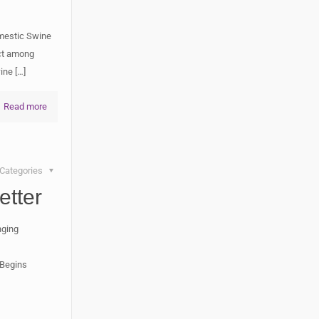
mestic Swine
ect among
wine
[…]
Read more
Categories
tter
nging
 Begins