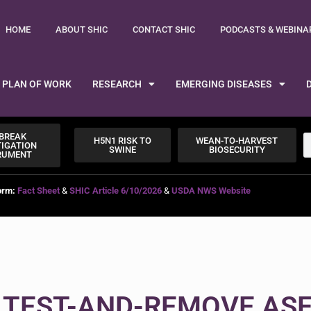
HOME
ABOUT SHIC
CONTACT SHIC
PODCASTS & WEBINA
PLAN OF WORK
RESEARCH
EMERGING DISEASES
BREAK
H5N1 RISK TO
WEAN-TO-HARVEST
TIGATION
SWINE
BIOSECURITY
RUMENT
orm:
Fact Sheet
&
SHIC Article 6/10/2026
&
USDA NWS Website
 TEST-AND-REMOVE AS