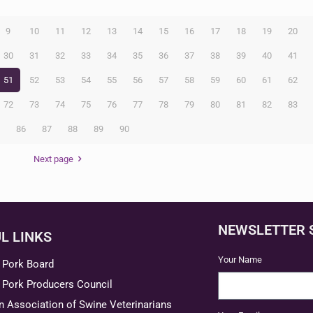
9
10
11
12
13
14
15
16
17
18
19
20
30
31
32
33
34
35
36
37
38
39
40
41
51
52
53
54
55
56
57
58
59
60
61
62
72
73
74
75
76
77
78
79
80
81
82
83
5
86
87
88
89
90
Next page
NEWSLETTER 
L LINKS
Your Name
 Pork Board
 Pork Producers Council
 Association of Swine Veterinarians