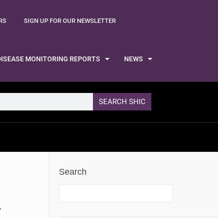
RS
SIGN UP FOR OUR NEWSLETTER
DISEASE MONITORING REPORTS
NEWS
SEARCH SHIC
Search
F