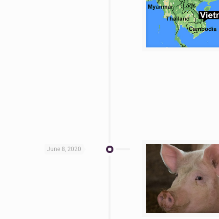
June 8, 2020