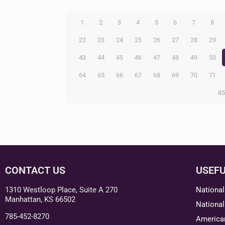
1
2
3
4
5
6
7
8
22
23
24
25
26
27
28
29
43
44
45
46
47
48
49
50
64
65
66
67
68
69
70
71
8
CONTACT US
USEFU
1310 Westloop Place, Suite A 270
National
Manhattan, KS 66502
National
785-452-8270
American