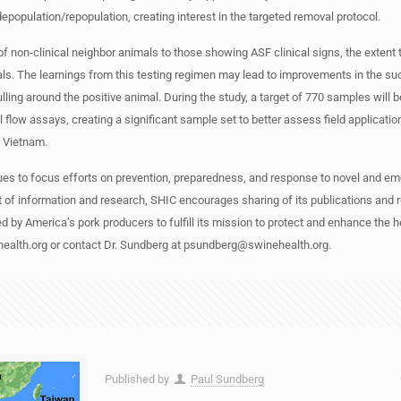
opulation/repopulation, creating interest in the targeted removal protocol.
of non-clinical neighbor animals to those showing ASF clinical signs, the extent
als. The learnings from this testing regimen may lead to improvements in the su
ulling around the positive animal. During the study, a target of 770 samples will 
flow assays, creating a significant sample set to better assess field application 
in Vietnam.
es to focus efforts on prevention, preparedness, and response to novel and em
t of information and research, SHIC encourages sharing of its publications and 
d by America’s pork producers to fulfill its mission to protect and enhance the h
health.org or contact Dr. Sundberg at
psundberg@swinehealth.org
.
Published by
Paul Sundberg