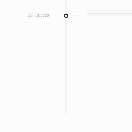
June 2, 2020