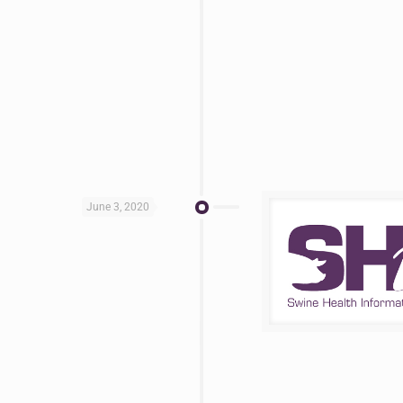
June 3, 2020