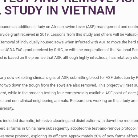
 STUDY IN VIETNAM
nounce an additional study on African swine fever (ASF) management and contro
vice grant received in 2019. Lessons from this study and others will be valuabl
ted removal of individually housed sows when infected with ASF to move the herd 
he USDA FAS grant received by SHIC, or with the cooperation of the National Por
l is based on the premise that ASF, although highly infectious, has relatively sl
y sow exhibiting clinical signs of ASF, submitting blood for ASF detection by P
nd two down the trough from the sow) are also removed. This project will test su
erd, while in the process testing four commercially available ASF point-of-care
t and non-clinical neighboring animals. Researchers working on this study are
iversity.
ts included dramatic, intensive cleaning and disinfection with downtime requireme
cial farms in China have subsequently adopted the test-and-remove protocol
-remove protocol, exploring its efficacy. Approximately 20% of sow farms affect