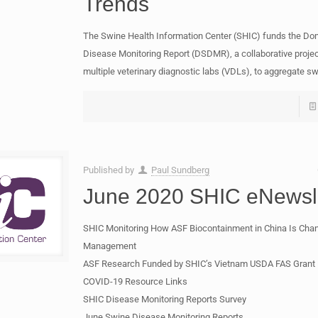
Trends
The Swine Health Information Center (SHIC) funds the Do
Disease Monitoring Report (DSDMR), a collaborative proj
multiple veterinary diagnostic labs (VDLs), to aggregate s
Published by
Paul Sundberg
June 2020 SHIC eNewsle
SHIC Monitoring How ASF Biocontainment in China Is Cha
Management
ASF Research Funded by SHIC’s Vietnam USDA FAS Grant
COVID-19 Resource Links
SHIC Disease Monitoring Reports Survey
June Swine Disease Monitoring Reports