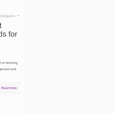
Categories
t
ds for
 on learning
agement and
Read more