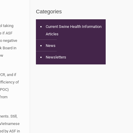
Categories
l taking
Current Swine Health Information
e if ASF
Articles
to negative
News
k Board in
ow
Newsletters
CR, and if
fficiency of
 (POC)
 from
nts. Still,
. Vietnamese
ed by ASF in