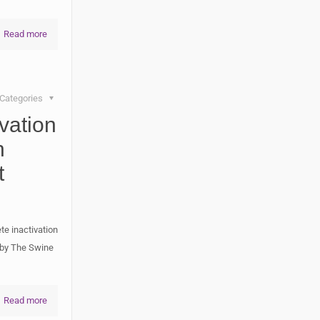
Read more
Categories
vation
h
t
te inactivation
d by The Swine
Read more