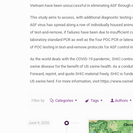
Vietnam have been unsuccessful in eliminating ASF through dep
This study aims to assess, with additional diagnostic testing 
ASF virus has spread along a row of individually housed anim
of test-and-remove, if failures have been due to insufficient c
laboratory standard PCR as well as the four POC PCR or lateral 
of POC testing in test-and-remove protocols for ASF control 
As the world deals with the COVID-19 pandemic, SHIC continu
swine disease for the benefit of US swine health. As a condui
Forward, reprint, and quote SHIC material freely. SHIC is funde
US swine herd. For more information, visit https://www.swine
Filter by
Categories
Tags
Authors
June 9, 2020