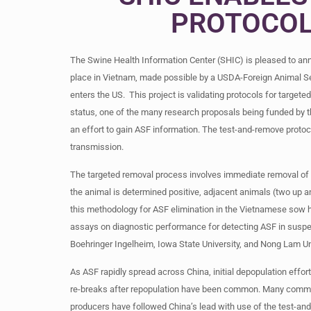
PROTOCOL
The Swine Health Information Center (SHIC) is pleased to an
place in Vietnam, made possible by a USDA-Foreign Animal Ser
enters the US. This project is validating protocols for targe
status, one of the many research proposals being funded by t
an effort to gain ASF information. The test-and-remove protoco
transmission.
The targeted removal process involves immediate removal of an
the animal is determined positive, adjacent animals (two up a
this methodology for ASF elimination in the Vietnamese sow h
assays on diagnostic performance for detecting ASF in suspec
Boehringer Ingelheim, Iowa State University, and Nong Lam Un
As ASF rapidly spread across China, initial depopulation effor
re-breaks after repopulation have been common. Many commer
producers have followed China’s lead with use of the test-and