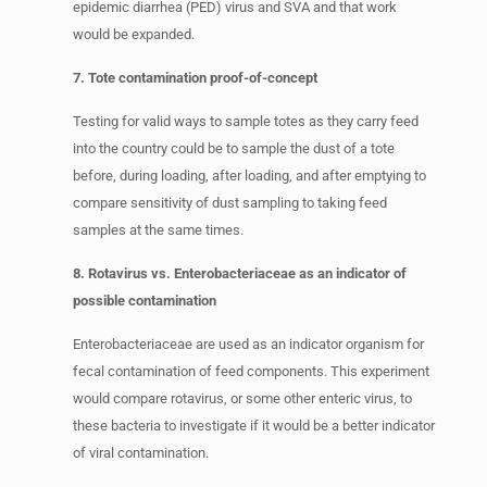
epidemic diarrhea (PED) virus and SVA and that work
would be expanded.
7. Tote contamination proof-of-concept
Testing for valid ways to sample totes as they carry feed
into the country could be to sample the dust of a tote
before, during loading, after loading, and after emptying to
compare sensitivity of dust sampling to taking feed
samples at the same times.
8. Rotavirus vs. Enterobacteriaceae as an indicator of
possible contamination
Enterobacteriaceae are used as an indicator organism for
fecal contamination of feed components. This experiment
would compare rotavirus, or some other enteric virus, to
these bacteria to investigate if it would be a better indicator
of viral contamination.