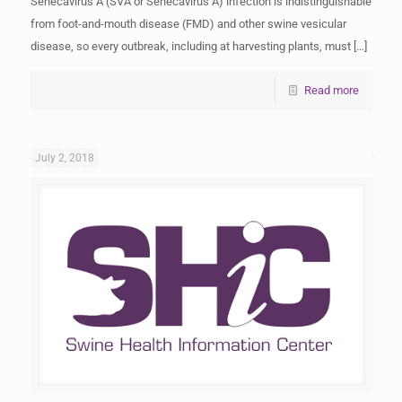
Senecavirus A (SVA or Senecavirus A) infection is indistinguishable
from foot-and-mouth disease (FMD) and other swine vesicular
disease, so every outbreak, including at harvesting plants, must
[…]
Read more
July 2, 2018