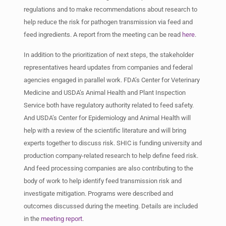
regulations and to make recommendations about research to
help reduce the risk for pathogen transmission via feed and
feed ingredients. A report from the meeting can be read
here
.
In addition to the prioritization of next steps, the stakeholder
representatives heard updates from companies and federal
agencies engaged in parallel work. FDA’s Center for Veterinary
Medicine and USDA’s Animal Health and Plant Inspection
Service both have regulatory authority related to feed safety.
And USDA’s Center for Epidemiology and Animal Health will
help with a review of the scientific literature and will bring
experts together to discuss risk. SHIC is funding university and
production company-related research to help define feed risk.
And feed processing companies are also contributing to the
body of work to help identify feed transmission risk and
investigate mitigation. Programs were described and
outcomes discussed during the meeting. Details are included
in the
meeting report
.