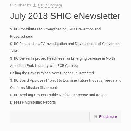
Published by
Paul Sundberg
July 2018 SHIC eNewsletter
SHIC Contributes to Strengthening FMD Prevention and
Preparedness
SHIC Engaged in JEV Investigation and Development of Convenient
Test
SHIC Drives Improved Readiness for Emerging Disease in North
American Pork Industry with PCR Catalog
Calling the Cavalry When New Disease Is Detected
SHIC Board Approves Project to Examine Future Industry Needs and
Confirms Mission Statement
SHIC Working Groups Enable Nimble Response and Action
Disease Monitoring Reports
Read more