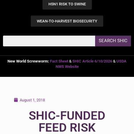
H5N1 RISK TO SWINE
WEAN-TO-HARVEST BIOSECURITY
SEARCH SHIC
New World Screwworm:
Fact Sheet
&
SHIC Article 6/10/2026
&
USDA
NWS Website
August 1, 2018
SHIC-FUNDED
FEED RISK