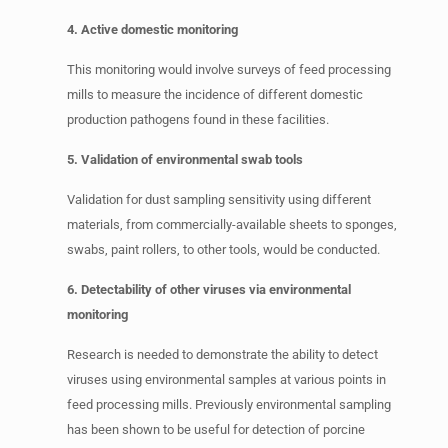
4. Active domestic monitoring
This monitoring would involve surveys of feed processing
mills to measure the incidence of different domestic
production pathogens found in these facilities.
5. Validation of environmental swab tools
Validation for dust sampling sensitivity using different
materials, from commercially-available sheets to sponges,
swabs, paint rollers, to other tools, would be conducted.
6. Detectability of other viruses via environmental
monitoring
Research is needed to demonstrate the ability to detect
viruses using environmental samples at various points in
feed processing mills. Previously environmental sampling
has been shown to be useful for detection of porcine