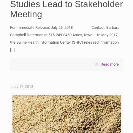
Studies Lead to Stakeholder
Meeting
For Immediate Release: July 26, 2018 Contact: Barbara
Campbell Determan at 515-249-8460 Ames, Iowa — In May 2017,
the Swine Health Information Center (SHIC) released information
[…]
Read more
July 17, 2018