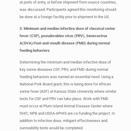
at ports of entry, or before shipment from source countries,
was discussed. Participants agreed this monitoring should
be done at a foreign facility prior to shipment to the US.
3. Minimum and median infective dose of classical swine
fever (CSF), pseudorabies virus (PRV), Senecavirus
A(SVA)/foot-and-mouth disease (FMD) during normal
feeding behaviors
Determining the minimum and median infective dose of
key swine diseases CSF, PRV, and FMD during normal
feeding behaviors was named an essential need. Using a
National Pork Board grant, this is being done for African
swine fever (ASF) at Kansas State University where similar
tests for CSF and PRV can take place. Work with FMD
must occur at Plum Island Animal Disease Center where
SHIC, NPB and USDA-APHIS are co-funding the project. In
addition to infective dose, mitigant effectiveness and
survivability tests would be completed.