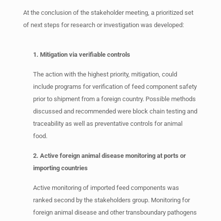
At the conclusion of the stakeholder meeting, a prioritized set
of next steps for research or investigation was developed:
1. Mitigation via verifiable controls
The action with the highest priority, mitigation, could
include programs for verification of feed component safety
prior to shipment from a foreign country. Possible methods
discussed and recommended were block chain testing and
traceability as well as preventative controls for animal
food.
2. Active foreign animal disease monitoring at ports or
importing countries
Active monitoring of imported feed components was
ranked second by the stakeholders group. Monitoring for
foreign animal disease and other transboundary pathogens