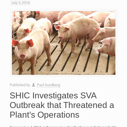
July 3, 2018
Published by
Paul Sundberg
SHIC Investigates SVA
Outbreak that Threatened a
Plant’s Operations