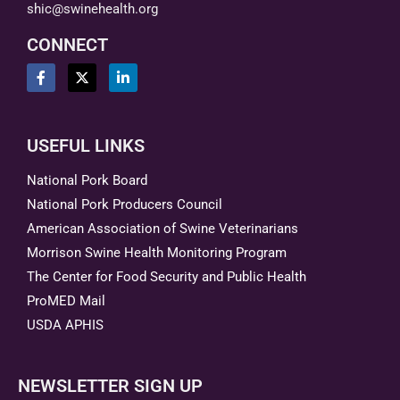
shic@swinehealth.org
CONNECT
USEFUL LINKS
National Pork Board
National Pork Producers Council
American Association of Swine Veterinarians
Morrison Swine Health Monitoring Program
The Center for Food Security and Public Health
ProMED Mail
USDA APHIS
NEWSLETTER SIGN UP