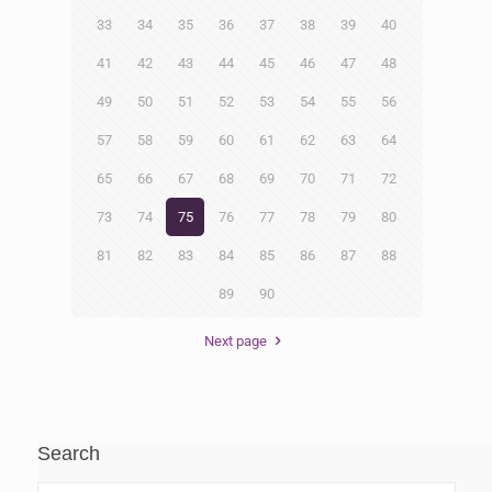
33
34
35
36
37
38
39
40
41
42
43
44
45
46
47
48
49
50
51
52
53
54
55
56
57
58
59
60
61
62
63
64
65
66
67
68
69
70
71
72
73
74
75
76
77
78
79
80
81
82
83
84
85
86
87
88
89
90
Next page
Search