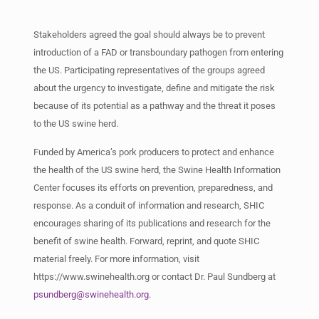
Stakeholders agreed the goal should always be to prevent
introduction of a FAD or transboundary pathogen from entering
the US. Participating representatives of the groups agreed
about the urgency to investigate, define and mitigate the risk
because of its potential as a pathway and the threat it poses
to the US swine herd.
Funded by America’s pork producers to protect and enhance
the health of the US swine herd, the Swine Health Information
Center focuses its efforts on prevention, preparedness, and
response. As a conduit of information and research, SHIC
encourages sharing of its publications and research for the
benefit of swine health. Forward, reprint, and quote SHIC
material freely. For more information, visit
https://www.swinehealth.org or contact Dr. Paul Sundberg at
psundberg@swinehealth.org
.