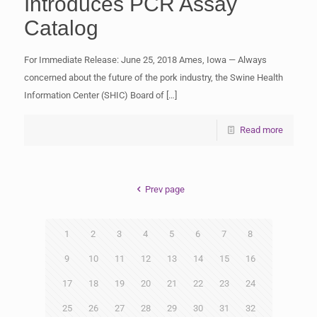
Introduces PCR Assay
Catalog
For Immediate Release: June 25, 2018 Ames, Iowa — Always
concerned about the future of the pork industry, the Swine Health
Information Center (SHIC) Board of
[…]
Read more
Prev page
1
2
3
4
5
6
7
8
9
10
11
12
13
14
15
16
17
18
19
20
21
22
23
24
25
26
27
28
29
30
31
32