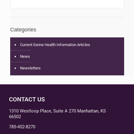
Categories
Current Swine Health Information Articles
News
Newsletters
CONTACT US
1310 Westloop Place, Suite A 270 Manhattan, KS
66502
785-452-8270