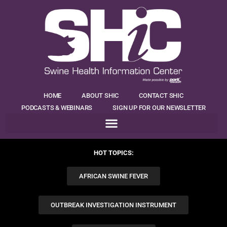
HOME
ABOUT SHIC
CONTACT SHIC
PODCASTS & WEBINARS
SIGN UP FOR OUR NEWSLETTER
HOT TOPICS:
AFRICAN SWINE FEVER
OUTBREAK INVESTIGATION INSTRUMENT