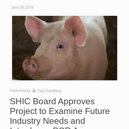
June 26, 2018
Published by
Paul Sundberg
SHIC Board Approves
Project to Examine Future
Industry Needs and