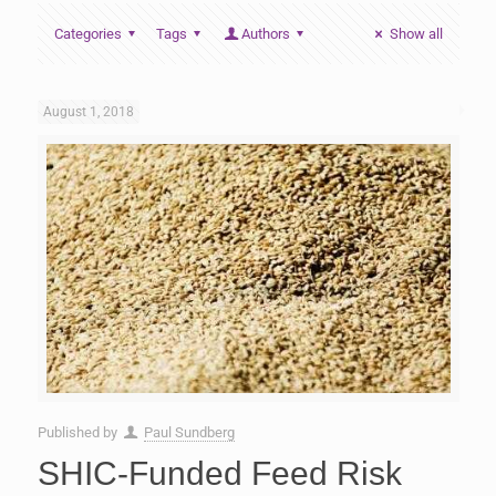
Categories
Tags
Authors
Show all
August 1, 2018
Published by
Paul Sundberg
SHIC-Funded Feed Risk