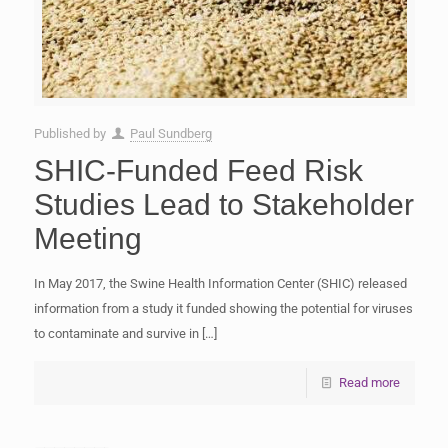
Published by
Paul Sundberg
SHIC-Funded Feed Risk
Studies Lead to Stakeholder
Meeting
In May 2017, the Swine Health Information Center (SHIC) released
information from a study it funded showing the potential for viruses
to contaminate and survive in
[…]
Read more