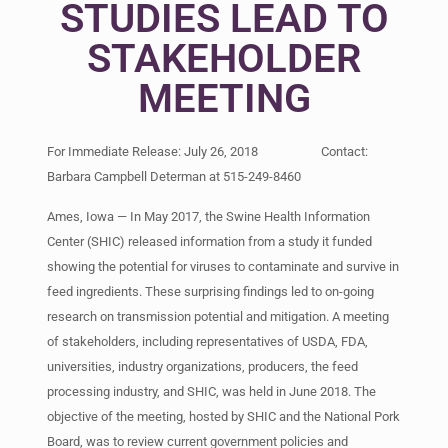
STUDIES LEAD TO
STAKEHOLDER
MEETING
For Immediate Release: July 26, 2018 Contact:
Barbara Campbell Determan at 515-249-8460
Ames, Iowa — In May 2017, the Swine Health Information
Center (SHIC) released information from a study it funded
showing the potential for viruses to contaminate and survive in
feed ingredients. These surprising findings led to on-going
research on transmission potential and mitigation. A meeting
of stakeholders, including representatives of USDA, FDA,
universities, industry organizations, producers, the feed
processing industry, and SHIC, was held in June 2018. The
objective of the meeting, hosted by SHIC and the National Pork
Board, was to review current government policies and