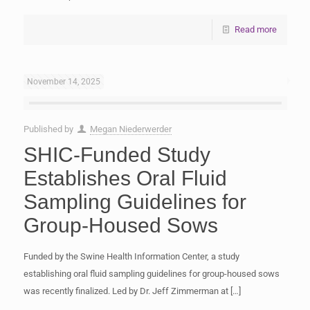
Read more
November 14, 2025
Published by
Megan Niederwerder
SHIC-Funded Study
Establishes Oral Fluid
Sampling Guidelines for
Group-Housed Sows
Funded by the Swine Health Information Center, a study
establishing oral fluid sampling guidelines for group-housed sows
was recently finalized. Led by Dr. Jeff Zimmerman at
[…]