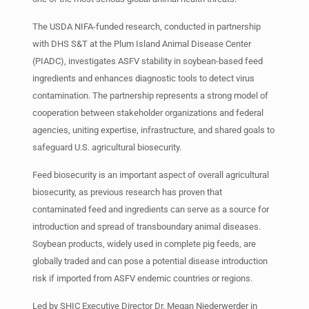
The USDA NIFA-funded research, conducted in partnership
with DHS S&T at the Plum Island Animal Disease Center
(PIADC), investigates ASFV stability in soybean-based feed
ingredients and enhances diagnostic tools to detect virus
contamination. The partnership represents a strong model of
cooperation between stakeholder organizations and federal
agencies, uniting expertise, infrastructure, and shared goals to
safeguard U.S. agricultural biosecurity.
Feed biosecurity is an important aspect of overall agricultural
biosecurity, as previous research has proven that
contaminated feed and ingredients can serve as a source for
introduction and spread of transboundary animal diseases.
Soybean products, widely used in complete pig feeds, are
globally traded and can pose a potential disease introduction
risk if imported from ASFV endemic countries or regions.
Led by SHIC Executive Director Dr. Megan Niederwerder in