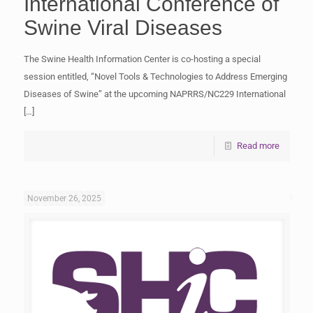
International Conference of
Swine Viral Diseases
The Swine Health Information Center is co-hosting a special
session entitled, “Novel Tools & Technologies to Address Emerging
Diseases of Swine” at the upcoming NAPRRS/NC229 International
[…]
Read more
November 26, 2025