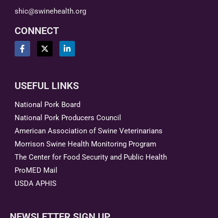
shic@swinehealth.org
CONNECT
USEFUL LINKS
National Pork Board
National Pork Producers Council
American Association of Swine Veterinarians
Morrison Swine Health Monitoring Program
The Center for Food Security and Public Health
ProMED Mail
USDA APHIS
NEWSLETTER SIGN UP