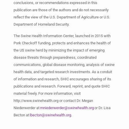
conclusions, or recommendations expressed in this
publication are those of the authors and do not necessarily
reflect the view of the U.S. Department of Agriculture or U.S.
Department of Homeland Security.
The Swine Health Information Center, launched in 2015 with
Pork Checkoff funding, protects and enhances the health of
the US swine herd by minimizing the impact of emerging
disease threats through preparedness, coordinated
communications, global disease monitoring, analysis of swine
health data, and targeted research investments. As a conduit
of information and research, SHIC encourages sharing of its
publications and research. Forward, reprint, and quote SHIC
material freely. For more information, visit
http://www.swinehealth.org or contact Dr. Megan
Niederwerder
at
mniederwerder@swinehealth.org
or Dr. Lisa
Becton at
lbecton@swinehealth.org
.