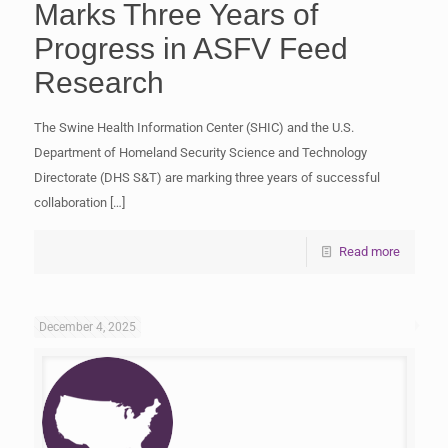
Marks Three Years of
Progress in ASFV Feed
Research
The Swine Health Information Center (SHIC) and the U.S.
Department of Homeland Security Science and Technology
Directorate (DHS S&T) are marking three years of successful
collaboration
[…]
Read more
December 4, 2025