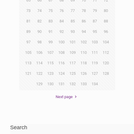
65
66
67
68
69
70
71
72
73
74
75
76
77
78
79
80
81
82
83
84
85
86
87
88
89
90
91
92
93
94
95
96
97
98
99
100
101
102
103
104
105
106
107
108
109
110
111
112
113
114
115
116
117
118
119
120
121
122
123
124
125
126
127
128
129
130
131
132
133
134
Next page
Search