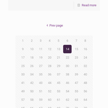
Read more
Prev page
1
2
3
4
5
6
7
8
9
10
11
12
13
14
15
16
17
18
19
20
21
22
23
24
25
26
27
28
29
30
31
32
33
34
35
36
37
38
39
40
41
42
43
44
45
46
47
48
49
50
51
52
53
54
55
56
57
58
59
60
61
62
63
64