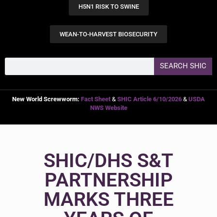
H5N1 RISK TO SWINE
WEAN-TO-HARVEST BIOSECURITY
SEARCH SHIC
New World Screwworm:
Fact Sheet
&
SHIC Article 6/10/2026
&
USDA
NWS Website
SHIC/DHS S&T
PARTNERSHIP
MARKS THREE