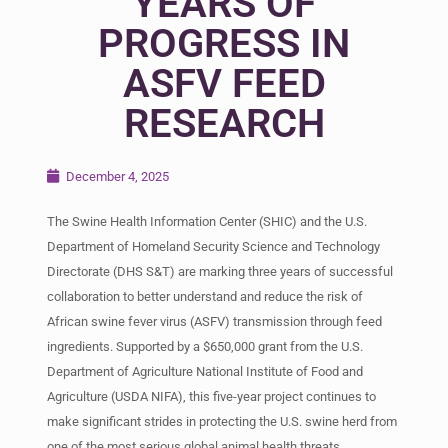
YEARS OF
PROGRESS IN
ASFV FEED
RESEARCH
December 4, 2025
The Swine Health Information Center (SHIC) and the U.S.
Department of Homeland Security Science and Technology
Directorate (DHS S&T) are marking three years of successful
collaboration to better understand and reduce the risk of
African swine fever virus (ASFV) transmission through feed
ingredients. Supported by a $650,000 grant from the U.S.
Department of Agriculture National Institute of Food and
Agriculture (USDA NIFA), this five-year project continues to
make significant strides in protecting the U.S. swine herd from
one of the most serious global animal health threats.