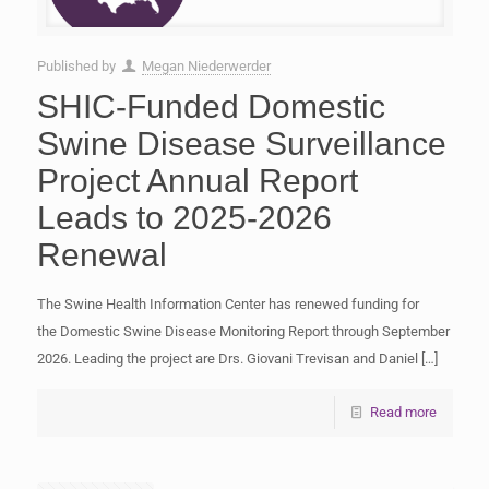
Published by
Megan Niederwerder
SHIC-Funded Domestic
Swine Disease Surveillance
Project Annual Report
Leads to 2025-2026
Renewal
The Swine Health Information Center has renewed funding for
the Domestic Swine Disease Monitoring Report through September
2026. Leading the project are Drs. Giovani Trevisan and Daniel
[…]
Read more