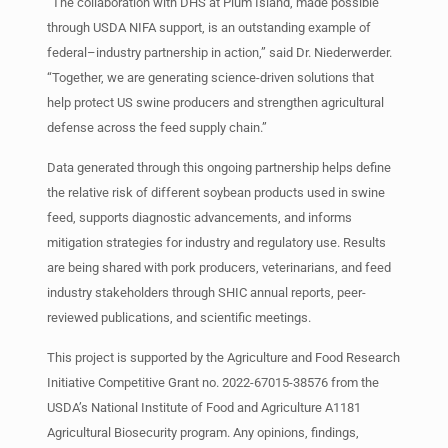
“The collaboration with DHS at Plum Island, made possible
through USDA NIFA support, is an outstanding example of
federal–industry partnership in action,” said Dr. Niederwerder.
“Together, we are generating science-driven solutions that
help protect US swine producers and strengthen agricultural
defense across the feed supply chain.”
Data generated through this ongoing partnership helps define
the relative risk of different soybean products used in swine
feed, supports diagnostic advancements, and informs
mitigation strategies for industry and regulatory use. Results
are being shared with pork producers, veterinarians, and feed
industry stakeholders through SHIC annual reports, peer-
reviewed publications, and scientific meetings.
This project is supported by the Agriculture and Food Research
Initiative Competitive Grant no. 2022-67015-38576 from the
USDA’s National Institute of Food and Agriculture A1181
Agricultural Biosecurity program. Any opinions, findings,