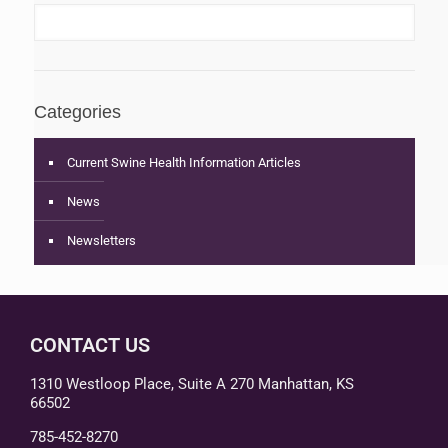
Categories
Current Swine Health Information Articles
News
Newsletters
CONTACT US
1310 Westloop Place, Suite A 270 Manhattan, KS
66502
785-452-8270