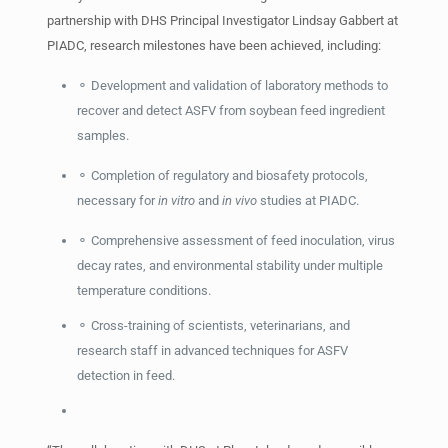
partnership with DHS Principal Investigator Lindsay Gabbert at
PIADC, research milestones have been achieved, including:
⚬ Development and validation of laboratory methods to
recover and detect ASFV from soybean feed ingredient
samples.
⚬ Completion of regulatory and biosafety protocols,
necessary for
in vitro
and
in vivo
studies at PIADC.
⚬ Comprehensive assessment of feed inoculation, virus
decay rates, and environmental stability under multiple
temperature conditions.
⚬ Cross-training of scientists, veterinarians, and
research staff in advanced techniques for ASFV
detection in feed.