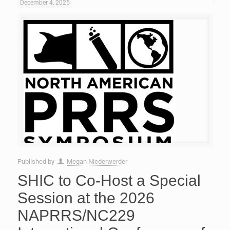
December 4, 2025
Published by
Megan Niederwerder
SHIC to Co-Host a Special
Session at the 2026
NAPRRS/NC229