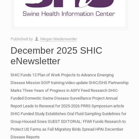
Published by
Megan Niederwerder
December 2025 SHIC
eNewsletter
SHIC Funds 12 Plan of Work Projects to Advance Emerging
Disease Mission SOIP training/video update SHIC/DHS Partnership
Marks Three Years of Progress in ASFV Feed Research SHIC-
Funded Domestic Swine Disease Surveillance Project Annual
Report Leads to Renewal for 2025-2026 PRRS Symposium article
SHIC-Funded Study Establishes Oral Fluid Sampling Guidelines for
Group-Housed Sows GUEST EDITORIAL: FFAR Funds Research to
Protect US Farms as Fall Migratory Birds Spread HPAI December
Disease Reports