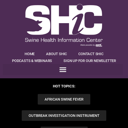
HOME
ABOUT SHIC
CONTACT SHIC
PODCASTS & WEBINARS
SIGN UP FOR OUR NEWSLETTER
HOT TOPICS:
AFRICAN SWINE FEVER
OUTBREAK INVESTIGATION INSTRUMENT