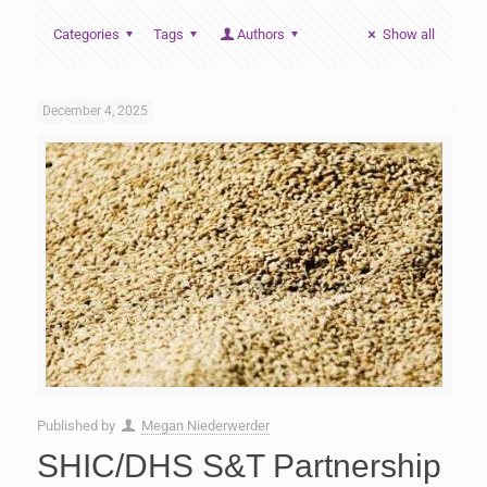
Categories
Tags
Authors
Show all
December 4, 2025
Published by
Megan Niederwerder
SHIC/DHS S&T Partnership