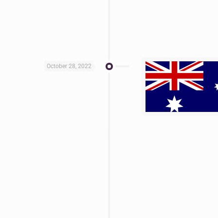
October 28, 2022