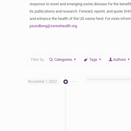
response to novel and emerging swine disease for the benefit
its publications and research. Forward, reprint, and quote SHIC
and enhance the health of the US swine herd. For more informa
psundberg@swinehealth.org
.
Filter by
Categories
Tags
Authors
November 1, 2022