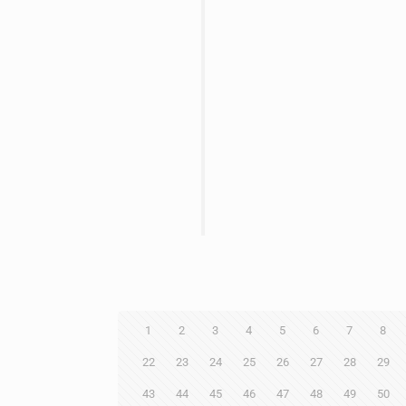
1
2
3
4
5
6
7
8
22
23
24
25
26
27
28
29
43
44
45
46
47
48
49
50