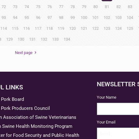
72
73
74
75
76
77
78
79
80
81
82
83
93
94
95
96
97
98
99
100
101
102
103
104
114
115
116
117
118
119
120
121
122
123
124
125
8
129
130
131
132
133
134
Next page
NEWSLETTER 
L LINKS
Your Name
 Pork Board
 Pork Producers Council
 Association of Swine Veterinarians
Your Email
n Swine Health Monitoring Program
er for Food Security and Public Health