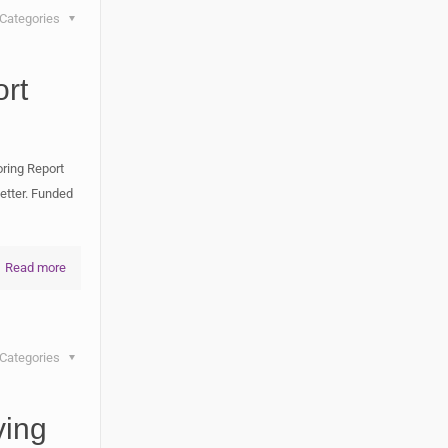
Categories
rt
ring Report
etter. Funded
Read more
Categories
ving