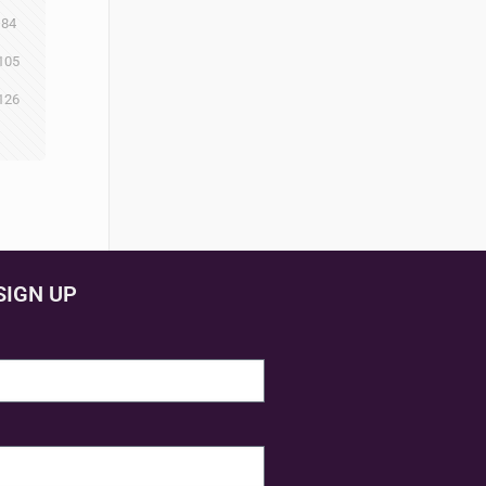
84
105
126
SIGN UP