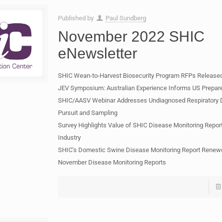
Published by
Paul Sundberg
November 2022 SHIC
eNewsletter
SHIC Wean-to-Harvest Biosecurity Program RFPs Release
JEV Symposium: Australian Experience Informs US Prepa
SHIC/AASV Webinar Addresses Undiagnosed Respiratory 
Pursuit and Sampling
Survey Highlights Value of SHIC Disease Monitoring Repor
Industry
SHIC’s Domestic Swine Disease Monitoring Report Renew
November Disease Monitoring Reports