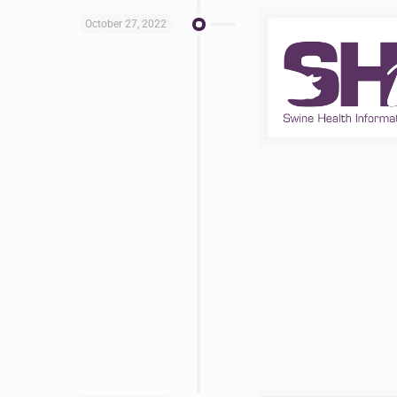
October 27, 2022