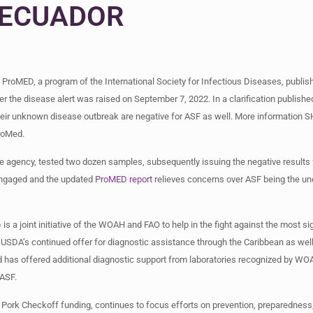
ECUADOR
ProMED, a program of the International Society for Infectious Diseases, publish
r the disease alert was raised on September 7, 2022. In a clarification publishe
eir unknown disease outbreak are negative for ASF as well. More information 
ProMed.
nce agency, tested two dozen samples, subsequently issuing the negative results
 engaged and the updated
ProMED report
relieves concerns over ASF being the u
 joint initiative of the WOAH and FAO to help in the fight against the most sig
USDA’s continued offer for diagnostic assistance through the Caribbean as well
has offered additional diagnostic support from laboratories recognized by WOA
 ASF.
h Pork Checkoff funding, continues to focus efforts on prevention, preparedness