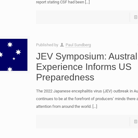
report stating CSF had been
[…]
Published by
Paul Sundberg
JEV Symposium: Austral
Experience Informs US
Preparedness
The 2022 Japanese encephalitis virus (JEV) outbreak in Au
continues to be at the forefront of producers’ minds there 
attention from around the world.
[…]