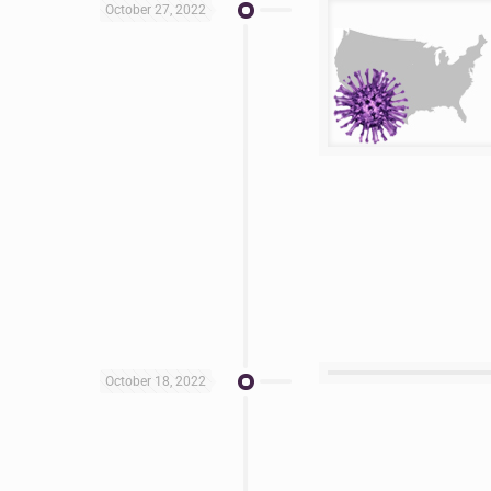
October 27, 2022
October 18, 2022