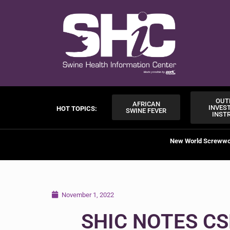
OUT
AFRICAN
INVES
HOT TOPICS:
SWINE FEVER
INST
New World Screww
November 1, 2022
SHIC NOTES CS