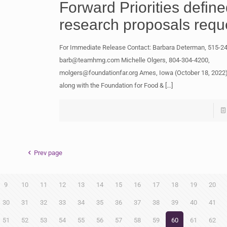
Forward Priorities defin
research proposals requ
For Immediate Release Contact: Barbara Determan, 515-2
barb@teamhmg.com
Michelle Olgers, 804-304-4200,
molgers@foundationfar.org
Ames, Iowa (October 18, 2022
along with the Foundation for Food &
[…]
Prev page
9
10
11
12
13
14
15
16
17
18
19
20
30
31
32
33
34
35
36
37
38
39
40
41
51
52
53
54
55
56
57
58
59
60
61
62