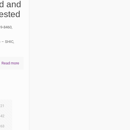
ed and
ested
49-8460,
) – SHIC,
Read more
21
42
63