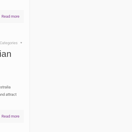
Read more
Categories
ian
stralia
and attract
Read more