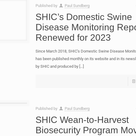
Published by
Paul Sundberg
SHIC’s Domestic Swine
Disease Monitoring Repo
Renewed for 2023
Since March 2018, SHIC’s Domestic Swine Disease Monito
has been published monthly on its website and in its newsl
by SHIC and produced by
[…]
Published by
Paul Sundberg
SHIC Wean-to-Harvest
Biosecurity Program Mo