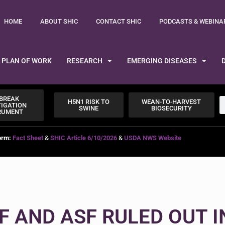
HOME
ABOUT SHIC
CONTACT SHIC
PODCASTS & WEBINA
PLAN OF WORK
RESEARCH
EMERGING DISEASES
BREAK
H5N1 RISK TO
WEAN-TO-HARVEST
TIGATION
SWINE
BIOSECURITY
RUMENT
orm:
Fact Sheet
&
SHIC Article 6/10/2026
&
USDA NWS Website
F AND ASF RULED OUT I