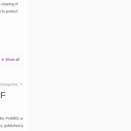
 sharing of
n to protect
Show all
Categories
SF
dor, ProMED, a
es, published a