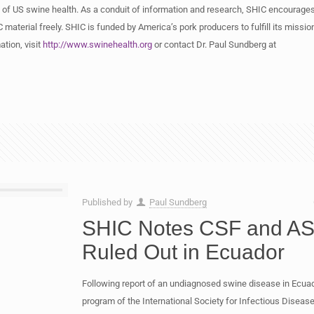
 of US swine health. As a conduit of information and research, SHIC encourages
 material freely. SHIC is funded by America’s pork producers to fulfill its missio
tion, visit
http://www.swinehealth.org
or contact Dr. Paul Sundberg at
Published by
Paul Sundberg
SHIC Notes CSF and A
Ruled Out in Ecuador
Following report of an undiagnosed swine disease in Ecua
program of the International Society for Infectious Diseas