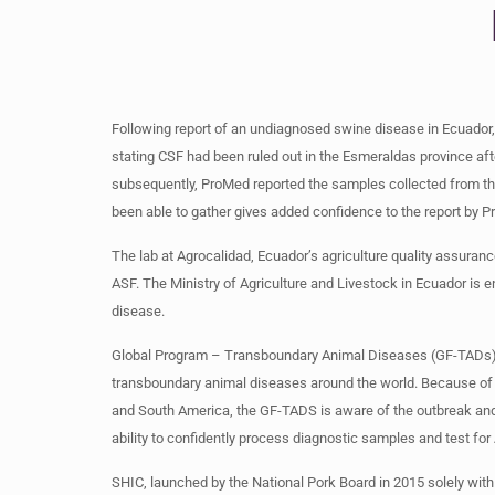
Following report of an undiagnosed swine disease in Ecuador, 
stating CSF had been ruled out in the Esmeraldas province afte
subsequently, ProMed reported the samples collected from th
been able to gather gives added confidence to the report by 
The lab at Agrocalidad, Ecuador’s agriculture quality assura
ASF. The Ministry of Agriculture and Livestock in Ecuador is
disease.
Global Program – Transboundary Animal Diseases (GF-TADs) is a
transboundary animal diseases around the world. Because of 
and South America, the GF-TADS is aware of the outbreak and 
ability to confidently process diagnostic samples and test for
SHIC, launched by the National Pork Board in 2015 solely wit