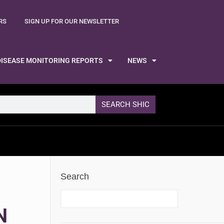
RS
SIGN UP FOR OUR NEWSLETTER
DISEASE MONITORING REPORTS
NEWS
SEARCH SHIC
Search
N