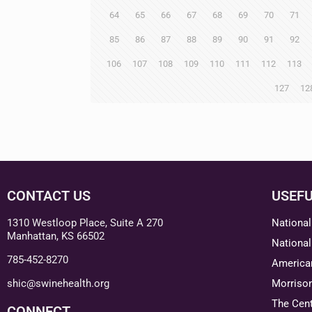
64
65
66
67
68
69
70
71
85
86
87
88
89
90
91
92
106
107
108
109
110
111
112
113
127
12
CONTACT US
USEFU
1310 Westloop Place, Suite A 270
National
Manhattan, KS 66502
National
785-452-8270
American
shic@swinehealth.org
Morriso
The Cent
CONNECT