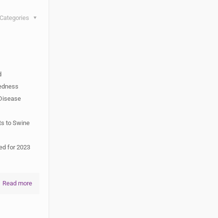
Categories
d
redness
Disease
ts to Swine
ed for 2023
Read more