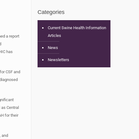
Categories
Current Swine Health Information
Articles
ed a report
d
News
SHIC has
Newsletters
 for CSF and
ndiagnosed
nificant
 as Central
H for their
, and